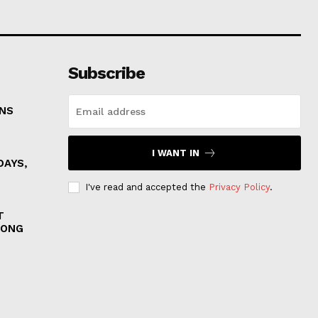
Subscribe
ONS
I WANT IN
DAYS,
I've read and accepted the
Privacy Policy
.
T
MONG