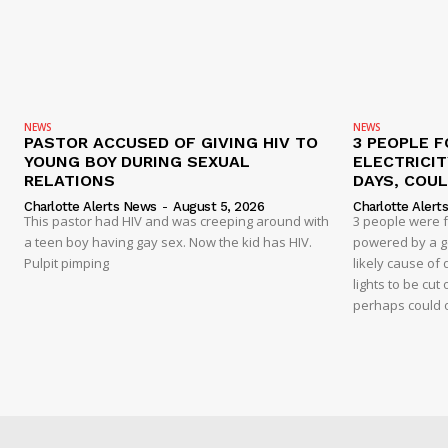
NEWS
NEWS
PASTOR ACCUSED OF GIVING HIV TO
3 PEOPLE F
YOUNG BOY DURING SEXUAL
ELECTRICI
RELATIONS
DAYS, COUL
Charlotte Alerts News
-
August 5, 2026
Charlotte Alert
This pastor had HIV and was creeping around with
3 people were 
a teen boy having gay sex. Now the kid has HIV.
powered by a g
Pulpit pimping
likely cause of
lights to be cut 
perhaps could 