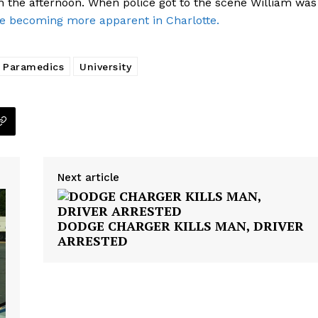
n the afternoon. When police got to the scene William was
e becoming more apparent in Charlotte.
NEWS
VIDEO
Paramedics
University
ROBBERY
DRUGS
IMMIGRATION
E NOW
Next article
DODGE CHARGER KILLS MAN, DRIVER
ARRESTED