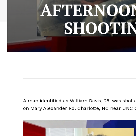
AFTERNOON
SHOOTI
A man identified as William Davis, 28, was shot
on Mary Alexander Rd. Charlotte, NC near UNC 