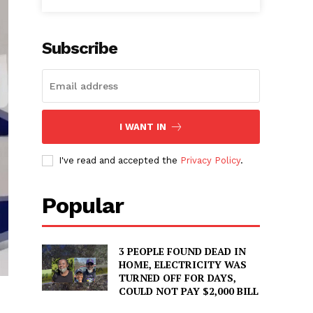
Subscribe
I WANT IN
I've read and accepted the
Privacy Policy
.
Popular
3 PEOPLE FOUND DEAD IN
HOME, ELECTRICITY WAS
TURNED OFF FOR DAYS,
COULD NOT PAY $2,000 BILL