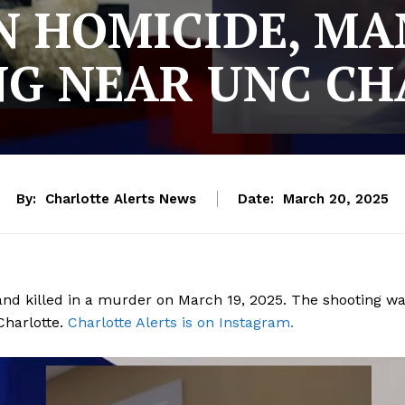
 HOMICIDE, MAN
NG NEAR UNC CH
By:
Charlotte Alerts News
Date:
March 20, 2025
 and killed in a murder on March 19, 2025. The shooting w
Charlotte.
Charlotte Alerts is on Instagram.