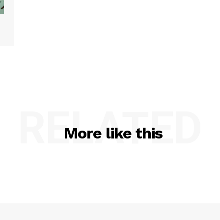
RELATED
More like this