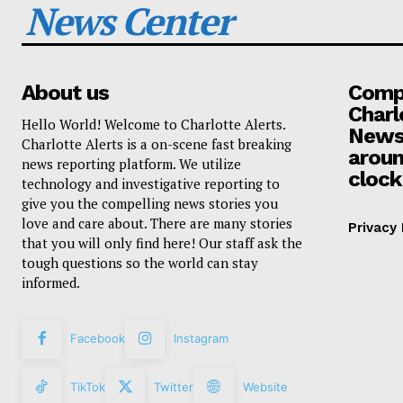
News Center
About us
Compa
Charl
Hello World! Welcome to Charlotte Alerts.
News
Charlotte Alerts is a on-scene fast breaking
aroun
news reporting platform. We utilize
clock
technology and investigative reporting to
give you the compelling news stories you
love and care about. There are many stories
Privacy 
that you will only find here! Our staff ask the
tough questions so the world can stay
informed.
Facebook
Instagram
TikTok
Twitter
Website