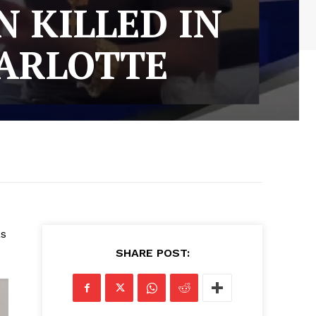
 KILLED IN
ARLOTTE
as
SHARE POST: