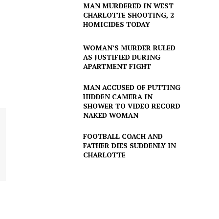
MAN MURDERED IN WEST
CHARLOTTE SHOOTING, 2
HOMICIDES TODAY
WOMAN’S MURDER RULED
AS JUSTIFIED DURING
APARTMENT FIGHT
MAN ACCUSED OF PUTTING
HIDDEN CAMERA IN
SHOWER TO VIDEO RECORD
NAKED WOMAN
FOOTBALL COACH AND
FATHER DIES SUDDENLY IN
CHARLOTTE