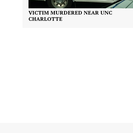
VICTIM MURDERED NEAR UNC
CHARLOTTE