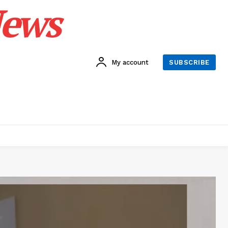
News
My account
SUBSCRIBE