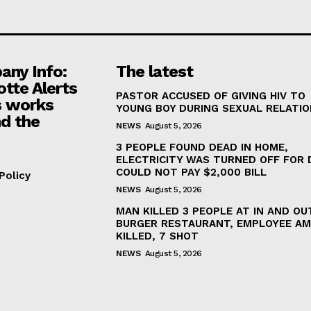
ny Info:
The latest
otte Alerts
PASTOR ACCUSED OF GIVING HIV TO
 works
YOUNG BOY DURING SEXUAL RELATI
d the
NEWS
August 5, 2026
3 PEOPLE FOUND DEAD IN HOME,
ELECTRICITY WAS TURNED OFF FOR 
COULD NOT PAY $2,000 BILL
Policy
NEWS
August 5, 2026
MAN KILLED 3 PEOPLE AT IN AND OU
BURGER RESTAURANT, EMPLOYEE A
KILLED, 7 SHOT
NEWS
August 5, 2026