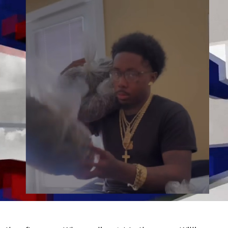
Company