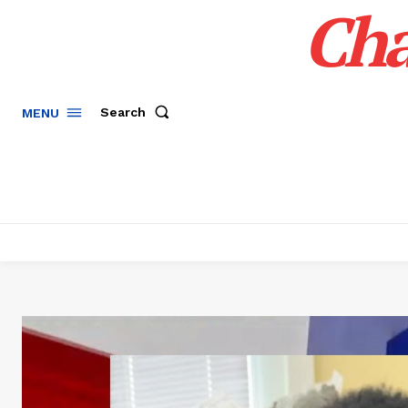
Cha
Search
MENU