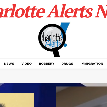
rlotte Alerts 
NEWS
VIDEO
ROBBERY
DRUGS
IMMIGRATION