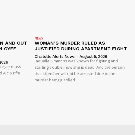
NEWS
IN AND OUT
WOMAN’S MURDER RULED AS
PLOYEE
JUSTIFIED DURING APARTMENT FIGHT
Charlotte Alerts News
-
August 5, 2026
Jaqualla Simmons was known for fighting and
2026
 Burger mass
starting trouble, now she is dead. And the person
 AR15 rifle
that killed her will not be arrested due to the
murder being justified