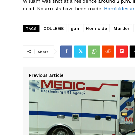
William was shot at a residence around 2 p.m. i
dead. No arrests have been made.
Homicides ar
COLLEGE
gun
Homicide
Murder
TAGS
Share
SUBSCRIB
Previous article