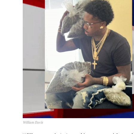
William Davis