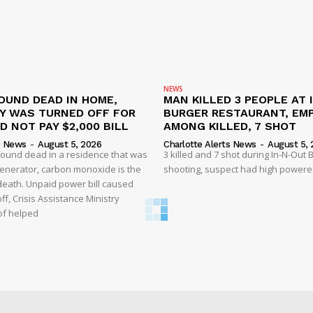
NEWS
OUND DEAD IN HOME,
MAN KILLED 3 PEOPLE AT 
TY WAS TURNED OFF FOR
BURGER RESTAURANT, EM
D NOT PAY $2,000 BILL
AMONG KILLED, 7 SHOT
s News
-
August 5, 2026
Charlotte Alerts News
-
August 5, 
found dead in a residence that was
3 killed and 7 shot during In-N-Out
enerator, carbon monoxide is the
shooting, suspect had high powered
 death. Unpaid power bill caused
off, Crisis Assistance Ministry
of helped