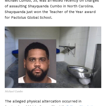
Michael Cumbo, 35, was arrested recently on charges
of assaulting Shayquanda Cumbo in North Carolina.
Shayquanda just won the Teacher of the Year award
for Pactolus Global School.
Michael Cumbo
The alleged physical altercation occurred in