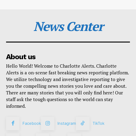
News Center
About us
Hello World! Welcome to Charlotte Alerts. Charlotte
Alerts is a on-scene fast breaking news reporting platform.
We utilize technology and investigative reporting to give
you the compelling news stories you love and care about.
There are many stories that you will only find here! Our
staff ask the tough questions so the world can stay
informed.
Facebook
Instagram
TikTok