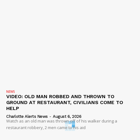
NEWS
VIDEO: OLD MAN ROBBED AND THROWN TO
GROUND AT RESTAURANT, CIVILIANS COME TO
HELP
Charlotte Alerts News
-
August 6, 2026
Watch as an old man was thrown off of his walker during a
restaurant robbery, 2 men came to his aid