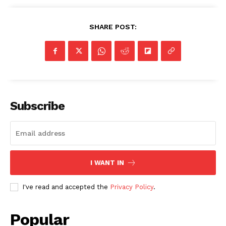
SHARE POST:
Subscribe
I WANT IN
I've read and accepted the
Privacy Policy
.
Popular