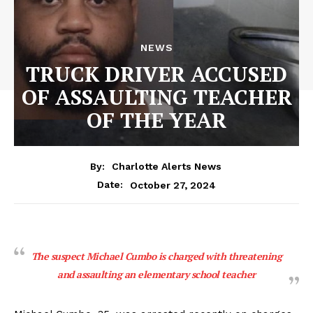
NEWS
TRUCK DRIVER ACCUSED
OF ASSAULTING TEACHER
OF THE YEAR
By:
Charlotte Alerts News
October 27, 2024
Date:
The suspect Michael Cumbo is charged with threatening
and assaulting an elementary school teacher