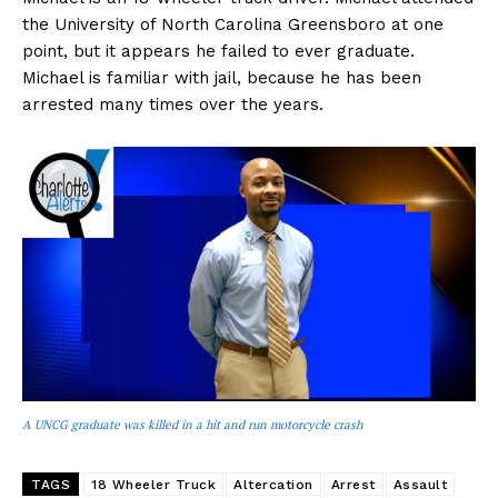
the University of North Carolina Greensboro at one
point, but it appears he failed to ever graduate.
Michael is familiar with jail, because he has been
arrested many times over the years.
A UNCG graduate was killed in a hit and run motorcycle crash
TAGS
18 Wheeler Truck
Altercation
Arrest
Assault