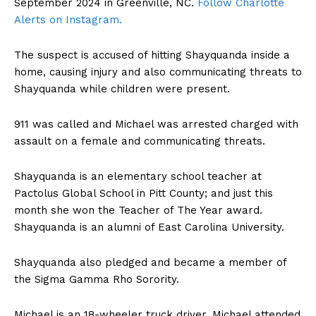
September 2024 in Greenville, NC.
Follow Charlotte
Alerts on Instagram.
The suspect is accused of hitting Shayquanda inside a
home, causing injury and also communicating threats to
Shayquanda while children were present.
911 was called and Michael was arrested charged with
assault on a female and communicating threats.
Shayquanda is an elementary school teacher at
Pactolus Global School in Pitt County; and just this
month she won the Teacher of The Year award.
Shayquanda is an alumni of East Carolina University.
Shayquanda also pledged and became a member of
the Sigma Gamma Rho Sorority.
Michael is an 18-wheeler truck driver. Michael attended