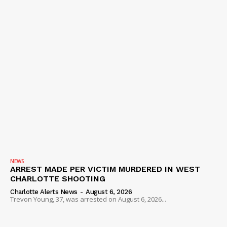
NEWS
ARREST MADE PER VICTIM MURDERED IN WEST
CHARLOTTE SHOOTING
Charlotte Alerts News
-
August 6, 2026
Trevon Young, 37, was arrested on August 6, 2026...