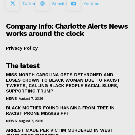
Twitter
Website
Youtube
Company Info: Charlotte Alerts News
works around the clock
Privacy Policy
The latest
MISS NORTH CAROLINA GETS DETHRONED AND
LOSES CROWN TO BLACK WOMAN DUE TO RACIST
TWEETS, CALLING BLACK PEOPLE RACIAL SLURS,
SUPPORTING TRUMP
NEWS
August 7, 2026
BLACK MOTHER FOUND HANGING FROM TREE IN
RACIST PRONE MISSISSIPPI
NEWS
August 7, 2026
ARREST MADE PER VICTIM MURDERED IN WEST