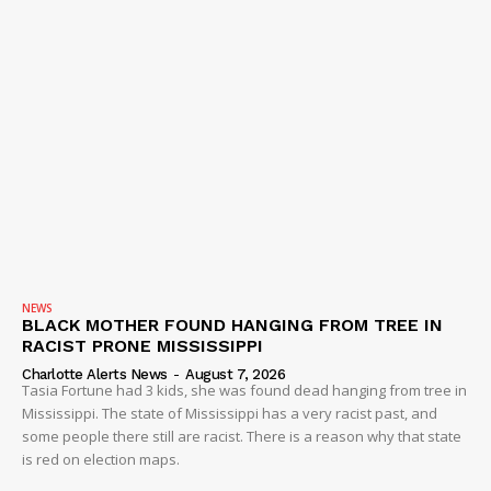
NEWS
BLACK MOTHER FOUND HANGING FROM TREE IN
RACIST PRONE MISSISSIPPI
Charlotte Alerts News
-
August 7, 2026
Tasia Fortune had 3 kids, she was found dead hanging from tree in
Mississippi. The state of Mississippi has a very racist past, and
some people there still are racist. There is a reason why that state
is red on election maps.