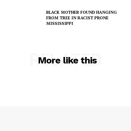
BLACK MOTHER FOUND HANGING
Company
FROM TREE IN RACIST PRONE
MISSISSIPPI
NEWS
VIDEO
ROBBERY
RELATED
More like this
DRUGS
IMMIGRATION