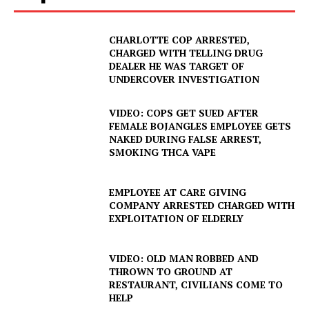
CHARLOTTE COP ARRESTED,
CHARGED WITH TELLING DRUG
DEALER HE WAS TARGET OF
UNDERCOVER INVESTIGATION
VIDEO: COPS GET SUED AFTER
FEMALE BOJANGLES EMPLOYEE GETS
NAKED DURING FALSE ARREST,
SMOKING THCA VAPE
EMPLOYEE AT CARE GIVING
COMPANY ARRESTED CHARGED WITH
EXPLOITATION OF ELDERLY
VIDEO: OLD MAN ROBBED AND
THROWN TO GROUND AT
SUBSCRIBE NOW
RESTAURANT, CIVILIANS COME TO
HELP