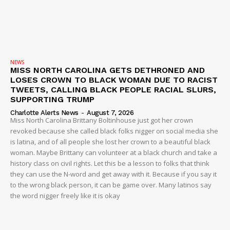
NEWS
MISS NORTH CAROLINA GETS DETHRONED AND
LOSES CROWN TO BLACK WOMAN DUE TO RACIST
TWEETS, CALLING BLACK PEOPLE RACIAL SLURS,
SUPPORTING TRUMP
Charlotte Alerts News
-
August 7, 2026
Miss North Carolina Brittany Boltinhouse just got her crown
revoked because she called black folks nigger on social media she
is latina, and of all people she lost her crown to a beautiful black
woman. Maybe Brittany can volunteer at a black church and take a
history class on civil rights. Let this be a lesson to folks that think
they can use the N-word and get away with it. Because if you say it
to the wrong black person, it can be game over. Many latinos say
the word nigger freely like it is okay