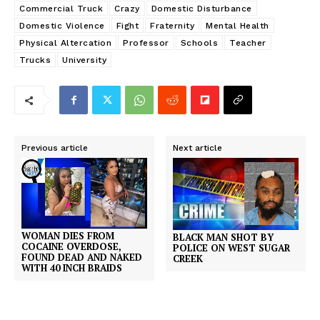
Commercial Truck
Crazy
Domestic Disturbance
Domestic Violence
Fight
Fraternity
Mental Health
Physical Altercation
Professor
Schools
Teacher
Trucks
University
Previous article
Next article
WOMAN DIES FROM
BLACK MAN SHOT BY
COCAINE OVERDOSE,
POLICE ON WEST SUGAR
FOUND DEAD AND NAKED
CREEK
WITH 40 INCH BRAIDS