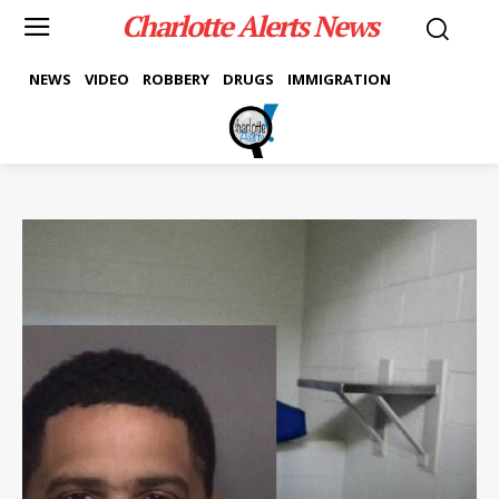
Charlotte Alerts News
NEWS
VIDEO
ROBBERY
DRUGS
IMMIGRATION