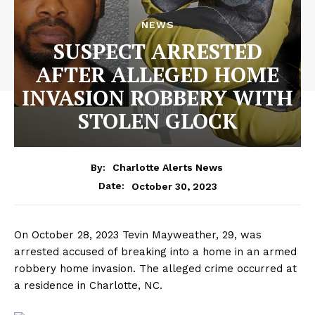
NEWS
SUSPECT ARRESTED
AFTER ALLEGED HOME
INVASION ROBBERY WITH
STOLEN GLOCK
By:
Charlotte Alerts News
October 30, 2023
Date:
On October 28, 2023 Tevin Mayweather, 29, was
arrested accused of breaking into a home in an armed
robbery home invasion. The alleged crime occurred at
a residence in Charlotte, NC.