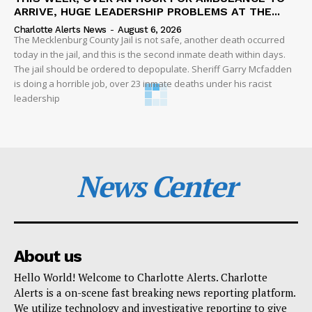
ARRIVE, HUGE LEADERSHIP PROBLEMS AT THE...
Charlotte Alerts News
-
August 6, 2026
The Mecklenburg County Jail is not safe, another death occurred
today in the jail, and this is the second inmate death within days.
The jail should be ordered to depopulate. Sheriff Garry Mcfadden
is doing a horrible job, over 23 inmate deaths under his racist
leadership
News Center
About us
Hello World! Welcome to Charlotte Alerts. Charlotte
Alerts is a on-scene fast breaking news reporting platform.
We utilize technology and investigative reporting to give