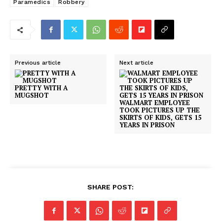
Paramedics
Robbery
Previous article
Next article
PRETTY WITH A
MUGSHOT
WALMART EMPLOYEE
TOOK PICTURES UP THE
SKIRTS OF KIDS, GETS 15
YEARS IN PRISON
SHARE POST: