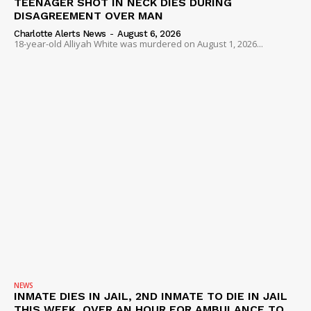
TEENAGER SHOT IN NECK DIES DURING
DISAGREEMENT OVER MAN
Charlotte Alerts News
-
August 6, 2026
18-year-old Alliyah White was murdered on August 1, 2026...
NEWS
INMATE DIES IN JAIL, 2ND INMATE TO DIE IN JAIL
THIS WEEK, OVER AN HOUR FOR AMBULANCE TO