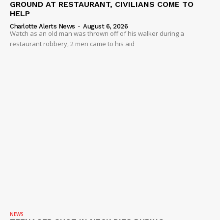
GROUND AT RESTAURANT, CIVILIANS COME TO
HELP
Charlotte Alerts News
-
August 6, 2026
Watch as an old man was thrown off of his walker during a
restaurant robbery, 2 men came to his aid
NEWS