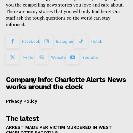
you the compelling news stories you love and care about.
There are many stories that you will only find here! Our
staff ask the tough questions so the world can stay
informed.
Facebook
Instagram
TikTok
Twitter
Website
Youtube
Company Info: Charlotte Alerts News
works around the clock
Privacy Policy
The latest
ARREST MADE PER VICTIM MURDERED IN WEST
CHARLOTTE SHOOTING