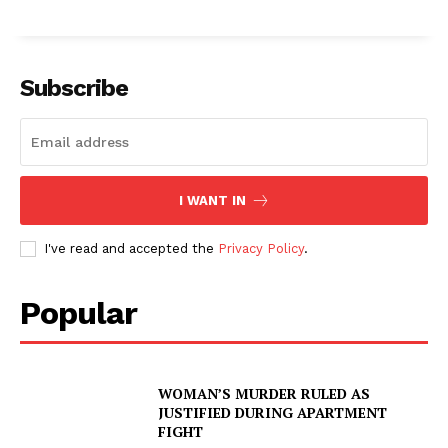
Subscribe
I WANT IN
I've read and accepted the
Privacy Policy
.
Popular
WOMAN’S MURDER RULED AS
JUSTIFIED DURING APARTMENT
FIGHT