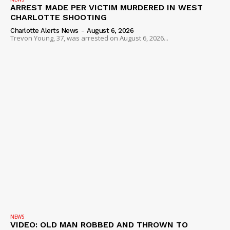
ARREST MADE PER VICTIM MURDERED IN WEST
ROBBERY
CHARLOTTE SHOOTING
DRUGS
Charlotte Alerts News
-
August 6, 2026
Trevon Young, 37, was arrested on August 6, 2026...
IMMIGRATION
NEWS
VIDEO: OLD MAN ROBBED AND THROWN TO