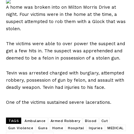
A home was broken into on Milton Morris Drive at
night. Four victims were in the home at the time, a
suspect attempted to rob them with a Glock that was
stolen.
The victims were able to over power the suspect and
get a few hits in. The suspect was apprehended and
deemed to be a felon in possession of a stolen gun.
Tevin was arrested charged with burglary, attempted
robbery, possession of gun by felon, and assault with
deadly weapon. Tevin had injuries to his face.
One of the victims sustained severe lacerations.
TAGS
Ambulance
Armed Robbery
Blood
Cut
Gun Violence
Guns
Home
Hospital
Injuries
MEDICAL