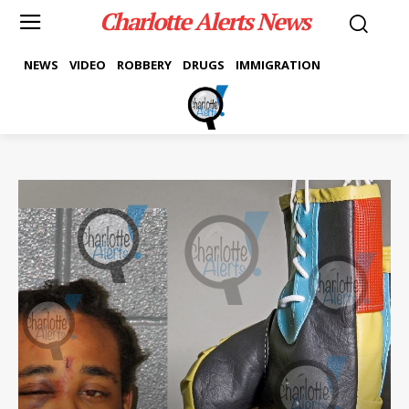
Charlotte Alerts News
NEWS
VIDEO
ROBBERY
DRUGS
IMMIGRATION