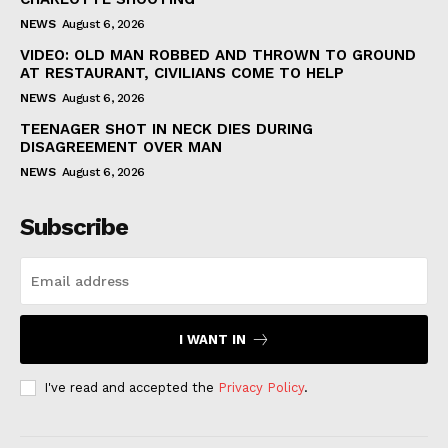
NEWS
August 6, 2026
VIDEO: OLD MAN ROBBED AND THROWN TO GROUND
AT RESTAURANT, CIVILIANS COME TO HELP
NEWS
August 6, 2026
TEENAGER SHOT IN NECK DIES DURING
DISAGREEMENT OVER MAN
NEWS
August 6, 2026
Subscribe
I WANT IN
I've read and accepted the
Privacy Policy
.