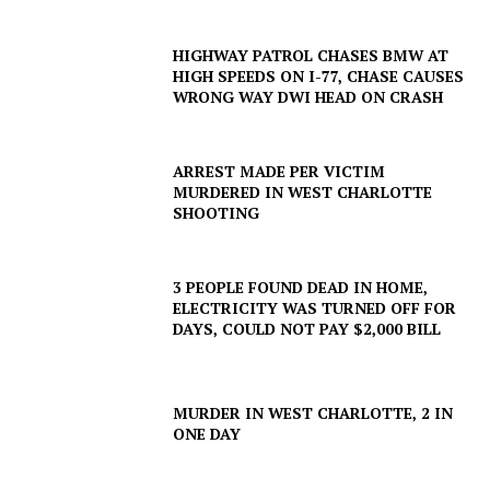
HIGHWAY PATROL CHASES BMW AT
HIGH SPEEDS ON I-77, CHASE CAUSES
WRONG WAY DWI HEAD ON CRASH
ARREST MADE PER VICTIM
MURDERED IN WEST CHARLOTTE
SHOOTING
3 PEOPLE FOUND DEAD IN HOME,
ELECTRICITY WAS TURNED OFF FOR
DAYS, COULD NOT PAY $2,000 BILL
MURDER IN WEST CHARLOTTE, 2 IN
ONE DAY