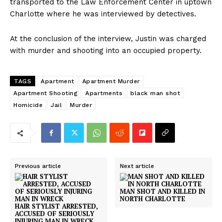
transported to the Law Enforcement Center in uptown
Charlotte where he was interviewed by detectives.
At the conclusion of the interview, Justin was charged
with murder and shooting into an occupied property.
TAGS
Apartment
Apartment Murder
Apartment Shooting
Apartments
black man shot
Homicide
Jail
Murder
Previous article
Next article
MAN SHOT AND KILLED IN
NORTH CHARLOTTE
HAIR STYLIST ARRESTED,
ACCUSED OF SERIOUSLY
INJURING MAN IN WRECK