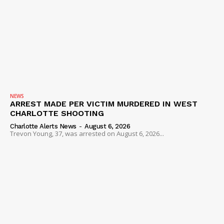
Company
NEWS
VIDEO
ROBBERY
DRUGS
IMMIGRATION
NEWS
ARREST MADE PER VICTIM MURDERED IN WEST
CHARLOTTE SHOOTING
Charlotte Alerts News
-
August 6, 2026
Trevon Young, 37, was arrested on August 6, 2026...