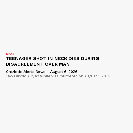
NEWS
TEENAGER SHOT IN NECK DIES DURING
DISAGREEMENT OVER MAN
Charlotte Alerts News
-
August 6, 2026
18-year-old Alliyah White was murdered on August 1, 2026...