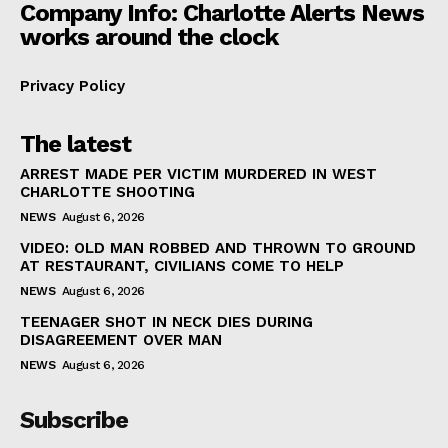
Company Info: Charlotte Alerts News
works around the clock
Privacy Policy
The latest
ARREST MADE PER VICTIM MURDERED IN WEST
CHARLOTTE SHOOTING
NEWS
August 6, 2026
VIDEO: OLD MAN ROBBED AND THROWN TO GROUND
AT RESTAURANT, CIVILIANS COME TO HELP
NEWS
August 6, 2026
TEENAGER SHOT IN NECK DIES DURING
DISAGREEMENT OVER MAN
NEWS
August 6, 2026
Subscribe