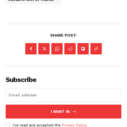
SHARE POST:
Subscribe
I WANT IN
I've read and accepted the
Privacy Policy
.