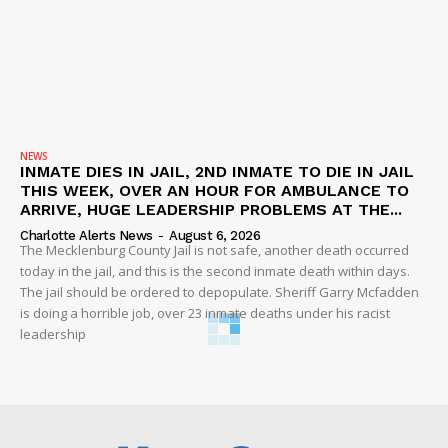
NEWS
INMATE DIES IN JAIL, 2ND INMATE TO DIE IN JAIL
THIS WEEK, OVER AN HOUR FOR AMBULANCE TO
ARRIVE, HUGE LEADERSHIP PROBLEMS AT THE...
Charlotte Alerts News
-
August 6, 2026
The Mecklenburg County Jail is not safe, another death occurred
today in the jail, and this is the second inmate death within days.
The jail should be ordered to depopulate. Sheriff Garry Mcfadden
is doing a horrible job, over 23 inmate deaths under his racist
leadership