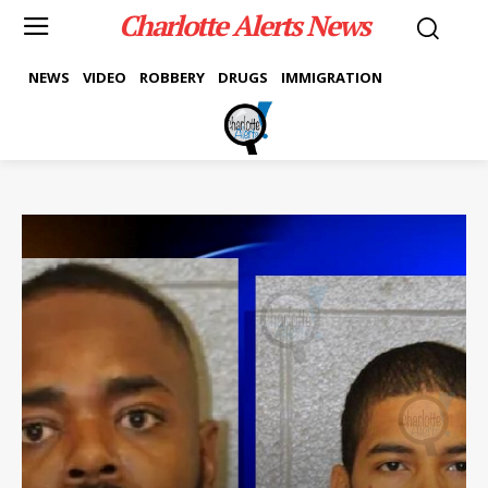
Charlotte Alerts News
NEWS
VIDEO
ROBBERY
DRUGS
IMMIGRATION