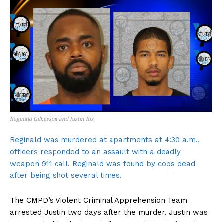
Reginald Gilkesson and Justin Rix
Reginald was murdered at apartments at 4:30 a.m.,
officers responded to an assault with a deadly
weapon 911 call. Reginald was found by cops dead
after being shot several times.
The CMPD’s Violent Criminal Apprehension Team
arrested Justin two days after the murder. Justin was