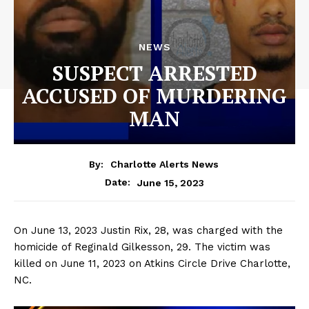
NEWS
SUSPECT ARRESTED
ACCUSED OF MURDERING
MAN
By:
Charlotte Alerts News
June 15, 2023
Date:
On June 13, 2023 Justin Rix, 28, was charged with the
homicide of Reginald Gilkesson, 29. The victim was
killed on June 11, 2023 on Atkins Circle Drive Charlotte,
NC.