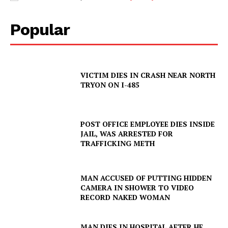
Popular
VICTIM DIES IN CRASH NEAR NORTH
TRYON ON I-485
POST OFFICE EMPLOYEE DIES INSIDE
JAIL, WAS ARRESTED FOR
TRAFFICKING METH
MAN ACCUSED OF PUTTING HIDDEN
CAMERA IN SHOWER TO VIDEO
RECORD NAKED WOMAN
MAN DIES IN HOSPITAL AFTER HE