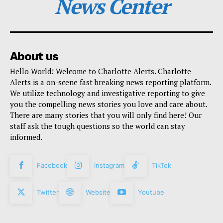
News Center
About us
Hello World! Welcome to Charlotte Alerts. Charlotte
Alerts is a on-scene fast breaking news reporting platform.
We utilize technology and investigative reporting to give
you the compelling news stories you love and care about.
There are many stories that you will only find here! Our
staff ask the tough questions so the world can stay
informed.
Facebook
Instagram
TikTok
Twitter
Website
Youtube