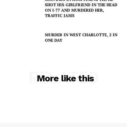
SHOT HIS GIRLFRIEND IN THE HEAD
ON I-77 AND MURDERED HER,
TRAFFIC JAMS
MURDER IN WEST CHARLOTTE, 2 IN
ONE DAY
RELATED
More like this
SUBSCRIBE NOW