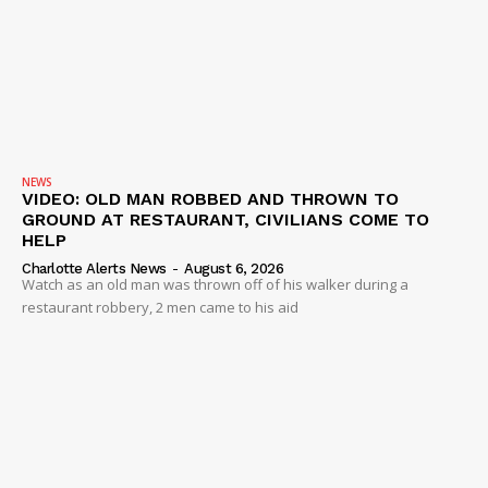
NEWS
VIDEO: OLD MAN ROBBED AND THROWN TO
GROUND AT RESTAURANT, CIVILIANS COME TO
HELP
Charlotte Alerts News
-
August 6, 2026
Watch as an old man was thrown off of his walker during a
restaurant robbery, 2 men came to his aid