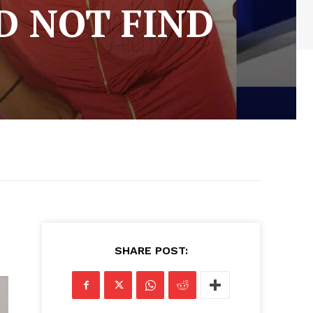
D NOT FIND
SHARE POST: