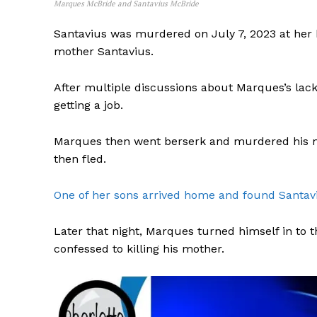
Marques McBride and Santavius McBride
Santavius was murdered on July 7, 2023 at her 
mother Santavius.
After multiple discussions about Marques’s lac
getting a job.
Marques then went berserk and murdered his m
then fled.
One of her sons arrived home and found Santav
Later that night, Marques turned himself in to
confessed to killing his mother.