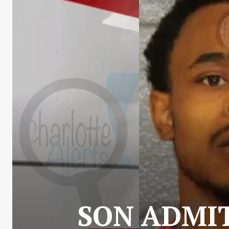
SON ADMI