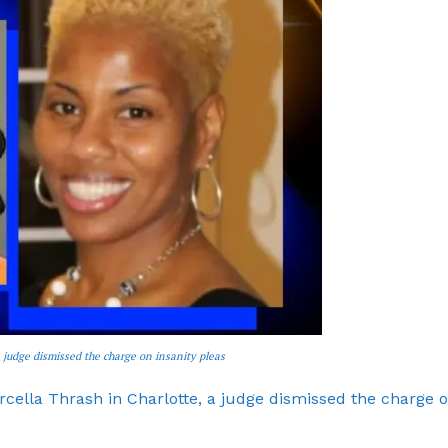
ROBBERY
DRUGS
IMMIGRATION
E NOW
 judge dismissed the charge on insanity pleas
ella Thrash in Charlotte, a judge dismissed the charge 