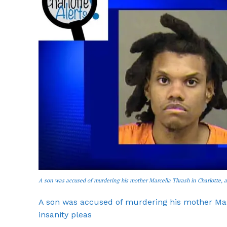
SUBSCRIB
A son was accused of murdering his mother Marcella Thrash in Charlotte, a
A son was accused of murdering his mother Marc
insanity pleas