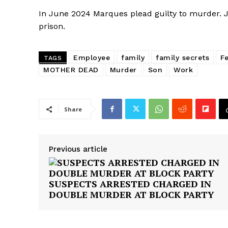
In June 2024 Marques plead guilty to murder.
prison.
Employee
family
family secrets
F
TAGS
MOTHER DEAD
Murder
Son
Work
Share
Previous article
SUSPECTS ARRESTED CHARGED IN
DOUBLE MURDER AT BLOCK PARTY