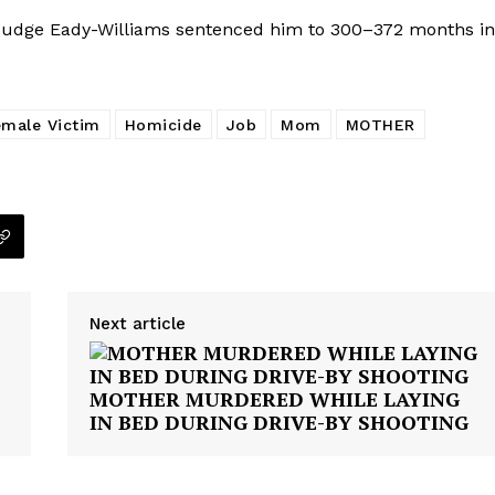
 Judge Eady-Williams sentenced him to 300–372 months in
emale Victim
Homicide
Job
Mom
MOTHER
Next article
MOTHER MURDERED WHILE LAYING
IN BED DURING DRIVE-BY SHOOTING