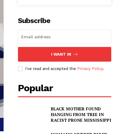
Subscribe
I WANT IN
I've read and accepted the
Privacy Policy
.
Popular
BLACK MOTHER FOUND
HANGING FROM TREE IN
RACIST PRONE MISSISSIPPI