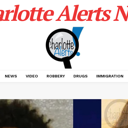
rlotte Alerts 
NEWS
VIDEO
ROBBERY
DRUGS
IMMIGRATION