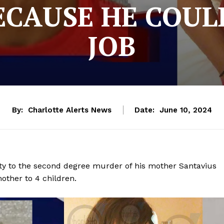
CAUSE HE COUL
JOB
By:
Charlotte Alerts News
Date:
June 10, 2024
ty to the second degree murder of his mother Santavius
other to 4 children.