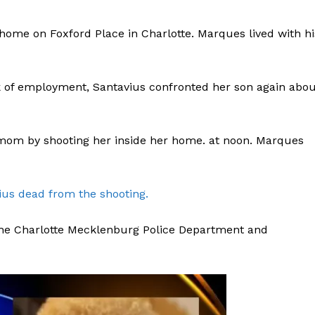
home on Foxford Place in Charlotte. Marques lived with hi
k of employment, Santavius confronted her son again abou
om by shooting her inside her home. at noon. Marques
ius dead from the shooting.
 the Charlotte Mecklenburg Police Department and
Company
NEWS
VIDEO