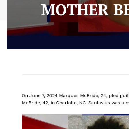
MOTHER BE
On June 7, 2024 Marques McBride, 24, pled guil
McBride, 42, in Charlotte, NC. Santavius was a m