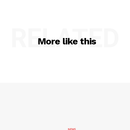
RELATED
More like this
NEWS