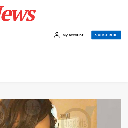
News
My account
SUBSCRIBE