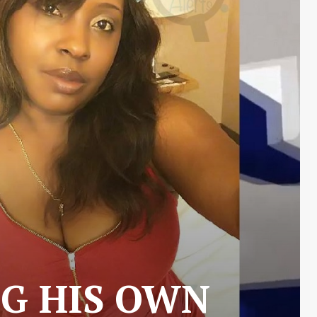
G HIS OWN