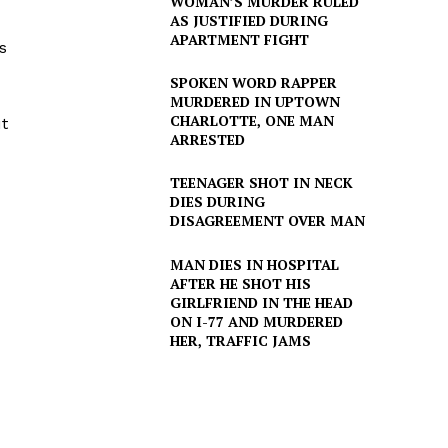
WOMAN’S MURDER RULED
AS JUSTIFIED DURING
APARTMENT FIGHT
s
SPOKEN WORD RAPPER
MURDERED IN UPTOWN
CHARLOTTE, ONE MAN
t
ARRESTED
TEENAGER SHOT IN NECK
DIES DURING
DISAGREEMENT OVER MAN
MAN DIES IN HOSPITAL
AFTER HE SHOT HIS
GIRLFRIEND IN THE HEAD
ON I-77 AND MURDERED
HER, TRAFFIC JAMS