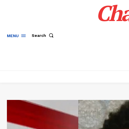
Cha
Search
MENU