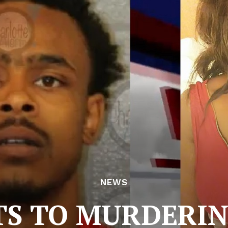
NEWS
TS TO MURDERIN