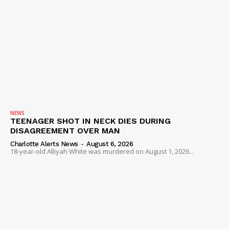
NEWS
TEENAGER SHOT IN NECK DIES DURING
DISAGREEMENT OVER MAN
Charlotte Alerts News
-
August 6, 2026
18-year-old Alliyah White was murdered on August 1, 2026...