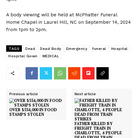
A body viewing will be held at McPhatter Funeral
Home Chapel in Laurel Hill, NC on September 14, 2024
from 1pm to 2pm.
TAGS
Dead
Dead Body
Emergency
funeral
Hospital
Hospital Gown
MEDICAL
Previous article
Next article
OVER $554,000 IN FOOD
STAMPS STOLEN
FATHER KILLED BY
FREIGHT TRAIN IN
CHARLOTTE, 4 PEOPLE
DEAD FROM TRAIN