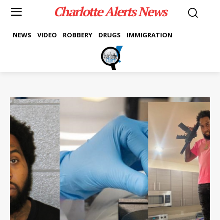
Charlotte Alerts News
NEWS
VIDEO
ROBBERY
DRUGS
IMMIGRATION