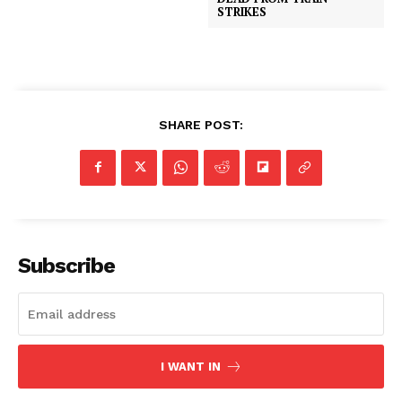
STRIKES
SHARE POST:
Subscribe
I WANT IN