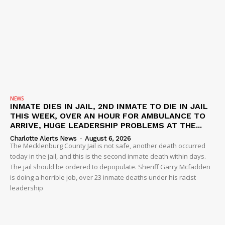
NEWS
INMATE DIES IN JAIL, 2ND INMATE TO DIE IN JAIL
THIS WEEK, OVER AN HOUR FOR AMBULANCE TO
ARRIVE, HUGE LEADERSHIP PROBLEMS AT THE...
Charlotte Alerts News
-
August 6, 2026
The Mecklenburg County Jail is not safe, another death occurred
today in the jail, and this is the second inmate death within days.
The jail should be ordered to depopulate. Sheriff Garry Mcfadden
is doing a horrible job, over 23 inmate deaths under his racist
leadership