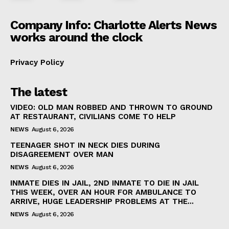
Company Info: Charlotte Alerts News
works around the clock
Privacy Policy
The latest
VIDEO: OLD MAN ROBBED AND THROWN TO GROUND
AT RESTAURANT, CIVILIANS COME TO HELP
NEWS
August 6, 2026
TEENAGER SHOT IN NECK DIES DURING
DISAGREEMENT OVER MAN
NEWS
August 6, 2026
INMATE DIES IN JAIL, 2ND INMATE TO DIE IN JAIL
THIS WEEK, OVER AN HOUR FOR AMBULANCE TO
ARRIVE, HUGE LEADERSHIP PROBLEMS AT THE...
NEWS
August 6, 2026