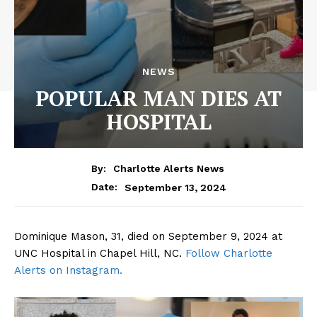
NEWS
POPULAR MAN DIES AT
HOSPITAL
By:
Charlotte Alerts News
September 13, 2024
Date:
Dominique Mason, 31, died on September 9, 2024 at
UNC Hospital in Chapel Hill, NC.
Follow Charlotte
Alerts on Instagram.