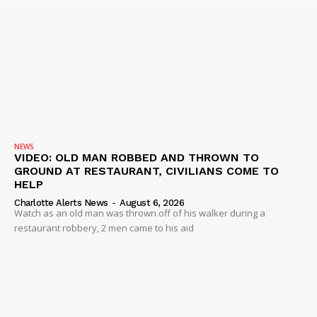
Company
NEWS
VIDEO
ROBBERY
DRUGS
IMMIGRATION
NEWS
VIDEO: OLD MAN ROBBED AND THROWN TO
GROUND AT RESTAURANT, CIVILIANS COME TO
HELP
Charlotte Alerts News
-
August 6, 2026
Watch as an old man was thrown off of his walker during a
restaurant robbery, 2 men came to his aid