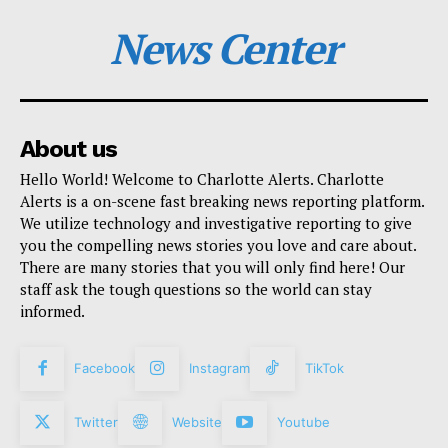
News Center
About us
Hello World! Welcome to Charlotte Alerts. Charlotte
Alerts is a on-scene fast breaking news reporting platform.
We utilize technology and investigative reporting to give
you the compelling news stories you love and care about.
There are many stories that you will only find here! Our
staff ask the tough questions so the world can stay
informed.
Facebook
Instagram
TikTok
Twitter
Website
Youtube