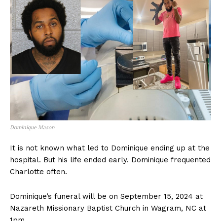
Dominique Mason
It is not known what led to Dominique ending up at the
hospital. But his life ended early. Dominique frequented
Charlotte often.
Dominique’s funeral will be on September 15, 2024 at
Nazareth Missionary Baptist Church in Wagram, NC at
1pm.