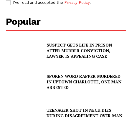
I've read and accepted the
Privacy Policy
.
Popular
SUSPECT GETS LIFE IN PRISON
AFTER MURDER CONVICTION,
LAWYER IS APPEALING CASE
SPOKEN WORD RAPPER MURDERED
IN UPTOWN CHARLOTTE, ONE MAN
ARRESTED
TEENAGER SHOT IN NECK DIES
DURING DISAGREEMENT OVER MAN