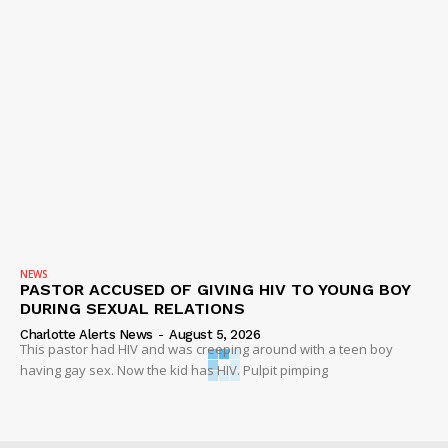
NEWS
PASTOR ACCUSED OF GIVING HIV TO YOUNG BOY
DURING SEXUAL RELATIONS
Charlotte Alerts News
-
August 5, 2026
This pastor had HIV and was creeping around with a teen boy
having gay sex. Now the kid has HIV. Pulpit pimping