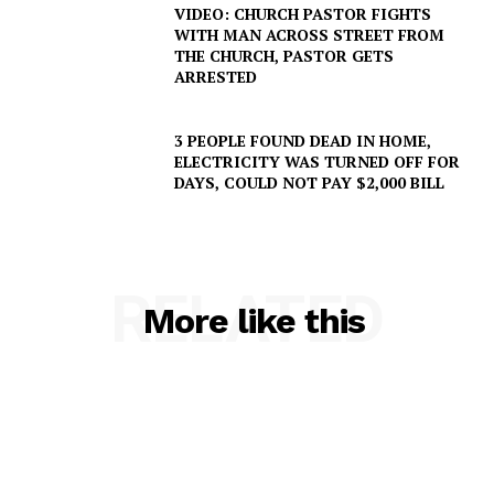
VIDEO: CHURCH PASTOR FIGHTS
WITH MAN ACROSS STREET FROM
THE CHURCH, PASTOR GETS
ARRESTED
3 PEOPLE FOUND DEAD IN HOME,
ELECTRICITY WAS TURNED OFF FOR
DAYS, COULD NOT PAY $2,000 BILL
RELATED
More like this
SUBSCRIBE NOW