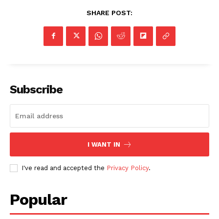
SHARE POST:
Subscribe
I WANT IN
I've read and accepted the
Privacy Policy
.
Popular