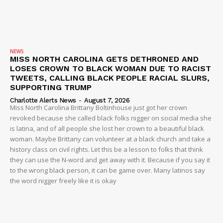
Company
NEWS
NEWS
MISS NORTH CAROLINA GETS DETHRONED AND
VIDEO
LOSES CROWN TO BLACK WOMAN DUE TO RACIST
TWEETS, CALLING BLACK PEOPLE RACIAL SLURS,
ROBBERY
SUPPORTING TRUMP
DRUGS
Charlotte Alerts News
-
August 7, 2026
Miss North Carolina Brittany Boltinhouse just got her crown
IMMIGRATION
revoked because she called black folks nigger on social media she
is latina, and of all people she lost her crown to a beautiful black
woman. Maybe Brittany can volunteer at a black church and take a
history class on civil rights. Let this be a lesson to folks that think
they can use the N-word and get away with it. Because if you say it
to the wrong black person, it can be game over. Many latinos say
the word nigger freely like it is okay