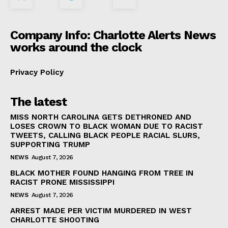
Company Info: Charlotte Alerts News
works around the clock
Privacy Policy
The latest
MISS NORTH CAROLINA GETS DETHRONED AND
LOSES CROWN TO BLACK WOMAN DUE TO RACIST
TWEETS, CALLING BLACK PEOPLE RACIAL SLURS,
SUPPORTING TRUMP
NEWS
August 7, 2026
BLACK MOTHER FOUND HANGING FROM TREE IN
RACIST PRONE MISSISSIPPI
NEWS
August 7, 2026
ARREST MADE PER VICTIM MURDERED IN WEST
CHARLOTTE SHOOTING