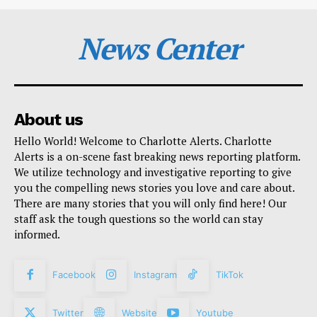
News Center
About us
Hello World! Welcome to Charlotte Alerts. Charlotte
Alerts is a on-scene fast breaking news reporting platform.
We utilize technology and investigative reporting to give
you the compelling news stories you love and care about.
There are many stories that you will only find here! Our
staff ask the tough questions so the world can stay
informed.
Facebook
Instagram
TikTok
Twitter
Website
Youtube