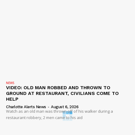
NEWS
VIDEO: OLD MAN ROBBED AND THROWN TO
GROUND AT RESTAURANT, CIVILIANS COME TO
HELP
Charlotte Alerts News
-
August 6, 2026
Watch as an old man was thrown off of his walker during a
restaurant robbery, 2 men came to his aid