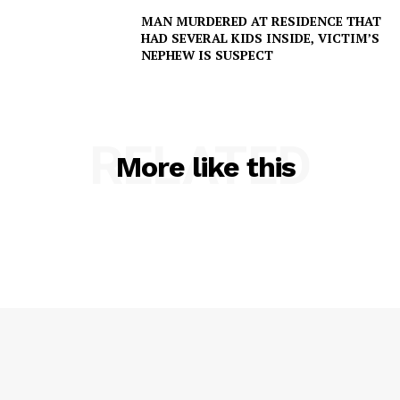
MAN MURDERED AT RESIDENCE THAT
HAD SEVERAL KIDS INSIDE, VICTIM’S
NEPHEW IS SUSPECT
RELATED
More like this
SUBSCRIBE NOW