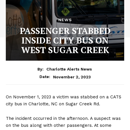
NEWS
PASSENGER STABBED
INSIDE CITY BUS ON
WEST SUGAR CREEK
By:
Charlotte Alerts News
November 2, 2023
Date:
On November 1, 2023 a victim was stabbed on a CATS
city bus in Charlotte, NC on Sugar Creek Rd.
The incident occurred in the afternoon. A suspect was
on the bus along with other passengers. At some