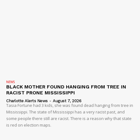
NEWS
BLACK MOTHER FOUND HANGING FROM TREE IN
RACIST PRONE MISSISSIPPI
Charlotte Alerts News
-
August 7, 2026
Tasia Fortune had 3 kids, she was found dead hanging from tree in
Mississippi. The state of Mississippi has a very racist past, and
some people there still are racist. There is a reason why that state
is red on election maps.