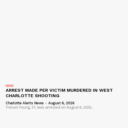
NEWS
ARREST MADE PER VICTIM MURDERED IN WEST
CHARLOTTE SHOOTING
Charlotte Alerts News
-
August 6, 2026
Trevon Young, 37, was arrested on August 6, 2026...