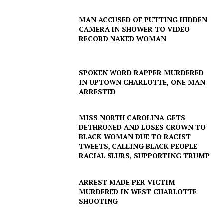
MAN ACCUSED OF PUTTING HIDDEN
CAMERA IN SHOWER TO VIDEO
RECORD NAKED WOMAN
SPOKEN WORD RAPPER MURDERED
IN UPTOWN CHARLOTTE, ONE MAN
ARRESTED
MISS NORTH CAROLINA GETS
DETHRONED AND LOSES CROWN TO
BLACK WOMAN DUE TO RACIST
TWEETS, CALLING BLACK PEOPLE
RACIAL SLURS, SUPPORTING TRUMP
ARREST MADE PER VICTIM
MURDERED IN WEST CHARLOTTE
SHOOTING