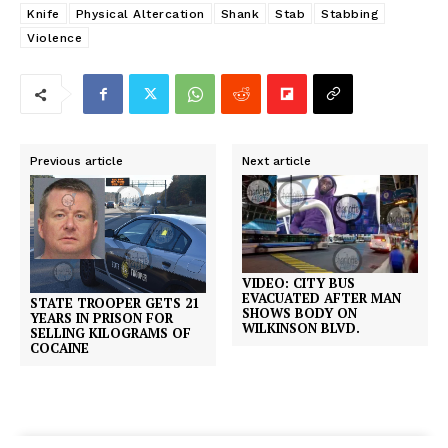
Knife
Physical Altercation
Shank
Stab
Stabbing
Violence
Previous article
Next article
VIDEO: CITY BUS
EVACUATED AFTER MAN
STATE TROOPER GETS 21
SHOWS BODY ON
YEARS IN PRISON FOR
WILKINSON BLVD.
SELLING KILOGRAMS OF
COCAINE