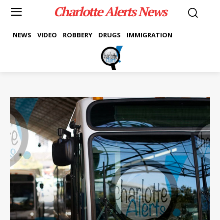
Charlotte Alerts News
NEWS
VIDEO
ROBBERY
DRUGS
IMMIGRATION