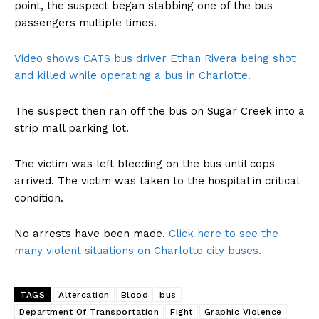
point, the suspect began stabbing one of the bus
passengers multiple times.
Video shows CATS bus driver Ethan Rivera being shot
and killed while operating a bus in Charlotte.
The suspect then ran off the bus on Sugar Creek into a
strip mall parking lot.
The victim was left bleeding on the bus until cops
arrived. The victim was taken to the hospital in critical
condition.
No arrests have been made.
Click here to see the
many violent situations on Charlotte city buses.
TAGS
Altercation
Blood
bus
Department Of Transportation
Fight
Graphic Violence