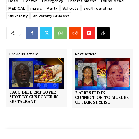
Dead
Doctor
Emergency
Entertainment
found dead
MEDICAL
music
Party
Schools
south carolina
University
University Student
Previous article
Next article
TACO BELL EMPLOYEE
2 ARRESTED IN
SHOT BY CUSTOMER IN
CONNECTION TO MURDER
RESTAURANT
OF HAIR STYLIST