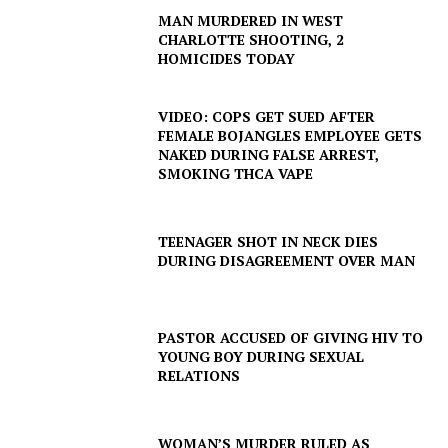
MAN MURDERED IN WEST
CHARLOTTE SHOOTING, 2
HOMICIDES TODAY
VIDEO: COPS GET SUED AFTER
FEMALE BOJANGLES EMPLOYEE GETS
NAKED DURING FALSE ARREST,
SMOKING THCA VAPE
TEENAGER SHOT IN NECK DIES
DURING DISAGREEMENT OVER MAN
PASTOR ACCUSED OF GIVING HIV TO
YOUNG BOY DURING SEXUAL
RELATIONS
WOMAN’S MURDER RULED AS