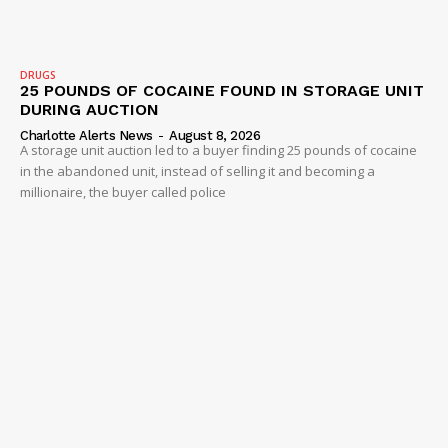
IMMIGRATION
DRUGS
25 POUNDS OF COCAINE FOUND IN STORAGE UNIT
DURING AUCTION
Charlotte Alerts News
-
August 8, 2026
A storage unit auction led to a buyer finding 25 pounds of cocaine
in the abandoned unit, instead of selling it and becoming a
millionaire, the buyer called police