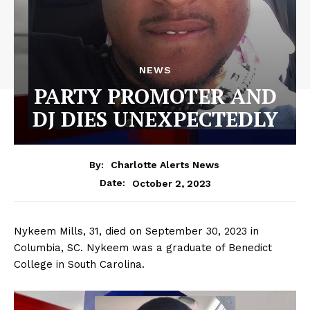
NEWS
PARTY PROMOTER AND
DJ DIES UNEXPECTEDLY
By:
Charlotte Alerts News
October 2, 2023
Date:
Nykeem Mills, 31, died on September 30, 2023 in
Columbia, SC. Nykeem was a graduate of Benedict
College in South Carolina.