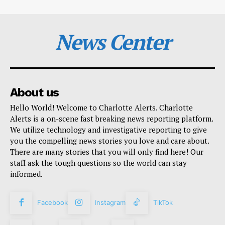
News Center
About us
Hello World! Welcome to Charlotte Alerts. Charlotte
Alerts is a on-scene fast breaking news reporting platform.
We utilize technology and investigative reporting to give
you the compelling news stories you love and care about.
There are many stories that you will only find here! Our
staff ask the tough questions so the world can stay
informed.
Facebook
Instagram
TikTok