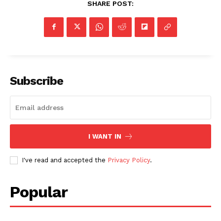
SHARE POST:
Subscribe
I WANT IN
I've read and accepted the
Privacy Policy
.
Popular