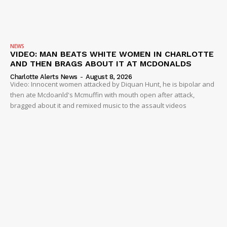
NEWS
VIDEO: MAN BEATS WHITE WOMEN IN CHARLOTTE
AND THEN BRAGS ABOUT IT AT MCDONALDS
Charlotte Alerts News
-
August 8, 2026
Video: Innocent women attacked by Diquan Hunt, he is bipolar and
then ate Mcdoanld's Mcmuffin with mouth open after attack,
bragged about it and remixed music to the assault videos