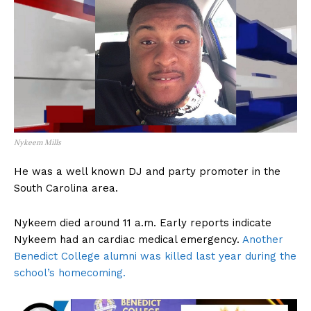
Nykeem Mills
He was a well known DJ and party promoter in the
South Carolina area.
Nykeem died around 11 a.m. Early reports indicate
Nykeem had an cardiac medical emergency.
Another
Benedict College alumni was killed last year during the
school’s homecoming.