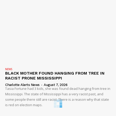
NEWS
BLACK MOTHER FOUND HANGING FROM TREE IN
RACIST PRONE MISSISSIPPI
Charlotte Alerts News
-
August 7, 2026
Tasia Fortune had 3 kids, she was found dead hanging from tree in
Mississippi. The state of Mississippi has a very racist past, and
some people there still are racist. There is a reason why that state
is red on election maps.