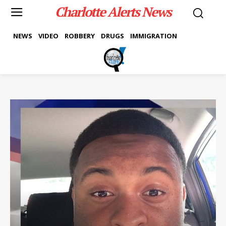
Charlotte Alerts News
NEWS
VIDEO
ROBBERY
DRUGS
IMMIGRATION