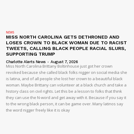
NEWS
MISS NORTH CAROLINA GETS DETHRONED AND
LOSES CROWN TO BLACK WOMAN DUE TO RACIST
TWEETS, CALLING BLACK PEOPLE RACIAL SLURS,
SUPPORTING TRUMP
Charlotte Alerts News
-
August 7, 2026
Miss North Carolina Brittany Boltinhouse just got her crown
revoked because she called black folks nigger on social media she
is latina, and of all people she lost her crown to a beautiful black
woman. Maybe Brittany can volunteer at a black church and take a
history class on civil rights. Let this be a lesson to folks that think
they can use the N-word and get away with it. Because if you say it
to the wrong black person, it can be game over. Many latinos say
the word nigger freely like it is okay