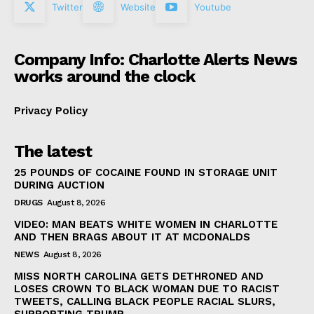
Twitter
Website
Youtube
Company Info: Charlotte Alerts News
works around the clock
Privacy Policy
The latest
25 POUNDS OF COCAINE FOUND IN STORAGE UNIT
DURING AUCTION
DRUGS
August 8, 2026
VIDEO: MAN BEATS WHITE WOMEN IN CHARLOTTE
AND THEN BRAGS ABOUT IT AT MCDONALDS
NEWS
August 8, 2026
MISS NORTH CAROLINA GETS DETHRONED AND
LOSES CROWN TO BLACK WOMAN DUE TO RACIST
TWEETS, CALLING BLACK PEOPLE RACIAL SLURS,
SUPPORTING TRUMP