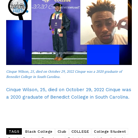
Cinque Wilson, 25, died on October 29, 2022 Cinque was a 2020 graduate of
Benedict College in South Carolina.
Cinque Wilson, 25, died on October 29, 2022 Cinque was
a 2020 graduate of Benedict College in South Carolina.
TAGS
Black College
Club
COLLEGE
College Student