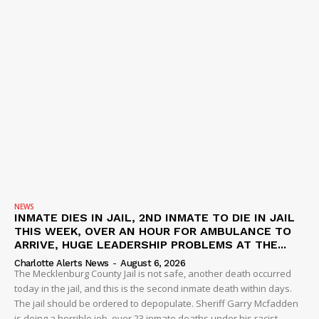
NEWS
INMATE DIES IN JAIL, 2ND INMATE TO DIE IN JAIL
THIS WEEK, OVER AN HOUR FOR AMBULANCE TO
ARRIVE, HUGE LEADERSHIP PROBLEMS AT THE...
Charlotte Alerts News
-
August 6, 2026
The Mecklenburg County Jail is not safe, another death occurred
today in the jail, and this is the second inmate death within days.
The jail should be ordered to depopulate. Sheriff Garry Mcfadden
is doing a horrible job, over 23 inmate deaths under his racist