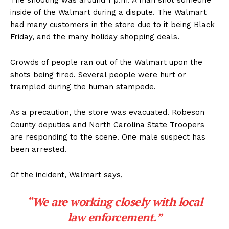
The shooting was around 1 p.m. A man shot someone
inside of the Walmart during a dispute. The Walmart
had many customers in the store due to it being Black
Friday, and the many holiday shopping deals.
Crowds of people ran out of the Walmart upon the
shots being fired. Several people were hurt or
trampled during the human stampede.
As a precaution, the store was evacuated. Robeson
County deputies and North Carolina State Troopers
are responding to the scene. One male suspect has
been arrested.
Of the incident, Walmart says,
“We are working closely with local
law enforcement.”