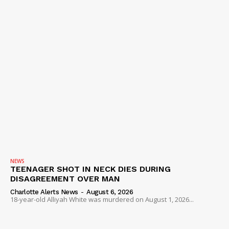
NEWS
TEENAGER SHOT IN NECK DIES DURING
DISAGREEMENT OVER MAN
Charlotte Alerts News
-
August 6, 2026
18-year-old Alliyah White was murdered on August 1, 2026...