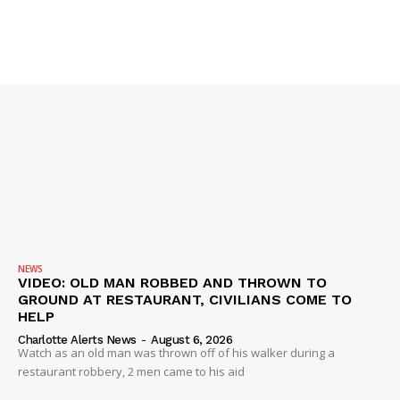
Company
NEWS
VIDEO
ROBBERY
DRUGS
IMMIGRATION
NEWS
VIDEO: OLD MAN ROBBED AND THROWN TO
GROUND AT RESTAURANT, CIVILIANS COME TO
HELP
Charlotte Alerts News
-
August 6, 2026
Watch as an old man was thrown off of his walker during a
restaurant robbery, 2 men came to his aid