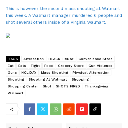
This is however the second mass shooting at Walmart
this week. A Walmart manager murdered 6 people and
shot several others inside of a Virginia Walmart.
TAGS
Altercation
BLACK FRIDAY
Convenience Store
Eat
Eats
Fight
Food
Grocery Store
Gun Violence
Guns
HOLIDAY
Mass Shooting
Physical Altercation
Shooting
Shooting At Walmart
Shopping
Shopping Center
Shot
SHOTS FIRED
Thanksgiving
Walmart