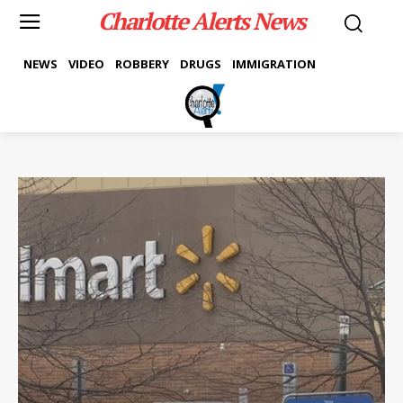
Charlotte Alerts News
NEWS
VIDEO
ROBBERY
DRUGS
IMMIGRATION