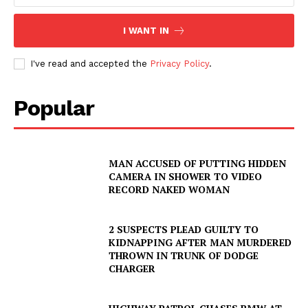
I WANT IN
I've read and accepted the
Privacy Policy
.
Popular
MAN ACCUSED OF PUTTING HIDDEN
CAMERA IN SHOWER TO VIDEO
RECORD NAKED WOMAN
2 SUSPECTS PLEAD GUILTY TO
KIDNAPPING AFTER MAN MURDERED
THROWN IN TRUNK OF DODGE
CHARGER