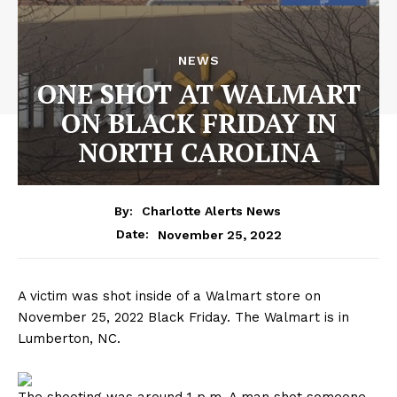
NEWS
ONE SHOT AT WALMART
ON BLACK FRIDAY IN
NORTH CAROLINA
By:
Charlotte Alerts News
November 25, 2022
Date:
A victim was shot inside of a Walmart store on
November 25, 2022 Black Friday. The Walmart is in
Lumberton, NC.