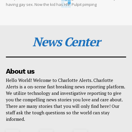
having gay sex. Now the kid has HIV. Pulpit pimping
News Center
About us
Hello World! Welcome to Charlotte Alerts. Charlotte
Alerts is a on-scene fast breaking news reporting platform.
We utilize technology and investigative reporting to give
you the compelling news stories you love and care about.
There are many stories that you will only find here! Our
staff ask the tough questions so the world can stay
informed.