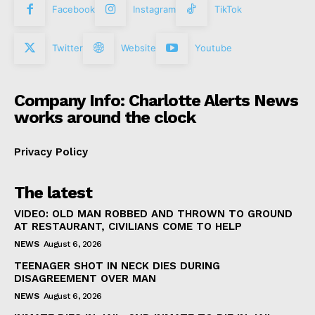
Facebook
Instagram
TikTok
Twitter
Website
Youtube
Company Info: Charlotte Alerts News
works around the clock
Privacy Policy
The latest
VIDEO: OLD MAN ROBBED AND THROWN TO GROUND
AT RESTAURANT, CIVILIANS COME TO HELP
NEWS
August 6, 2026
TEENAGER SHOT IN NECK DIES DURING
DISAGREEMENT OVER MAN
NEWS
August 6, 2026