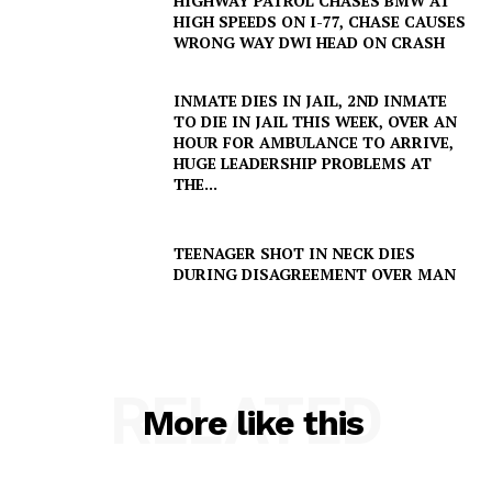
HIGHWAY PATROL CHASES BMW AT
HIGH SPEEDS ON I-77, CHASE CAUSES
WRONG WAY DWI HEAD ON CRASH
INMATE DIES IN JAIL, 2ND INMATE
TO DIE IN JAIL THIS WEEK, OVER AN
HOUR FOR AMBULANCE TO ARRIVE,
HUGE LEADERSHIP PROBLEMS AT
THE...
TEENAGER SHOT IN NECK DIES
DURING DISAGREEMENT OVER MAN
RELATED
More like this
SUBSCRIBE NOW