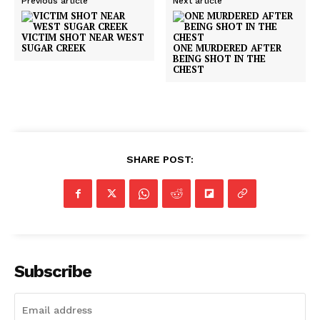
Previous article
Next article
VICTIM SHOT NEAR WEST
SUGAR CREEK
ONE MURDERED AFTER
BEING SHOT IN THE
CHEST
SHARE POST:
Subscribe