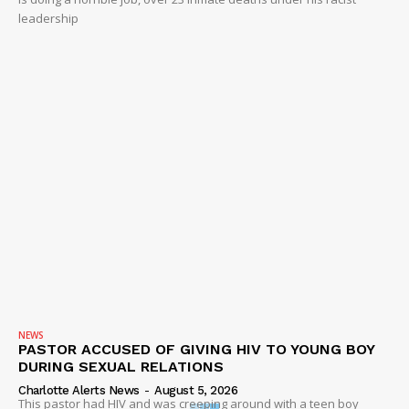
leadership
NEWS
PASTOR ACCUSED OF GIVING HIV TO YOUNG BOY
DURING SEXUAL RELATIONS
Charlotte Alerts News
-
August 5, 2026
This pastor had HIV and was creeping around with a teen boy