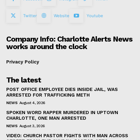
Twitter
Website
Youtube
Company Info: Charlotte Alerts News
works around the clock
Privacy Policy
The latest
POST OFFICE EMPLOYEE DIES INSIDE JAIL, WAS
ARRESTED FOR TRAFFICKING METH
NEWS
August 4, 2026
SPOKEN WORD RAPPER MURDERED IN UPTOWN
CHARLOTTE, ONE MAN ARRESTED
NEWS
August 3, 2026
VIDEO: CHURCH PASTOR FIGHTS WITH MAN ACROSS