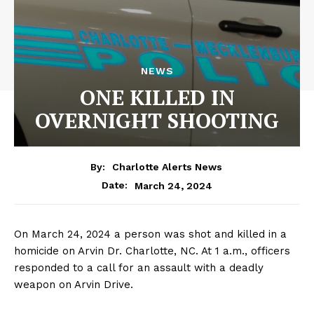
NEWS
ONE KILLED IN
OVERNIGHT SHOOTING
By:
Charlotte Alerts News
March 24, 2024
Date:
On March 24, 2024 a person was shot and killed in a
homicide on Arvin Dr. Charlotte, NC. At 1 a.m., officers
responded to a call for an assault with a deadly
weapon on Arvin Drive.