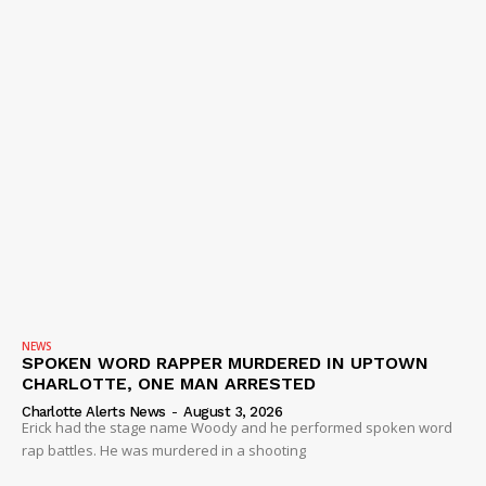
IMMIGRATION
NEWS
SPOKEN WORD RAPPER MURDERED IN UPTOWN
CHARLOTTE, ONE MAN ARRESTED
Charlotte Alerts News
-
August 3, 2026
Erick had the stage name Woody and he performed spoken word
rap battles. He was murdered in a shooting