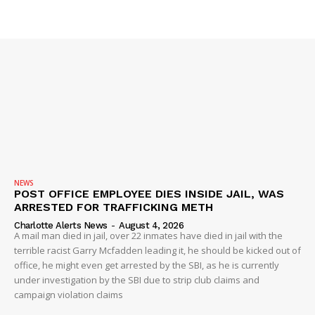
SUBSCRIBE NOW
NEWS
POST OFFICE EMPLOYEE DIES INSIDE JAIL, WAS
Company
ARRESTED FOR TRAFFICKING METH
Charlotte Alerts News
-
August 4, 2026
A mail man died in jail, over 22 inmates have died in jail with the
NEWS
terrible racist Garry Mcfadden leading it, he should be kicked out of
VIDEO
office, he might even get arrested by the SBI, as he is currently
under investigation by the SBI due to strip club claims and
ROBBERY
campaign violation claims
DRUGS