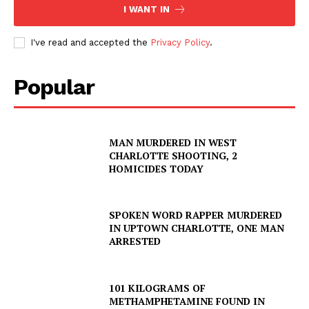
I WANT IN
I've read and accepted the
Privacy Policy
.
Popular
MAN MURDERED IN WEST
CHARLOTTE SHOOTING, 2
HOMICIDES TODAY
SPOKEN WORD RAPPER MURDERED
IN UPTOWN CHARLOTTE, ONE MAN
ARRESTED
101 KILOGRAMS OF
METHAMPHETAMINE FOUND IN