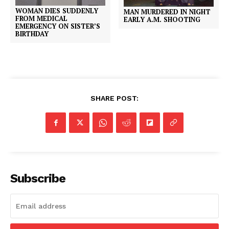
WOMAN DIES SUDDENLY
MAN MURDERED IN NIGHT
FROM MEDICAL
EARLY A.M. SHOOTING
EMERGENCY ON SISTER’S
BIRTHDAY
SHARE POST:
Subscribe