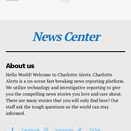
News Center
About us
Hello World! Welcome to Charlotte Alerts. Charlotte
Alerts is a on-scene fast breaking news reporting platform.
We utilize technology and investigative reporting to give
you the compelling news stories you love and care about.
There are many stories that you will only find here! Our
staff ask the tough questions so the world can stay
informed.
Facebook
Instagram
TikTok