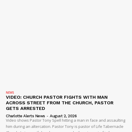
NEWS
VIDEO: CHURCH PASTOR FIGHTS WITH MAN
ACROSS STREET FROM THE CHURCH, PASTOR
GETS ARRESTED
Charlotte Alerts News
-
August 2, 2026
Video shows Pastor Tony Spell hitting a man in face and assaulting
him during an altercation. Pastor Tony is pastor of Life Tabernacle