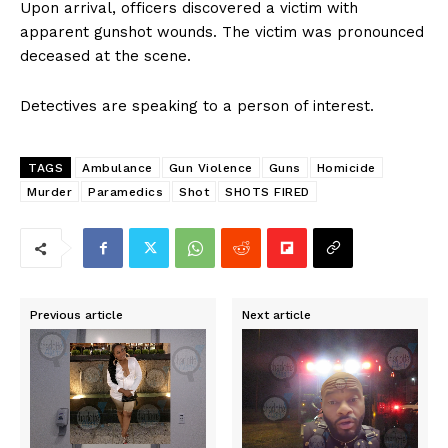
Upon arrival, officers discovered a victim with
apparent gunshot wounds. The victim was pronounced
deceased at the scene.
Detectives are speaking to a person of interest.
TAGS
Ambulance
Gun Violence
Guns
Homicide
Murder
Paramedics
Shot
SHOTS FIRED
Previous article
Next article