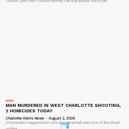
Church. Lets see if church money can bail pastor out of jail
NEWS
MAN MURDERED IN WEST CHARLOTTE SHOOTING,
2 HOMICIDES TODAY
Charlotte Alerts News
-
August 2, 2026
2 homicides happened in one day. Jeremiah was one of the dead
victims.