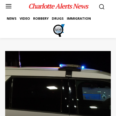
Charlotte Alerts News
NEWS
VIDEO
ROBBERY
DRUGS
IMMIGRATION