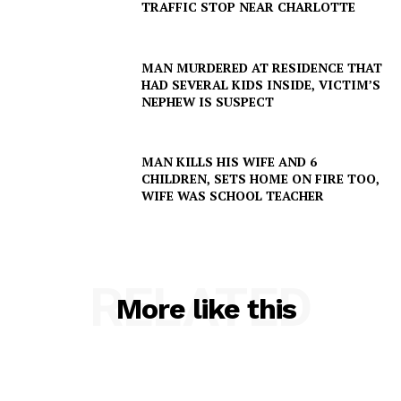
TRAFFIC STOP NEAR CHARLOTTE
MAN MURDERED AT RESIDENCE THAT
HAD SEVERAL KIDS INSIDE, VICTIM’S
NEPHEW IS SUSPECT
MAN KILLS HIS WIFE AND 6
CHILDREN, SETS HOME ON FIRE TOO,
WIFE WAS SCHOOL TEACHER
RELATED
More like this