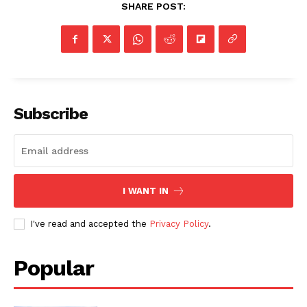
SHARE POST:
Subscribe
I WANT IN
I've read and accepted the
Privacy Policy
.
Popular