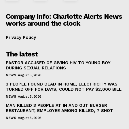
Company Info: Charlotte Alerts News
works around the clock
Privacy Policy
The latest
PASTOR ACCUSED OF GIVING HIV TO YOUNG BOY
DURING SEXUAL RELATIONS
NEWS
August 5, 2026
3 PEOPLE FOUND DEAD IN HOME, ELECTRICITY WAS
TURNED OFF FOR DAYS, COULD NOT PAY $2,000 BILL
NEWS
August 5, 2026
MAN KILLED 3 PEOPLE AT IN AND OUT BURGER
RESTAURANT, EMPLOYEE AMONG KILLED, 7 SHOT
NEWS
August 5, 2026