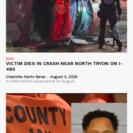
NEWS
VICTIM DIES IN CRASH NEAR NORTH TRYON ON I-
485
Charlotte Alerts News
-
August 5, 2026
A victim died in a bad wreck on August...