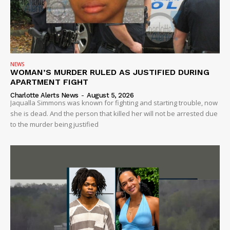
NEWS
WOMAN’S MURDER RULED AS JUSTIFIED DURING
APARTMENT FIGHT
Charlotte Alerts News
-
August 5, 2026
Jaqualla Simmons was known for fighting and starting trouble, now
she is dead. And the person that killed her will not be arrested due
to the murder being justified