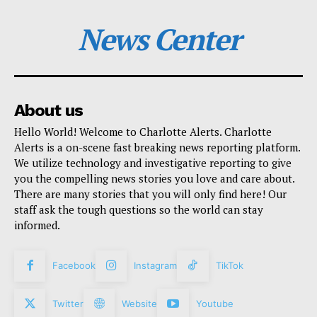
News Center
About us
Hello World! Welcome to Charlotte Alerts. Charlotte
Alerts is a on-scene fast breaking news reporting platform.
We utilize technology and investigative reporting to give
you the compelling news stories you love and care about.
There are many stories that you will only find here! Our
staff ask the tough questions so the world can stay
informed.
Facebook
Instagram
TikTok
Twitter
Website
Youtube