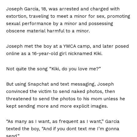
Joseph Garcia, 18, was arrested and charged with
extortion, traveling to meet a minor for sex, promoting
sexual performance by a minor and possessing
obscene material harmful to a minor.
Joseph met the boy at a YMCA camp, and later posed
online as a 16-year-old girl nicknamed Kiki.
Not quite the song “Kiki, do you love me?”
But using Snapchat and text messaging, Joseph
convinced the victim to send naked photos, then
threatened to send the photos to his mom unless he
kept sending more and more explicit images.
“As many as I want, as frequent as I want,” Garcia
texted the boy, “And if you dont text me I’m gonna
send.”