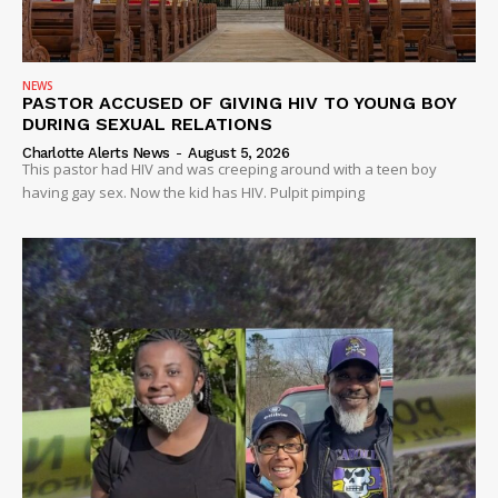
NEWS
PASTOR ACCUSED OF GIVING HIV TO YOUNG BOY
DURING SEXUAL RELATIONS
Charlotte Alerts News
-
August 5, 2026
This pastor had HIV and was creeping around with a teen boy
having gay sex. Now the kid has HIV. Pulpit pimping