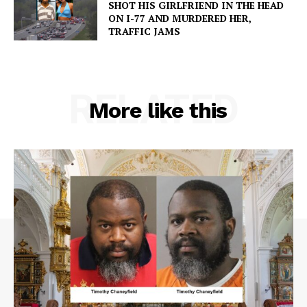
SHOT HIS GIRLFRIEND IN THE HEAD
ON I-77 AND MURDERED HER,
TRAFFIC JAMS
RELATED
More like this