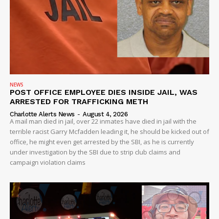
NEWS
POST OFFICE EMPLOYEE DIES INSIDE JAIL, WAS
ARRESTED FOR TRAFFICKING METH
Charlotte Alerts News
-
August 4, 2026
A mail man died in jail, over 22 inmates have died in jail with the
terrible racist Garry Mcfadden leading it, he should be kicked out of
office, he might even get arrested by the SBI, as he is currently
under investigation by the SBI due to strip club claims and
campaign violation claims