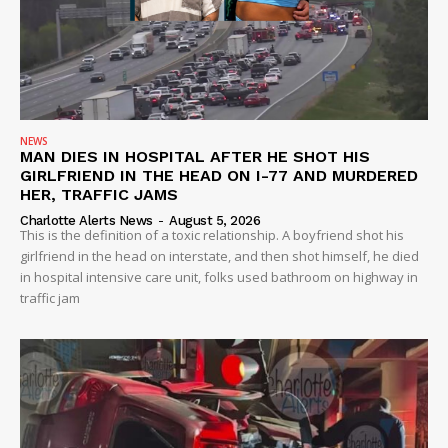
NEWS
MAN DIES IN HOSPITAL AFTER HE SHOT HIS
GIRLFRIEND IN THE HEAD ON I-77 AND MURDERED
HER, TRAFFIC JAMS
Charlotte Alerts News
-
August 5, 2026
This is the definition of a toxic relationship. A boyfriend shot his
girlfriend in the head on interstate, and then shot himself, he died
in hospital intensive care unit, folks used bathroom on highway in
traffic jam