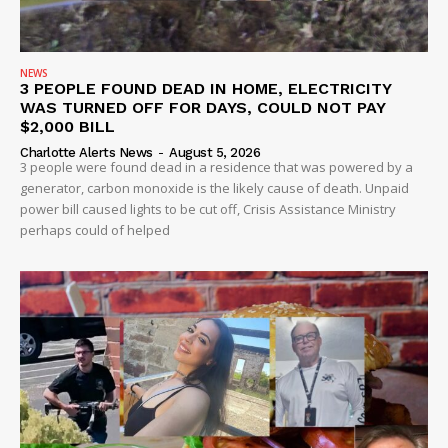
NEWS
3 PEOPLE FOUND DEAD IN HOME, ELECTRICITY
WAS TURNED OFF FOR DAYS, COULD NOT PAY
$2,000 BILL
SUBSCRIBE NOW
Charlotte Alerts News
-
August 5, 2026
3 people were found dead in a residence that was powered by a
generator, carbon monoxide is the likely cause of death. Unpaid
power bill caused lights to be cut off, Crisis Assistance Ministry
Company
perhaps could of helped
NEWS
VIDEO
ROBBERY
DRUGS
IMMIGRATION