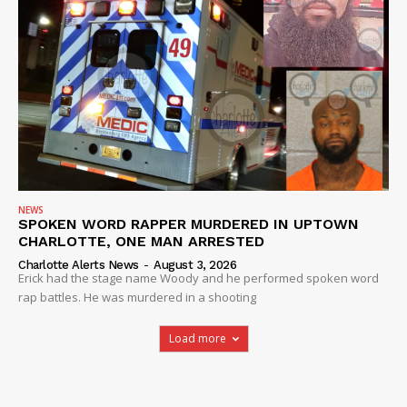
NEWS
SPOKEN WORD RAPPER MURDERED IN UPTOWN
CHARLOTTE, ONE MAN ARRESTED
Charlotte Alerts News
-
August 3, 2026
Erick had the stage name Woody and he performed spoken word
rap battles. He was murdered in a shooting
Load more