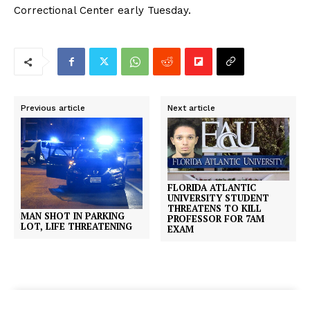
Correctional Center early Tuesday.
Previous article
Next article
FLORIDA ATLANTIC
UNIVERSITY STUDENT
THREATENS TO KILL
MAN SHOT IN PARKING
PROFESSOR FOR 7AM
LOT, LIFE THREATENING
EXAM