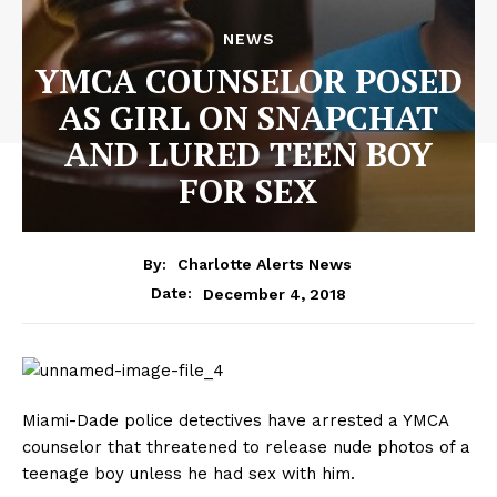
NEWS
YMCA COUNSELOR POSED
AS GIRL ON SNAPCHAT
AND LURED TEEN BOY
FOR SEX
By:
Charlotte Alerts News
December 4, 2018
Date:
Miami-Dade police detectives have arrested a YMCA
counselor that threatened to release nude photos of a
teenage boy unless he had sex with him.