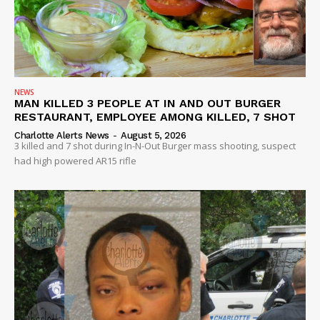
NEWS
MAN KILLED 3 PEOPLE AT IN AND OUT BURGER
RESTAURANT, EMPLOYEE AMONG KILLED, 7 SHOT
Charlotte Alerts News
-
August 5, 2026
3 killed and 7 shot during In-N-Out Burger mass shooting, suspect
had high powered AR15 rifle