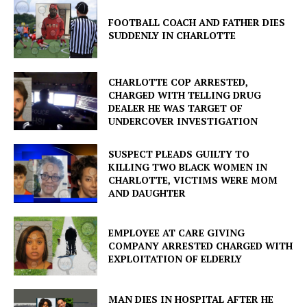
FOOTBALL COACH AND FATHER DIES
SUDDENLY IN CHARLOTTE
CHARLOTTE COP ARRESTED,
CHARGED WITH TELLING DRUG
DEALER HE WAS TARGET OF
UNDERCOVER INVESTIGATION
SUSPECT PLEADS GUILTY TO
KILLING TWO BLACK WOMEN IN
CHARLOTTE, VICTIMS WERE MOM
AND DAUGHTER
EMPLOYEE AT CARE GIVING
COMPANY ARRESTED CHARGED WITH
EXPLOITATION OF ELDERLY
MAN DIES IN HOSPITAL AFTER HE