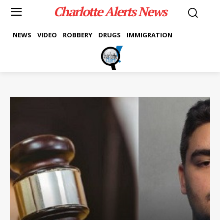
Charlotte Alerts News
NEWS
VIDEO
ROBBERY
DRUGS
IMMIGRATION