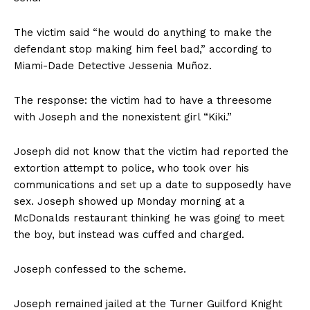
The victim said “he would do anything to make the
defendant stop making him feel bad,” according to
Miami-Dade Detective Jessenia Muñoz.
The response: the victim had to have a threesome
with Joseph and the nonexistent girl “Kiki.”
Joseph did not know that the victim had reported the
extortion attempt to police, who took over his
communications and set up a date to supposedly have
sex. Joseph showed up Monday morning at a
McDonalds restaurant thinking he was going to meet
the boy, but instead was cuffed and charged.
Joseph confessed to the scheme.
Joseph remained jailed at the Turner Guilford Knight