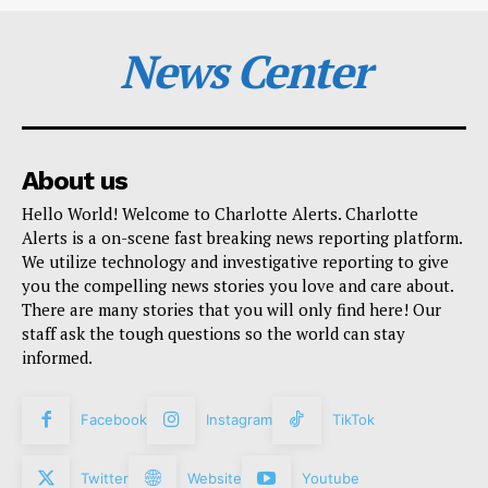
News Center
About us
Hello World! Welcome to Charlotte Alerts. Charlotte
Alerts is a on-scene fast breaking news reporting platform.
We utilize technology and investigative reporting to give
you the compelling news stories you love and care about.
There are many stories that you will only find here! Our
staff ask the tough questions so the world can stay
informed.
Facebook
Instagram
TikTok
Twitter
Website
Youtube