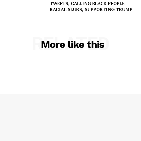
TWEETS, CALLING BLACK PEOPLE
RACIAL SLURS, SUPPORTING TRUMP
RELATED
More like this
SUBSCRIBE NOW