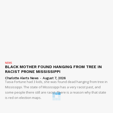
NEWS
BLACK MOTHER FOUND HANGING FROM TREE IN
RACIST PRONE MISSISSIPPI
Charlotte Alerts News
-
August 7, 2026
Tasia Fortune had 3 kids, she was found dead hanging from tree in
Mississippi. The state of Mississippi has a very racist past, and
some people there still are racist. There is a reason why that state
is red on election maps.