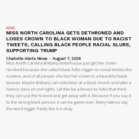
NEWS
MISS NORTH CAROLINA GETS DETHRONED AND
LOSES CROWN TO BLACK WOMAN DUE TO RACIST
TWEETS, CALLING BLACK PEOPLE RACIAL SLURS,
SUPPORTING TRUMP
Charlotte Alerts News
-
August 7, 2026
Miss North Carolina Brittany Boltinhouse just got her crown
revoked because she called black folks nigger on social media she
is latina, and of all people she lost her crown to a beautiful black
woman. Maybe Brittany can volunteer at a black church and take a
history class on civil rights. Let this be a lesson to folks that think
they can use the N-word and get away with it. Because if you say it
to the wrong black person, it can be game over. Many latinos say
the word nigger freely like it is okay