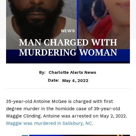
NEWS
MAN CHARGED WITH
MURDERING WOMAN
By:
Charlotte Alerts News
May 4, 2022
Date:
35-year-old Antoine McGee is charged with first
degree murder in the homicide case of 39-year-old
Maggie Clinding. Antoine was arrested on May 2, 2022.
Maggie was murdered in Salisbury, NC.