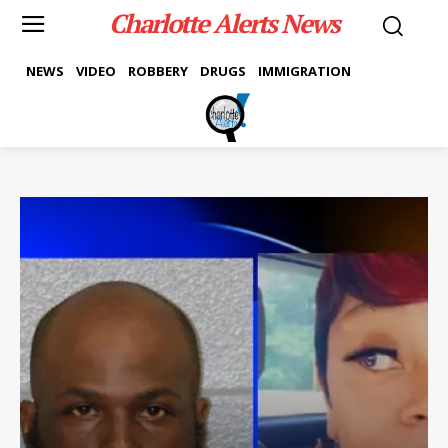
Charlotte Alerts News
NEWS
VIDEO
ROBBERY
DRUGS
IMMIGRATION