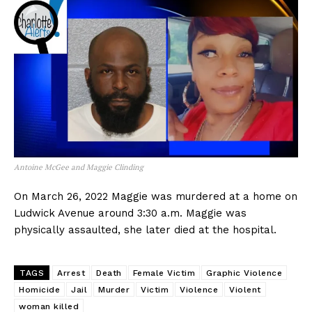
Antoine McGee and Maggie Clinding
On March 26, 2022 Maggie was murdered at a home on
Ludwick Avenue around 3:30 a.m. Maggie was
physically assaulted, she later died at the hospital.
TAGS
Arrest
Death
Female Victim
Graphic Violence
Homicide
Jail
Murder
Victim
Violence
Violent
woman killed