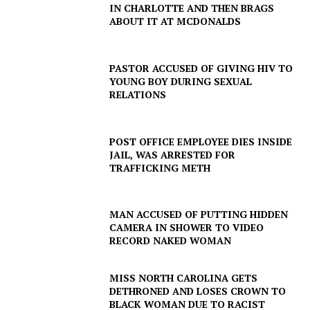
IN CHARLOTTE AND THEN BRAGS
ABOUT IT AT MCDONALDS
PASTOR ACCUSED OF GIVING HIV TO
YOUNG BOY DURING SEXUAL
RELATIONS
POST OFFICE EMPLOYEE DIES INSIDE
JAIL, WAS ARRESTED FOR
TRAFFICKING METH
MAN ACCUSED OF PUTTING HIDDEN
CAMERA IN SHOWER TO VIDEO
RECORD NAKED WOMAN
MISS NORTH CAROLINA GETS
DETHRONED AND LOSES CROWN TO
BLACK WOMAN DUE TO RACIST