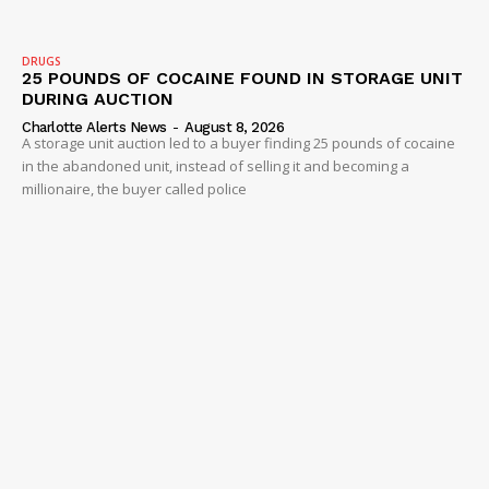
Company
DRUGS
25 POUNDS OF COCAINE FOUND IN STORAGE UNIT
DURING AUCTION
NEWS
Charlotte Alerts News
-
August 8, 2026
A storage unit auction led to a buyer finding 25 pounds of cocaine
VIDEO
in the abandoned unit, instead of selling it and becoming a
ROBBERY
millionaire, the buyer called police
DRUGS
IMMIGRATION