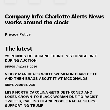
Company Info: Charlotte Alerts News
works around the clock
Privacy Policy
The latest
25 POUNDS OF COCAINE FOUND IN STORAGE UNIT
DURING AUCTION
DRUGS
August 8, 2026
VIDEO: MAN BEATS WHITE WOMEN IN CHARLOTTE
AND THEN BRAGS ABOUT IT AT MCDONALDS
NEWS
August 8, 2026
MISS NORTH CAROLINA GETS DETHRONED AND
LOSES CROWN TO BLACK WOMAN DUE TO RACIST
TWEETS, CALLING BLACK PEOPLE RACIAL SLURS,
SUPPORTING TRUMP