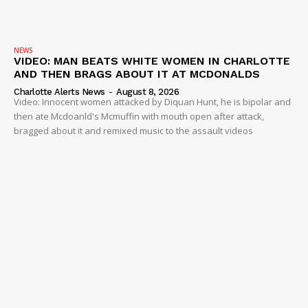
NEWS
VIDEO: MAN BEATS WHITE WOMEN IN CHARLOTTE
AND THEN BRAGS ABOUT IT AT MCDONALDS
Charlotte Alerts News
-
August 8, 2026
Video: Innocent women attacked by Diquan Hunt, he is bipolar and
then ate Mcdoanld's Mcmuffin with mouth open after attack,
bragged about it and remixed music to the assault videos