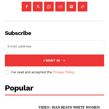
Subscribe
I WANT IN
I've read and accepted the
Privacy Policy
.
Popular
VIDEO: MAN BEATS WHITE WOMEN