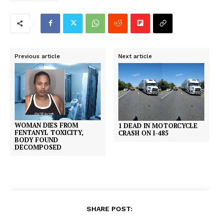
Previous article
Next article
WOMAN DIES FROM
1 DEAD IN MOTORCYCLE
FENTANYL TOXICITY,
CRASH ON I-485
BODY FOUND
DECOMPOSED
SHARE POST: