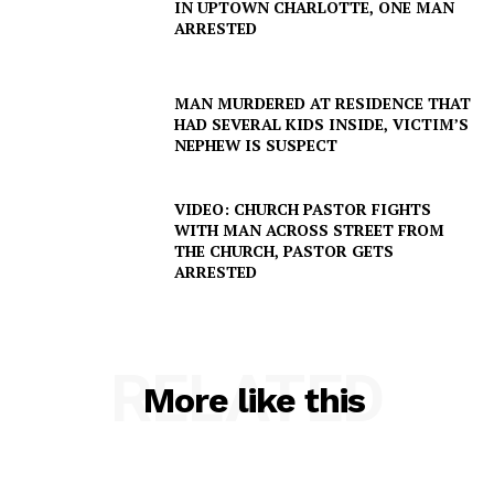
IN UPTOWN CHARLOTTE, ONE MAN
ARRESTED
MAN MURDERED AT RESIDENCE THAT
HAD SEVERAL KIDS INSIDE, VICTIM’S
NEPHEW IS SUSPECT
VIDEO: CHURCH PASTOR FIGHTS
WITH MAN ACROSS STREET FROM
THE CHURCH, PASTOR GETS
ARRESTED
SUBSCRIBE NOW
RELATED
More like this
Company
NEWS