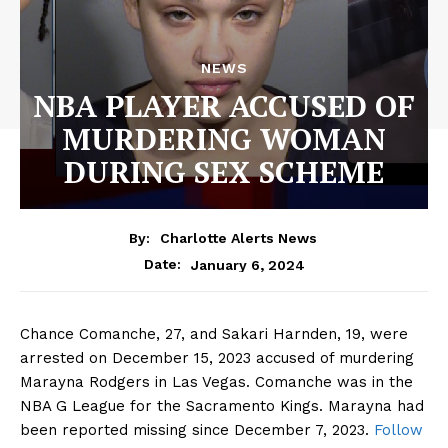
NEWS
NBA PLAYER ACCUSED OF
MURDERING WOMAN
DURING SEX SCHEME
By:
Charlotte Alerts News
January 6, 2024
Date:
Chance Comanche, 27, and Sakari Harnden, 19, were
arrested on December 15, 2023 accused of murdering
Marayna Rodgers in Las Vegas. Comanche was in the
NBA G League for the Sacramento Kings. Marayna had
been reported missing since December 7, 2023.
Follow