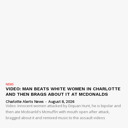
NEWS
VIDEO: MAN BEATS WHITE WOMEN IN CHARLOTTE
AND THEN BRAGS ABOUT IT AT MCDONALDS
Charlotte Alerts News
-
August 8, 2026
Video: Innocent women attacked by Diquan Hunt, he is bipolar and
then ate Mcdoanld's Mcmuffin with mouth open after attack,
bragged about it and remixed music to the assault videos