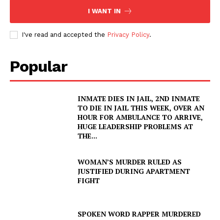
I WANT IN
I've read and accepted the
Privacy Policy
.
Popular
INMATE DIES IN JAIL, 2ND INMATE
TO DIE IN JAIL THIS WEEK, OVER AN
HOUR FOR AMBULANCE TO ARRIVE,
HUGE LEADERSHIP PROBLEMS AT
THE...
WOMAN’S MURDER RULED AS
JUSTIFIED DURING APARTMENT
FIGHT
SPOKEN WORD RAPPER MURDERED