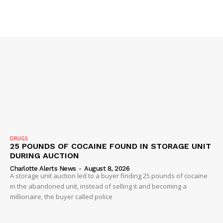
VIDEO
ROBBERY
DRUGS
IMMIGRATION
DRUGS
25 POUNDS OF COCAINE FOUND IN STORAGE UNIT
DURING AUCTION
Charlotte Alerts News
-
August 8, 2026
A storage unit auction led to a buyer finding 25 pounds of cocaine
in the abandoned unit, instead of selling it and becoming a
millionaire, the buyer called police