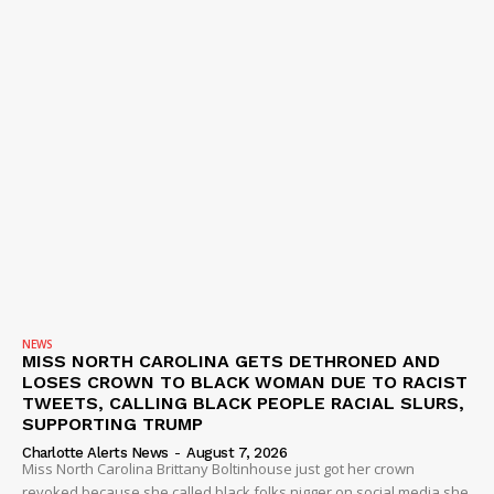
NEWS
MISS NORTH CAROLINA GETS DETHRONED AND
LOSES CROWN TO BLACK WOMAN DUE TO RACIST
TWEETS, CALLING BLACK PEOPLE RACIAL SLURS,
SUPPORTING TRUMP
Charlotte Alerts News
-
August 7, 2026
Miss North Carolina Brittany Boltinhouse just got her crown
revoked because she called black folks nigger on social media she