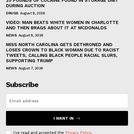
25 POUNDS OF COCAINE FOUND IN STORAGE UNIT
DURING AUCTION
DRUGS
August 8, 2026
VIDEO: MAN BEATS WHITE WOMEN IN CHARLOTTE
AND THEN BRAGS ABOUT IT AT MCDONALDS
NEWS
August 8, 2026
MISS NORTH CAROLINA GETS DETHRONED AND
LOSES CROWN TO BLACK WOMAN DUE TO RACIST
TWEETS, CALLING BLACK PEOPLE RACIAL SLURS,
SUPPORTING TRUMP
NEWS
August 7, 2026
Subscribe
I WANT IN
I've read and accepted the
Privacy Policy
.