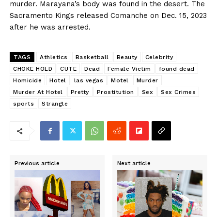
murder. Marayana’s body was found in the desert. The
Sacramento Kings released Comanche on Dec. 15, 2023
after he was arrested.
TAGS
Athletics
Basketball
Beauty
Celebrity
CHOKE HOLD
CUTE
Dead
Female Victim
found dead
Homicide
Hotel
las vegas
Motel
Murder
Murder At Hotel
Pretty
Prostitution
Sex
Sex Crimes
sports
Strangle
Previous article
Next article