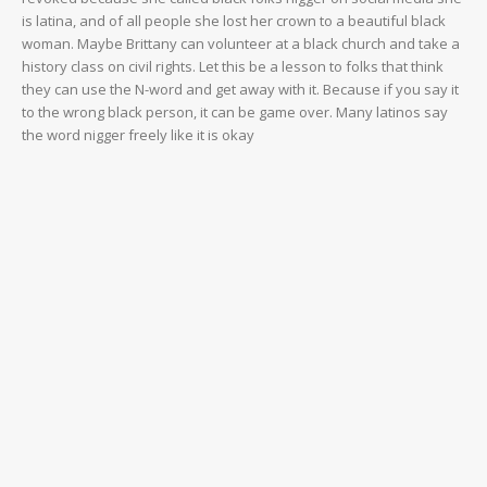
is latina, and of all people she lost her crown to a beautiful black
woman. Maybe Brittany can volunteer at a black church and take a
history class on civil rights. Let this be a lesson to folks that think
they can use the N-word and get away with it. Because if you say it
to the wrong black person, it can be game over. Many latinos say
the word nigger freely like it is okay