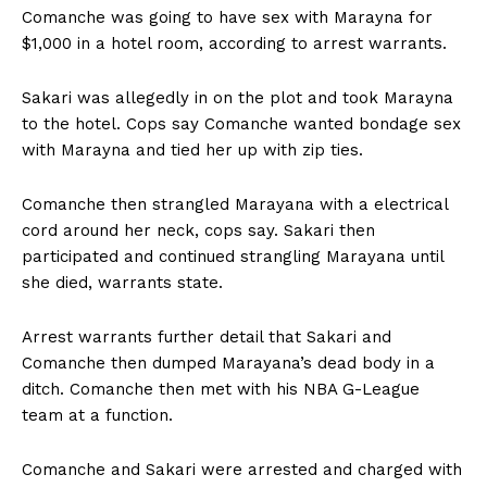
Comanche was going to have sex with Marayna for
$1,000 in a hotel room, according to arrest warrants.
Sakari was allegedly in on the plot and took Marayna
to the hotel. Cops say Comanche wanted bondage sex
with Marayna and tied her up with zip ties.
Comanche then strangled Marayana with a electrical
cord around her neck, cops say. Sakari then
participated and continued strangling Marayana until
she died, warrants state.
Arrest warrants further detail that Sakari and
Comanche then dumped Marayana’s dead body in a
ditch. Comanche then met with his NBA G-League
team at a function.
Comanche and Sakari were arrested and charged with