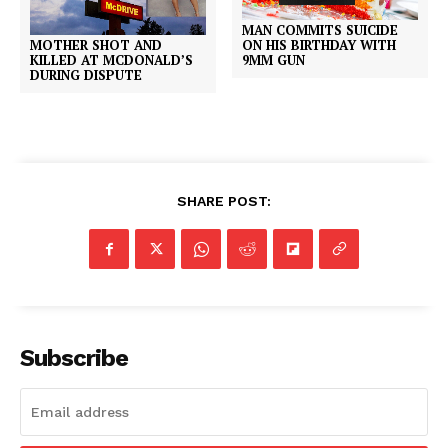
MAN COMMITS SUICIDE
MOTHER SHOT AND
ON HIS BIRTHDAY WITH
KILLED AT MCDONALD’S
9MM GUN
DURING DISPUTE
SHARE POST:
Subscribe