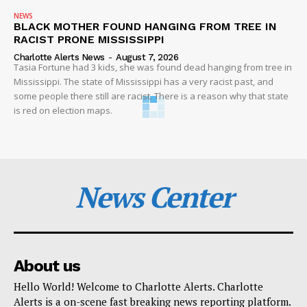
NEWS
BLACK MOTHER FOUND HANGING FROM TREE IN
RACIST PRONE MISSISSIPPI
Charlotte Alerts News
-
August 7, 2026
Tasia Fortune had 3 kids, she was found dead hanging from tree in
Mississippi. The state of Mississippi has a very racist past, and
some people there still are racist. There is a reason why that state
is red on election maps.
News Center
About us
Hello World! Welcome to Charlotte Alerts. Charlotte
Alerts is a on-scene fast breaking news reporting platform.