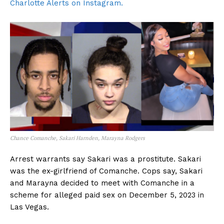
Charlotte Alerts on Instagram.
Chance Comanche, Sakari Harnden, Marayna Rodgers
Arrest warrants say Sakari was a prostitute. Sakari
was the ex-girlfriend of Comanche. Cops say, Sakari
and Marayna decided to meet with Comanche in a
scheme for alleged paid sex on December 5, 2023 in
Las Vegas.