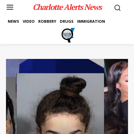
Charlotte Alerts News
NEWS
VIDEO
ROBBERY
DRUGS
IMMIGRATION