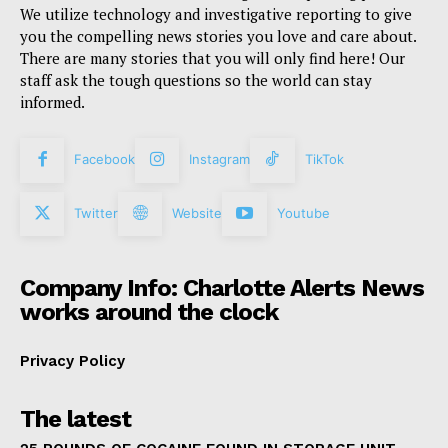
We utilize technology and investigative reporting to give
you the compelling news stories you love and care about.
There are many stories that you will only find here! Our
staff ask the tough questions so the world can stay
informed.
Facebook
Instagram
TikTok
Twitter
Website
Youtube
Company Info: Charlotte Alerts News
works around the clock
Privacy Policy
The latest