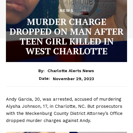
NEWS
MURDER CHARGE
DROPPED ON MAN AFTER
TEEN GIRL KILLED IN
WEST CHARLOTTE
By:
Charlotte Alerts News
November 29, 2023
Date:
Andy Garcia, 20, was arrested, accused of murdering
Alysha Johnson, 17, in Charlotte, NC. But prosecutors
with the Meckenburg County District Attorney’s Office
dropped murder charges against Andy.