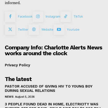
informed.
Facebook
Instagram
TikTok
Twitter
Website
Youtube
Company Info: Charlotte Alerts News
works around the clock
Privacy Policy
The latest
PASTOR ACCUSED OF GIVING HIV TO YOUNG BOY
DURING SEXUAL RELATIONS
NEWS
August 5, 2026
3 PEOPLE FOUND DEAD IN HOME, ELECTRICITY WAS