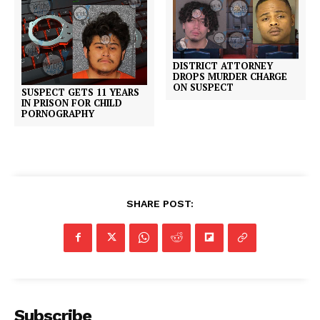
DISTRICT ATTORNEY
DROPS MURDER CHARGE
ON SUSPECT
SUSPECT GETS 11 YEARS
IN PRISON FOR CHILD
PORNOGRAPHY
SHARE POST:
Subscribe