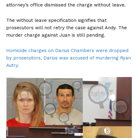
attorney’s office dismissed the charge without leave.
The without leave specification signifies that
prosecutors will not retry the case against Andy. The
murder charge against Juan is still pending.
Homicide charges on Darius Chambers were dropped
by prosecutors, Darius was accused of murdering Ryan
Autry.