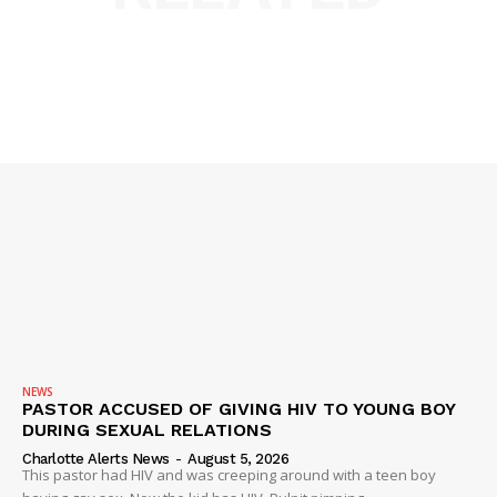
DRUGS
IMMIGRATION
NEWS
PASTOR ACCUSED OF GIVING HIV TO YOUNG BOY
DURING SEXUAL RELATIONS
Charlotte Alerts News
-
August 5, 2026
This pastor had HIV and was creeping around with a teen boy