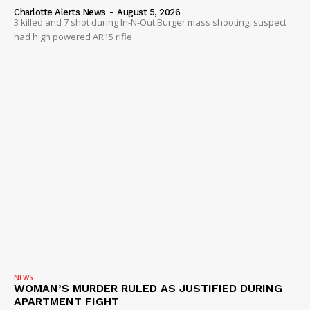
Charlotte Alerts News
-
August 5, 2026
3 killed and 7 shot during In-N-Out Burger mass shooting, suspect
had high powered AR15 rifle
NEWS
WOMAN’S MURDER RULED AS JUSTIFIED DURING
APARTMENT FIGHT