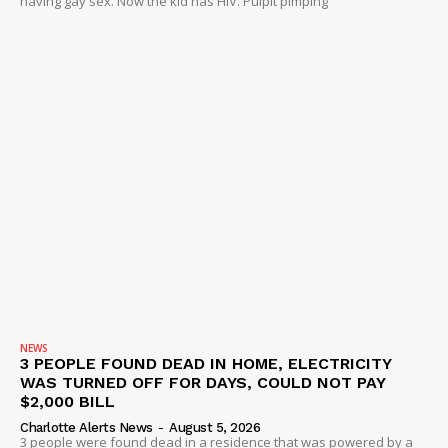
having gay sex. Now the kid has HIV. Pulpit pimping
NEWS
3 PEOPLE FOUND DEAD IN HOME, ELECTRICITY
WAS TURNED OFF FOR DAYS, COULD NOT PAY
$2,000 BILL
Charlotte Alerts News
-
August 5, 2026
3 people were found dead in a residence that was powered by a