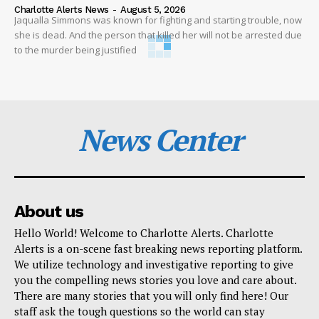
Charlotte Alerts News
-
August 5, 2026
Jaqualla Simmons was known for fighting and starting trouble, now
she is dead. And the person that killed her will not be arrested due
to the murder being justified
News Center
About us
Hello World! Welcome to Charlotte Alerts. Charlotte
Alerts is a on-scene fast breaking news reporting platform.
We utilize technology and investigative reporting to give
you the compelling news stories you love and care about.
There are many stories that you will only find here! Our
staff ask the tough questions so the world can stay