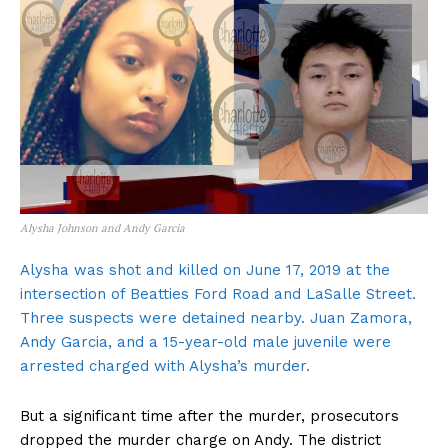
Alysha Johnson and Andy Garcia
Alysha was shot and killed on June 17, 2019 at the
intersection of Beatties Ford Road and LaSalle Street.
Three suspects were detained nearby. Juan Zamora,
Andy Garcia, and a 15-year-old male juvenile were
arrested charged with Alysha’s murder.
But a significant time after the murder, prosecutors
dropped the murder charge on Andy. The district