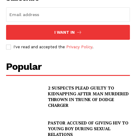
I WANT IN
I've read and accepted the
Privacy Policy
.
Popular
2 SUSPECTS PLEAD GUILTY TO
KIDNAPPING AFTER MAN MURDERED
THROWN IN TRUNK OF DODGE
CHARGER
PASTOR ACCUSED OF GIVING HIV TO
YOUNG BOY DURING SEXUAL
RELATIONS