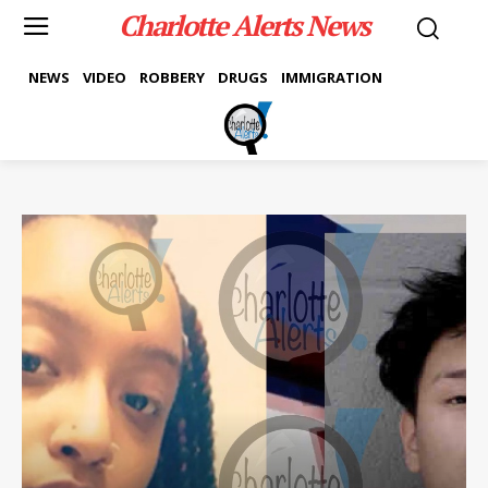
Charlotte Alerts News
NEWS
VIDEO
ROBBERY
DRUGS
IMMIGRATION