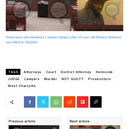
Prosecutors also dismissed 2 murder charges after 50-year-old Michael Workman
was killed in Charlotte
TAGS
Attorneys
Court
District Attorney
Homicide
JUDGE
Lawyers
Murder
NOT GUILTY
Prosecutors
West Charlotte
Previous article
Next article