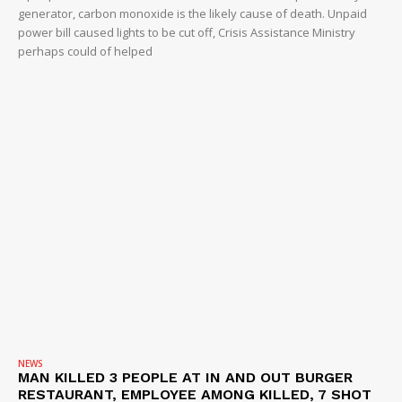
generator, carbon monoxide is the likely cause of death. Unpaid
power bill caused lights to be cut off, Crisis Assistance Ministry
perhaps could of helped
NEWS
MAN KILLED 3 PEOPLE AT IN AND OUT BURGER
RESTAURANT, EMPLOYEE AMONG KILLED, 7 SHOT