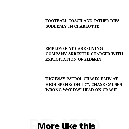
FOOTBALL COACH AND FATHER DIES
SUDDENLY IN CHARLOTTE
EMPLOYEE AT CARE GIVING
COMPANY ARRESTED CHARGED WITH
EXPLOITATION OF ELDERLY
SUBSCRIBE NOW
HIGHWAY PATROL CHASES BMW AT
HIGH SPEEDS ON I-77, CHASE CAUSES
WRONG WAY DWI HEAD ON CRASH
Company
NEWS
VIDEO
RELATED
More like this
ROBBERY