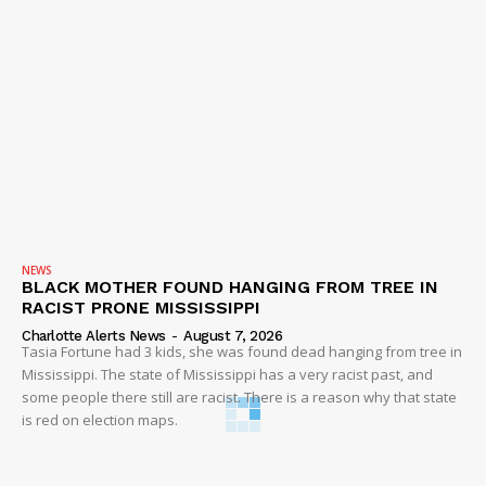
NEWS
BLACK MOTHER FOUND HANGING FROM TREE IN
RACIST PRONE MISSISSIPPI
Charlotte Alerts News
-
August 7, 2026
Tasia Fortune had 3 kids, she was found dead hanging from tree in
Mississippi. The state of Mississippi has a very racist past, and
some people there still are racist. There is a reason why that state
is red on election maps.