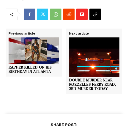
Previous article
Next article
RAPPER KILLED ON HIS
BIRTHDAY IN ATLANTA
DOUBLE MURDER NEAR
ROZZELLES FERRY ROAD,
3RD MURDER TODAY
SHARE POST: