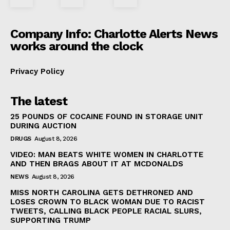
Company Info: Charlotte Alerts News
works around the clock
Privacy Policy
The latest
25 POUNDS OF COCAINE FOUND IN STORAGE UNIT
DURING AUCTION
DRUGS
August 8, 2026
VIDEO: MAN BEATS WHITE WOMEN IN CHARLOTTE
AND THEN BRAGS ABOUT IT AT MCDONALDS
NEWS
August 8, 2026
MISS NORTH CAROLINA GETS DETHRONED AND
LOSES CROWN TO BLACK WOMAN DUE TO RACIST
TWEETS, CALLING BLACK PEOPLE RACIAL SLURS,
SUPPORTING TRUMP