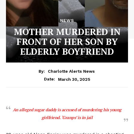
NEWS
MOTHER MURDERED IN
FRONT OF HER SON BY
ELDERLY BOYFRIEND
By:
Charlotte Alerts News
March 30, 2025
Date:
An alleged sugar daddy is accused of murdering his young
girlfriend. ‘Granps’ is in jail