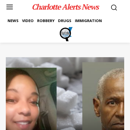
Charlotte Alerts News
NEWS
VIDEO
ROBBERY
DRUGS
IMMIGRATION