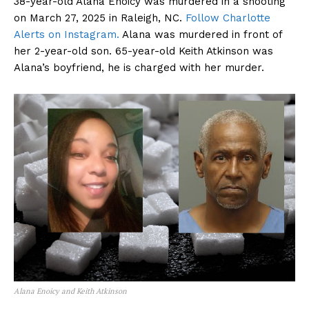
38-year-old Alana Enoicy was murdered in a shooting
on March 27, 2025 in Raleigh, NC.
Follow Charlotte
Alerts on Instagram.
Alana was murdered in front of
her 2-year-old son. 65-year-old Keith Atkinson was
Alana’s boyfriend, he is charged with her murder.
Alana Enoicy and Keith Atkinson