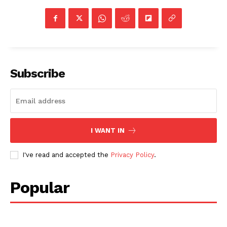
Subscribe
I WANT IN
I've read and accepted the
Privacy Policy
.
Popular