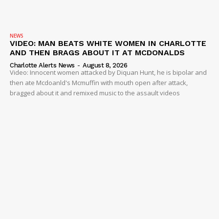
NEWS
VIDEO: MAN BEATS WHITE WOMEN IN CHARLOTTE
AND THEN BRAGS ABOUT IT AT MCDONALDS
Charlotte Alerts News
-
August 8, 2026
Video: Innocent women attacked by Diquan Hunt, he is bipolar and
then ate Mcdoanld's Mcmuffin with mouth open after attack,
bragged about it and remixed music to the assault videos