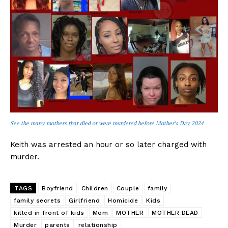
See the many mothers that died or were murdered before Mother’s Day 2024
Keith was arrested an hour or so later charged with
murder.
TAGS
Boyfriend
Children
Couple
family
family secrets
Girlfriend
Homicide
Kids
killed in front of kids
Mom
MOTHER
MOTHER DEAD
Murder
parents
relationship