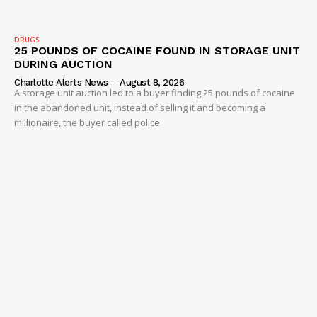
DRUGS
25 POUNDS OF COCAINE FOUND IN STORAGE UNIT
DURING AUCTION
Charlotte Alerts News
-
August 8, 2026
A storage unit auction led to a buyer finding 25 pounds of cocaine
in the abandoned unit, instead of selling it and becoming a
millionaire, the buyer called police