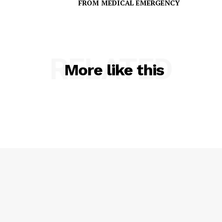
FROM MEDICAL EMERGENCY
RELATED
More like this