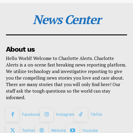
News Center
About us
Hello World! Welcome to Charlotte Alerts. Charlotte
Alerts is a on-scene fast breaking news reporting platform.
We utilize technology and investigative reporting to give
you the compelling news stories you love and care about.
There are many stories that you will only find here! Our
staff ask the tough questions so the world can stay
informed.
Facebook
Instagram
TikTok
Twitter
Website
Youtube