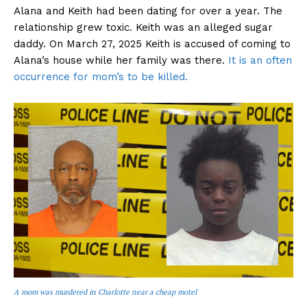
Alana and Keith had been dating for over a year. The
relationship grew toxic. Keith was an alleged sugar
daddy. On March 27, 2025 Keith is accused of coming to
Alana’s house while her family was there.
It is an often
occurrence for mom’s to be killed.
A mom was murdered in Charlotte near a cheap motel