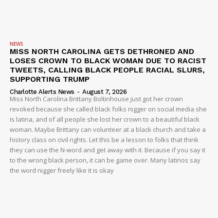
NEWS
MISS NORTH CAROLINA GETS DETHRONED AND
LOSES CROWN TO BLACK WOMAN DUE TO RACIST
TWEETS, CALLING BLACK PEOPLE RACIAL SLURS,
SUPPORTING TRUMP
Charlotte Alerts News
-
August 7, 2026
Miss North Carolina Brittany Boltinhouse just got her crown
revoked because she called black folks nigger on social media she
is latina, and of all people she lost her crown to a beautiful black
woman. Maybe Brittany can volunteer at a black church and take a
history class on civil rights. Let this be a lesson to folks that think
they can use the N-word and get away with it. Because if you say it
to the wrong black person, it can be game over. Many latinos say
the word nigger freely like it is okay