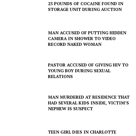
25 POUNDS OF COCAINE FOUND IN
STORAGE UNIT DURING AUCTION
MAN ACCUSED OF PUTTING HIDDEN
CAMERA IN SHOWER TO VIDEO
RECORD NAKED WOMAN
SUBSCRIBE NOW
PASTOR ACCUSED OF GIVING HIV TO
YOUNG BOY DURING SEXUAL
RELATIONS
Company
MAN MURDERED AT RESIDENCE THAT
NEWS
HAD SEVERAL KIDS INSIDE, VICTIM’S
VIDEO
NEPHEW IS SUSPECT
ROBBERY
DRUGS
TEEN GIRL DIES IN CHARLOTTE
IMMIGRATION