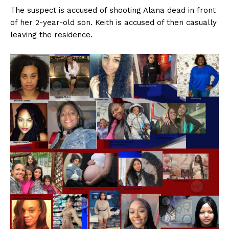
The suspect is accused of shooting Alana dead in front
of her 2-year-old son. Keith is accused of then casually
leaving the residence.