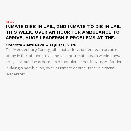
NEWS
INMATE DIES IN JAIL, 2ND INMATE TO DIE IN JAIL
THIS WEEK, OVER AN HOUR FOR AMBULANCE TO
ARRIVE, HUGE LEADERSHIP PROBLEMS AT THE...
Charlotte Alerts News
-
August 6, 2026
The Mecklenburg County Jail is not safe, another death occurred
today in the jail, and this is the second inmate death within days.
The jail should be ordered to depopulate. Sheriff Garry Mcfadden
is doing a horrible job, over 23 inmate deaths under his racist
leadership