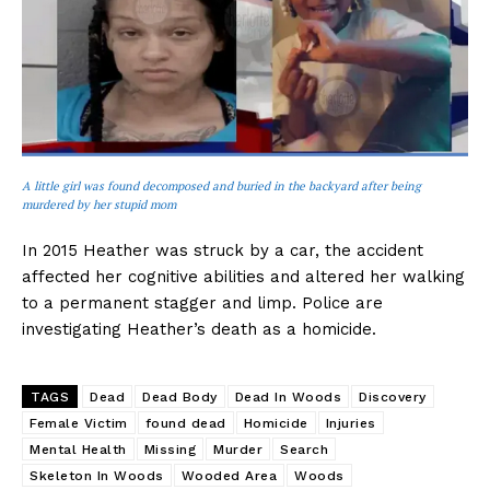
A little girl was found decomposed and buried in the backyard after being
murdered by her stupid mom
In 2015 Heather was struck by a car, the accident
affected her cognitive abilities and altered her walking
to a permanent stagger and limp. Police are
investigating Heather’s death as a homicide.
TAGS
Dead
Dead Body
Dead In Woods
Discovery
Female Victim
found dead
Homicide
Injuries
Mental Health
Missing
Murder
Search
Skeleton In Woods
Wooded Area
Woods