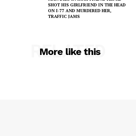
SHOT HIS GIRLFRIEND IN THE HEAD
NEWS
ON I-77 AND MURDERED HER,
TRAFFIC JAMS
VIDEO
ROBBERY
DRUGS
RELATED
IMMIGRATION
More like this