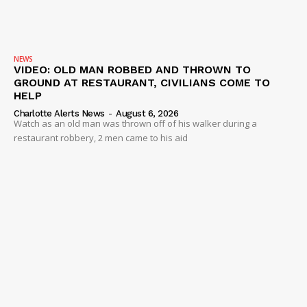
NEWS
VIDEO: OLD MAN ROBBED AND THROWN TO
GROUND AT RESTAURANT, CIVILIANS COME TO
HELP
Charlotte Alerts News
-
August 6, 2026
Watch as an old man was thrown off of his walker during a
restaurant robbery, 2 men came to his aid