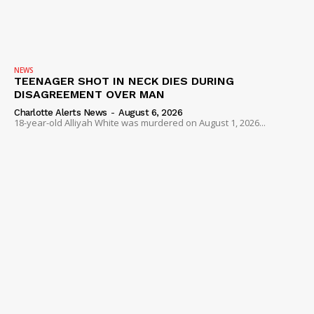
NEWS
TEENAGER SHOT IN NECK DIES DURING
DISAGREEMENT OVER MAN
Charlotte Alerts News
-
August 6, 2026
18-year-old Alliyah White was murdered on August 1, 2026...