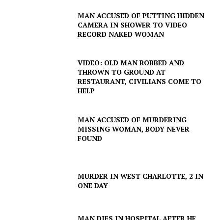
MAN ACCUSED OF PUTTING HIDDEN
CAMERA IN SHOWER TO VIDEO
RECORD NAKED WOMAN
VIDEO: OLD MAN ROBBED AND
THROWN TO GROUND AT
RESTAURANT, CIVILIANS COME TO
HELP
MAN ACCUSED OF MURDERING
MISSING WOMAN, BODY NEVER
FOUND
SUBSCRIBE NOW
MURDER IN WEST CHARLOTTE, 2 IN
ONE DAY
Company
MAN DIES IN HOSPITAL AFTER HE