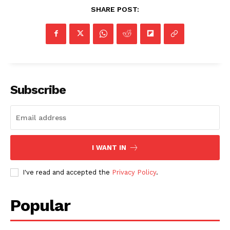
SHARE POST:
Subscribe
I WANT IN
I've read and accepted the
Privacy Policy
.
Popular