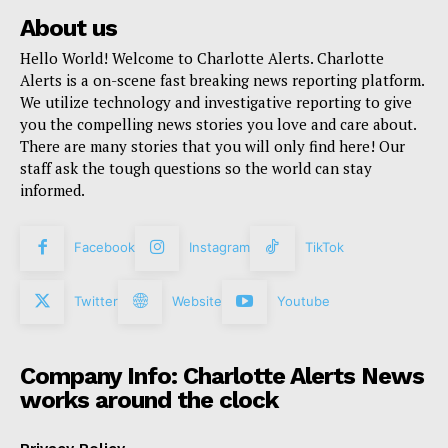
About us
Hello World! Welcome to Charlotte Alerts. Charlotte
Alerts is a on-scene fast breaking news reporting platform.
We utilize technology and investigative reporting to give
you the compelling news stories you love and care about.
There are many stories that you will only find here! Our
staff ask the tough questions so the world can stay
informed.
Facebook
Instagram
TikTok
Twitter
Website
Youtube
Company Info: Charlotte Alerts News
works around the clock