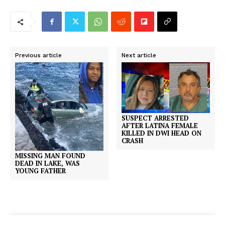
Previous article
Next article
SUSPECT ARRESTED
AFTER LATINA FEMALE
KILLED IN DWI HEAD ON
CRASH
MISSING MAN FOUND
DEAD IN LAKE, WAS
YOUNG FATHER