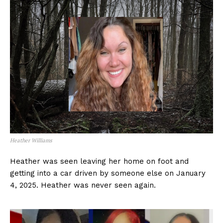
Heather Williams
Heather was seen leaving her home on foot and
getting into a car driven by someone else on January
4, 2025. Heather was never seen again.