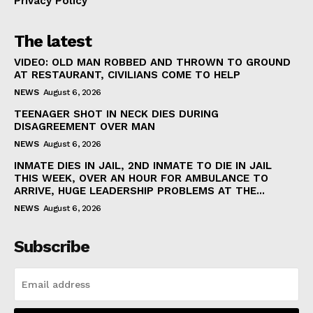
Privacy Policy
The latest
VIDEO: OLD MAN ROBBED AND THROWN TO GROUND
AT RESTAURANT, CIVILIANS COME TO HELP
NEWS
August 6, 2026
TEENAGER SHOT IN NECK DIES DURING
DISAGREEMENT OVER MAN
NEWS
August 6, 2026
INMATE DIES IN JAIL, 2ND INMATE TO DIE IN JAIL
THIS WEEK, OVER AN HOUR FOR AMBULANCE TO
ARRIVE, HUGE LEADERSHIP PROBLEMS AT THE...
NEWS
August 6, 2026
Subscribe