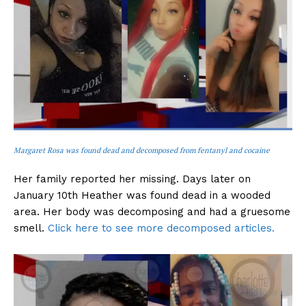
Margaret Rosa was found dead and decomposed from fentanyl and cocaine
Her family reported her missing. Days later on
January 10th Heather was found dead in a wooded
area. Her body was decomposing and had a gruesome
smell.
Click here to see more decomposed articles.