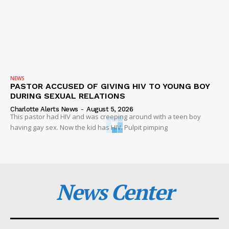
NEWS
PASTOR ACCUSED OF GIVING HIV TO YOUNG BOY
DURING SEXUAL RELATIONS
Charlotte Alerts News
-
August 5, 2026
This pastor had HIV and was creeping around with a teen boy
having gay sex. Now the kid has HIV. Pulpit pimping
News Center