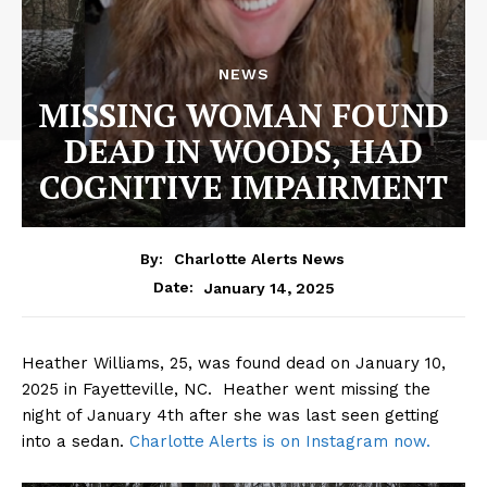
NEWS
MISSING WOMAN FOUND
DEAD IN WOODS, HAD
COGNITIVE IMPAIRMENT
By:
Charlotte Alerts News
January 14, 2025
Date:
Heather Williams, 25, was found dead on January 10,
2025 in Fayetteville, NC. Heather went missing the
night of January 4th after she was last seen getting
into a sedan.
Charlotte Alerts is on Instagram now.