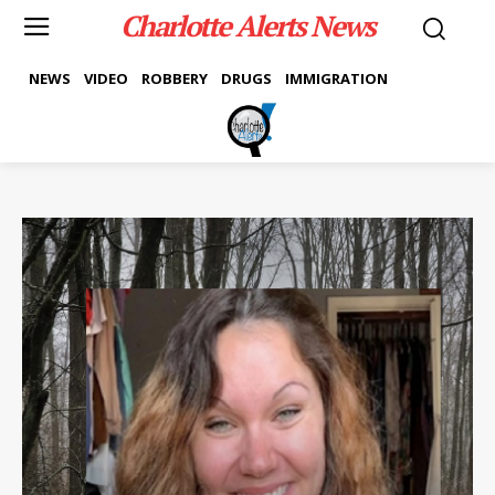
Charlotte Alerts News
NEWS
VIDEO
ROBBERY
DRUGS
IMMIGRATION