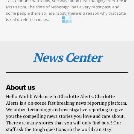
Tasia Fortune had 3 kids, she was found dead hanging from tree in
Mississippi. The state of Mississippi has a very racist past, and
some people there still are racist. There is a reason why that state
is red on election maps.
News Center
About us
Hello World! Welcome to Charlotte Alerts. Charlotte
Alerts is a on-scene fast breaking news reporting platform.
We utilize technology and investigative reporting to give
you the compelling news stories you love and care about.
There are many stories that you will only find here! Our
staff ask the tough questions so the world can stay