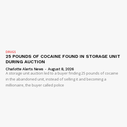
SUBSCRIBE NOW
Company
NEWS
DRUGS
VIDEO
25 POUNDS OF COCAINE FOUND IN STORAGE UNIT
DURING AUCTION
ROBBERY
Charlotte Alerts News
-
August 8, 2026
DRUGS
A storage unit auction led to a buyer finding 25 pounds of cocaine
in the abandoned unit, instead of selling it and becoming a
IMMIGRATION
millionaire, the buyer called police