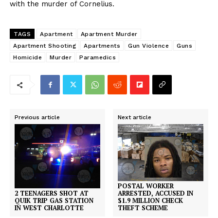
with the murder of Cornelius.
TAGS
Apartment
Apartment Murder
Apartment Shooting
Apartments
Gun Violence
Guns
Homicide
Murder
Paramedics
Previous article
Next article
POSTAL WORKER
2 TEENAGERS SHOT AT
ARRESTED, ACCUSED IN
QUIK TRIP GAS STATION
$1.9 MILLION CHECK
IN WEST CHARLOTTE
THEFT SCHEME