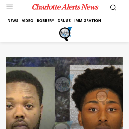
Charlotte Alerts News
NEWS
VIDEO
ROBBERY
DRUGS
IMMIGRATION