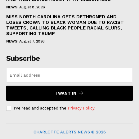
NEWS
August 8, 2026
MISS NORTH CAROLINA GETS DETHRONED AND
LOSES CROWN TO BLACK WOMAN DUE TO RACIST
TWEETS, CALLING BLACK PEOPLE RACIAL SLURS,
SUPPORTING TRUMP
NEWS
August 7, 2026
Subscribe
I WANT IN
I've read and accepted the
Privacy Policy
.
CHARLOTTE ALERTS NEWS © 2026