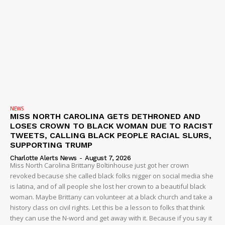
NEWS
MISS NORTH CAROLINA GETS DETHRONED AND
LOSES CROWN TO BLACK WOMAN DUE TO RACIST
TWEETS, CALLING BLACK PEOPLE RACIAL SLURS,
SUPPORTING TRUMP
Charlotte Alerts News
-
August 7, 2026
Miss North Carolina Brittany Boltinhouse just got her crown
revoked because she called black folks nigger on social media she
is latina, and of all people she lost her crown to a beautiful black
woman. Maybe Brittany can volunteer at a black church and take a
history class on civil rights. Let this be a lesson to folks that think
they can use the N-word and get away with it. Because if you say it