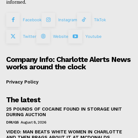
informed.
Facebook
Instagram
TikTok
Twitter
Website
Youtube
Company Info: Charlotte Alerts News
works around the clock
Privacy Policy
The latest
25 POUNDS OF COCAINE FOUND IN STORAGE UNIT
DURING AUCTION
DRUGS
August 8, 2026
VIDEO: MAN BEATS WHITE WOMEN IN CHARLOTTE
AND THEN BRAGS ABOUT IT AT MCDONALDS