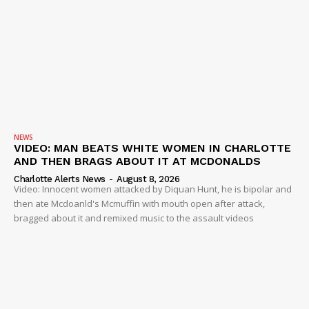
NEWS
VIDEO: MAN BEATS WHITE WOMEN IN CHARLOTTE
AND THEN BRAGS ABOUT IT AT MCDONALDS
Charlotte Alerts News
-
August 8, 2026
Video: Innocent women attacked by Diquan Hunt, he is bipolar and
then ate Mcdoanld's Mcmuffin with mouth open after attack,
bragged about it and remixed music to the assault videos