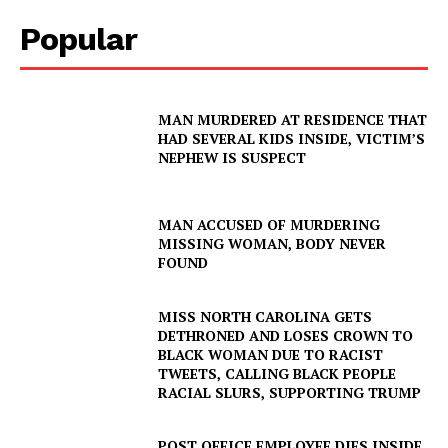
Popular
MAN MURDERED AT RESIDENCE THAT
HAD SEVERAL KIDS INSIDE, VICTIM’S
NEPHEW IS SUSPECT
MAN ACCUSED OF MURDERING
MISSING WOMAN, BODY NEVER
FOUND
MISS NORTH CAROLINA GETS
DETHRONED AND LOSES CROWN TO
BLACK WOMAN DUE TO RACIST
TWEETS, CALLING BLACK PEOPLE
RACIAL SLURS, SUPPORTING TRUMP
POST OFFICE EMPLOYEE DIES INSIDE