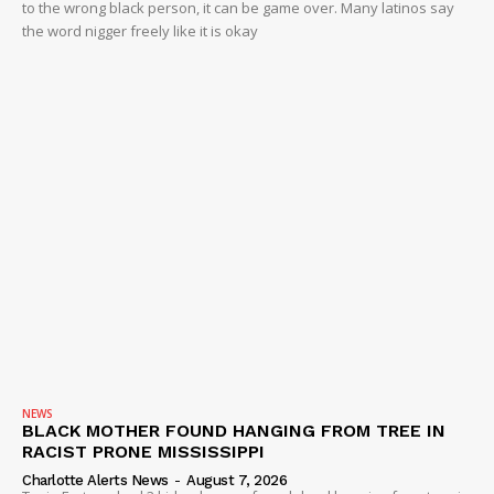
to the wrong black person, it can be game over. Many latinos say
the word nigger freely like it is okay
NEWS
BLACK MOTHER FOUND HANGING FROM TREE IN
RACIST PRONE MISSISSIPPI
Charlotte Alerts News
-
August 7, 2026