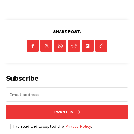
SHARE POST:
Subscribe
I WANT IN
I've read and accepted the
Privacy Policy
.