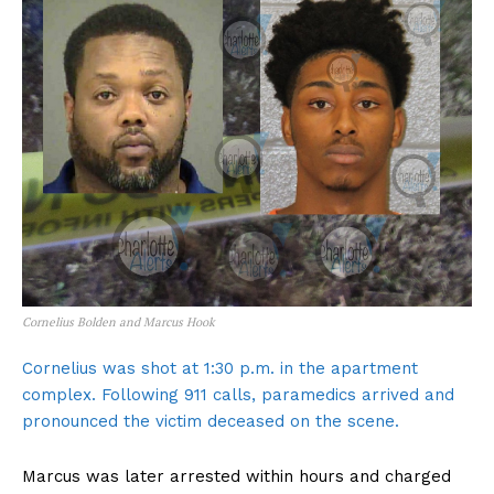
Cornelius Bolden and Marcus Hook
Cornelius was shot at 1:30 p.m. in the apartment
complex. Following 911 calls, paramedics arrived and
pronounced the victim deceased on the scene.
Marcus was later arrested within hours and charged