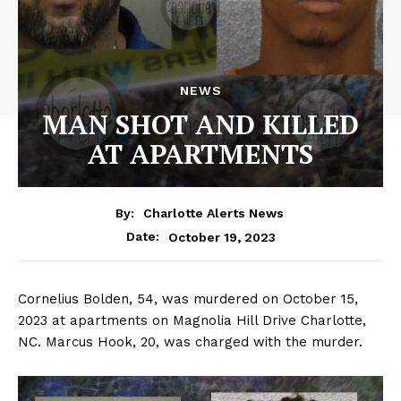
NEWS
MAN SHOT AND KILLED
AT APARTMENTS
By:
Charlotte Alerts News
October 19, 2023
Date:
Cornelius Bolden, 54, was murdered on October 15,
2023 at apartments on Magnolia Hill Drive Charlotte,
NC. Marcus Hook, 20, was charged with the murder.