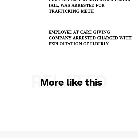
JAIL, WAS ARRESTED FOR
TRAFFICKING METH
EMPLOYEE AT CARE GIVING
COMPANY ARRESTED CHARGED WITH
EXPLOITATION OF ELDERLY
RELATED
More like this