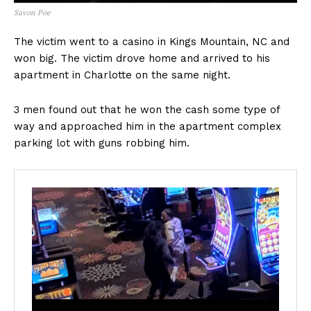
Savon Poe
The victim went to a casino in Kings Mountain, NC and
won big. The victim drove home and arrived to his
apartment in Charlotte on the same night.
3 men found out that he won the cash some type of
way and approached him in the apartment complex
parking lot with guns robbing him.