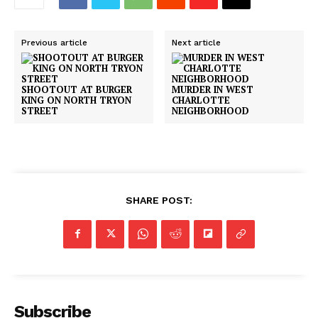
DRUGS
IMMIGRATION
Previous article
Next article
SHOOTOUT AT BURGER
MURDER IN WEST
KING ON NORTH TRYON
CHARLOTTE
STREET
NEIGHBORHOOD
SHARE POST:
Subscribe