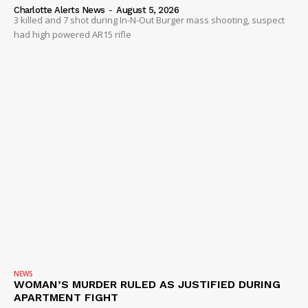
Charlotte Alerts News
-
August 5, 2026
3 killed and 7 shot during In-N-Out Burger mass shooting, suspect
had high powered AR15 rifle
NEWS
WOMAN’S MURDER RULED AS JUSTIFIED DURING
APARTMENT FIGHT