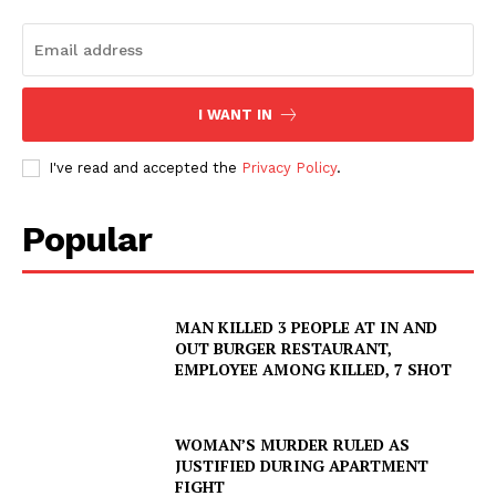
I WANT IN
I've read and accepted the
Privacy Policy
.
Popular
MAN KILLED 3 PEOPLE AT IN AND
OUT BURGER RESTAURANT,
EMPLOYEE AMONG KILLED, 7 SHOT
WOMAN’S MURDER RULED AS
JUSTIFIED DURING APARTMENT
FIGHT