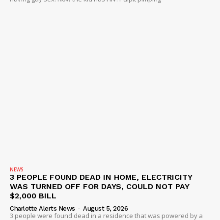
NEWS
3 PEOPLE FOUND DEAD IN HOME, ELECTRICITY
WAS TURNED OFF FOR DAYS, COULD NOT PAY
$2,000 BILL
Charlotte Alerts News
-
August 5, 2026
3 people were found dead in a residence that was powered by a