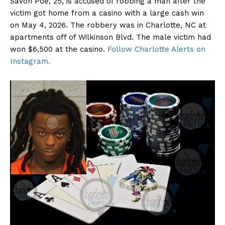
Savon Poe, 25, is accused of robbing a man after the
victim got home from a casino with a large cash win
on May 4, 2026. The robbery was in Charlotte, NC at
apartments off of Wilkinson Blvd. The male victim had
won $6,500 at the casino.
Follow Charlotte Alerts on
Instagram.