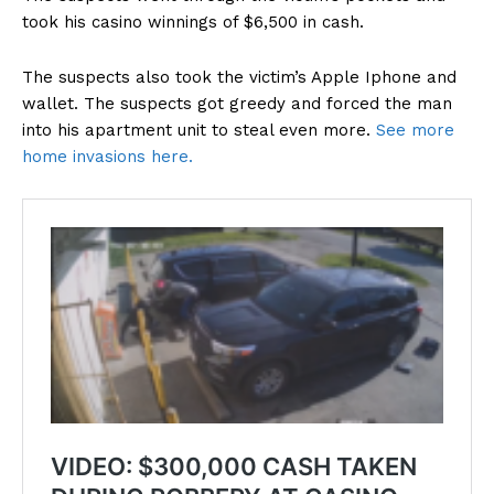
took his casino winnings of $6,500 in cash.
The suspects also took the victim’s Apple Iphone and
wallet. The suspects got greedy and forced the man
into his apartment unit to steal even more.
See more
home invasions here.