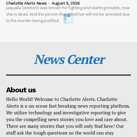
Charlotte Alerts News
-
August 5, 2026
Jaqualla Simmons was known for fighting and starting trouble, now
she is dead. And the person that killed her will not be arrested due
to the murder being justified
News Center
About us
Hello World! Welcome to Charlotte Alerts. Charlotte
Alerts is a on-scene fast breaking news reporting platform.
We utilize technology and investigative reporting to give
you the compelling news stories you love and care about.
There are many stories that you will only find here! Our
staff ask the tough questions so the world can stay