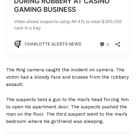
The Ring camera caught the incident on camera. The
victim had a bloody face and bruises from the robbery
assault.
The suspects held a gun to the man’s head forcing him
to open his apartment door. The suspects pushed the
man on the floor. The third suspect went to the man’s
bedroom where his girlfriend was sleeping.