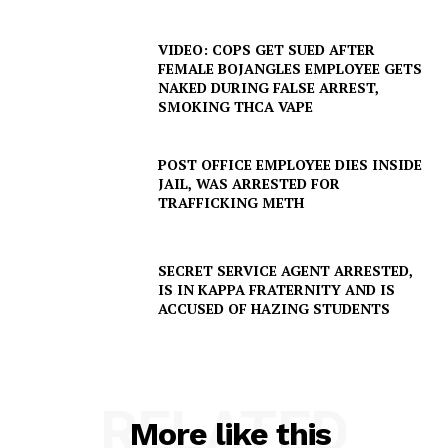
VIDEO: COPS GET SUED AFTER
FEMALE BOJANGLES EMPLOYEE GETS
NAKED DURING FALSE ARREST,
SMOKING THCA VAPE
POST OFFICE EMPLOYEE DIES INSIDE
JAIL, WAS ARRESTED FOR
TRAFFICKING METH
SECRET SERVICE AGENT ARRESTED,
IS IN KAPPA FRATERNITY AND IS
ACCUSED OF HAZING STUDENTS
RELATED
More like this