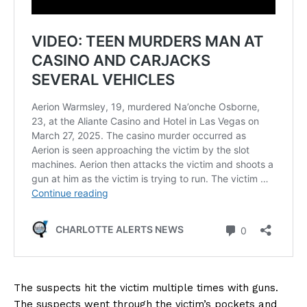
The suspects hit the victim multiple times with guns.
The suspects went through the victim’s pockets and