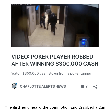
The girlfriend heard the commotion and grabbed a gun