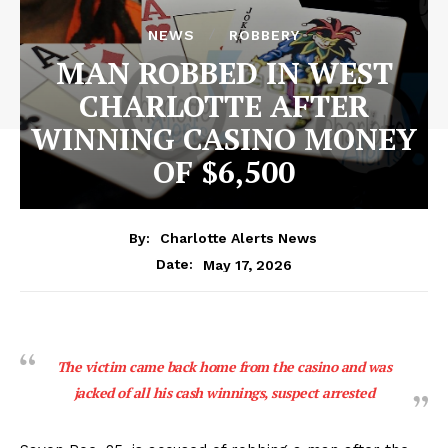
NEWS
ROBBERY
MAN ROBBED IN WEST
CHARLOTTE AFTER
WINNING CASINO MONEY
OF $6,500
By:
Charlotte Alerts News
May 17, 2026
Date:
The victim came back home from the casino and was
jacked of all his cash winnings, suspect arrested