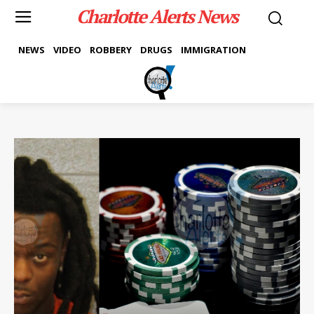
Charlotte Alerts News
NEWS
VIDEO
ROBBERY
DRUGS
IMMIGRATION