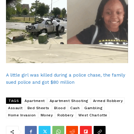
SUBSCRIBE NOW
A little girl was killed during a police chase, the family
sued police and got $80 million
Company
TAGS
Apartment
Apartment Shooting
Armed Robbery
Assault
Bed Sheets
Blood
Cash
Gambling
NEWS
Home Invasion
Money
Robbery
West Charlotte
VIDEO
ROBBERY