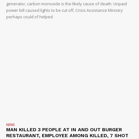
generator, carbon monoxide is the likely cause of death. Unpaid
power bill caused lights to be cut off, Crisis Assistance Ministry
perhaps could of helped
NEWS
MAN KILLED 3 PEOPLE AT IN AND OUT BURGER
RESTAURANT, EMPLOYEE AMONG KILLED, 7 SHOT