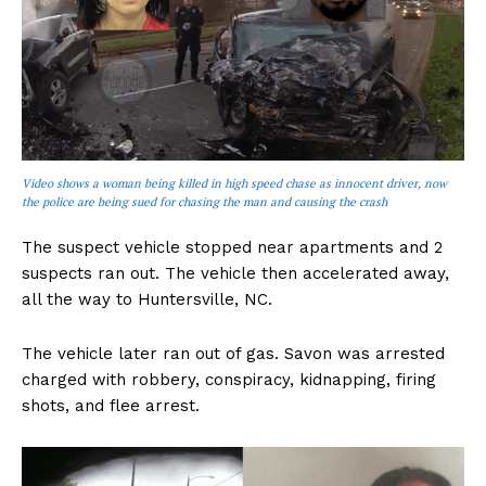
Video shows a woman being killed in high speed chase as innocent driver, now
the police are being sued for chasing the man and causing the crash
The suspect vehicle stopped near apartments and 2
suspects ran out. The vehicle then accelerated away,
all the way to Huntersville, NC.
The vehicle later ran out of gas. Savon was arrested
charged with robbery, conspiracy, kidnapping, firing
shots, and flee arrest.