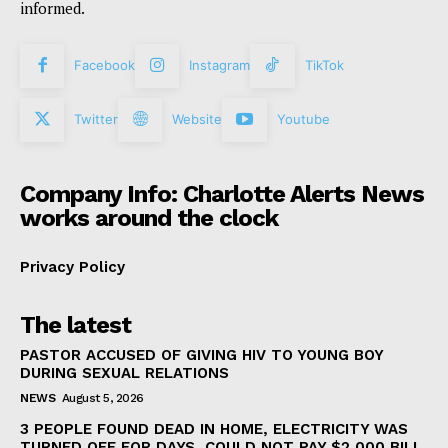
informed.
Facebook
Instagram
TikTok
Twitter
Website
Youtube
Company Info: Charlotte Alerts News
works around the clock
Privacy Policy
The latest
PASTOR ACCUSED OF GIVING HIV TO YOUNG BOY
DURING SEXUAL RELATIONS
NEWS
August 5, 2026
3 PEOPLE FOUND DEAD IN HOME, ELECTRICITY WAS
TURNED OFF FOR DAYS, COULD NOT PAY $2,000 BILL