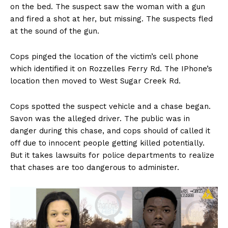
on the bed. The suspect saw the woman with a gun
and fired a shot at her, but missing. The suspects fled
at the sound of the gun.
Cops pinged the location of the victim’s cell phone
which identified it on Rozzelles Ferry Rd. The IPhone’s
location then moved to West Sugar Creek Rd.
Cops spotted the suspect vehicle and a chase began.
Savon was the alleged driver. The public was in
danger during this chase, and cops should of called it
off due to innocent people getting killed potentially.
But it takes lawsuits for police departments to realize
that chases are too dangerous to administer.