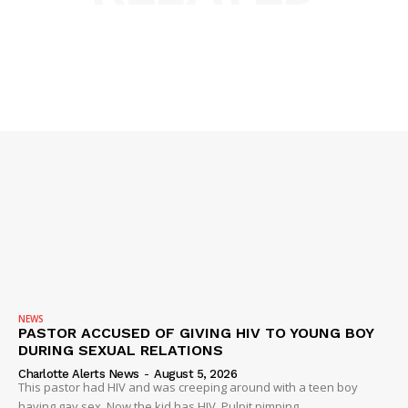
NEWS
PASTOR ACCUSED OF GIVING HIV TO YOUNG BOY
DURING SEXUAL RELATIONS
Charlotte Alerts News
-
August 5, 2026
This pastor had HIV and was creeping around with a teen boy
having gay sex. Now the kid has HIV. Pulpit pimping