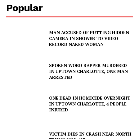
Popular
MAN ACCUSED OF PUTTING HIDDEN
CAMERA IN SHOWER TO VIDEO
RECORD NAKED WOMAN
SPOKEN WORD RAPPER MURDERED
IN UPTOWN CHARLOTTE, ONE MAN
ARRESTED
ONE DEAD IN HOMICIDE OVERNIGHT
IN UPTOWN CHARLOTTE, 4 PEOPLE
INJURED
VICTIM DIES IN CRASH NEAR NORTH