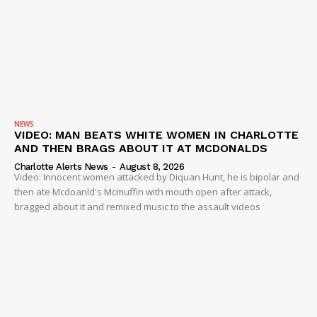
NEWS
VIDEO: MAN BEATS WHITE WOMEN IN CHARLOTTE
AND THEN BRAGS ABOUT IT AT MCDONALDS
Charlotte Alerts News
-
August 8, 2026
Video: Innocent women attacked by Diquan Hunt, he is bipolar and
then ate Mcdoanld's Mcmuffin with mouth open after attack,
bragged about it and remixed music to the assault videos