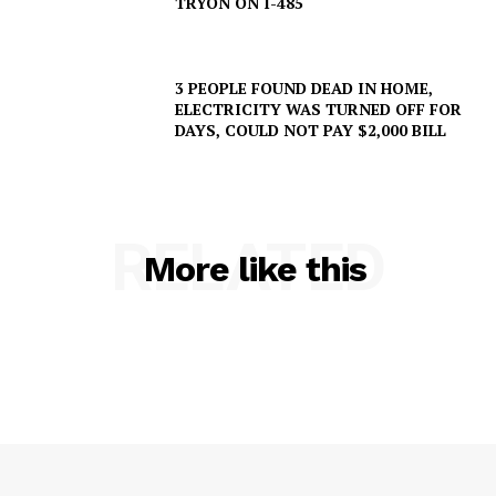
TRYON ON I-485
3 PEOPLE FOUND DEAD IN HOME,
ELECTRICITY WAS TURNED OFF FOR
DAYS, COULD NOT PAY $2,000 BILL
RELATED
More like this