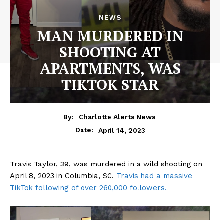
NEWS
MAN MURDERED IN
SHOOTING AT
APARTMENTS, WAS
TIKTOK STAR
By:
Charlotte Alerts News
April 14, 2023
Date:
Travis Taylor, 39, was murdered in a wild shooting on
April 8, 2023 in Columbia, SC.
Travis had a massive
TikTok following of over 260,000 followers.