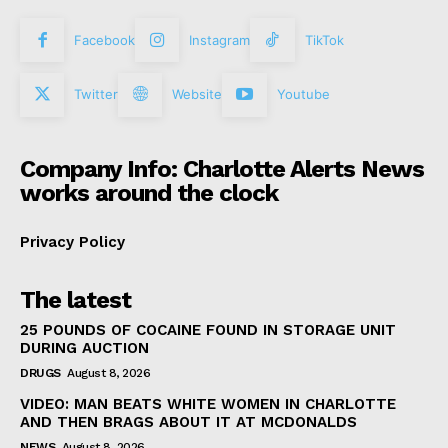
Facebook
Instagram
TikTok
Twitter
Website
Youtube
Company Info: Charlotte Alerts News
works around the clock
Privacy Policy
The latest
25 POUNDS OF COCAINE FOUND IN STORAGE UNIT
DURING AUCTION
DRUGS
August 8, 2026
VIDEO: MAN BEATS WHITE WOMEN IN CHARLOTTE
AND THEN BRAGS ABOUT IT AT MCDONALDS
NEWS
August 8, 2026