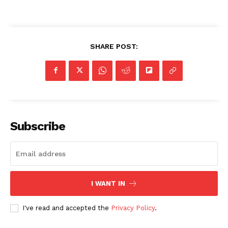
SHARE POST:
Subscribe
I WANT IN
I've read and accepted the
Privacy Policy
.