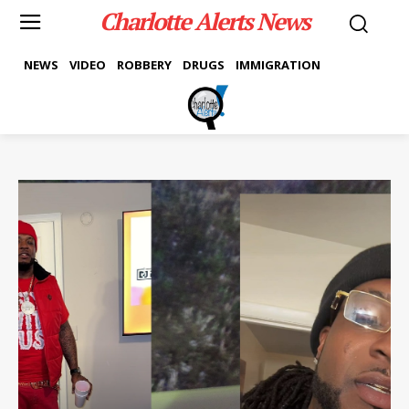
Charlotte Alerts News
NEWS
VIDEO
ROBBERY
DRUGS
IMMIGRATION