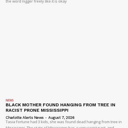
the word nigger freely like it is okay
NEWS
BLACK MOTHER FOUND HANGING FROM TREE IN
RACIST PRONE MISSISSIPPI
Charlotte Alerts News
-
August 7, 2026
Tasia Fortune had 3 kids, she was found dead hanging from tree in
Mississippi. The state of Mississippi has a very racist past, and