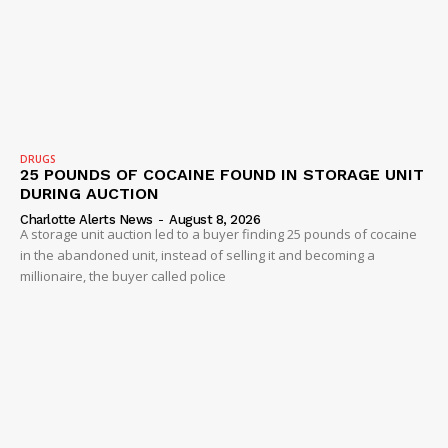
SUBSCRIBE NOW
Company
NEWS
DRUGS
25 POUNDS OF COCAINE FOUND IN STORAGE UNIT
VIDEO
DURING AUCTION
ROBBERY
Charlotte Alerts News
-
August 8, 2026
A storage unit auction led to a buyer finding 25 pounds of cocaine
DRUGS
in the abandoned unit, instead of selling it and becoming a
IMMIGRATION
millionaire, the buyer called police