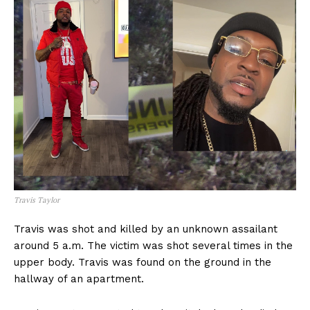
Travis Taylor
Travis was shot and killed by an unknown assailant
around 5 a.m. The victim was shot several times in the
upper body. Travis was found on the ground in the
hallway of an apartment.