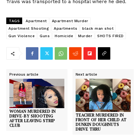
Travis was transported to a hospital where he died.
TAGS
Apartment
Apartment Murder
Apartment Shooting
Apartments
black man shot
Gun Violence
Guns
Homicide
Murder
SHOTS FIRED
Previous article
Next article
WOMAN MURDERED IN
TEACHER MURDERED IN
DRIVE-BY SHOOTING
FRONT OF HER CHILD AT
AFTER LEAVING STRIP
DUNKIN DOUGHNUTS
CLUB
DRIVE THRU