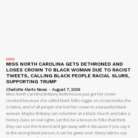
NEWS
MISS NORTH CAROLINA GETS DETHRONED AND
LOSES CROWN TO BLACK WOMAN DUE TO RACIST
TWEETS, CALLING BLACK PEOPLE RACIAL SLURS,
SUPPORTING TRUMP
Charlotte Alerts News
-
August 7, 2026
Miss North Carolina Brittany Boltinhouse just got her crown
revoked because she called black folks nigger on social media she
is latina, and of all people she lost her crown to a beautiful black
woman. Maybe Brittany can volunteer at a black church and take a
history class on civil rights. Let this be a lesson to folks that think
they can use the N-word and get away with it. Because if you say it
to the wrong black person, it can be game over. Many latinos say