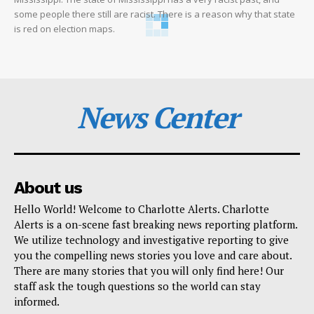
some people there still are racist. There is a reason why that state
is red on election maps.
News Center
About us
Hello World! Welcome to Charlotte Alerts. Charlotte
Alerts is a on-scene fast breaking news reporting platform.
We utilize technology and investigative reporting to give
you the compelling news stories you love and care about.
There are many stories that you will only find here! Our
staff ask the tough questions so the world can stay
informed.