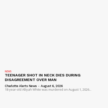
IMMIGRATION
NEWS
TEENAGER SHOT IN NECK DIES DURING
DISAGREEMENT OVER MAN
Charlotte Alerts News
-
August 6, 2026
18-year-old Alliyah White was murdered on August 1, 2026...