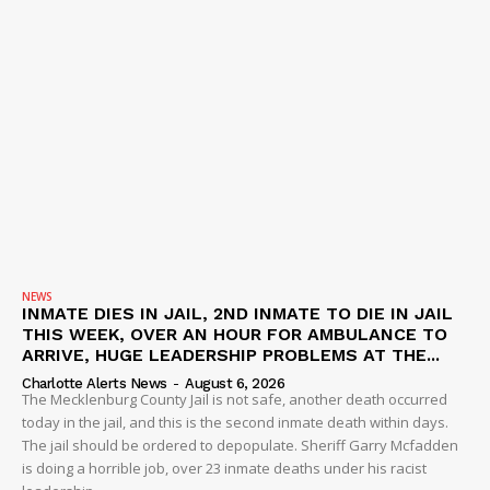
NEWS
INMATE DIES IN JAIL, 2ND INMATE TO DIE IN JAIL
THIS WEEK, OVER AN HOUR FOR AMBULANCE TO
ARRIVE, HUGE LEADERSHIP PROBLEMS AT THE...
Charlotte Alerts News
-
August 6, 2026
The Mecklenburg County Jail is not safe, another death occurred
today in the jail, and this is the second inmate death within days.
The jail should be ordered to depopulate. Sheriff Garry Mcfadden
is doing a horrible job, over 23 inmate deaths under his racist