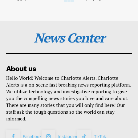
News Center
About us
Hello World! Welcome to Charlotte Alerts. Charlotte
Alerts is a on-scene fast breaking news reporting platform.
We utilize technology and investigative reporting to give
you the compelling news stories you love and care about.
There are many stories that you will only find here! Our
staff ask the tough questions so the world can stay
informed.
Facebook
Instagram
TikTok