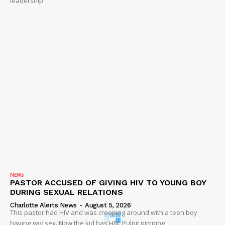
leadership
NEWS
PASTOR ACCUSED OF GIVING HIV TO YOUNG BOY
DURING SEXUAL RELATIONS
Charlotte Alerts News
-
August 5, 2026
This pastor had HIV and was creeping around with a teen boy
having gay sex. Now the kid has HIV. Pulpit pimping