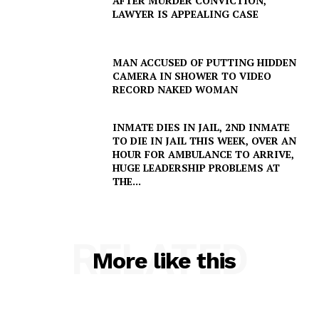
AFTER MURDER CONVICTION,
LAWYER IS APPEALING CASE
MAN ACCUSED OF PUTTING HIDDEN
CAMERA IN SHOWER TO VIDEO
RECORD NAKED WOMAN
INMATE DIES IN JAIL, 2ND INMATE
TO DIE IN JAIL THIS WEEK, OVER AN
HOUR FOR AMBULANCE TO ARRIVE,
HUGE LEADERSHIP PROBLEMS AT
THE...
RELATED
More like this