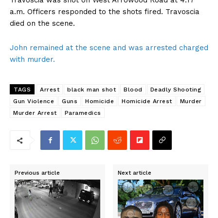
Travoscia was shot on West Arrowood Road at 4:17
a.m. Officers responded to the shots fired. Travoscia
died on the scene.
John remained at the scene and was arrested charged
with murder.
TAGS
Arrest
black man shot
Blood
Deadly Shooting
Gun Violence
Guns
Homicide
Homicide Arrest
Murder
Murder Arrest
Paramedics
Previous article
Next article