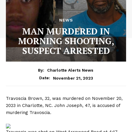
NEWS
MAN MURDERED IN
MORNING SHOOTING,
SUSPECT ARRESTED
By:
Charlotte Alerts News
November 21, 2023
Date:
Travoscia Brown, 32, was murdered on November 20,
2023 in Charlotte, NC. John Joseph, 47, is accused of
murdering Travoscia.