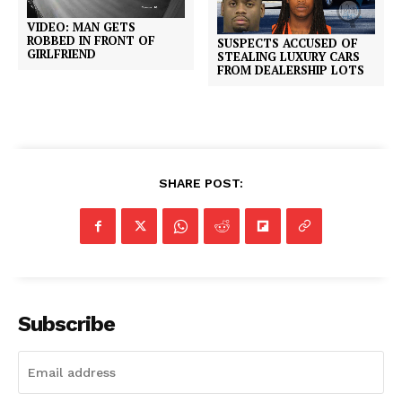
VIDEO: MAN GETS
ROBBED IN FRONT OF
SUSPECTS ACCUSED OF
GIRLFRIEND
STEALING LUXURY CARS
FROM DEALERSHIP LOTS
SHARE POST:
Subscribe