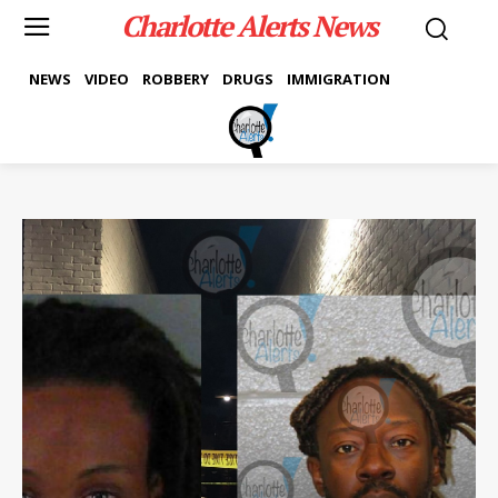
Charlotte Alerts News
NEWS
VIDEO
ROBBERY
DRUGS
IMMIGRATION