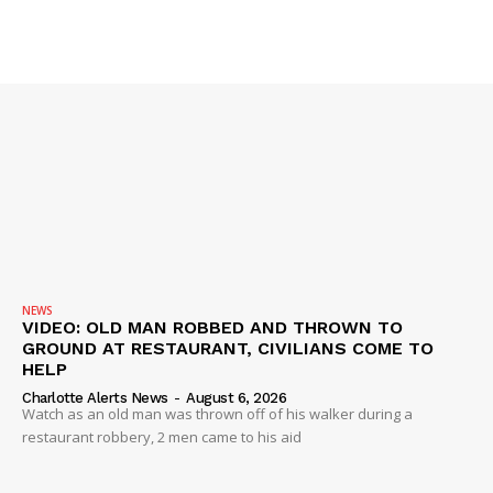
SUBSCRIBE NOW
NEWS
Company
VIDEO: OLD MAN ROBBED AND THROWN TO
GROUND AT RESTAURANT, CIVILIANS COME TO
HELP
NEWS
Charlotte Alerts News
-
August 6, 2026
Watch as an old man was thrown off of his walker during a
VIDEO
restaurant robbery, 2 men came to his aid
ROBBERY
DRUGS