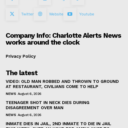
Twitter
Website
Youtube
Company Info: Charlotte Alerts News
works around the clock
Privacy Policy
The latest
VIDEO: OLD MAN ROBBED AND THROWN TO GROUND
AT RESTAURANT, CIVILIANS COME TO HELP
NEWS
August 6, 2026
TEENAGER SHOT IN NECK DIES DURING
DISAGREEMENT OVER MAN
NEWS
August 6, 2026
INMATE DIES IN JAIL, 2ND INMATE TO DIE IN JAIL