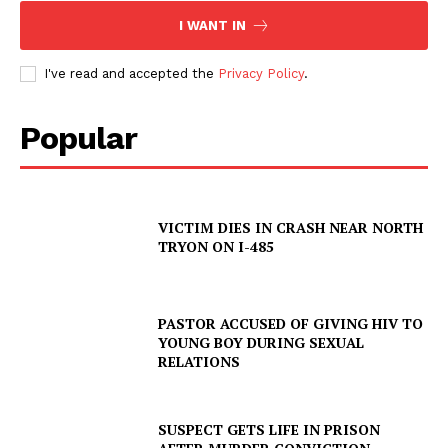
I WANT IN
I've read and accepted the
Privacy Policy
.
Popular
VICTIM DIES IN CRASH NEAR NORTH
TRYON ON I-485
PASTOR ACCUSED OF GIVING HIV TO
YOUNG BOY DURING SEXUAL
RELATIONS
SUSPECT GETS LIFE IN PRISON