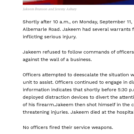
Jakeem Brunson and Jeremy Asbury
Shortly after 10 a.m., on Monday, September 1
Albemarle Road. Jakeem had several warrants fo
inflicting serious injury.
Jakeem refused to follow commands of officers t
against the wall of a business.
Officers attempted to deescalate the situation w
unit to assist. Officers continued to engage in 
information indicates that shortly before 5:30 
deployed distraction devices to divert the atten
of his firearm.Jakeem then shot himself in the c
threatening injuries. Jakeem died at the hospita
No officers fired their service weapons.