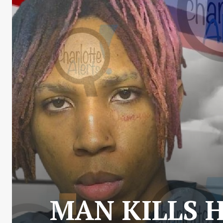
MAN KILLS 