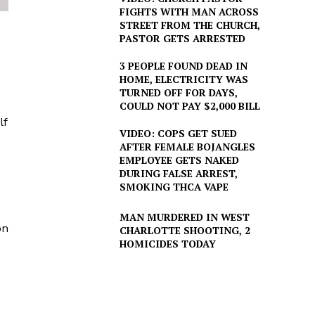
FIGHTS WITH MAN ACROSS
STREET FROM THE CHURCH,
PASTOR GETS ARRESTED
3 PEOPLE FOUND DEAD IN
HOME, ELECTRICITY WAS
TURNED OFF FOR DAYS,
COULD NOT PAY $2,000 BILL
lf
VIDEO: COPS GET SUED
AFTER FEMALE BOJANGLES
EMPLOYEE GETS NAKED
DURING FALSE ARREST,
SMOKING THCA VAPE
MAN MURDERED IN WEST
on
CHARLOTTE SHOOTING, 2
HOMICIDES TODAY