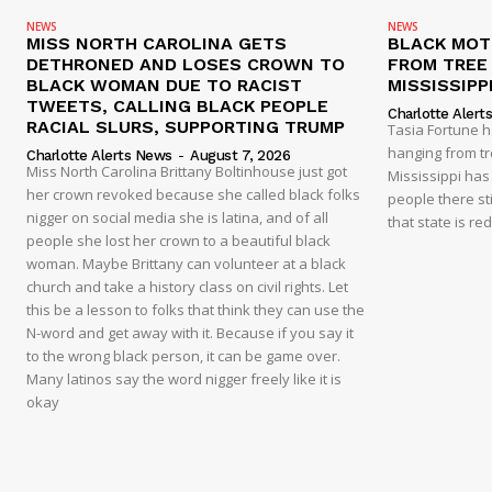
NEWS
NEWS
MISS NORTH CAROLINA GETS
BLACK MOT
DETHRONED AND LOSES CROWN TO
FROM TREE 
BLACK WOMAN DUE TO RACIST
MISSISSIPP
TWEETS, CALLING BLACK PEOPLE
Charlotte Alert
RACIAL SLURS, SUPPORTING TRUMP
Tasia Fortune 
hanging from tre
Charlotte Alerts News
-
August 7, 2026
Miss North Carolina Brittany Boltinhouse just got
Mississippi has
her crown revoked because she called black folks
people there sti
nigger on social media she is latina, and of all
that state is re
people she lost her crown to a beautiful black
woman. Maybe Brittany can volunteer at a black
church and take a history class on civil rights. Let
this be a lesson to folks that think they can use the
N-word and get away with it. Because if you say it
to the wrong black person, it can be game over.
Many latinos say the word nigger freely like it is
okay