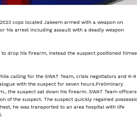
1, 2023 cops located Jakeem armed with a weapon on
r his arrest including assault with a deadly weapon
o drop his firearm, instead the suspect positioned himse
Company
hile calling for the SWAT Team, crisis negotiators and K-9
dialogue with the suspect for seven hours.Preliminary
NEWS
p.m., the suspect sat down his firearm. SWAT Team officers
tion of the suspect. The suspect quickly regained possessi
VIDEO
hest, he was transported to an area hospital with life
ROBBERY
l.
DRUGS
IMMIGRATION