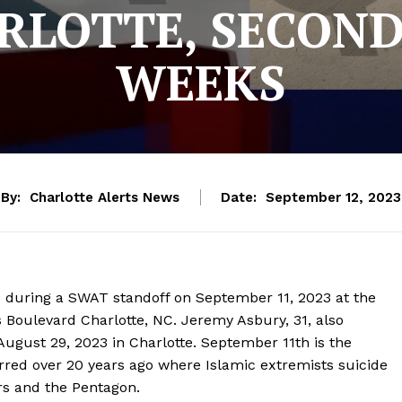
RLOTTE, SECOND
WEEKS
By:
Charlotte Alerts News
Date:
September 12, 2023
during a SWAT standoff on September 11, 2023 at the
 Boulevard Charlotte, NC. Jeremy Asbury, 31, also
ugust 29, 2023 in Charlotte. September 11th is the
urred over 20 years ago where Islamic extremists suicide
rs and the Pentagon.