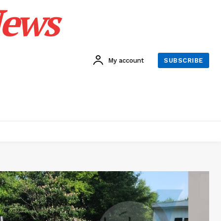
News
My account
SUBSCRIBE