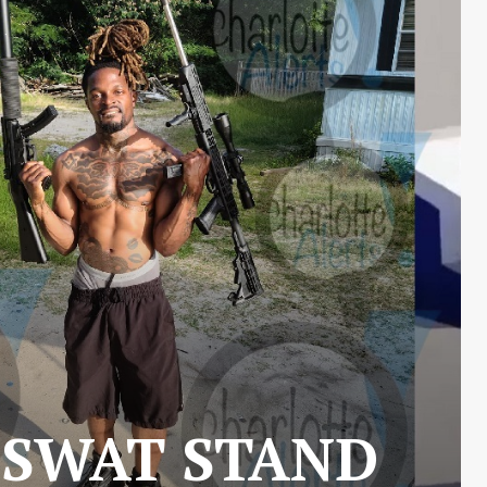
 SWAT STAND