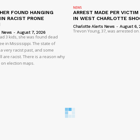
NEWS
HER FOUND HANGING
ARREST MADE PER VICTIM
IN RACIST PRONE
IN WEST CHARLOTTE SHO
I
Charlotte Alerts News
-
August 6, 
Trevon Young, 37, was arrested on A
s News
-
August 7, 2026
had 3 kids, she was found dead
e in Mississippi. The state of
 a very racist past, and some
ll are racist. There is a reason why
d on election maps.