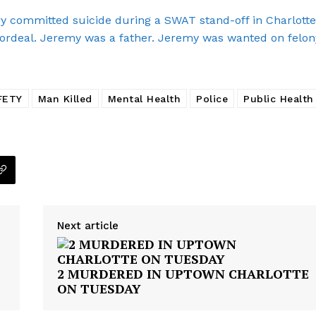
E NOW
committed suicide during a SWAT stand-off in Charlotte
ordeal. Jeremy was a father. Jeremy was wanted on felon
FETY
Man Killed
Mental Health
Police
Public Health
Next article
2 MURDERED IN UPTOWN CHARLOTTE
ON TUESDAY