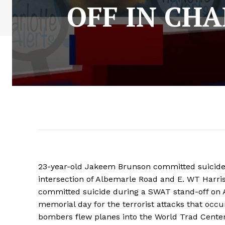
OFF IN CHA
23-year-old Jakeem Brunson committed suicide 
intersection of Albemarle Road and E. WT Harris
committed suicide during a SWAT stand-off on A
memorial day for the terrorist attacks that occ
bombers flew planes into the World Trad Cente