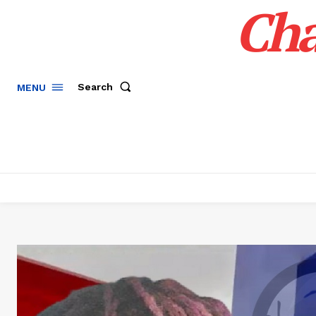
Cha
Search
MENU