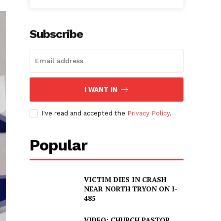
Subscribe
I WANT IN
I've read and accepted the
Privacy Policy
.
Popular
VICTIM DIES IN CRASH
NEAR NORTH TRYON ON I-
485
VIDEO: CHURCH PASTOR