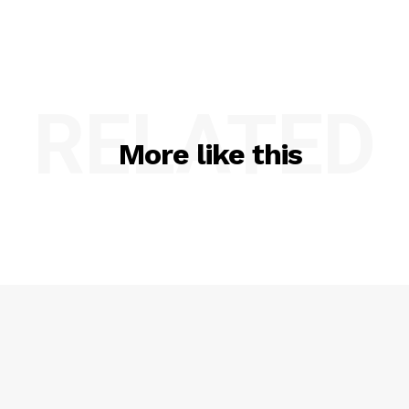
RELATED
More like this