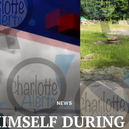
NEWS
HIMSELF DURING