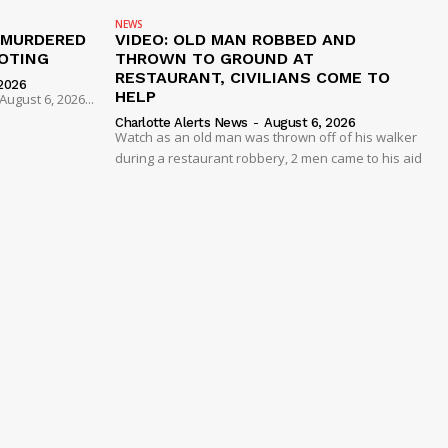
NEWS
 MURDERED
VIDEO: OLD MAN ROBBED AND
OTING
THROWN TO GROUND AT
RESTAURANT, CIVILIANS COME TO
2026
HELP
ugust 6, 2026...
Charlotte Alerts News
-
August 6, 2026
Watch as an old man was thrown off of his walker
during a restaurant robbery, 2 men came to his aid