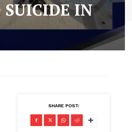
 SUICIDE IN
SHARE POST: