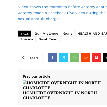
SUBSCRIB
Video shows the moments before Jeremy Asbury 
Jeremy made a Facebook Live video during the 
sexual assault charges.
Gun Violence
Guns
HEALTH AND SA
TAGS
Suicide
Swat Team
Share
Previous article
HOMICIDE OVERNIGHT IN NORTH
CHARLOTTE