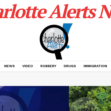
rlotte Alerts 
NEWS
VIDEO
ROBBERY
DRUGS
IMMIGRATION