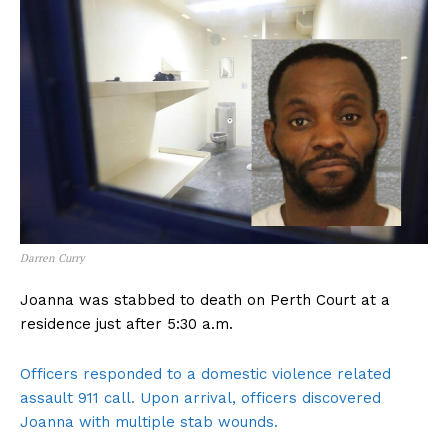
Darren Curry
Joanna was stabbed to death on Perth Court at a
residence just after 5:30 a.m.
Officers responded to a domestic violence related
assault 911 call. Upon arrival, officers discovered
Joanna with multiple stab wounds.