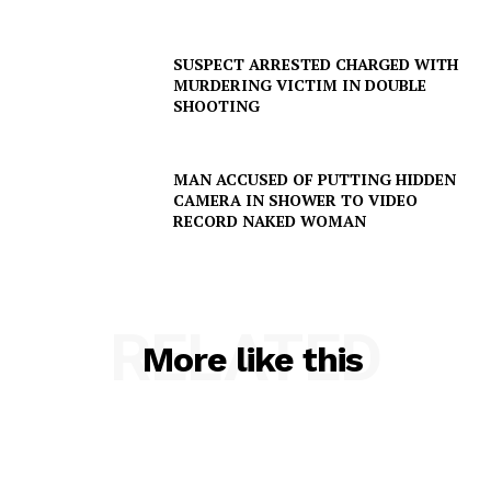
SUSPECT ARRESTED CHARGED WITH
MURDERING VICTIM IN DOUBLE
SHOOTING
MAN ACCUSED OF PUTTING HIDDEN
CAMERA IN SHOWER TO VIDEO
RECORD NAKED WOMAN
RELATED
More like this
SUBSCRIBE NOW