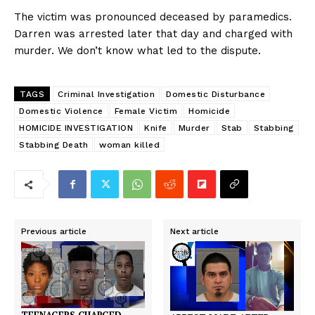
The victim was pronounced deceased by paramedics.
Darren was arrested later that day and charged with
murder. We don’t know what led to the dispute.
TAGS
Criminal Investigation
Domestic Disturbance
Domestic Violence
Female Victim
Homicide
HOMICIDE INVESTIGATION
Knife
Murder
Stab
Stabbing
Stabbing Death
woman killed
Previous article
Next article
TEENAGERS CHARGED