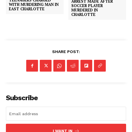
ARREST MADE AFTER
WITH MURDERING MAN IN
SOCCER PLAYER
EAST CHARLOTTE
MURDERED IN
CHARLOTTE
SHARE POST:
Subscribe
I WANT IN