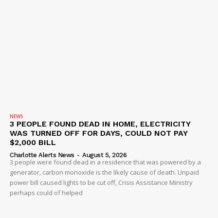
NEWS
3 PEOPLE FOUND DEAD IN HOME, ELECTRICITY
WAS TURNED OFF FOR DAYS, COULD NOT PAY
$2,000 BILL
Charlotte Alerts News
-
August 5, 2026
3 people were found dead in a residence that was powered by a
generator, carbon monoxide is the likely cause of death. Unpaid
power bill caused lights to be cut off, Crisis Assistance Ministry
perhaps could of helped