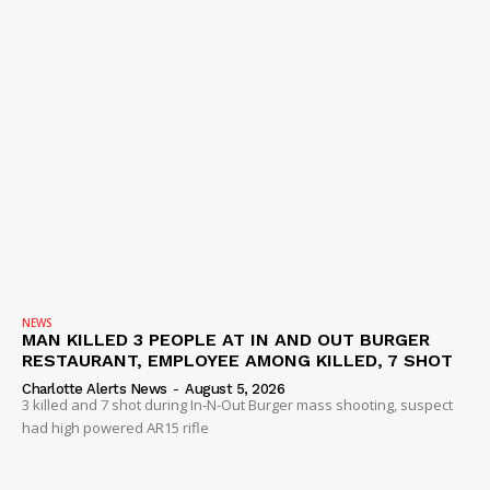
NEWS
MAN KILLED 3 PEOPLE AT IN AND OUT BURGER
RESTAURANT, EMPLOYEE AMONG KILLED, 7 SHOT
Charlotte Alerts News
-
August 5, 2026
3 killed and 7 shot during In-N-Out Burger mass shooting, suspect
had high powered AR15 rifle