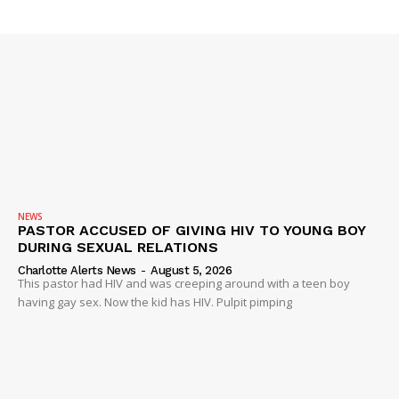
Company
NEWS
VIDEO
ROBBERY
DRUGS
IMMIGRATION
NEWS
PASTOR ACCUSED OF GIVING HIV TO YOUNG BOY
DURING SEXUAL RELATIONS
Charlotte Alerts News
-
August 5, 2026
This pastor had HIV and was creeping around with a teen boy
having gay sex. Now the kid has HIV. Pulpit pimping