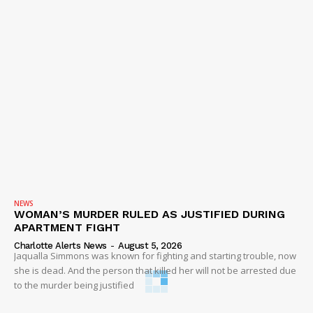
NEWS
WOMAN’S MURDER RULED AS JUSTIFIED DURING
APARTMENT FIGHT
Charlotte Alerts News
-
August 5, 2026
Jaqualla Simmons was known for fighting and starting trouble, now
she is dead. And the person that killed her will not be arrested due
to the murder being justified