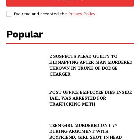
I've read and accepted the
Privacy Policy
.
Popular
2 SUSPECTS PLEAD GUILTY TO
KIDNAPPING AFTER MAN MURDERED
THROWN IN TRUNK OF DODGE
CHARGER
POST OFFICE EMPLOYEE DIES INSIDE
JAIL, WAS ARRESTED FOR
TRAFFICKING METH
TEEN GIRL MURDERED ON I-77
DURING ARGUMENT WITH
BOYFRIEND, GIRL SHOT IN HEAD