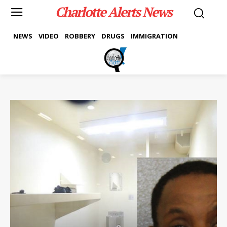
Charlotte Alerts News
NEWS
VIDEO
ROBBERY
DRUGS
IMMIGRATION