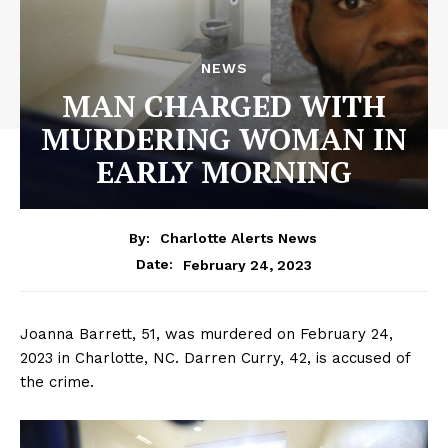
NEWS
MAN CHARGED WITH
MURDERING WOMAN IN
EARLY MORNING
By:
Charlotte Alerts News
February 24, 2023
Date:
Joanna Barrett, 51, was murdered on February 24,
2023 in Charlotte, NC. Darren Curry, 42, is accused of
the crime.