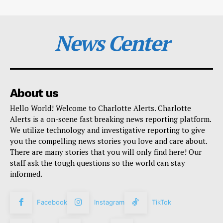
News Center
About us
Hello World! Welcome to Charlotte Alerts. Charlotte
Alerts is a on-scene fast breaking news reporting platform.
We utilize technology and investigative reporting to give
you the compelling news stories you love and care about.
There are many stories that you will only find here! Our
staff ask the tough questions so the world can stay
informed.
Facebook
Instagram
TikTok