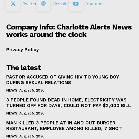
Twitter
Website
Youtube
Company Info: Charlotte Alerts News
works around the clock
Privacy Policy
The latest
PASTOR ACCUSED OF GIVING HIV TO YOUNG BOY
DURING SEXUAL RELATIONS
NEWS
August 5, 2026
3 PEOPLE FOUND DEAD IN HOME, ELECTRICITY WAS
TURNED OFF FOR DAYS, COULD NOT PAY $2,000 BILL
NEWS
August 5, 2026
MAN KILLED 3 PEOPLE AT IN AND OUT BURGER
RESTAURANT, EMPLOYEE AMONG KILLED, 7 SHOT
NEWS
August 5, 2026