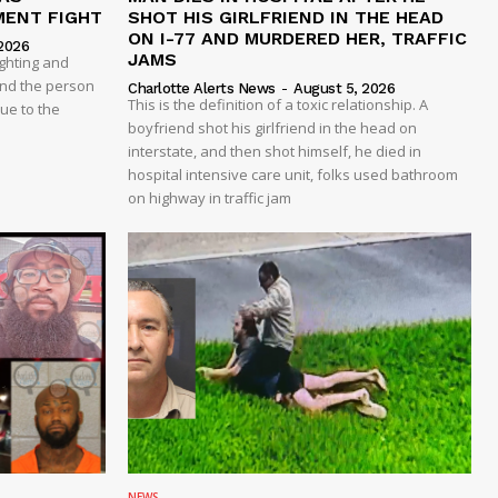
MENT FIGHT
SHOT HIS GIRLFRIEND IN THE HEAD
ON I-77 AND MURDERED HER, TRAFFIC
2026
JAMS
ghting and
And the person
Charlotte Alerts News
-
August 5, 2026
This is the definition of a toxic relationship. A
due to the
boyfriend shot his girlfriend in the head on
interstate, and then shot himself, he died in
hospital intensive care unit, folks used bathroom
on highway in traffic jam
NEWS