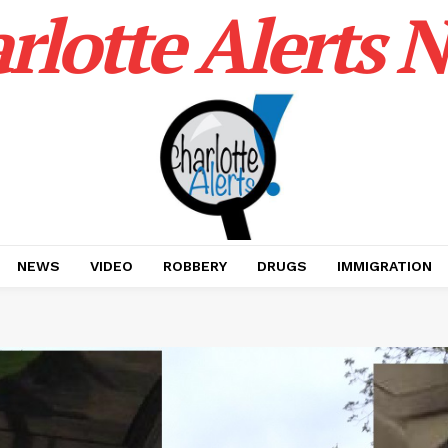
rlotte Alerts 
NEWS
VIDEO
ROBBERY
DRUGS
IMMIGRATION