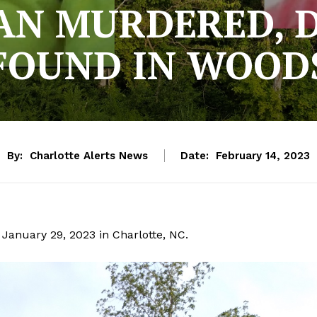
AN MURDERED, 
FOUND IN WOOD
By:
Charlotte Alerts News
Date:
February 14, 2023
January 29, 2023 in Charlotte, NC.