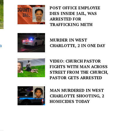
POST OFFICE EMPLOYEE
DIES INSIDE JAIL, WAS
ARRESTED FOR
TRAFFICKING METH
MURDER IN WEST
a
CHARLOTTE, 2 IN ONE DAY
VIDEO: CHURCH PASTOR
FIGHTS WITH MAN ACROSS
STREET FROM THE CHURCH,
PASTOR GETS ARRESTED
MAN MURDERED IN WEST
CHARLOTTE SHOOTING, 2
HOMICIDES TODAY