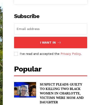
Subscribe
I WANT IN
I've read and accepted the
Privacy Policy
.
Popular
SUSPECT PLEADS GUILTY
TO KILLING TWO BLACK
WOMEN IN CHARLOTTE,
VICTIMS WERE MOM AND
DAUGHTER