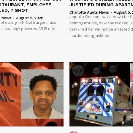
STAURANT, EMPLOYEE
JUSTIFIED DURING APART
ED, 7 SHOT
Charlotte Alerts News
-
August 5, 
Jaqualla Simmons was known for fi
s News
-
August 5, 2026
shot during In-N-Out Burger mass
starting trouble, now she is dead. 
ct had high powered AR15 rifle
that killed her will not be arrested 
murder being justified
NEWS