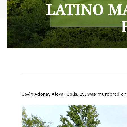
LATINO M
Osvin Adonay Alevar Solis, 29, was murdered on 