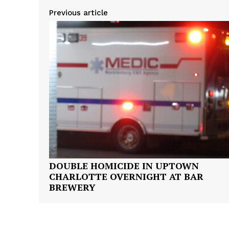
Previous article
SUBSCRIB
DOUBLE HOMICIDE IN UPTOWN
CHARLOTTE OVERNIGHT AT BAR
BREWERY