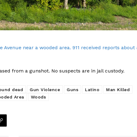
e Avenue near a wooded area. 911 received reports about 
sed from a gunshot. No suspects are in jail custody.
ound dead
Gun Violence
Guns
Latino
Man Killed
oded Area
Woods
Company
NEWS
VIDEO