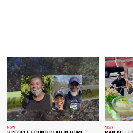
NEWS
NEWS
3 PEOPLE FOUND DEAD IN HOME,
MAN KILLED