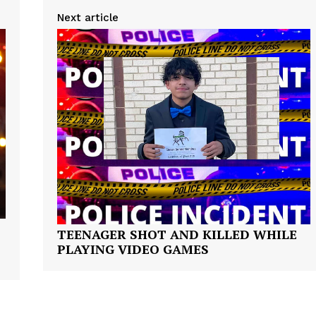
ROBBERY
Next article
DRUGS
IMMIGRATION
E NOW
TEENAGER SHOT AND KILLED WHILE
PLAYING VIDEO GAMES