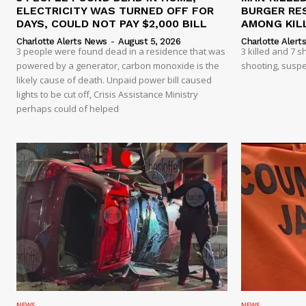
ELECTRICITY WAS TURNED OFF FOR
BURGER RE
DAYS, COULD NOT PAY $2,000 BILL
AMONG KILL
Charlotte Alerts News
-
August 5, 2026
Charlotte Alert
3 people were found dead in a residence that was
3 killed and 7 
powered by a generator, carbon monoxide is the
shooting, suspe
likely cause of death. Unpaid power bill caused
lights to be cut off, Crisis Assistance Ministry
perhaps could of helped
NEWS
NEWS