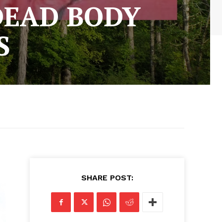
DEAD BODY
S
SHARE POST: