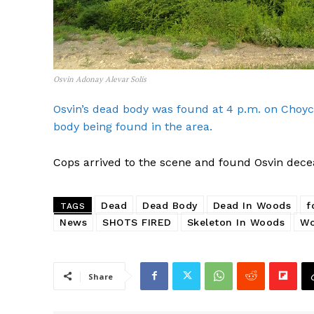
Osvin Adonay Alevar Solis
Osvin’s dead body was found at 4 p.m. on Choyc
body being found in the area.
Cops arrived to the scene and found Osvin decea
Dead
Dead Body
Dead In Woods
f
TAGS
News
SHOTS FIRED
Skeleton In Woods
Wo
Share