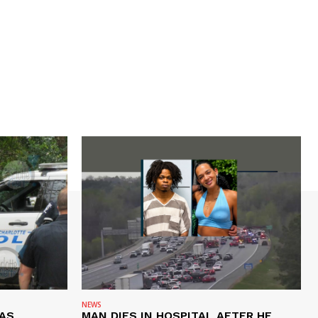
NEWS
AS
MAN DIES IN HOSPITAL AFTER HE