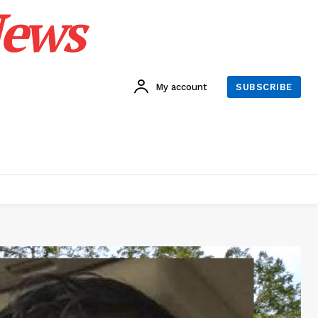
News
My account
SUBSCRIBE