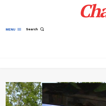
Cha
Search
MENU