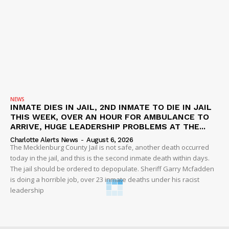
NEWS
INMATE DIES IN JAIL, 2ND INMATE TO DIE IN JAIL
THIS WEEK, OVER AN HOUR FOR AMBULANCE TO
ARRIVE, HUGE LEADERSHIP PROBLEMS AT THE...
Charlotte Alerts News
-
August 6, 2026
The Mecklenburg County Jail is not safe, another death occurred
today in the jail, and this is the second inmate death within days.
The jail should be ordered to depopulate. Sheriff Garry Mcfadden
is doing a horrible job, over 23 inmate deaths under his racist
leadership