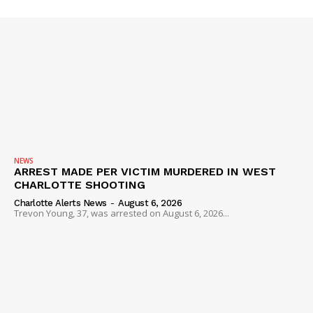
Company
NEWS
VIDEO
ROBBERY
DRUGS
IMMIGRATION
NEWS
ARREST MADE PER VICTIM MURDERED IN WEST
CHARLOTTE SHOOTING
Charlotte Alerts News
-
August 6, 2026
Trevon Young, 37, was arrested on August 6, 2026...