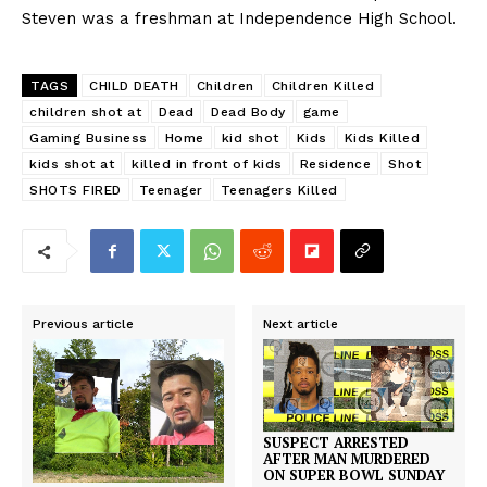
Steven was a freshman at Independence High School.
TAGS
CHILD DEATH
Children
Children Killed
children shot at
Dead
Dead Body
game
Gaming Business
Home
kid shot
Kids
Kids Killed
kids shot at
killed in front of kids
Residence
Shot
SHOTS FIRED
Teenager
Teenagers Killed
Previous article
Next article
SUSPECT ARRESTED
AFTER MAN MURDERED
ON SUPER BOWL SUNDAY