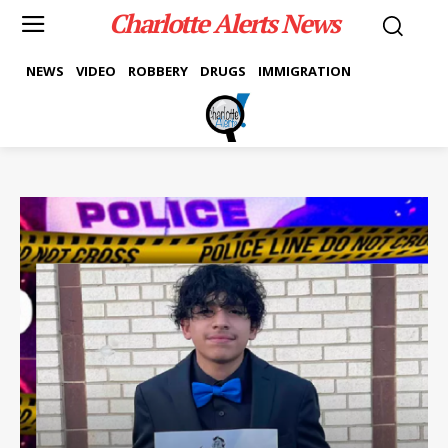
Charlotte Alerts News
NEWS
VIDEO
ROBBERY
DRUGS
IMMIGRATION