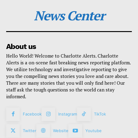
News Center
About us
Hello World! Welcome to Charlotte Alerts. Charlotte
Alerts is a on-scene fast breaking news reporting platform.
We utilize technology and investigative reporting to give
you the compelling news stories you love and care about.
There are many stories that you will only find here! Our
staff ask the tough questions so the world can stay
informed.
Facebook
Instagram
TikTok
Twitter
Website
Youtube