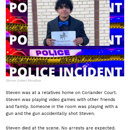
Steven Gomez Mendoza
Steven was at a relatives home on Coriander Court.
Steven was playing video games with other friends
and family. Someone in the room was playing with a
gun and the gun accidentally shot Steven.
Steven died at the scene. No arrests are expected.