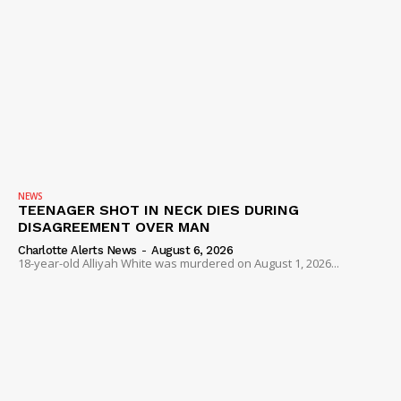
NEWS
TEENAGER SHOT IN NECK DIES DURING
DISAGREEMENT OVER MAN
Charlotte Alerts News
-
August 6, 2026
18-year-old Alliyah White was murdered on August 1, 2026...