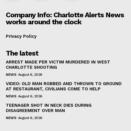
Company Info: Charlotte Alerts News
works around the clock
Privacy Policy
The latest
ARREST MADE PER VICTIM MURDERED IN WEST
CHARLOTTE SHOOTING
NEWS
August 6, 2026
VIDEO: OLD MAN ROBBED AND THROWN TO GROUND
AT RESTAURANT, CIVILIANS COME TO HELP
NEWS
August 6, 2026
TEENAGER SHOT IN NECK DIES DURING
DISAGREEMENT OVER MAN
NEWS
August 6, 2026