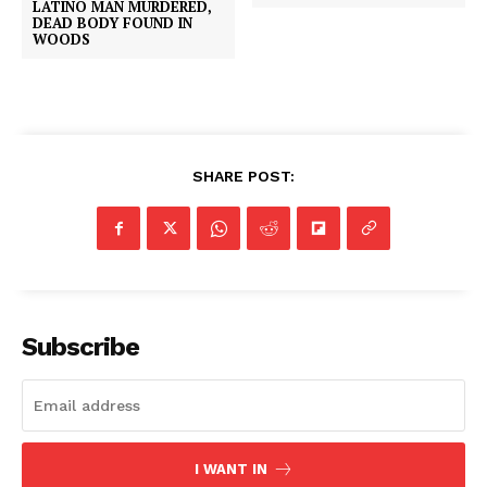
LATINO MAN MURDERED,
DEAD BODY FOUND IN
WOODS
SHARE POST:
Subscribe
I WANT IN