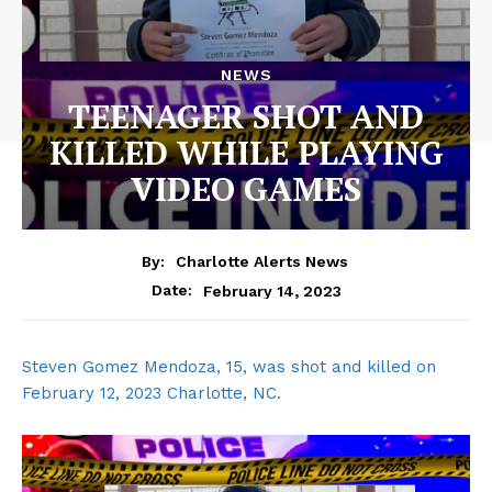
NEWS
TEENAGER SHOT AND
KILLED WHILE PLAYING
VIDEO GAMES
By:
Charlotte Alerts News
February 14, 2023
Date:
Steven Gomez Mendoza, 15, was shot and killed on
February 12, 2023 Charlotte, NC.