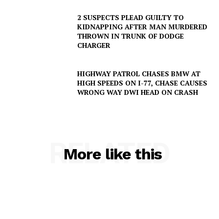
2 SUSPECTS PLEAD GUILTY TO
KIDNAPPING AFTER MAN MURDERED
THROWN IN TRUNK OF DODGE
CHARGER
HIGHWAY PATROL CHASES BMW AT
HIGH SPEEDS ON I-77, CHASE CAUSES
WRONG WAY DWI HEAD ON CRASH
RELATED
More like this
SUBSCRIBE NOW