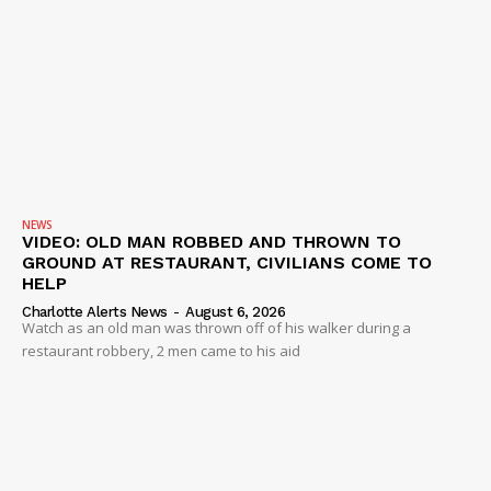
NEWS
VIDEO: OLD MAN ROBBED AND THROWN TO
GROUND AT RESTAURANT, CIVILIANS COME TO
HELP
Charlotte Alerts News
-
August 6, 2026
Watch as an old man was thrown off of his walker during a
restaurant robbery, 2 men came to his aid