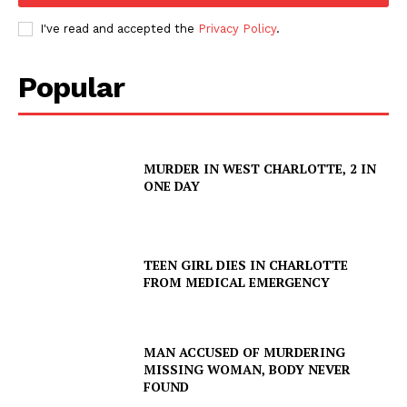
I've read and accepted the
Privacy Policy
.
Popular
MURDER IN WEST CHARLOTTE, 2 IN
ONE DAY
TEEN GIRL DIES IN CHARLOTTE
FROM MEDICAL EMERGENCY
MAN ACCUSED OF MURDERING
MISSING WOMAN, BODY NEVER
FOUND