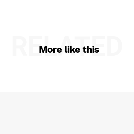
RELATED
More like this