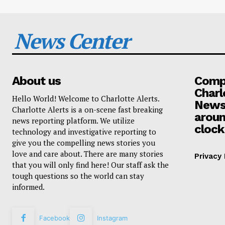
News Center
About us
Compa
Charl
Hello World! Welcome to Charlotte Alerts.
News
Charlotte Alerts is a on-scene fast breaking
aroun
news reporting platform. We utilize
clock
technology and investigative reporting to
give you the compelling news stories you
love and care about. There are many stories
Privacy 
that you will only find here! Our staff ask the
tough questions so the world can stay
informed.
Facebook
Instagram