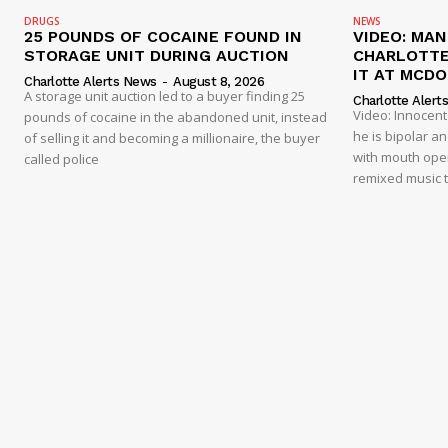
DRUGS
NEWS
25 POUNDS OF COCAINE FOUND IN
VIDEO: MA
STORAGE UNIT DURING AUCTION
CHARLOTTE
IT AT MCD
Charlotte Alerts News
-
August 8, 2026
A storage unit auction led to a buyer finding 25
Charlotte Alert
Video: Innocen
pounds of cocaine in the abandoned unit, instead
he is bipolar a
of selling it and becoming a millionaire, the buyer
with mouth open
called police
remixed music t