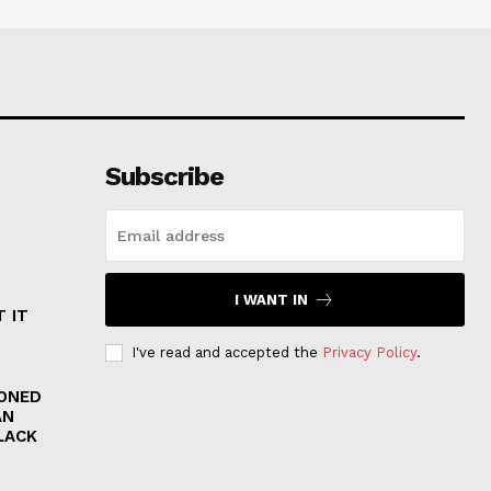
Subscribe
I WANT IN
 IT
I've read and accepted the
Privacy Policy
.
RONED
AN
LACK