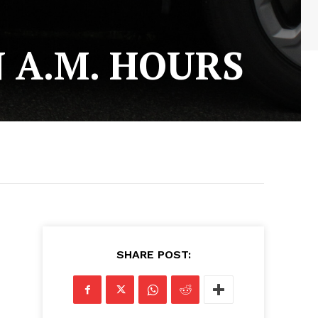
N A.M. HOURS
SHARE POST: