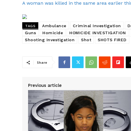
A woman was killed in the same area earlier thi
Ambulance
Criminal Investigation
D
TAGS
Guns
Homicide
HOMICIDE INVESTIGATION
Shooting Investigation
Shot
SHOTS FIRED
Share
Previous article