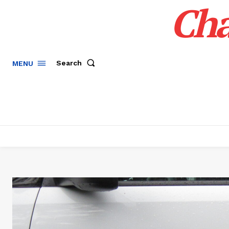
Cha
Search
MENU