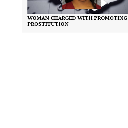
WOMAN CHARGED WITH PROMOTING
PROSTITUTION
SUBSCRIB