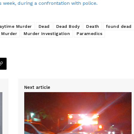
s week, during a confrontation with police.
aytime Murder
Dead
Dead Body
Death
found dead
Murder
Murder Investigation
Paramedics
Next article