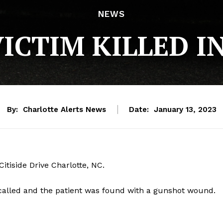
NEWS
ICTIM KILLED I
By:
Charlotte Alerts News
Date:
January 13, 2023
tiside Drive Charlotte, NC.
called and the patient was found with a gunshot wound.