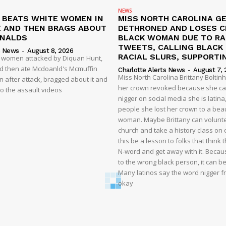
NEWS
N BEATS WHITE WOMEN IN
MISS NORTH CAROLINA G
 AND THEN BRAGS ABOUT
DETHRONED AND LOSES 
ONALDS
BLACK WOMAN DUE TO RA
TWEETS, CALLING BLACK
s News
-
August 8, 2026
RACIAL SLURS, SUPPORTI
t women attacked by Diquan Hunt,
nd then ate Mcdoanld's Mcmuffin
Charlotte Alerts News
-
August 7, 
Miss North Carolina Brittany Boltin
 after attack, bragged about it and
her crown revoked because she cal
o the assault videos
nigger on social media she is latina,
people she lost her crown to a beau
woman. Maybe Brittany can volunte
church and take a history class on ci
this be a lesson to folks that think
N-word and get away with it. Becaus
to the wrong black person, it can b
Many latinos say the word nigger free
okay