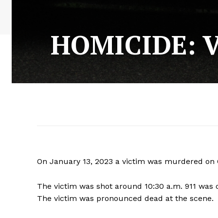
HOMICIDE: V
On January 13, 2023 a victim was murdered on Ci
The victim was shot around 10:30 a.m. 911 was 
The victim was pronounced dead at the scene.