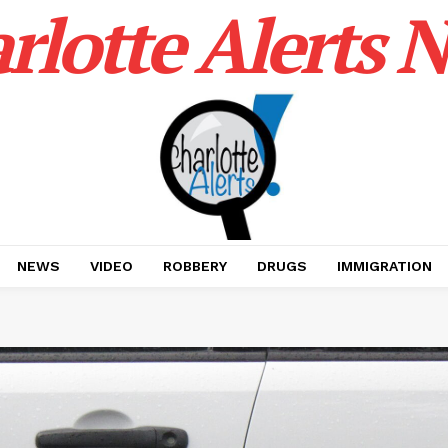
rlotte Alerts 
NEWS
VIDEO
ROBBERY
DRUGS
IMMIGRATION