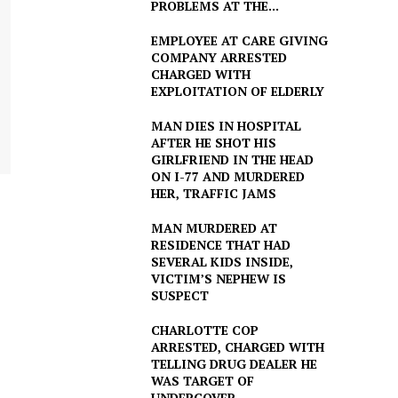
PROBLEMS AT THE...
EMPLOYEE AT CARE GIVING
COMPANY ARRESTED
CHARGED WITH
EXPLOITATION OF ELDERLY
MAN DIES IN HOSPITAL
AFTER HE SHOT HIS
GIRLFRIEND IN THE HEAD
ON I-77 AND MURDERED
HER, TRAFFIC JAMS
MAN MURDERED AT
RESIDENCE THAT HAD
SEVERAL KIDS INSIDE,
VICTIM’S NEPHEW IS
SUSPECT
CHARLOTTE COP
ARRESTED, CHARGED WITH
TELLING DRUG DEALER HE
WAS TARGET OF
UNDERCOVER