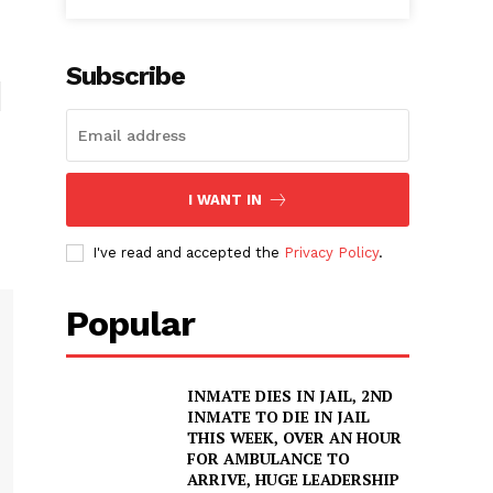
Subscribe
I WANT IN
I've read and accepted the
Privacy Policy
.
Popular
INMATE DIES IN JAIL, 2ND
INMATE TO DIE IN JAIL
THIS WEEK, OVER AN HOUR
FOR AMBULANCE TO
ARRIVE, HUGE LEADERSHIP