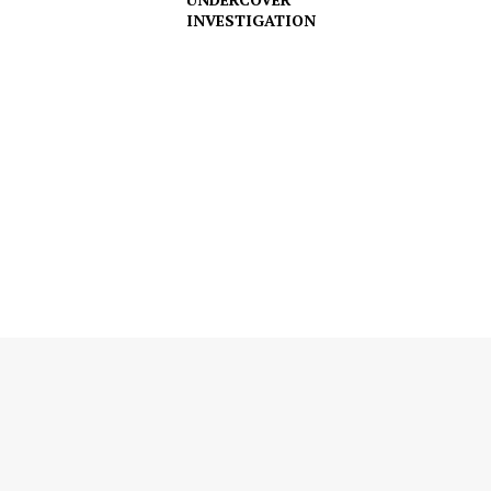
INVESTIGATION