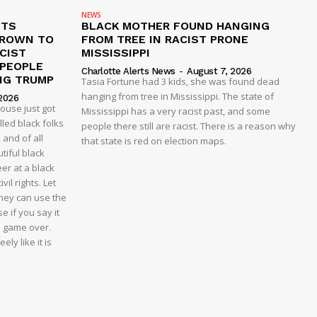
NEWS
ETS
BLACK MOTHER FOUND HANGING
CROWN TO
FROM TREE IN RACIST PRONE
CIST
MISSISSIPPI
 PEOPLE
Charlotte Alerts News
-
August 7, 2026
NG TRUMP
Tasia Fortune had 3 kids, she was found dead
hanging from tree in Mississippi. The state of
2026
house just got
Mississippi has a very racist past, and some
led black folks
people there still are racist. There is a reason why
 and of all
that state is red on election maps.
tiful black
er at a black
vil rights. Let
 they can use the
e if you say it
e game over.
ly like it is