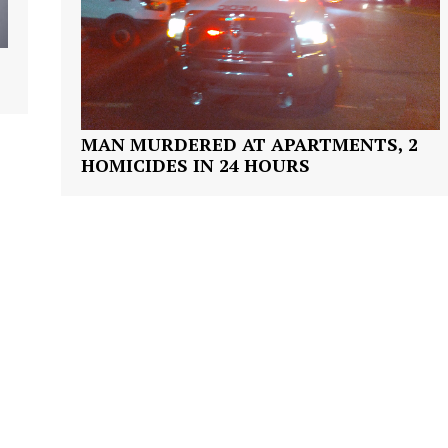
Company
NEWS
VIDEO
ROBBERY
MAN MURDERED AT APARTMENTS, 2
HOMICIDES IN 24 HOURS
DRUGS
IMMIGRATION
E NOW