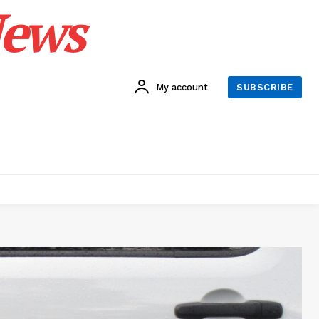
News
My account
SUBSCRIBE