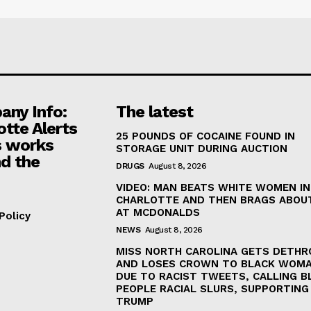
ny Info:
The latest
otte Alerts
25 POUNDS OF COCAINE FOUND IN
 works
STORAGE UNIT DURING AUCTION
d the
DRUGS
August 8, 2026
VIDEO: MAN BEATS WHITE WOMEN IN
CHARLOTTE AND THEN BRAGS ABOUT
AT MCDONALDS
Policy
NEWS
August 8, 2026
MISS NORTH CAROLINA GETS DETH
AND LOSES CROWN TO BLACK WOM
DUE TO RACIST TWEETS, CALLING B
PEOPLE RACIAL SLURS, SUPPORTING
TRUMP