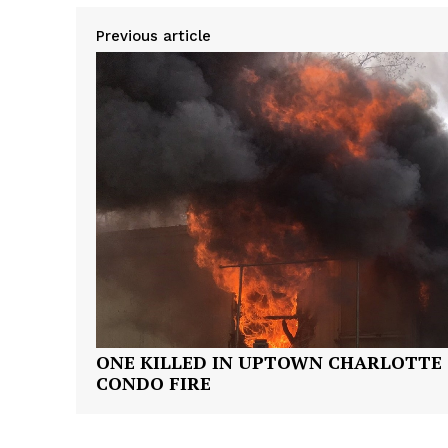
Previous article
ONE KILLED IN UPTOWN CHARLOTTE
CONDO FIRE