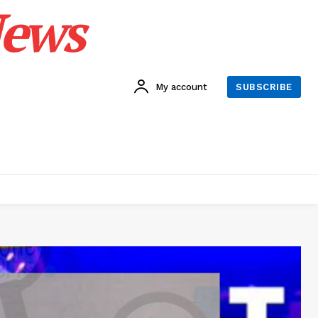
News
My account
SUBSCRIBE