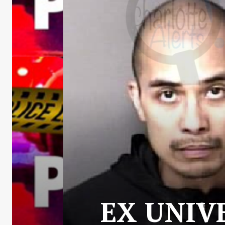
EX UNIV