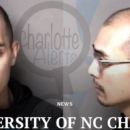
NEWS
ERSITY OF NC C