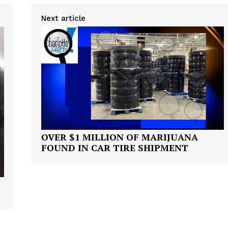
Next article
OVER $1 MILLION OF MARIJUANA
FOUND IN CAR TIRE SHIPMENT