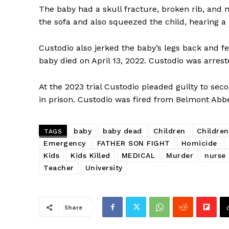
The baby had a skull fracture, broken rib, and m
the sofa and also squeezed the child, hearing a 
Custodio also jerked the baby’s legs back and fel
baby died on April 13, 2022. Custodio was arre
SUBSCRIB
At the 2023 trial Custodio pleaded guilty to se
in prison. Custodio was fired from Belmont Abbe
baby
baby dead
Children
Children
TAGS
Emergency
FATHER SON FIGHT
Homicide
Kids
Kids Killed
MEDICAL
Murder
nurse
Teacher
University
Share