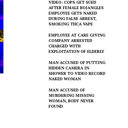
VIDEO: COPS GET SUED
AFTER FEMALE BOJANGLES
EMPLOYEE GETS NAKED
DURING FALSE ARREST,
SMOKING THCA VAPE
EMPLOYEE AT CARE GIVING
COMPANY ARRESTED
CHARGED WITH
EXPLOITATION OF ELDERLY
MAN ACCUSED OF PUTTING
HIDDEN CAMERA IN
SHOWER TO VIDEO RECORD
NAKED WOMAN
MAN ACCUSED OF
MURDERING MISSING
WOMAN, BODY NEVER
FOUND