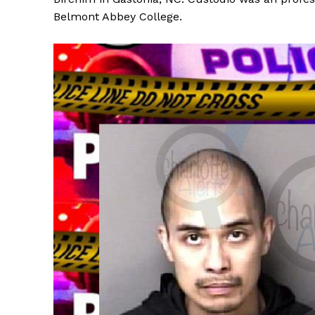
Belmont Abbey College.