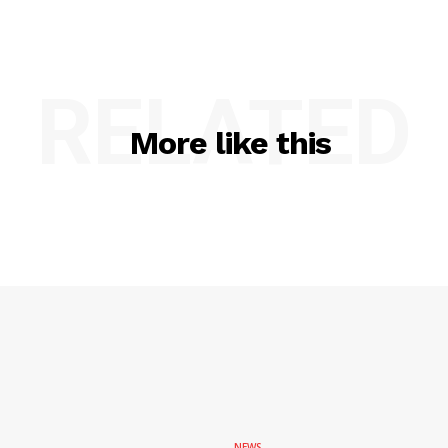
RELATED
More like this
NEWS