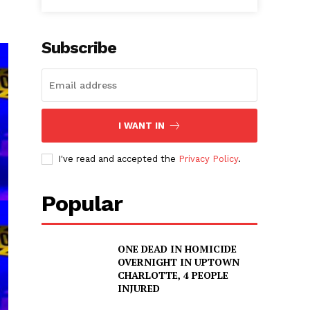
Subscribe
I WANT IN
I've read and accepted the
Privacy Policy
.
Popular
ONE DEAD IN HOMICIDE
OVERNIGHT IN UPTOWN
CHARLOTTE, 4 PEOPLE
INJURED