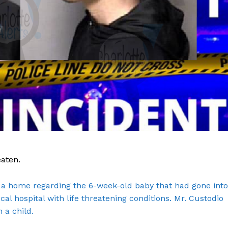
eaten.
Company
to a home regarding the 6-week-old baby that had gone into
al hospital with life threatening conditions. Mr. Custodio
NEWS
 a child.
VIDEO