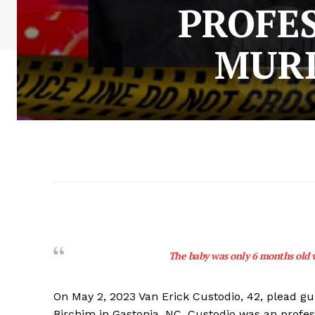
PROFES
MURD
The baby was only 6 months old 
On May 2, 2023 Van Erick Custodio, 42, plead g
Birchim in Gastonia, NC. Custodio was an profes