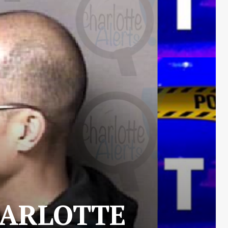
HARLOTTE