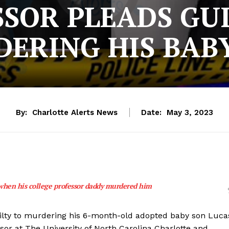
SOR PLEADS GU
ERING HIS BAB
By:
Charlotte Alerts News
Date:
May 3, 2023
when his college professor daddy murdered him
uilty to murdering his 6-month-old adopted baby son Luca
sor at The University of North Carolina Charlotte and