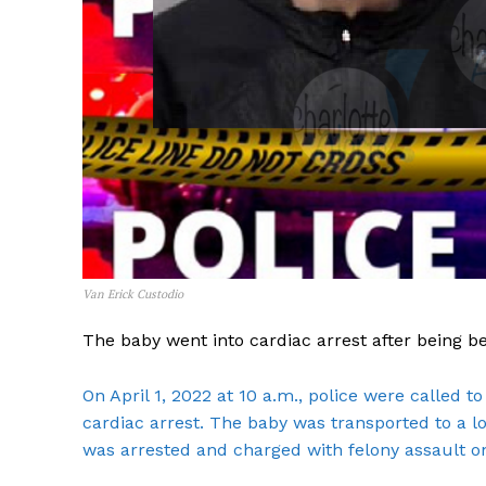
Van Erick Custodio
The baby went into cardiac arrest after being b
On April 1, 2022 at 10 a.m., police were called 
cardiac arrest. The baby was transported to a loc
was arrested and charged with felony assault on