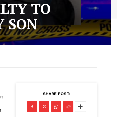
ILTY TO
Y SON
SHARE POST:
s