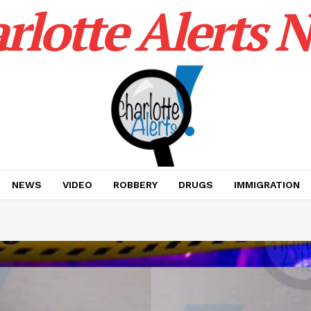
rlotte Alerts 
NEWS
VIDEO
ROBBERY
DRUGS
IMMIGRATION