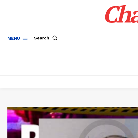
Cha
Search
MENU