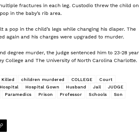
ultiple fractures in each leg. Custodio threw the child on
ROBBERY
pop in the baby’s rib area.
DRUGS
IMMIGRATION
t a pop in the child’s legs while changing his diaper. The
sted again and his charges were upgraded to murder.
E NOW
cond degree murder, the judge sentenced him to 23-28 yea
y College and The University of North Carolina Charlotte.
 Killed
children murdered
COLLEGE
Court
Hospital
Hospital Gown
Husband
Jail
JUDGE
Paramedics
Prison
Professor
Schools
Son