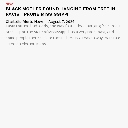
NEWS
BLACK MOTHER FOUND HANGING FROM TREE IN
RACIST PRONE MISSISSIPPI
Charlotte Alerts News
-
August 7, 2026
Tasia Fortune had 3 kids, she was found dead hanging from tree in
Mississippi. The state of Mississippi has a very racist past, and
some people there still are racist. There is a reason why that state
is red on election maps.