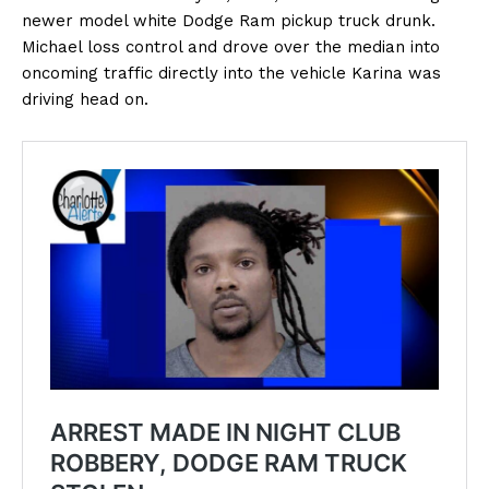
newer model white Dodge Ram pickup truck drunk.
Michael loss control and drove over the median into
oncoming traffic directly into the vehicle Karina was
driving head on.