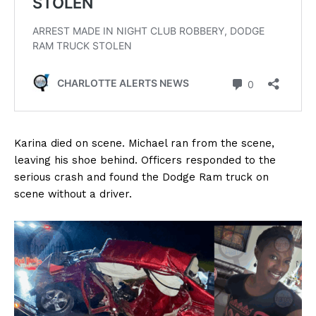
Karina died on scene. Michael ran from the scene,
leaving his shoe behind. Officers responded to the
serious crash and found the Dodge Ram truck on
scene without a driver.