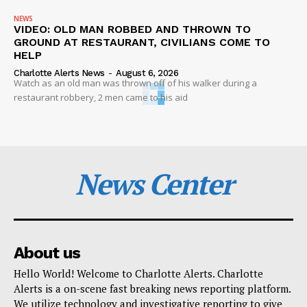
NEWS
VIDEO: OLD MAN ROBBED AND THROWN TO
GROUND AT RESTAURANT, CIVILIANS COME TO
HELP
Charlotte Alerts News
-
August 6, 2026
Watch as an old man was thrown off of his walker during a
restaurant robbery, 2 men came to his aid
News Center
About us
Hello World! Welcome to Charlotte Alerts. Charlotte
Alerts is a on-scene fast breaking news reporting platform.
We utilize technology and investigative reporting to give