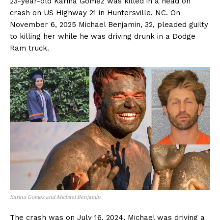
23-year-old Karina Gomez was killed in a head on
crash on US Highway 21 in Huntersville, NC. On
November 6, 2025 Michael Benjamin, 32, pleaded guilty
to killing her while he was driving drunk in a Dodge
Ram truck.
Karina Gomez and Michael Benjamin
The crash was on July 16, 2024, Michael was driving a