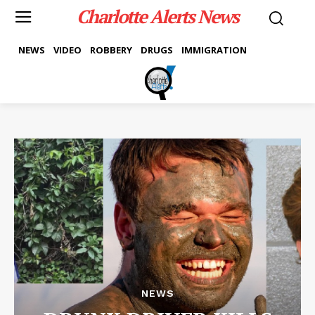
Charlotte Alerts News
NEWS
VIDEO
ROBBERY
DRUGS
IMMIGRATION
NEWS