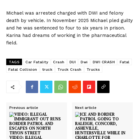
Michael was arrested charged with DWI and felony
death by vehicle. In November 2025 Michael pled guilty
and he was sentenced to four to six years in prison.
Karina had dreams of working in the pharmaceutical
field.
TAGS
Car Fatality
Crash
DUI
Dwi
DWI CRASH
Fatal
Fatal Collision
truck
Truck Crash
Trucks
Previous article
Next article
VIDEO: ILLEGAL