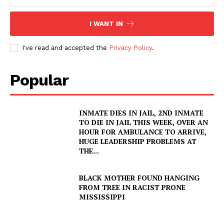
VIDEO
ROBBERY
I WANT IN
DRUGS
I've read and accepted the
Privacy Policy
.
IMMIGRATION
Popular
INMATE DIES IN JAIL, 2ND INMATE
TO DIE IN JAIL THIS WEEK, OVER AN
HOUR FOR AMBULANCE TO ARRIVE,
HUGE LEADERSHIP PROBLEMS AT
THE...
BLACK MOTHER FOUND HANGING
FROM TREE IN RACIST PRONE
MISSISSIPPI