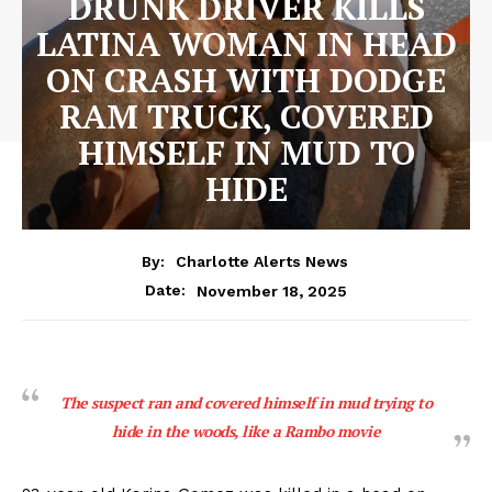
DRUNK DRIVER KILLS
LATINA WOMAN IN HEAD
ON CRASH WITH DODGE
RAM TRUCK, COVERED
HIMSELF IN MUD TO
HIDE
By:
Charlotte Alerts News
November 18, 2025
Date:
The suspect ran and covered himself in mud trying to
hide in the woods, like a Rambo movie