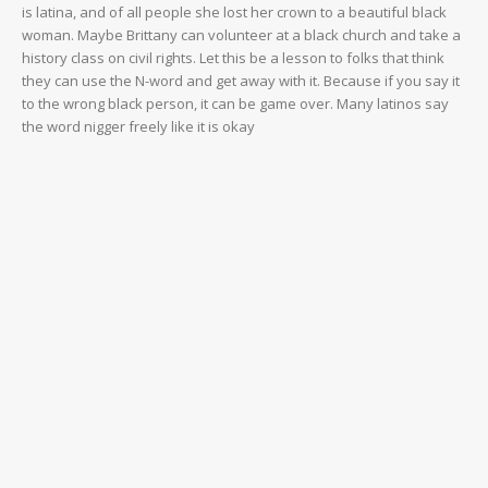
is latina, and of all people she lost her crown to a beautiful black
woman. Maybe Brittany can volunteer at a black church and take a
history class on civil rights. Let this be a lesson to folks that think
they can use the N-word and get away with it. Because if you say it
to the wrong black person, it can be game over. Many latinos say
the word nigger freely like it is okay