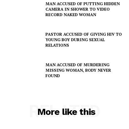
MAN ACCUSED OF PUTTING HIDDEN
CAMERA IN SHOWER TO VIDEO
RECORD NAKED WOMAN
PASTOR ACCUSED OF GIVING HIV TO
YOUNG BOY DURING SEXUAL
RELATIONS
MAN ACCUSED OF MURDERING
MISSING WOMAN, BODY NEVER
FOUND
RELATED
More like this