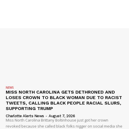
NEWS
MISS NORTH CAROLINA GETS DETHRONED AND
LOSES CROWN TO BLACK WOMAN DUE TO RACIST
TWEETS, CALLING BLACK PEOPLE RACIAL SLURS,
SUPPORTING TRUMP
Charlotte Alerts News
-
August 7, 2026
Miss North Carolina Brittany Boltinhouse just got her crown
revoked because she called black folks nigger on social media she