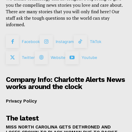
you the compelling news stories you love and care about.
There are many stories that you will only find here! Our
staff ask the tough questions so the world can stay
informed.
Facebook
Instagram
TikTok
Twitter
Website
Youtube
Company Info: Charlotte Alerts News
works around the clock
Privacy Policy
The latest
MISS NORTH CAROLINA GETS DETHRONED AND