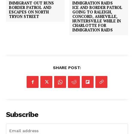
IMMIGRANT OUT RUNS
BORDER PATROL AND
ICE AND BORDER PATROL
ESCAPES ON NORTH
GOING TO RALEIGH,
TRYON STREET
CONCORD, ASHEVILLE,
HUNTERSVILLE WHILE IN
CHARLOTTE FOR
IMMIGRATION RAIDS
SHARE POST:
SUBSCRIBE NOW
Company
Subscribe
NEWS