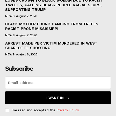
LOSES CROWN TO BLACK WOMAN DUE TO RACIST
TWEETS, CALLING BLACK PEOPLE RACIAL SLURS,
SUPPORTING TRUMP
NEWS
August 7, 2026
BLACK MOTHER FOUND HANGING FROM TREE IN
RACIST PRONE MISSISSIPPI
NEWS
August 7, 2026
ARREST MADE PER VICTIM MURDERED IN WEST
CHARLOTTE SHOOTING
NEWS
August 6, 2026
Subscribe
I WANT IN
I've read and accepted the
Privacy Policy
.