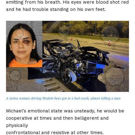
emitting from his breath. His eyes were blood shot red
and he had trouble standing on his own feet.
A latina woman driving Modelo beer got in a bad crash, almost killing a man
Michael’s emotional state was unsteady, he would be
cooperative at times and then belligerent and
physically
confrontational and resistive at other times.