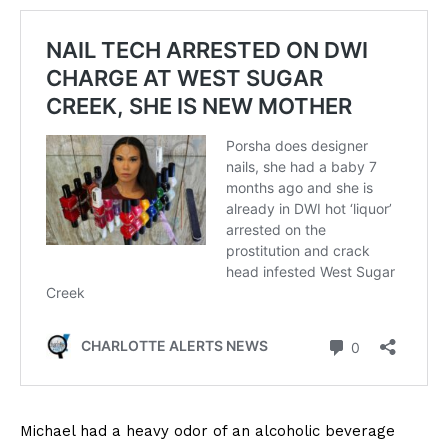
Michael had a heavy odor of an alcoholic beverage