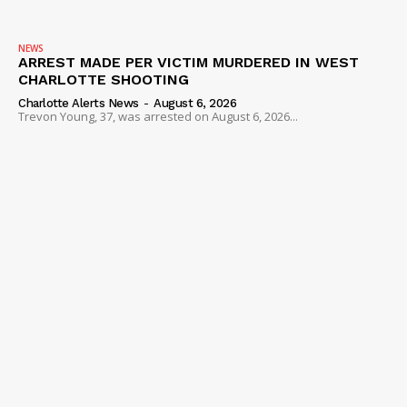
NEWS
ARREST MADE PER VICTIM MURDERED IN WEST
CHARLOTTE SHOOTING
Charlotte Alerts News
-
August 6, 2026
Trevon Young, 37, was arrested on August 6, 2026...