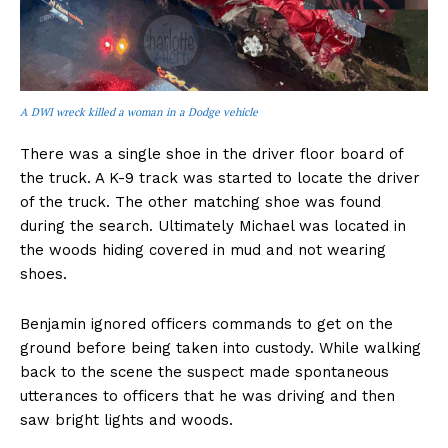
A DWI wreck killed a woman in a Dodge vehicle
There was a single shoe in the driver floor board of
the truck. A K-9 track was started to locate the driver
of the truck. The other matching shoe was found
during the search. Ultimately Michael was located in
the woods hiding covered in mud and not wearing
shoes.
Benjamin ignored officers commands to get on the
ground before being taken into custody. While walking
back to the scene the suspect made spontaneous
utterances to officers that he was driving and then
saw bright lights and woods.