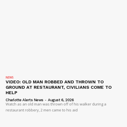
IMMIGRATION
NEWS
VIDEO: OLD MAN ROBBED AND THROWN TO
GROUND AT RESTAURANT, CIVILIANS COME TO
HELP
Charlotte Alerts News
-
August 6, 2026
Watch as an old man was thrown off of his walker during a
restaurant robbery, 2 men came to his aid