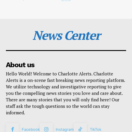
News Center
About us
Hello World! Welcome to Charlotte Alerts. Charlotte
Alerts is a on-scene fast breaking news reporting platform.
We utilize technology and investigative reporting to give
you the compelling news stories you love and care about.
There are many stories that you will only find here! Our
staff ask the tough questions so the world can stay
informed.
Facebook
Instagram
TikTok