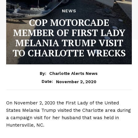
NEWS
COP MOTORCADE
MEMBER OF FIRST LADY
MELANIA TRUMP VISIT
TO CHARLOTTE WRECKS
By:
Charlotte Alerts News
November 2, 2020
Date:
On November 2, 2020 the First Lady of the United
States Melania Trump visited the Charlotte area during
a campaign visit for her husband that was held in
Huntersville, NC.