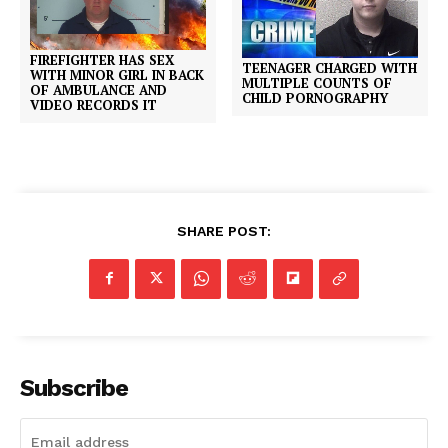
FIREFIGHTER HAS SEX
TEENAGER CHARGED WITH
WITH MINOR GIRL IN BACK
MULTIPLE COUNTS OF
OF AMBULANCE AND
CHILD PORNOGRAPHY
VIDEO RECORDS IT
SHARE POST:
Subscribe