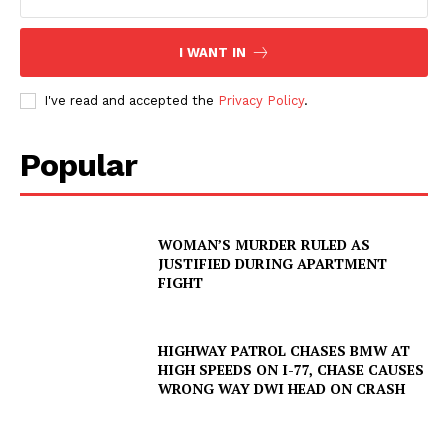
I WANT IN
I've read and accepted the
Privacy Policy
.
Popular
WOMAN’S MURDER RULED AS
JUSTIFIED DURING APARTMENT
FIGHT
HIGHWAY PATROL CHASES BMW AT
HIGH SPEEDS ON I-77, CHASE CAUSES
WRONG WAY DWI HEAD ON CRASH