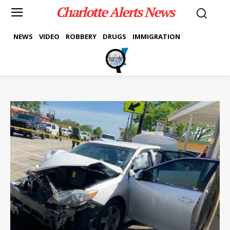
Charlotte Alerts News
NEWS
VIDEO
ROBBERY
DRUGS
IMMIGRATION