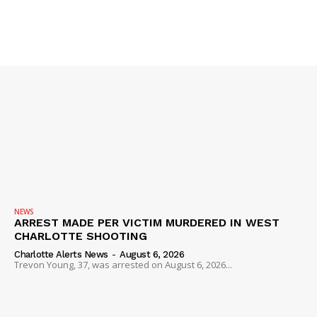
SUBSCRIBE NOW
Company
NEWS
ARREST MADE PER VICTIM MURDERED IN WEST
CHARLOTTE SHOOTING
NEWS
Charlotte Alerts News
-
August 6, 2026
VIDEO
Trevon Young, 37, was arrested on August 6, 2026...
ROBBERY
DRUGS