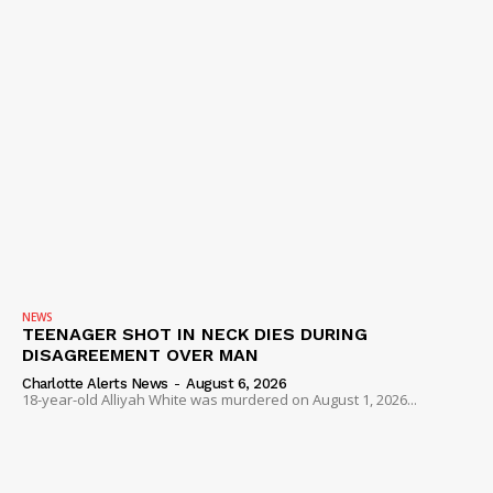
NEWS
TEENAGER SHOT IN NECK DIES DURING
DISAGREEMENT OVER MAN
Charlotte Alerts News
-
August 6, 2026
18-year-old Alliyah White was murdered on August 1, 2026...