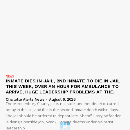
NEWS
INMATE DIES IN JAIL, 2ND INMATE TO DIE IN JAIL
THIS WEEK, OVER AN HOUR FOR AMBULANCE TO
ARRIVE, HUGE LEADERSHIP PROBLEMS AT THE...
Charlotte Alerts News
-
August 6, 2026
The Mecklenburg County Jail is not safe, another death occurred
today in the jail, and this is the second inmate death within days.
The jail should be ordered to depopulate. Sheriff Garry Mcfadden
is doing a horrible job, over 23 inmate deaths under his racist
leadership