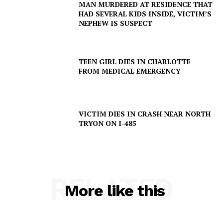
MAN MURDERED AT RESIDENCE THAT
HAD SEVERAL KIDS INSIDE, VICTIM’S
NEPHEW IS SUSPECT
TEEN GIRL DIES IN CHARLOTTE
FROM MEDICAL EMERGENCY
VICTIM DIES IN CRASH NEAR NORTH
TRYON ON I-485
RELATED
More like this