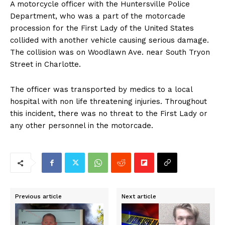
A motorcycle officer with the Huntersville Police
Department, who was a part of the motorcade
procession for the First Lady of the United States
collided with another vehicle causing serious damage.
The collision was on Woodlawn Ave. near South Tryon
Street in Charlotte.
The officer was transported by medics to a local
hospital with non life threatening injuries. Throughout
this incident, there was no threat to the First Lady or
any other personnel in the motorcade.
Previous article
Next article