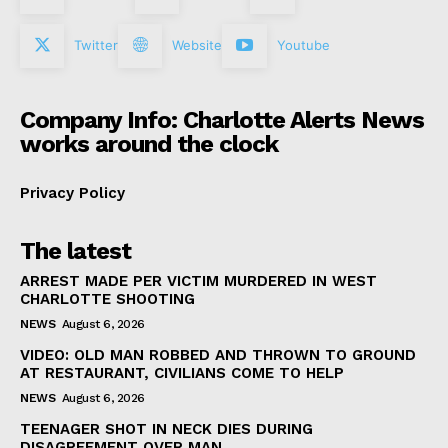
Twitter
Website
Youtube
Company Info: Charlotte Alerts News
works around the clock
Privacy Policy
The latest
ARREST MADE PER VICTIM MURDERED IN WEST
CHARLOTTE SHOOTING
NEWS
August 6, 2026
VIDEO: OLD MAN ROBBED AND THROWN TO GROUND
AT RESTAURANT, CIVILIANS COME TO HELP
NEWS
August 6, 2026
TEENAGER SHOT IN NECK DIES DURING
DISAGREEMENT OVER MAN