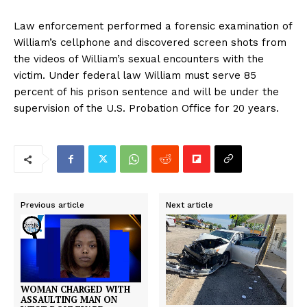
Law enforcement performed a forensic examination of
William’s cellphone and discovered screen shots from
the videos of William’s sexual encounters with the
victim. Under federal law William must serve 85
percent of his prison sentence and will be under the
supervision of the U.S. Probation Office for 20 years.
Previous article
Next article
WOMAN CHARGED WITH
ASSAULTING MAN ON