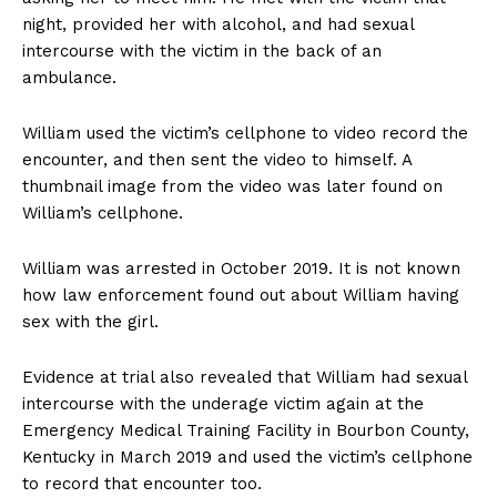
night, provided her with alcohol, and had sexual
intercourse with the victim in the back of an
ambulance.
William used the victim’s cellphone to video record the
encounter, and then sent the video to himself. A
thumbnail image from the video was later found on
William’s cellphone.
William was arrested in October 2019. It is not known
how law enforcement found out about William having
sex with the girl.
Evidence at trial also revealed that William had sexual
intercourse with the underage victim again at the
Emergency Medical Training Facility in Bourbon County,
Kentucky in March 2019 and used the victim’s cellphone
to record that encounter too.