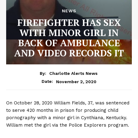
NEWS
FIREFIGHTER HAS SEX
WITH MINOR GIRL IN
BACK OF AMBULANCE
AND VIDEO RECORDS IT
By:
Charlotte Alerts News
November 2, 2020
Date:
On October 28, 2020 William Fields, 37, was sentenced
to serve 420 months in prison for producing child
pornography with a minor girl in Cynthiana, Kentucky.
William met the girl via the Police Explorers program.