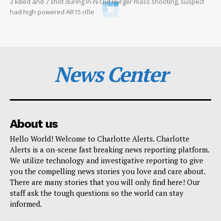
3 killed and 7 shot during In-N-Out Burger mass shooting, suspect
had high powered AR15 rifle
News Center
About us
Hello World! Welcome to Charlotte Alerts. Charlotte
Alerts is a on-scene fast breaking news reporting platform.
We utilize technology and investigative reporting to give
you the compelling news stories you love and care about.
There are many stories that you will only find here! Our
staff ask the tough questions so the world can stay
informed.