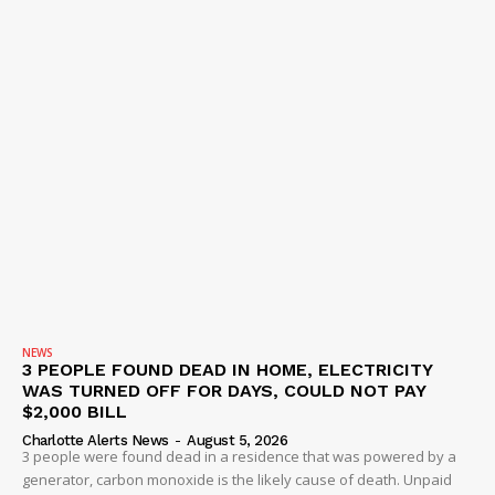
NEWS
3 PEOPLE FOUND DEAD IN HOME, ELECTRICITY
WAS TURNED OFF FOR DAYS, COULD NOT PAY
$2,000 BILL
Charlotte Alerts News
-
August 5, 2026
3 people were found dead in a residence that was powered by a
generator, carbon monoxide is the likely cause of death. Unpaid