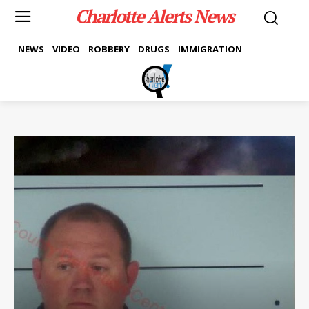
Charlotte Alerts News
NEWS
VIDEO
ROBBERY
DRUGS
IMMIGRATION