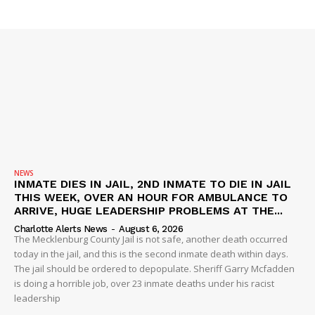
DRUGS
IMMIGRATION
NEWS
INMATE DIES IN JAIL, 2ND INMATE TO DIE IN JAIL
THIS WEEK, OVER AN HOUR FOR AMBULANCE TO
ARRIVE, HUGE LEADERSHIP PROBLEMS AT THE...
Charlotte Alerts News
-
August 6, 2026
The Mecklenburg County Jail is not safe, another death occurred
today in the jail, and this is the second inmate death within days.
The jail should be ordered to depopulate. Sheriff Garry Mcfadden
is doing a horrible job, over 23 inmate deaths under his racist
leadership