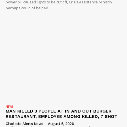
power bill caused lights to be cut off, Crisis Assistance Ministry
perhaps could of helped
NEWS
MAN KILLED 3 PEOPLE AT IN AND OUT BURGER
RESTAURANT, EMPLOYEE AMONG KILLED, 7 SHOT
Charlotte Alerts News
-
August 5, 2026