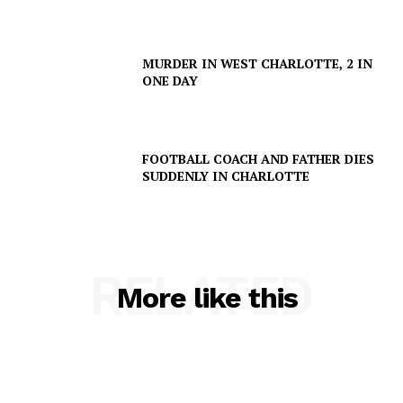
MURDER IN WEST CHARLOTTE, 2 IN
ONE DAY
FOOTBALL COACH AND FATHER DIES
SUDDENLY IN CHARLOTTE
SUBSCRIBE NOW
RELATED
Company
More like this
NEWS
VIDEO
ROBBERY