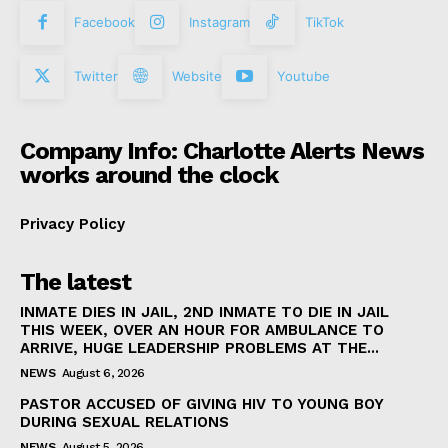
Facebook
Instagram
TikTok
Twitter
Website
Youtube
Company Info: Charlotte Alerts News
works around the clock
Privacy Policy
The latest
INMATE DIES IN JAIL, 2ND INMATE TO DIE IN JAIL
THIS WEEK, OVER AN HOUR FOR AMBULANCE TO
ARRIVE, HUGE LEADERSHIP PROBLEMS AT THE...
NEWS
August 6, 2026
PASTOR ACCUSED OF GIVING HIV TO YOUNG BOY
DURING SEXUAL RELATIONS
NEWS
August 5, 2026