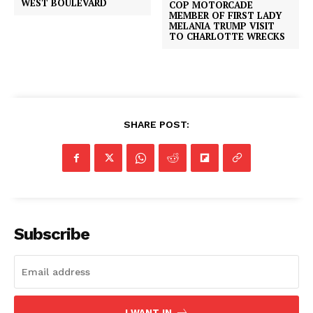
WEST BOULEVARD
COP MOTORCADE
MEMBER OF FIRST LADY
MELANIA TRUMP VISIT
TO CHARLOTTE WRECKS
SHARE POST:
Subscribe
I WANT IN