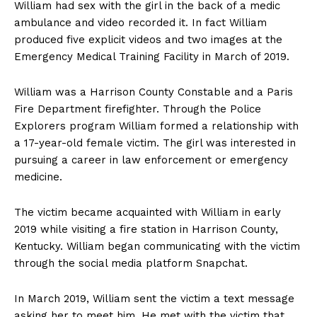
William had sex with the girl in the back of a medic
ambulance and video recorded it. In fact William
produced five explicit videos and two images at the
Emergency Medical Training Facility in March of 2019.
William was a Harrison County Constable and a Paris
Fire Department firefighter. Through the Police
Explorers program William formed a relationship with
a 17-year-old female victim. The girl was interested in
pursuing a career in law enforcement or emergency
medicine.
The victim became acquainted with William in early
2019 while visiting a fire station in Harrison County,
Kentucky. William began communicating with the victim
through the social media platform Snapchat.
In March 2019, William sent the victim a text message
asking her to meet him. He met with the victim that