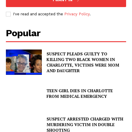
I've read and accepted the
Privacy Policy
.
Popular
SUSPECT PLEADS GUILTY TO
KILLING TWO BLACK WOMEN IN
CHARLOTTE, VICTIMS WERE MOM
AND DAUGHTER
TEEN GIRL DIES IN CHARLOTTE
FROM MEDICAL EMERGENCY
SUSPECT ARRESTED CHARGED WITH
MURDERING VICTIM IN DOUBLE
SHOOTING