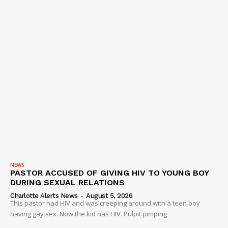
NEWS
PASTOR ACCUSED OF GIVING HIV TO YOUNG BOY
DURING SEXUAL RELATIONS
Charlotte Alerts News
-
August 5, 2026
This pastor had HIV and was creeping around with a teen boy
having gay sex. Now the kid has HIV. Pulpit pimping