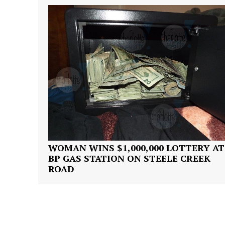
SUBSCRIB
WOMAN WINS $1,000,000 LOTTERY AT
BP GAS STATION ON STEELE CREEK
ROAD