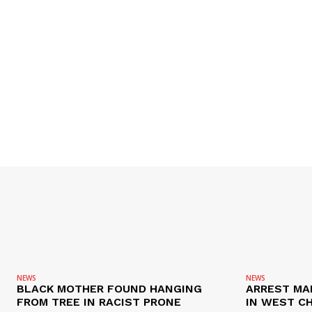
NEWS
NEWS
BLACK MOTHER FOUND HANGING
ARREST MA
FROM TREE IN RACIST PRONE
IN WEST C