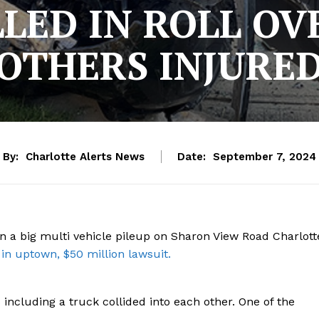
LLED IN ROLL OV
OTHERS INJURE
By:
Charlotte Alerts News
Date:
September 7, 2024
n a big multi vehicle pileup on Sharon View Road Charlott
 in uptown, $50 million lawsuit.
 including a truck collided into each other. One of the