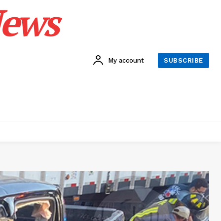
News
My account
SUBSCRIBE