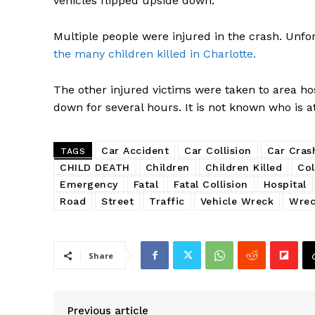
vehicles flipped upside down.
Multiple people were injured in the crash. Unfor
the many children killed in Charlotte.
The other injured victims were taken to area hosp
down for several hours. It is not known who is at 
Car Accident
Car Collision
Car Cras
TAGS
CHILD DEATH
Children
Children Killed
Col
Emergency
Fatal
Fatal Collision
Hospital
Road
Street
Traffic
Vehicle Wreck
Wre
Share
Previous article