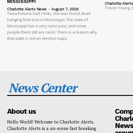
MISSISSIPPI
Charlotte Alert
Trevon Young, 3
Charlotte Alerts News
-
August 7, 2026
Tasia Fortune had 3 kids, she was found dead
hanging from tree in Mississippi. The state of
Mississippi has a very racist past, and some
people there still are racist. There is a reason why
that state is red on election maps.
News Center
About us
Compa
Charl
Hello World! Welcome to Charlotte Alerts.
News
Charlotte Alerts is a on-scene fast breaking
aroun