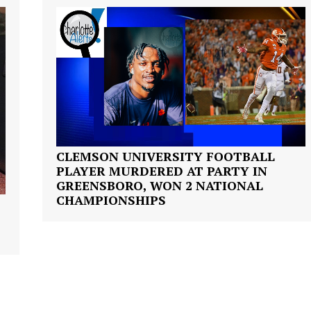
ROBBERY
DRUGS
IMMIGRATION
E NOW
CLEMSON UNIVERSITY FOOTBALL
PLAYER MURDERED AT PARTY IN
GREENSBORO, WON 2 NATIONAL
CHAMPIONSHIPS