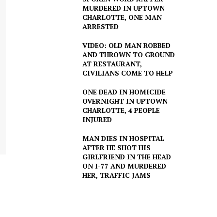
MURDERED IN UPTOWN
CHARLOTTE, ONE MAN
ARRESTED
VIDEO: OLD MAN ROBBED
AND THROWN TO GROUND
AT RESTAURANT,
CIVILIANS COME TO HELP
ONE DEAD IN HOMICIDE
OVERNIGHT IN UPTOWN
CHARLOTTE, 4 PEOPLE
INJURED
MAN DIES IN HOSPITAL
AFTER HE SHOT HIS
GIRLFRIEND IN THE HEAD
ON I-77 AND MURDERED
HER, TRAFFIC JAMS