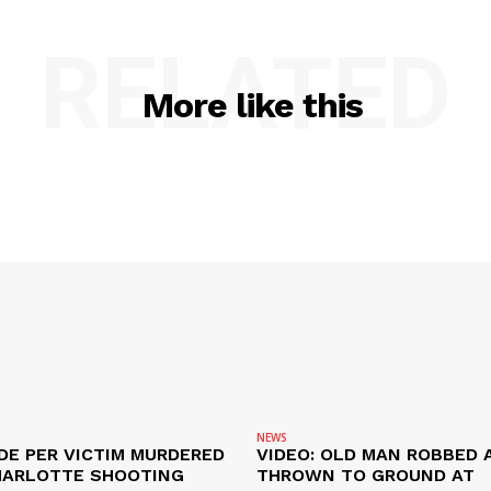
RELATED
More like this
NEWS
DE PER VICTIM MURDERED
VIDEO: OLD MAN ROBBED 
HARLOTTE SHOOTING
THROWN TO GROUND AT