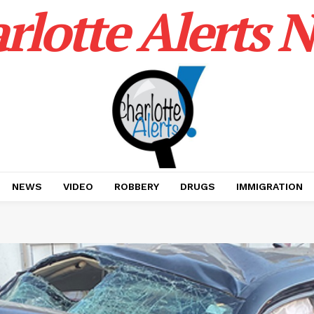
rlotte Alerts 
NEWS
VIDEO
ROBBERY
DRUGS
IMMIGRATION