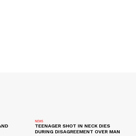
NEWS
AND
TEENAGER SHOT IN NECK DIES
DURING DISAGREEMENT OVER MAN