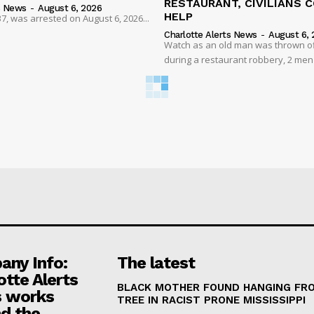
RESTAURANT, CIVILIANS 
s News
-
August 6, 2026
HELP
7, was arrested on August 6, 2026...
Charlotte Alerts News
-
August 6, 
Watch as an old man was thrown off
during a restaurant robbery, 2 men
ny Info:
The latest
otte Alerts
BLACK MOTHER FOUND HANGING FR
 works
TREE IN RACIST PRONE MISSISSIPPI
d the