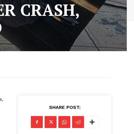
ER CRASH,
D
e,
SHARE POST: