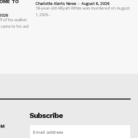
COME TO
Charlotte Alerts News
-
August 6, 2026
18-year-old Alliyah White was murdered on August
1, 2026...
2026
 of his walker
 came to his aid
Subscribe
OM