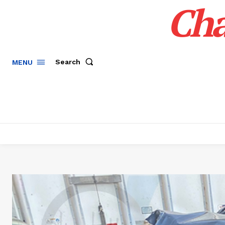
Cha
Search
MENU