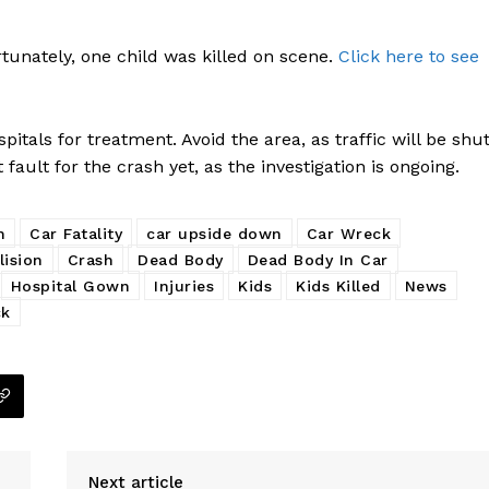
tunately, one child was killed on scene.
Click here to see
itals for treatment. Avoid the area, as traffic will be shu
fault for the crash yet, as the investigation is ongoing.
h
Car Fatality
car upside down
Car Wreck
lision
Crash
Dead Body
Dead Body In Car
Hospital Gown
Injuries
Kids
Kids Killed
News
ck
Company
NEWS
VIDEO
Next article