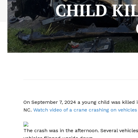
CHILD KI
On September 7, 2024 a young child was killed i
NC.
Watch video of a crane crashing on vehicles
The crash was in the afternoon. Several vehicles