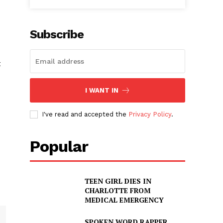
Subscribe
t
I WANT IN
I've read and accepted the
Privacy Policy
.
Popular
TEEN GIRL DIES IN
CHARLOTTE FROM
MEDICAL EMERGENCY
SPOKEN WORD RAPPER