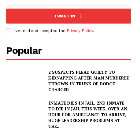
I WANT IN
I've read and accepted the
Privacy Policy
.
Popular
2 SUSPECTS PLEAD GUILTY TO
KIDNAPPING AFTER MAN MURDERED
THROWN IN TRUNK OF DODGE
CHARGER
INMATE DIES IN JAIL, 2ND INMATE
TO DIE IN JAIL THIS WEEK, OVER AN
HOUR FOR AMBULANCE TO ARRIVE,
HUGE LEADERSHIP PROBLEMS AT
THE...