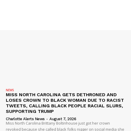
SUBSCRIBE NOW
Company
NEWS
VIDEO
ROBBERY
DRUGS
NEWS
MISS NORTH CAROLINA GETS DETHRONED AND
IMMIGRATION
LOSES CROWN TO BLACK WOMAN DUE TO RACIST
TWEETS, CALLING BLACK PEOPLE RACIAL SLURS,
SUPPORTING TRUMP
Charlotte Alerts News
-
August 7, 2026
Miss North Carolina Brittany Boltinhouse just got her crown
revoked because she called black folks nigger on social media she