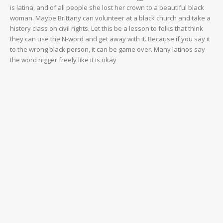
is latina, and of all people she lost her crown to a beautiful black
woman. Maybe Brittany can volunteer at a black church and take a
history class on civil rights. Let this be a lesson to folks that think
they can use the N-word and get away with it. Because if you say it
to the wrong black person, it can be game over. Many latinos say
the word nigger freely like it is okay