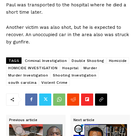
Paul was transported to the hospital where he died a
short time later.
Another victim was also shot, but he is expected to
recover. An unoccupied car in the area also was struck
by gunfire.
TAGS
Criminal Investigation
Double Shooting
Homicide
HOMICIDE INVESTIGATION
Hospital
Murder
Murder Investigation
Shooting Investigation
south carolina
Violent Crime
Previous article
Next article