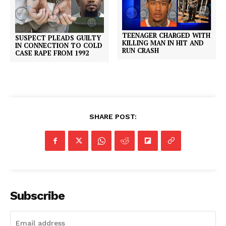
TEENAGER CHARGED WITH
SUSPECT PLEADS GUILTY
KILLING MAN IN HIT AND
IN CONNECTION TO COLD
RUN CRASH
CASE RAPE FROM 1992
SHARE POST:
Subscribe