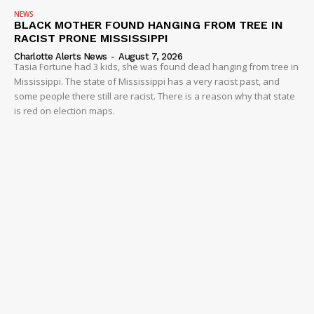
NEWS
BLACK MOTHER FOUND HANGING FROM TREE IN
RACIST PRONE MISSISSIPPI
Charlotte Alerts News
-
August 7, 2026
Tasia Fortune had 3 kids, she was found dead hanging from tree in
Mississippi. The state of Mississippi has a very racist past, and
some people there still are racist. There is a reason why that state
is red on election maps.