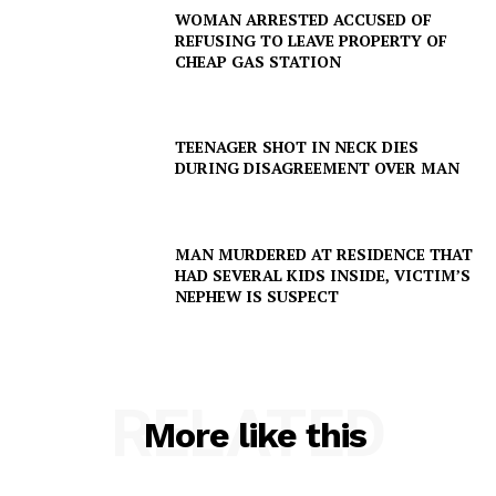
WOMAN ARRESTED ACCUSED OF
REFUSING TO LEAVE PROPERTY OF
CHEAP GAS STATION
TEENAGER SHOT IN NECK DIES
DURING DISAGREEMENT OVER MAN
MAN MURDERED AT RESIDENCE THAT
HAD SEVERAL KIDS INSIDE, VICTIM’S
NEPHEW IS SUSPECT
RELATED
More like this