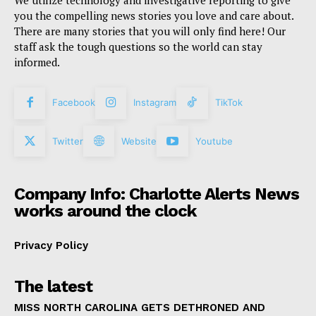
We utilize technology and investigative reporting to give
you the compelling news stories you love and care about.
There are many stories that you will only find here! Our
staff ask the tough questions so the world can stay
informed.
Facebook
Instagram
TikTok
Twitter
Website
Youtube
Company Info: Charlotte Alerts News
works around the clock
Privacy Policy
The latest
MISS NORTH CAROLINA GETS DETHRONED AND