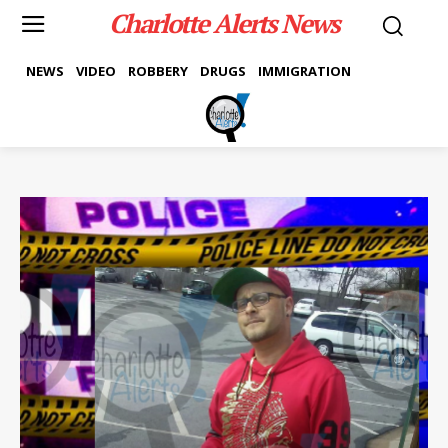
Charlotte Alerts News
NEWS
VIDEO
ROBBERY
DRUGS
IMMIGRATION