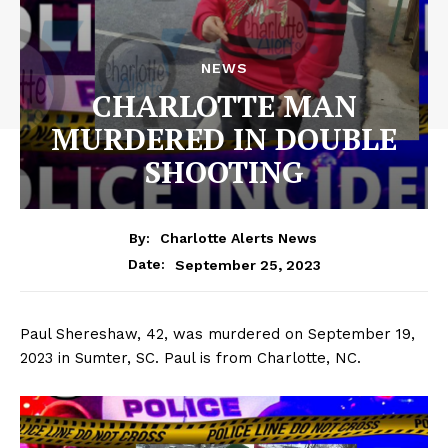
NEWS
CHARLOTTE MAN
MURDERED IN DOUBLE
SHOOTING
By:
Charlotte Alerts News
September 25, 2023
Date:
Paul Shereshaw, 42, was murdered on September 19,
2023 in Sumter, SC. Paul is from Charlotte, NC.