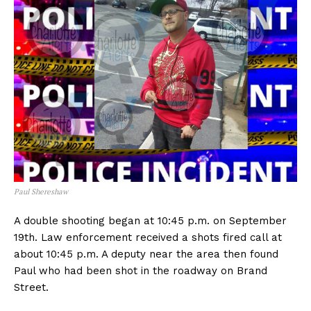
Paul Shereshaw
A double shooting began at 10:45 p.m. on September
19th. Law enforcement received a shots fired call at
about 10:45 p.m. A deputy near the area then found
Paul who had been shot in the roadway on Brand
Street.