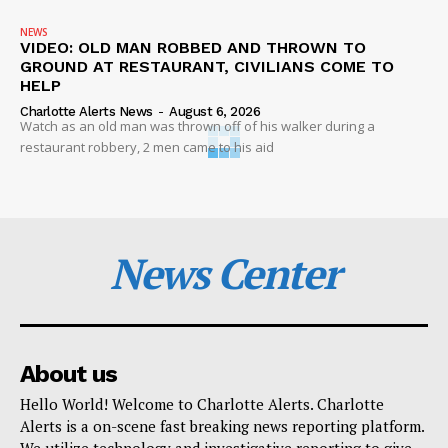
NEWS
VIDEO: OLD MAN ROBBED AND THROWN TO
GROUND AT RESTAURANT, CIVILIANS COME TO
HELP
Charlotte Alerts News
-
August 6, 2026
Watch as an old man was thrown off of his walker during a
restaurant robbery, 2 men came to his aid
News Center
About us
Hello World! Welcome to Charlotte Alerts. Charlotte
Alerts is a on-scene fast breaking news reporting platform.