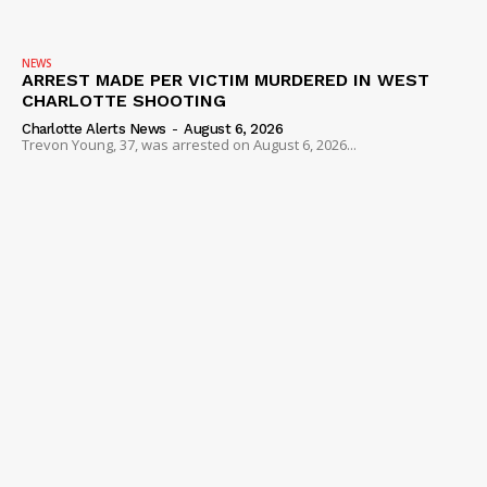
NEWS
ARREST MADE PER VICTIM MURDERED IN WEST
CHARLOTTE SHOOTING
Charlotte Alerts News
-
August 6, 2026
Trevon Young, 37, was arrested on August 6, 2026...