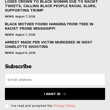
LOSES CROWN TO BLACK WOMAN DUE TO RACIST
TWEETS, CALLING BLACK PEOPLE RACIAL SLURS,
SUPPORTING TRUMP
NEWS
August 7, 2026
BLACK MOTHER FOUND HANGING FROM TREE IN
RACIST PRONE MISSISSIPPI
NEWS
August 7, 2026
ARREST MADE PER VICTIM MURDERED IN WEST
CHARLOTTE SHOOTING
NEWS
August 6, 2026
Subscribe
I WANT IN
I've read and accepted the
Privacy Policy
.