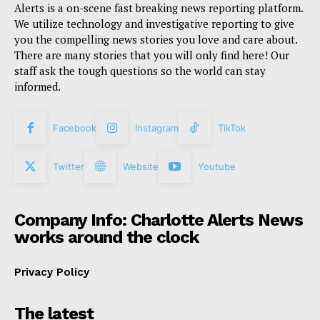
Alerts is a on-scene fast breaking news reporting platform.
We utilize technology and investigative reporting to give
you the compelling news stories you love and care about.
There are many stories that you will only find here! Our
staff ask the tough questions so the world can stay
informed.
Facebook
Instagram
TikTok
Twitter
Website
Youtube
Company Info: Charlotte Alerts News
works around the clock
Privacy Policy
The latest