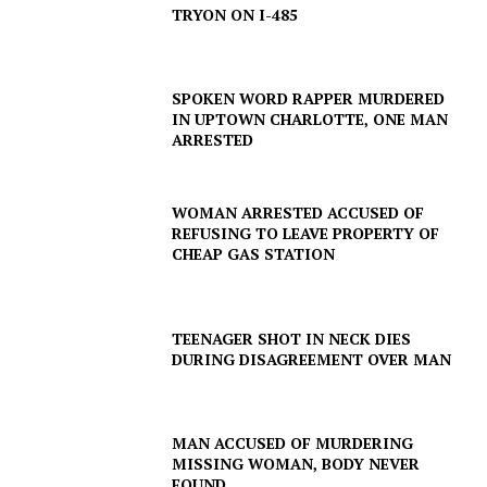
TRYON ON I-485
SPOKEN WORD RAPPER MURDERED
IN UPTOWN CHARLOTTE, ONE MAN
ARRESTED
WOMAN ARRESTED ACCUSED OF
REFUSING TO LEAVE PROPERTY OF
CHEAP GAS STATION
TEENAGER SHOT IN NECK DIES
DURING DISAGREEMENT OVER MAN
MAN ACCUSED OF MURDERING
MISSING WOMAN, BODY NEVER
FOUND