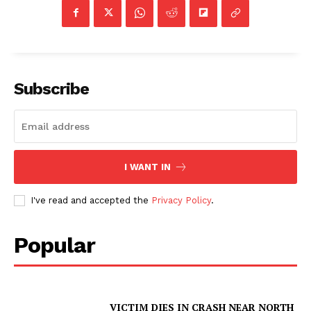
Subscribe
I WANT IN
I've read and accepted the
Privacy Policy
.
Popular
VICTIM DIES IN CRASH NEAR NORTH