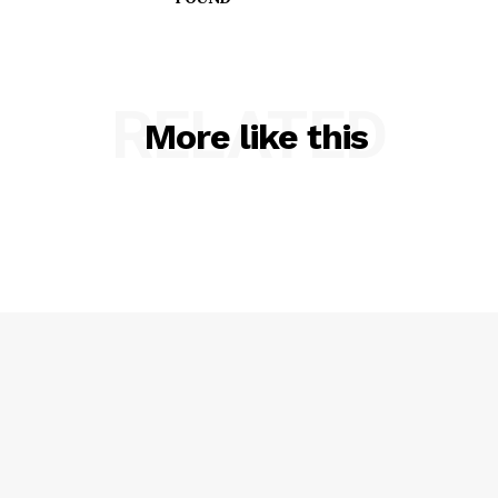
RELATED
More like this
SUBSCRIBE NOW
Company
NEWS