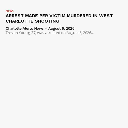
VIDEO
NEWS
ROBBERY
ARREST MADE PER VICTIM MURDERED IN WEST
DRUGS
CHARLOTTE SHOOTING
Charlotte Alerts News
-
August 6, 2026
IMMIGRATION
Trevon Young, 37, was arrested on August 6, 2026...