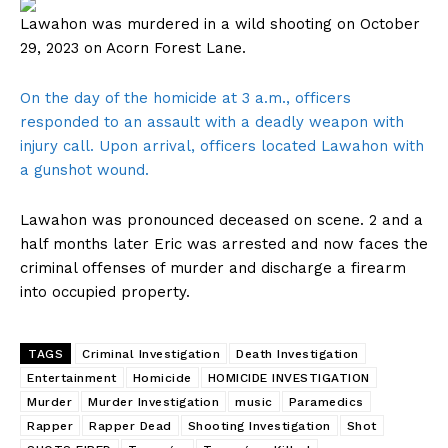
Lawahon was murdered in a wild shooting on October
29, 2023 on Acorn Forest Lane.
On the day of the homicide at 3 a.m., officers
responded to an assault with a deadly weapon with
injury call. Upon arrival, officers located Lawahon with
a gunshot wound.
Lawahon was pronounced deceased on scene. 2 and a
half months later Eric was arrested and now faces the
criminal offenses of murder and discharge a firearm
into occupied property.
TAGS
Criminal Investigation
Death Investigation
Entertainment
Homicide
HOMICIDE INVESTIGATION
Murder
Murder Investigation
music
Paramedics
Rapper
Rapper Dead
Shooting Investigation
Shot