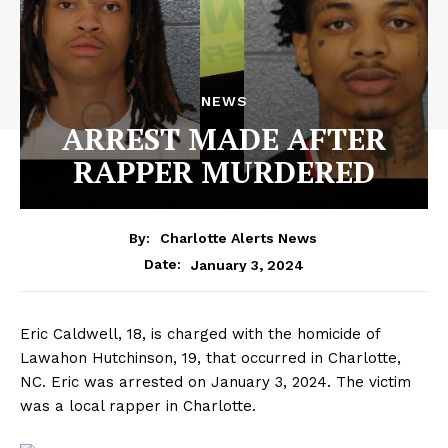
NEWS
ARREST MADE AFTER
RAPPER MURDERED
By:
Charlotte Alerts News
January 3, 2024
Date:
Eric Caldwell, 18, is charged with the homicide of
Lawahon Hutchinson, 19, that occurred in Charlotte,
NC. Eric was arrested on January 3, 2024. The victim
was a local rapper in Charlotte.