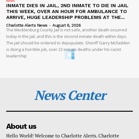
NEWS
INMATE DIES IN JAIL, 2ND INMATE TO DIE IN JAIL
THIS WEEK, OVER AN HOUR FOR AMBULANCE TO
ARRIVE, HUGE LEADERSHIP PROBLEMS AT THE...
Charlotte Alerts News
-
August 6, 2026
The Mecklenburg County Jail is not safe, another death occurred
today in the jail, and this is the second inmate death within days.
The jail should be ordered to depopulate. Sheriff Garry Mcfadden
is doing a horrible job, over 23 inmate deaths under his racist
leadership
News Center
About us
Hello World! Welcome to Charlotte Alerts. Charlotte