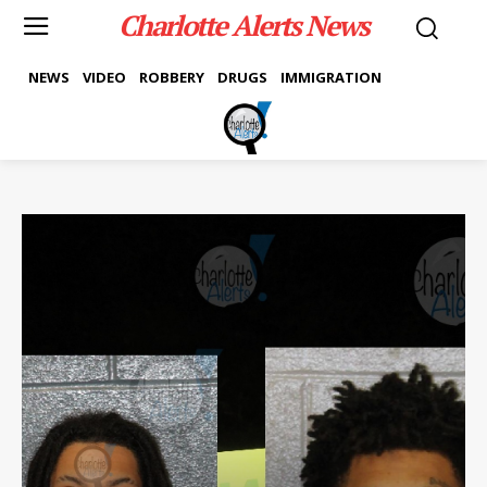
Charlotte Alerts News
NEWS
VIDEO
ROBBERY
DRUGS
IMMIGRATION