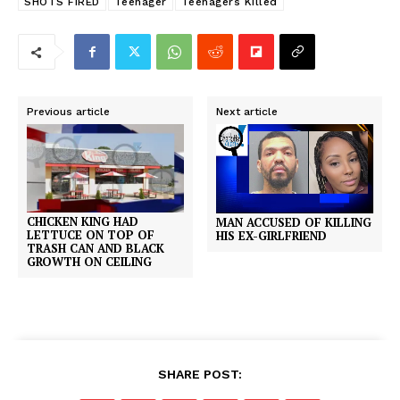
SHOTS FIRED
Teenager
Teenagers Killed
Previous article
Next article
CHICKEN KING HAD
MAN ACCUSED OF KILLING
LETTUCE ON TOP OF
HIS EX-GIRLFRIEND
TRASH CAN AND BLACK
GROWTH ON CEILING
SHARE POST: