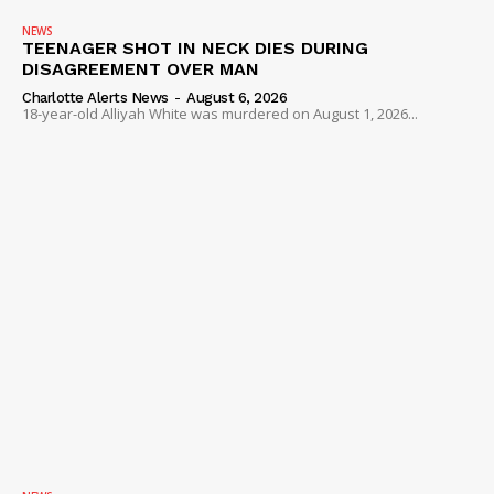
NEWS
TEENAGER SHOT IN NECK DIES DURING
DISAGREEMENT OVER MAN
Charlotte Alerts News
-
August 6, 2026
18-year-old Alliyah White was murdered on August 1, 2026...