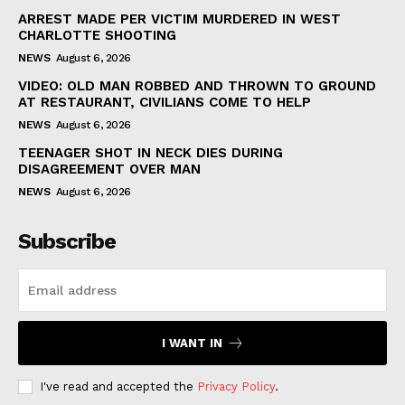
ARREST MADE PER VICTIM MURDERED IN WEST
CHARLOTTE SHOOTING
NEWS
August 6, 2026
VIDEO: OLD MAN ROBBED AND THROWN TO GROUND
AT RESTAURANT, CIVILIANS COME TO HELP
NEWS
August 6, 2026
TEENAGER SHOT IN NECK DIES DURING
DISAGREEMENT OVER MAN
NEWS
August 6, 2026
Subscribe
I WANT IN
I've read and accepted the
Privacy Policy
.