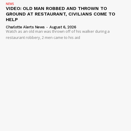
NEWS
VIDEO: OLD MAN ROBBED AND THROWN TO
GROUND AT RESTAURANT, CIVILIANS COME TO
HELP
Charlotte Alerts News
-
August 6, 2026
Watch as an old man was thrown off of his walker during a
restaurant robbery, 2 men came to his aid