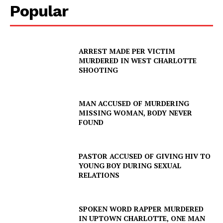
Popular
ARREST MADE PER VICTIM
MURDERED IN WEST CHARLOTTE
SHOOTING
MAN ACCUSED OF MURDERING
MISSING WOMAN, BODY NEVER
FOUND
PASTOR ACCUSED OF GIVING HIV TO
YOUNG BOY DURING SEXUAL
RELATIONS
SPOKEN WORD RAPPER MURDERED
IN UPTOWN CHARLOTTE, ONE MAN