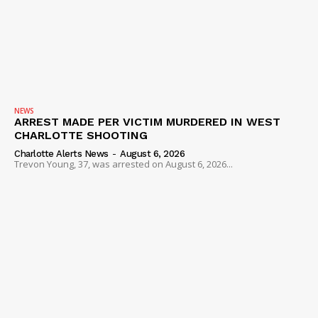
NEWS
ARREST MADE PER VICTIM MURDERED IN WEST
CHARLOTTE SHOOTING
Charlotte Alerts News
-
August 6, 2026
Trevon Young, 37, was arrested on August 6, 2026...