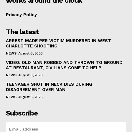
works around the clock
Privacy Policy
The latest
ARREST MADE PER VICTIM MURDERED IN WEST
CHARLOTTE SHOOTING
NEWS
August 6, 2026
VIDEO: OLD MAN ROBBED AND THROWN TO GROUND
AT RESTAURANT, CIVILIANS COME TO HELP
NEWS
August 6, 2026
TEENAGER SHOT IN NECK DIES DURING
DISAGREEMENT OVER MAN
NEWS
August 6, 2026
Subscribe