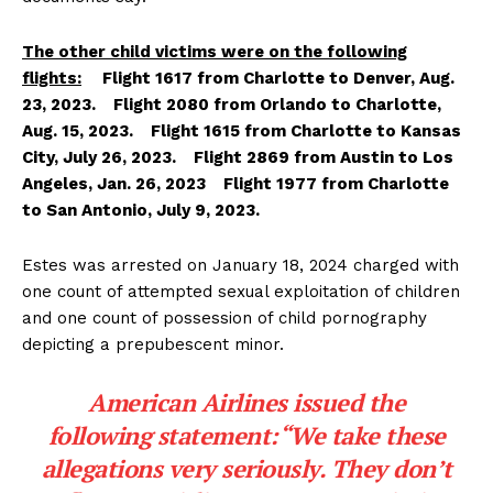
The other child victims were on the following
flights:
Flight 1617 from Charlotte to Denver, Aug.
23, 2023. Flight 2080 from Orlando to Charlotte,
Aug. 15, 2023. Flight 1615 from Charlotte to Kansas
City, July 26, 2023. Flight 2869 from Austin to Los
Angeles, Jan. 26, 2023 Flight 1977 from Charlotte
to San Antonio, July 9, 2023.
Estes was arrested on January 18, 2024 charged with
one count of attempted sexual exploitation of children
and one count of possession of child pornography
depicting a prepubescent minor.
American Airlines issued the
following statement:“We take these
allegations very seriously. They don’t