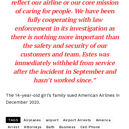
reflect our airline or our core mission
of caring for people. We have been
fully cooperating with law
enforcement in its investigation as
there is nothing more important than
the safety and security of our
customers and team. Estes was
immediately withheld from service
after the incident in September and
hasn’t worked since.”
The 14-year-old girl’s family sued American Airlines in
December 2023.
TAGS
Airplanes
airport
Airport Arrests
America
Arrest
Attorneys
Bath
Business
Cell Phone