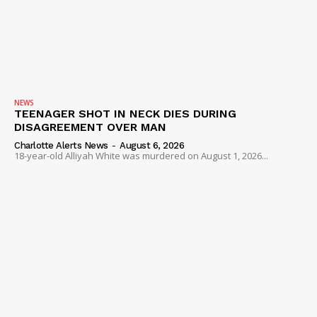
NEWS
TEENAGER SHOT IN NECK DIES DURING
DISAGREEMENT OVER MAN
Charlotte Alerts News
-
August 6, 2026
18-year-old Alliyah White was murdered on August 1, 2026...