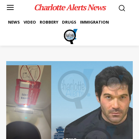
Charlotte Alerts News
NEWS
VIDEO
ROBBERY
DRUGS
IMMIGRATION