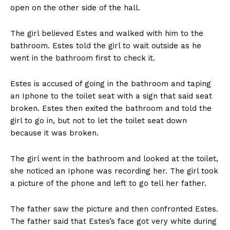
open on the other side of the hall.
The girl believed Estes and walked with him to the
bathroom. Estes told the girl to wait outside as he
went in the bathroom first to check it.
Estes is accused of going in the bathroom and taping
an Iphone to the toilet seat with a sign that said seat
broken. Estes then exited the bathroom and told the
girl to go in, but not to let the toilet seat down
because it was broken.
The girl went in the bathroom and looked at the toilet,
she noticed an Iphone was recording her. The girl took
a picture of the phone and left to go tell her father.
The father saw the picture and then confronted Estes.
The father said that Estes’s face got very white during