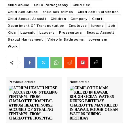
child abuse
Child Pornography
Child Sex
Child Sex Abuse
child sex crimes
Child Sex Exploitation
Child Sexual Assault
Children
Company
Court
Department Of Transportation
Employee
Iphone
Job
Kids
Lawsuit
Lawyers
Prosecutors
Sexual Assault
Sexual Harrasment
Video In Bathrooms
voyeurism
Work
Previous article
Next article
ATRIUM HEALTH NURSE
CHARLOTTE MAN KILLED
ACCUSED OF STEALING
IN HAWAII, ROUGH OCEAN
FENTANYL FROM
WATERS DURING
CHARLOTTE HOSPITAL
BIRTHDAY