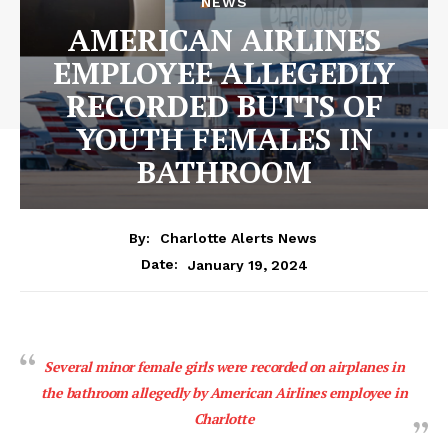
NEWS
AMERICAN AIRLINES
EMPLOYEE ALLEGEDLY
RECORDED BUTTS OF
YOUTH FEMALES IN
BATHROOM
By:
Charlotte Alerts News
January 19, 2024
Date:
Several minor female girls were recorded on airplanes in
the bathroom allegedly by American Airlines employee in
Charlotte