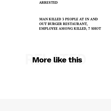
ARRESTED
MAN KILLED 3 PEOPLE AT IN AND
OUT BURGER RESTAURANT,
EMPLOYEE AMONG KILLED, 7 SHOT
RELATED
More like this