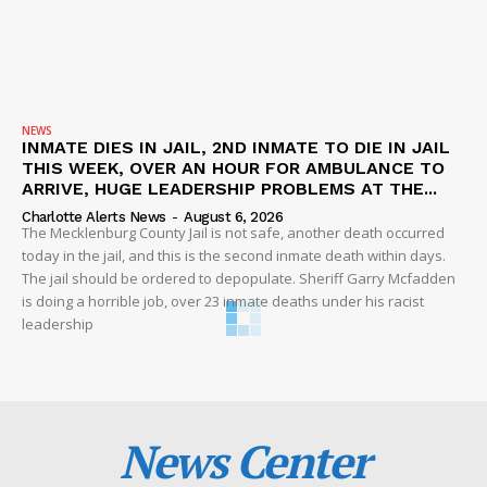
NEWS
INMATE DIES IN JAIL, 2ND INMATE TO DIE IN JAIL
THIS WEEK, OVER AN HOUR FOR AMBULANCE TO
ARRIVE, HUGE LEADERSHIP PROBLEMS AT THE...
Charlotte Alerts News
-
August 6, 2026
The Mecklenburg County Jail is not safe, another death occurred
today in the jail, and this is the second inmate death within days.
The jail should be ordered to depopulate. Sheriff Garry Mcfadden
is doing a horrible job, over 23 inmate deaths under his racist
leadership
News Center