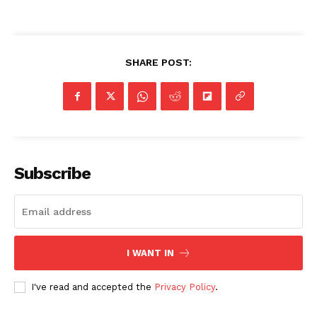
SHARE POST:
SUBSCRIBE NOW
Company
Subscribe
NEWS
VIDEO
ROBBERY
DRUGS
I WANT IN
IMMIGRATION
I've read and accepted the
Privacy Policy
.