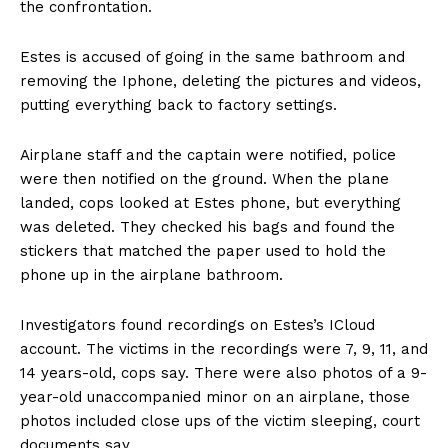
the confrontation.
Estes is accused of going in the same bathroom and
removing the Iphone, deleting the pictures and videos,
putting everything back to factory settings.
Airplane staff and the captain were notified, police
were then notified on the ground. When the plane
landed, cops looked at Estes phone, but everything
was deleted. They checked his bags and found the
stickers that matched the paper used to hold the
phone up in the airplane bathroom.
Investigators found recordings on Estes’s ICloud
account. The victims in the recordings were 7, 9, 11, and
14 years-old, cops say. There were also photos of a 9-
year-old unaccompanied minor on an airplane, those
photos included close ups of the victim sleeping, court
documents say.