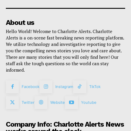
About us
Hello World! Welcome to Charlotte Alerts. Charlotte
Alerts is a on-scene fast breaking news reporting platform.
We utilize technology and investigative reporting to give
you the compelling news stories you love and care about.
There are many stories that you will only find here! Our
staff ask the tough questions so the world can stay
informed.
Facebook
Instagram
TikTok
Twitter
Website
Youtube
Company Info: Charlotte Alerts News