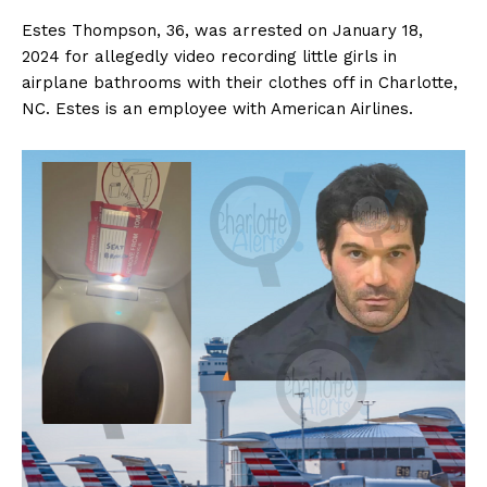
Estes Thompson, 36, was arrested on January 18,
2024 for allegedly video recording little girls in
airplane bathrooms with their clothes off in Charlotte,
NC. Estes is an employee with American Airlines.