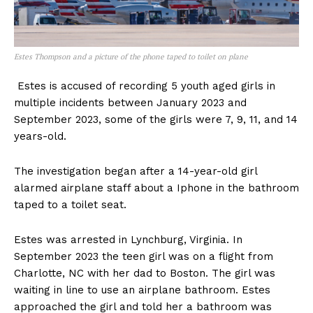
Estes Thompson and a picture of the phone taped to toilet on plane
Estes is accused of recording 5 youth aged girls in
multiple incidents between January 2023 and
September 2023, some of the girls were 7, 9, 11, and 14
years-old.
The investigation began after a 14-year-old girl
alarmed airplane staff about a Iphone in the bathroom
taped to a toilet seat.
Estes was arrested in Lynchburg, Virginia. In
September 2023 the teen girl was on a flight from
Charlotte, NC with her dad to Boston. The girl was
waiting in line to use an airplane bathroom. Estes
approached the girl and told her a bathroom was