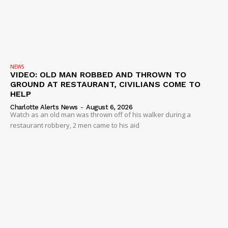
NEWS
VIDEO: OLD MAN ROBBED AND THROWN TO
GROUND AT RESTAURANT, CIVILIANS COME TO
HELP
Charlotte Alerts News
-
August 6, 2026
Watch as an old man was thrown off of his walker during a
restaurant robbery, 2 men came to his aid