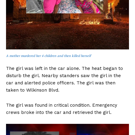
A mother murdered her 4 children and then killed herself
The girl was left in the car alone. The heat began to
disturb the girl. Nearby standers saw the girl in the
car and alerted police officers. The girl was then
taken to Wilkinson Blvd.
The girl was found in critical condition. Emergency
crews broke into the car and retrieved the girl.