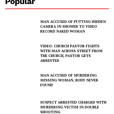
Popular
IMMIGRATION
MAN ACCUSED OF PUTTING HIDDEN
CAMERA IN SHOWER TO VIDEO
RECORD NAKED WOMAN
VIDEO: CHURCH PASTOR FIGHTS
WITH MAN ACROSS STREET FROM
THE CHURCH, PASTOR GETS
ARRESTED
MAN ACCUSED OF MURDERING
MISSING WOMAN, BODY NEVER
FOUND
SUSPECT ARRESTED CHARGED WITH
MURDERING VICTIM IN DOUBLE
SHOOTING