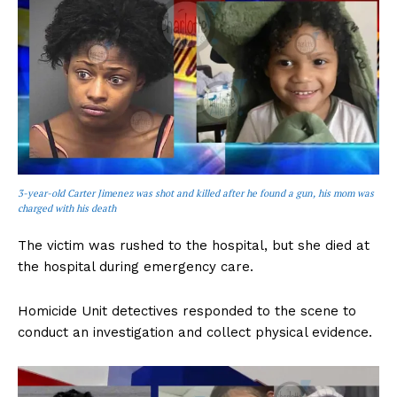
3-year-old Carter Jimenez was shot and killed after he found a gun, his mom was
charged with his death
The victim was rushed to the hospital, but she died at
the hospital during emergency care.
Homicide Unit detectives responded to the scene to
conduct an investigation and collect physical evidence.