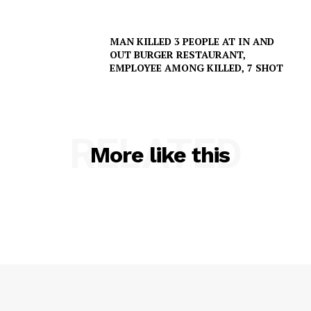
MAN KILLED 3 PEOPLE AT IN AND
OUT BURGER RESTAURANT,
EMPLOYEE AMONG KILLED, 7 SHOT
RELATED
More like this