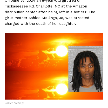
On June 26, 2024 an 8-year-old girl died on
Tuckaseegee Rd. Charlotte, NC at the Amazon
distribution center after being left in a hot car. The
girl’s mother Ashlee Stallings, 36, was arrested
charged with the death of her daughter.
Ashlee Stallings