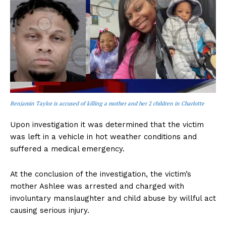
Benjamin Taylor is accused of killing a mother and her 2 children in Charlotte
Upon investigation it was determined that the victim
was left in a vehicle in hot weather conditions and
suffered a medical emergency.
At the conclusion of the investigation, the victim’s
mother Ashlee was arrested and charged with
involuntary manslaughter and child abuse by willful act
causing serious injury.