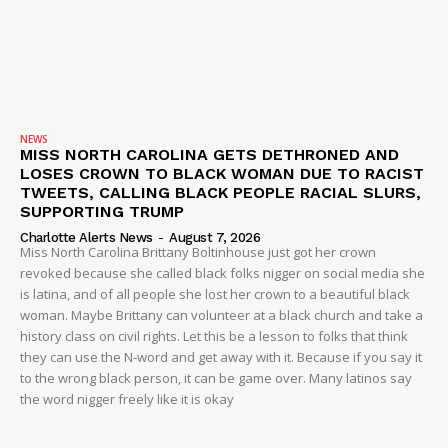
NEWS
MISS NORTH CAROLINA GETS DETHRONED AND
LOSES CROWN TO BLACK WOMAN DUE TO RACIST
TWEETS, CALLING BLACK PEOPLE RACIAL SLURS,
SUPPORTING TRUMP
Charlotte Alerts News
-
August 7, 2026
Miss North Carolina Brittany Boltinhouse just got her crown
revoked because she called black folks nigger on social media she
is latina, and of all people she lost her crown to a beautiful black
woman. Maybe Brittany can volunteer at a black church and take a
history class on civil rights. Let this be a lesson to folks that think
they can use the N-word and get away with it. Because if you say it
to the wrong black person, it can be game over. Many latinos say
the word nigger freely like it is okay