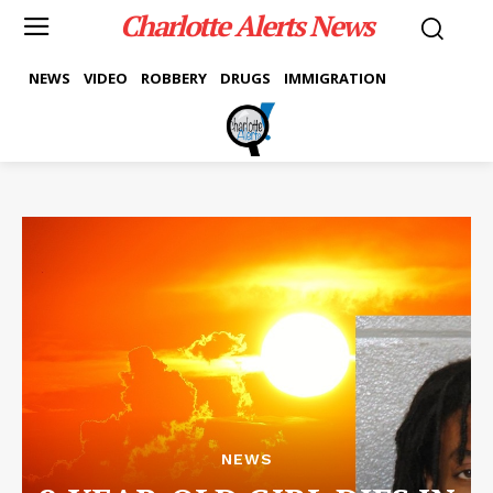
Charlotte Alerts News
NEWS
VIDEO
ROBBERY
DRUGS
IMMIGRATION
NEWS