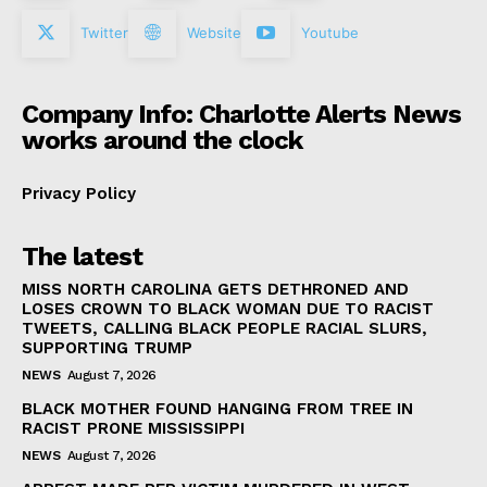
Twitter
Website
Youtube
Company Info: Charlotte Alerts News
works around the clock
Privacy Policy
The latest
MISS NORTH CAROLINA GETS DETHRONED AND
LOSES CROWN TO BLACK WOMAN DUE TO RACIST
TWEETS, CALLING BLACK PEOPLE RACIAL SLURS,
SUPPORTING TRUMP
NEWS
August 7, 2026
BLACK MOTHER FOUND HANGING FROM TREE IN
RACIST PRONE MISSISSIPPI
NEWS
August 7, 2026