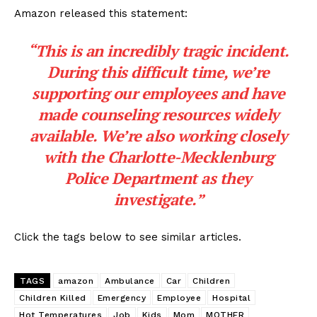
Amazon released this statement:
“This is an incredibly tragic incident.
During this difficult time, we’re
supporting our employees and have
made counseling resources widely
available. We’re also working closely
with the Charlotte-Mecklenburg
Police Department as they
investigate.”
Click the tags below to see similar articles.
TAGS
amazon
Ambulance
Car
Children
Children Killed
Emergency
Employee
Hospital
Hot Temperatures
Job
Kids
Mom
MOTHER