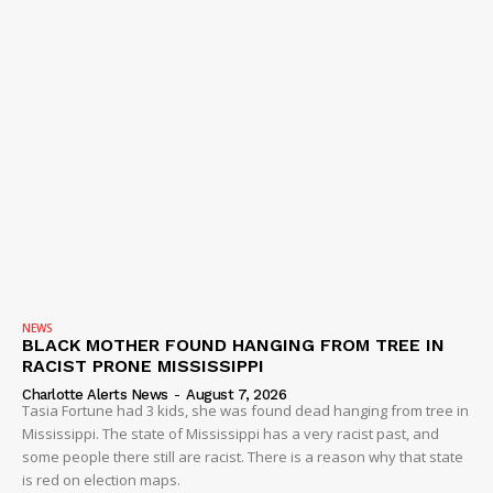
NEWS
BLACK MOTHER FOUND HANGING FROM TREE IN
RACIST PRONE MISSISSIPPI
Charlotte Alerts News
-
August 7, 2026
Tasia Fortune had 3 kids, she was found dead hanging from tree in
Mississippi. The state of Mississippi has a very racist past, and
some people there still are racist. There is a reason why that state
is red on election maps.