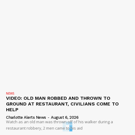
NEWS
VIDEO: OLD MAN ROBBED AND THROWN TO
GROUND AT RESTAURANT, CIVILIANS COME TO
HELP
Charlotte Alerts News
-
August 6, 2026
Watch as an old man was thrown off of his walker during a
restaurant robbery, 2 men came to his aid