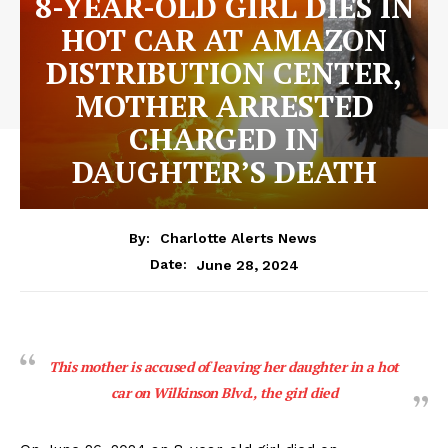
8-YEAR-OLD GIRL DIES IN
HOT CAR AT AMAZON
DISTRIBUTION CENTER,
MOTHER ARRESTED
CHARGED IN
DAUGHTER’S DEATH
By:
Charlotte Alerts News
June 28, 2024
Date:
This mother is accused of leaving her daughter in a hot
car on Wilkinson Blvd., the girl died