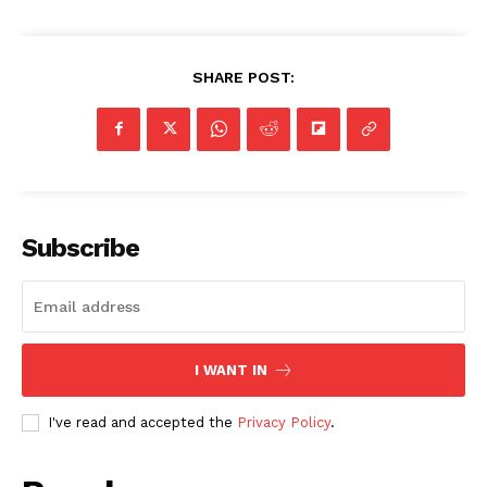
SHARE POST:
SUBSCRIBE NOW
Subscribe
Company
I WANT IN
NEWS
VIDEO
I've read and accepted the
Privacy Policy
.
ROBBERY
DRUGS