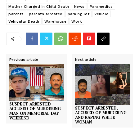
Mother Charged In Child Death
News
Paramedics
parents
parents arrested
parking lot
Vehicle
Vehicular Death
Warehouse
Work
Previous article
Next article
SUSPECT ARRESTED
SUSPECT ARRESTED,
ACCUSED OF MURDERING
ACCUSED OF MURDERING
MAN ON MEMORIAL DAY
AND RAPING WHITE
WEEKEND
WOMAN