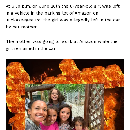
At 6:30 p.m. on June 26th the 8-year-old girl was left
in a vehicle in the parking lot of Amazon on
Tuckaseegee Rd. the girl was allegedly left in the car
by her mother.
The mother was going to work at Amazon while the
girl remained in the car.