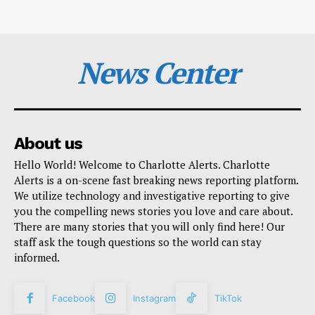
News Center
About us
Hello World! Welcome to Charlotte Alerts. Charlotte
Alerts is a on-scene fast breaking news reporting platform.
We utilize technology and investigative reporting to give
you the compelling news stories you love and care about.
There are many stories that you will only find here! Our
staff ask the tough questions so the world can stay
informed.
Facebook
Instagram
TikTok