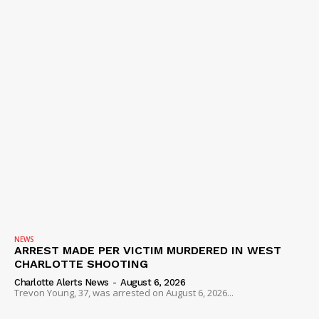
NEWS
ARREST MADE PER VICTIM MURDERED IN WEST
CHARLOTTE SHOOTING
Charlotte Alerts News
-
August 6, 2026
Trevon Young, 37, was arrested on August 6, 2026...