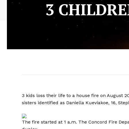
3 CHILDRE
3 kids loss their life to a house fire on August
sisters identified as Daniella Kueviakoe, 16, S
The fire started at 1 a.m. The Concord Fire Dep