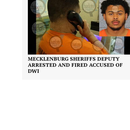
SUBSCRIB
MECKLENBURG SHERIFFS DEPUTY
ARRESTED AND FIRED ACCUSED OF
DWI