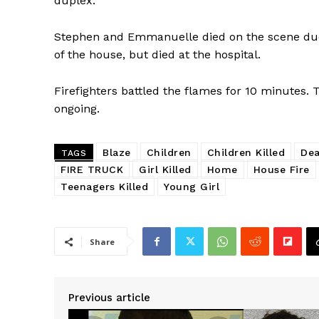
duplex.
Stephen and Emmanuelle died on the scene due 
of the house, but died at the hospital.
Firefighters battled the flames for 10 minutes. T
ongoing.
Blaze
Children
Children Killed
De
TAGS
FIRE TRUCK
Girl Killed
Home
House Fire
Teenagers Killed
Young Girl
Share
Previous article