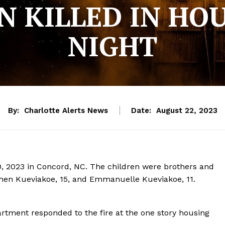
N KILLED IN HOU
NIGHT
By:
Charlotte Alerts News
Date:
August 22, 2023
 20, 2023 in Concord, NC. The children were brothers and
tephen Kueviakoe, 15, and Emmanuelle Kueviakoe, 11.
artment responded to the fire at the one story housing