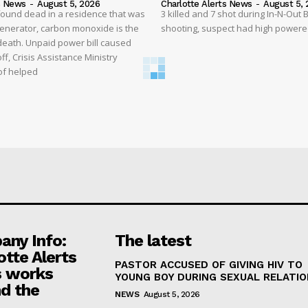
s News
-
August 5, 2026
Charlotte Alerts News
-
August 5, 
found dead in a residence that was
3 killed and 7 shot during In-N-Out
enerator, carbon monoxide is the
shooting, suspect had high powered
 death. Unpaid power bill caused
off, Crisis Assistance Ministry
of helped
ny Info:
The latest
otte Alerts
PASTOR ACCUSED OF GIVING HIV TO
 works
YOUNG BOY DURING SEXUAL RELATI
d the
NEWS
August 5, 2026