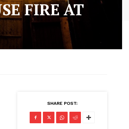
SE FIRE AT
SHARE POST: