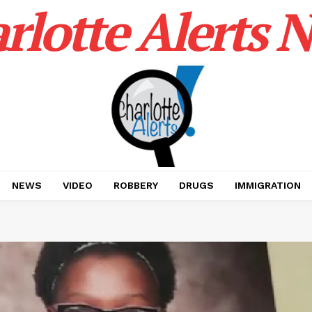
rlotte Alerts 
NEWS
VIDEO
ROBBERY
DRUGS
IMMIGRATION