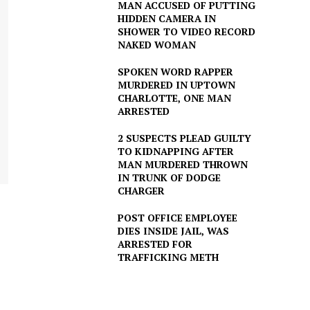
MAN ACCUSED OF PUTTING
HIDDEN CAMERA IN
SHOWER TO VIDEO RECORD
NAKED WOMAN
SPOKEN WORD RAPPER
MURDERED IN UPTOWN
CHARLOTTE, ONE MAN
ARRESTED
2 SUSPECTS PLEAD GUILTY
TO KIDNAPPING AFTER
MAN MURDERED THROWN
IN TRUNK OF DODGE
CHARGER
POST OFFICE EMPLOYEE
DIES INSIDE JAIL, WAS
ARRESTED FOR
TRAFFICKING METH