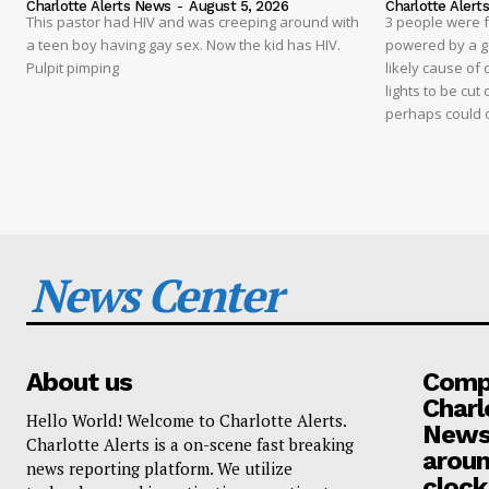
Charlotte Alerts News
-
August 5, 2026
Charlotte Alert
This pastor had HIV and was creeping around with
3 people were 
a teen boy having gay sex. Now the kid has HIV.
powered by a g
Pulpit pimping
likely cause of
lights to be cut 
perhaps could 
News Center
About us
Compa
Charl
Hello World! Welcome to Charlotte Alerts.
News
Charlotte Alerts is a on-scene fast breaking
aroun
news reporting platform. We utilize
clock