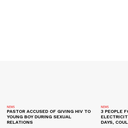
NEWS
NEWS
PASTOR ACCUSED OF GIVING HIV TO
3 PEOPLE F
YOUNG BOY DURING SEXUAL
ELECTRICI
RELATIONS
DAYS, COUL