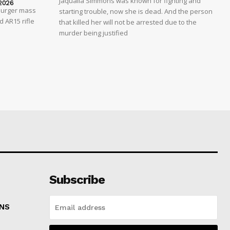
Jaqualla Simmons was known for fighting and
2026
 Burger mass
starting trouble, now she is dead. And the person
 AR15 rifle
that killed her will not be arrested due to the
murder being justified
Subscribe
ONS