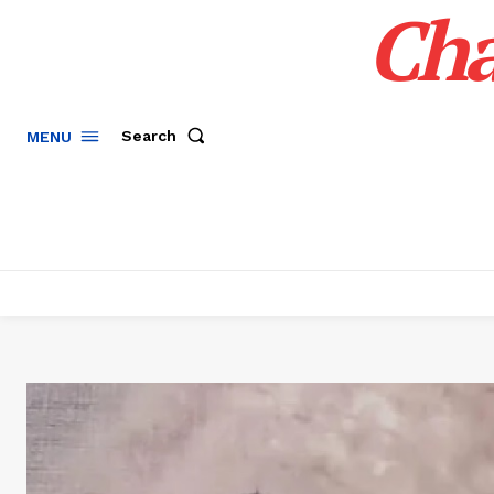
Cha
Search
MENU