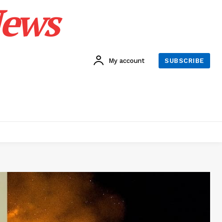
News
My account
SUBSCRIBE