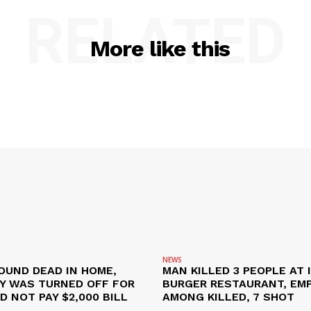
RELATED
More like this
NEWS
OUND DEAD IN HOME,
MAN KILLED 3 PEOPLE AT 
TY WAS TURNED OFF FOR
BURGER RESTAURANT, EM
D NOT PAY $2,000 BILL
AMONG KILLED, 7 SHOT