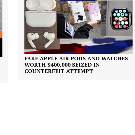
ROBBERY
DRUGS
IMMIGRATION
E NOW
FAKE APPLE AIR PODS AND WATCHES
WORTH $400,000 SEIZED IN
COUNTERFEIT ATTEMPT