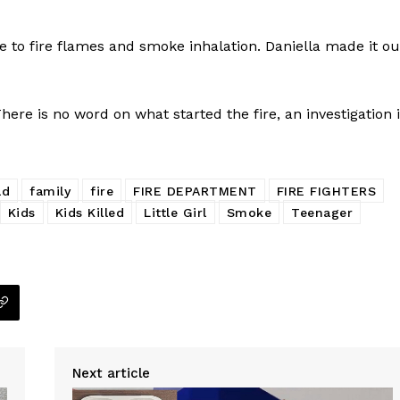
to fire flames and smoke inhalation. Daniella made it ou
here is no word on what started the fire, an investigation 
ad
family
fire
FIRE DEPARTMENT
FIRE FIGHTERS
Kids
Kids Killed
Little Girl
Smoke
Teenager
Company
NEWS
Next article
VIDEO