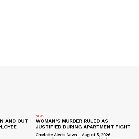
NEWS
IN AND OUT
WOMAN’S MURDER RULED AS
PLOYEE
JUSTIFIED DURING APARTMENT FIGHT
Charlotte Alerts News
-
August 5, 2026