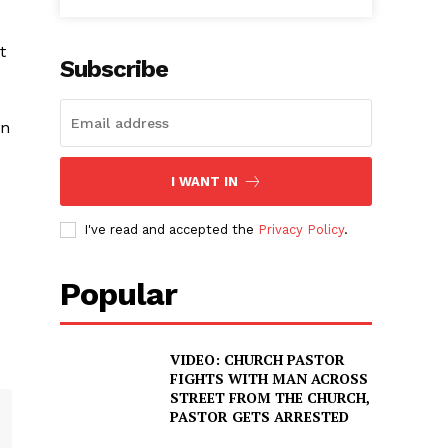
t
Subscribe
in
I WANT IN
I've read and accepted the
Privacy Policy
.
Popular
VIDEO: CHURCH PASTOR
FIGHTS WITH MAN ACROSS
STREET FROM THE CHURCH,
PASTOR GETS ARRESTED