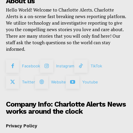
About us
Hello World! Welcome to Charlotte Alerts. Charlotte
Alerts is a on-scene fast breaking news reporting platform.
We utilize technology and investigative reporting to give
you the compelling news stories you love and care about.
There are many stories that you will only find here! Our
staff ask the tough questions so the world can stay
informed.
Facebook
Instagram
TikTok
Twitter
Website
Youtube
Company Info: Charlotte Alerts News
works around the clock
Privacy Policy