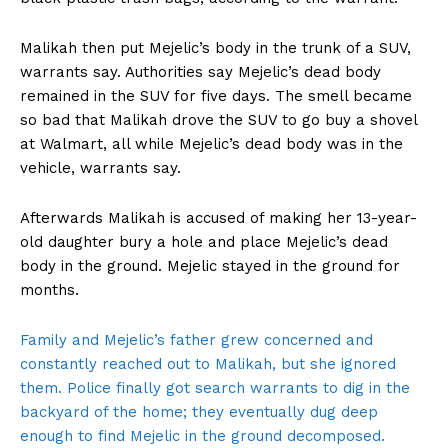
Malikah then put Mejelic’s body in the trunk of a SUV,
warrants say. Authorities say Mejelic’s dead body
remained in the SUV for five days. The smell became
so bad that Malikah drove the SUV to go buy a shovel
at Walmart, all while Mejelic’s dead body was in the
vehicle, warrants say.
Afterwards Malikah is accused of making her 13-year-
old daughter bury a hole and place Mejelic’s dead
body in the ground. Mejelic stayed in the ground for
months.
Family and Mejelic’s father grew concerned and
constantly reached out to Malikah, but she ignored
them. Police finally got search warrants to dig in the
backyard of the home; they eventually dug deep
enough to find Mejelic in the ground decomposed.