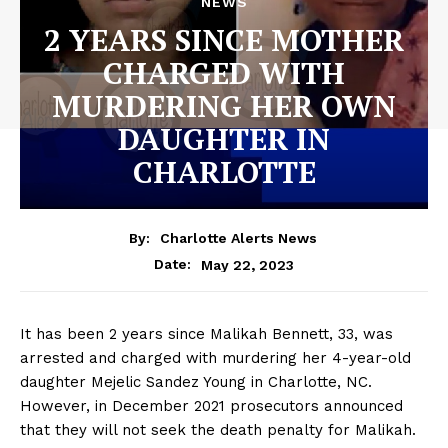
NEWS
2 YEARS SINCE MOTHER
CHARGED WITH
MURDERING HER OWN
DAUGHTER IN
CHARLOTTE
By:
Charlotte Alerts News
May 22, 2023
Date:
It has been 2 years since Malikah Bennett, 33, was
arrested and charged with murdering her 4-year-old
daughter Mejelic Sandez Young in Charlotte, NC.
However, in December 2021 prosecutors announced
that they will not seek the death penalty for Malikah.