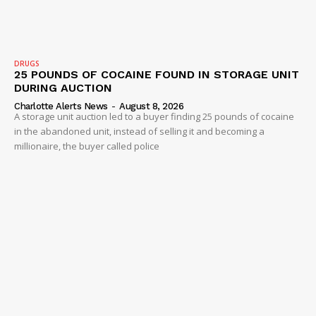
DRUGS
25 POUNDS OF COCAINE FOUND IN STORAGE UNIT
DURING AUCTION
Charlotte Alerts News
-
August 8, 2026
A storage unit auction led to a buyer finding 25 pounds of cocaine
in the abandoned unit, instead of selling it and becoming a
millionaire, the buyer called police