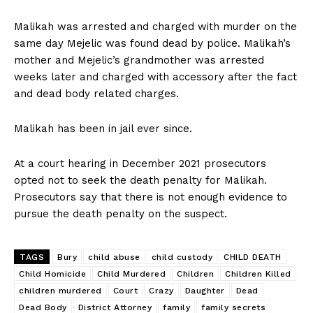
Malikah was arrested and charged with murder on the
same day Mejelic was found dead by police. Malikah’s
mother and Mejelic’s grandmother was arrested
weeks later and charged with accessory after the fact
and dead body related charges.
Malikah has been in jail ever since.
At a court hearing in December 2021 prosecutors
opted not to seek the death penalty for Malikah.
Prosecutors say that there is not enough evidence to
pursue the death penalty on the suspect.
TAGS
Bury
child abuse
child custody
CHILD DEATH
Child Homicide
Child Murdered
Children
Children Killed
children murdered
Court
Crazy
Daughter
Dead
Dead Body
District Attorney
family
family secrets