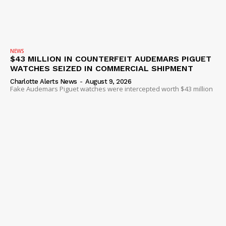
NEWS
$43 MILLION IN COUNTERFEIT AUDEMARS PIGUET
WATCHES SEIZED IN COMMERCIAL SHIPMENT
Charlotte Alerts News
-
August 9, 2026
Fake Audemars Piguet watches were intercepted worth $43 million