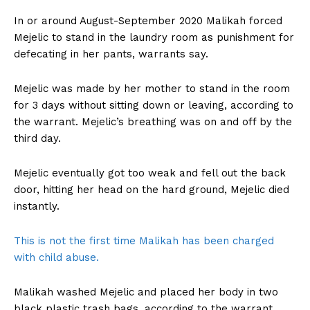
In or around August-September 2020 Malikah forced
Mejelic to stand in the laundry room as punishment for
defecating in her pants, warrants say.
Mejelic was made by her mother to stand in the room
for 3 days without sitting down or leaving, according to
the warrant. Mejelic’s breathing was on and off by the
third day.
Mejelic eventually got too weak and fell out the back
door, hitting her head on the hard ground, Mejelic died
instantly.
This is not the first time Malikah has been charged
with child abuse.
Malikah washed Mejelic and placed her body in two
black plastic trash bags, according to the warrant.