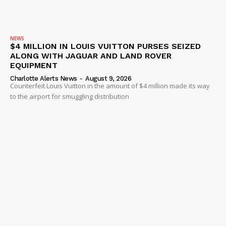
NEWS
$4 MILLION IN LOUIS VUITTON PURSES SEIZED
ALONG WITH JAGUAR AND LAND ROVER
EQUIPMENT
Charlotte Alerts News
-
August 9, 2026
Counterfeit Louis Vuitton in the amount of $4 million made its way
to the airport for smuggling distribution