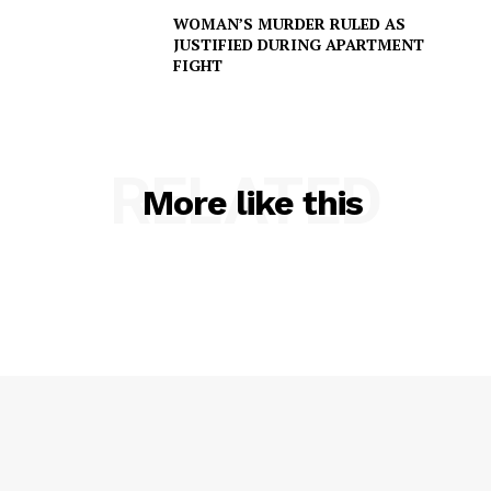
WOMAN’S MURDER RULED AS
JUSTIFIED DURING APARTMENT
FIGHT
RELATED
More like this