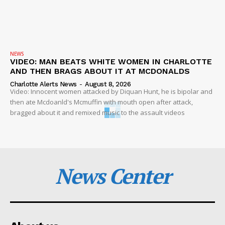
NEWS
VIDEO: MAN BEATS WHITE WOMEN IN CHARLOTTE
AND THEN BRAGS ABOUT IT AT MCDONALDS
Charlotte Alerts News
-
August 8, 2026
Video: Innocent women attacked by Diquan Hunt, he is bipolar and
then ate Mcdoanld's Mcmuffin with mouth open after attack,
bragged about it and remixed music to the assault videos
News Center