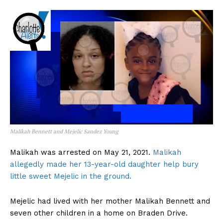
Malikah Bennett and Mejelic Sandez Young
Malikah was arrested on May 21, 2021.
Malikah
allegedly made her 13-year-old daughter help bury
little sweet Mejelic in the ground.
Mejelic had lived with her mother Malikah Bennett and
seven other children in a home on Braden Drive.