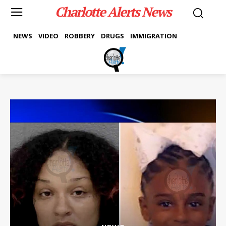
Charlotte Alerts News
NEWS
VIDEO
ROBBERY
DRUGS
IMMIGRATION