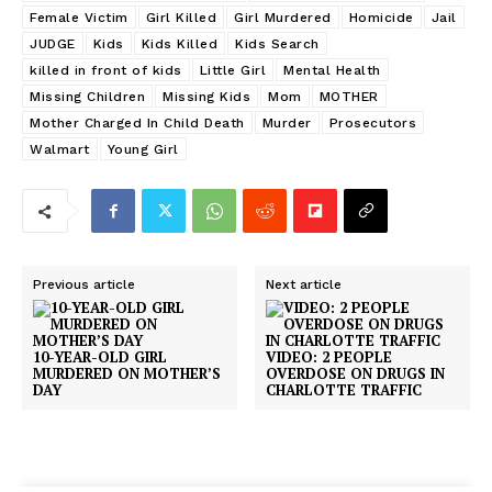
Female Victim
Girl Killed
Girl Murdered
Homicide
Jail
JUDGE
Kids
Kids Killed
Kids Search
killed in front of kids
Little Girl
Mental Health
Missing Children
Missing Kids
Mom
MOTHER
Mother Charged In Child Death
Murder
Prosecutors
Walmart
Young Girl
Previous article
Next article
10-YEAR-OLD GIRL
VIDEO: 2 PEOPLE
MURDERED ON MOTHER’S
OVERDOSE ON DRUGS IN
DAY
CHARLOTTE TRAFFIC