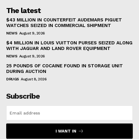
The latest
$43 MILLION IN COUNTERFEIT AUDEMARS PIGUET
WATCHES SEIZED IN COMMERCIAL SHIPMENT
NEWS
August 9, 2026
$4 MILLION IN LOUIS VUITTON PURSES SEIZED ALONG
WITH JAGUAR AND LAND ROVER EQUIPMENT
NEWS
August 9, 2026
25 POUNDS OF COCAINE FOUND IN STORAGE UNIT
DURING AUCTION
DRUGS
August 8, 2026
Subscribe
I WANT IN