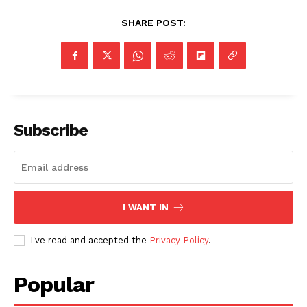
SHARE POST:
Subscribe
I WANT IN
I've read and accepted the
Privacy Policy
.
Popular