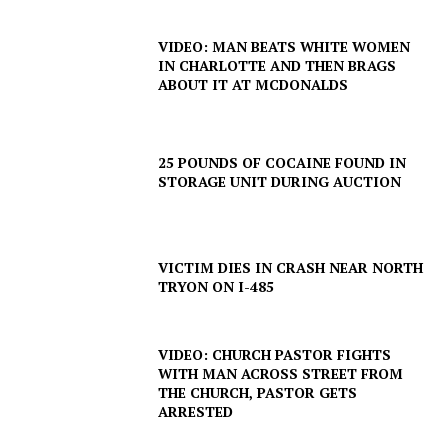
VIDEO: MAN BEATS WHITE WOMEN
IN CHARLOTTE AND THEN BRAGS
SUBSCRIBE NOW
ABOUT IT AT MCDONALDS
25 POUNDS OF COCAINE FOUND IN
Company
STORAGE UNIT DURING AUCTION
NEWS
VIDEO
VICTIM DIES IN CRASH NEAR NORTH
TRYON ON I-485
ROBBERY
DRUGS
IMMIGRATION
VIDEO: CHURCH PASTOR FIGHTS
WITH MAN ACROSS STREET FROM
THE CHURCH, PASTOR GETS
ARRESTED