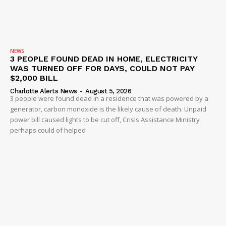
NEWS
3 PEOPLE FOUND DEAD IN HOME, ELECTRICITY
WAS TURNED OFF FOR DAYS, COULD NOT PAY
$2,000 BILL
Charlotte Alerts News
-
August 5, 2026
3 people were found dead in a residence that was powered by a
generator, carbon monoxide is the likely cause of death. Unpaid
power bill caused lights to be cut off, Crisis Assistance Ministry
perhaps could of helped