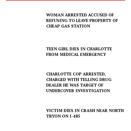
WOMAN ARRESTED ACCUSED OF
REFUSING TO LEAVE PROPERTY OF
CHEAP GAS STATION
TEEN GIRL DIES IN CHARLOTTE
FROM MEDICAL EMERGENCY
CHARLOTTE COP ARRESTED,
CHARGED WITH TELLING DRUG
DEALER HE WAS TARGET OF
UNDERCOVER INVESTIGATION
VICTIM DIES IN CRASH NEAR NORTH
TRYON ON I-485