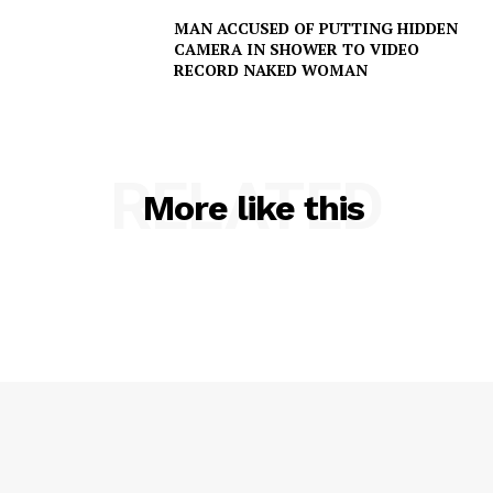
MAN ACCUSED OF PUTTING HIDDEN
CAMERA IN SHOWER TO VIDEO
RECORD NAKED WOMAN
RELATED
More like this
SUBSCRIBE NOW
Company