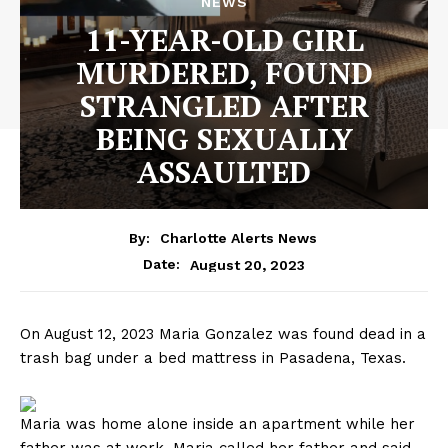
NEWS
11-YEAR-OLD GIRL
MURDERED, FOUND
STRANGLED AFTER
BEING SEXUALLY
ASSAULTED
By:
Charlotte Alerts News
August 20, 2023
Date:
On August 12, 2023 Maria Gonzalez was found dead in a
trash bag under a bed mattress in Pasadena, Texas.
Maria was home alone inside an apartment while her