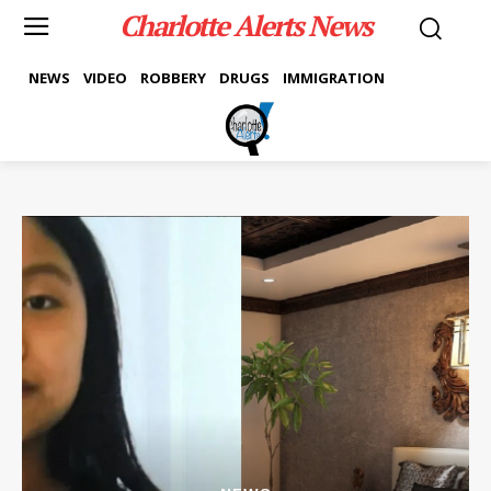
Charlotte Alerts News
NEWS
VIDEO
ROBBERY
DRUGS
IMMIGRATION