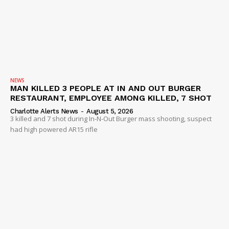
NEWS
MAN KILLED 3 PEOPLE AT IN AND OUT BURGER
RESTAURANT, EMPLOYEE AMONG KILLED, 7 SHOT
Charlotte Alerts News
-
August 5, 2026
3 killed and 7 shot during In-N-Out Burger mass shooting, suspect
had high powered AR15 rifle