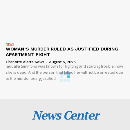
NEWS
WOMAN’S MURDER RULED AS JUSTIFIED DURING
APARTMENT FIGHT
Charlotte Alerts News
-
August 5, 2026
Jaqualla Simmons was known for fighting and starting trouble, now
she is dead. And the person that killed her will not be arrested due
to the murder being justified
News Center