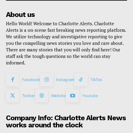
About us
Hello World! Welcome to Charlotte Alerts. Charlotte
Alerts is a on-scene fast breaking news reporting platform.
We utilize technology and investigative reporting to give
you the compelling news stories you love and care about.
There are many stories that you will only find here! Our
staff ask the tough questions so the world can stay
informed.
Facebook
Instagram
TikTok
Twitter
Website
Youtube
Company Info: Charlotte Alerts News
works around the clock