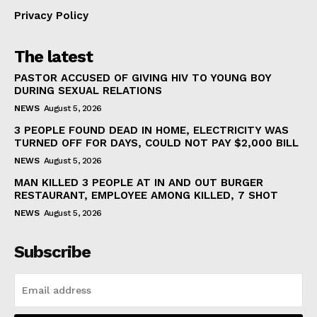
Privacy Policy
The latest
PASTOR ACCUSED OF GIVING HIV TO YOUNG BOY
DURING SEXUAL RELATIONS
NEWS
August 5, 2026
3 PEOPLE FOUND DEAD IN HOME, ELECTRICITY WAS
TURNED OFF FOR DAYS, COULD NOT PAY $2,000 BILL
NEWS
August 5, 2026
MAN KILLED 3 PEOPLE AT IN AND OUT BURGER
RESTAURANT, EMPLOYEE AMONG KILLED, 7 SHOT
NEWS
August 5, 2026
Subscribe