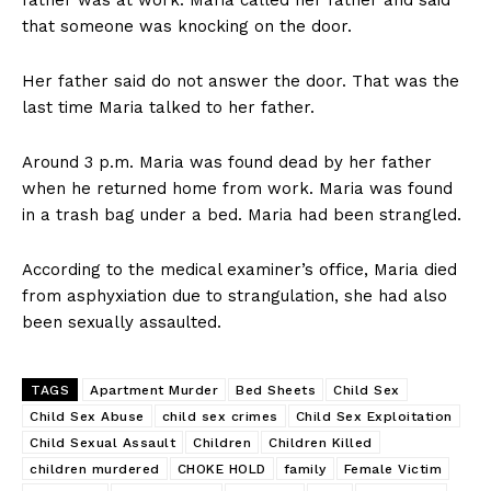
father was at work. Maria called her father and said
that someone was knocking on the door.
Her father said do not answer the door. That was the
last time Maria talked to her father.
Around 3 p.m. Maria was found dead by her father
when he returned home from work. Maria was found
in a trash bag under a bed. Maria had been strangled.
According to the medical examiner’s office, Maria died
from asphyxiation due to strangulation, she had also
been sexually assaulted.
TAGS
Apartment Murder
Bed Sheets
Child Sex
Child Sex Abuse
child sex crimes
Child Sex Exploitation
Child Sexual Assault
Children
Children Killed
children murdered
CHOKE HOLD
family
Female Victim