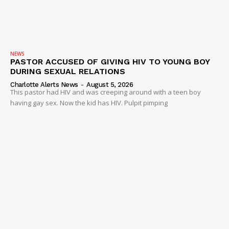
NEWS
VIDEO
ROBBERY
NEWS
DRUGS
PASTOR ACCUSED OF GIVING HIV TO YOUNG BOY
DURING SEXUAL RELATIONS
IMMIGRATION
Charlotte Alerts News
-
August 5, 2026
This pastor had HIV and was creeping around with a teen boy
having gay sex. Now the kid has HIV. Pulpit pimping