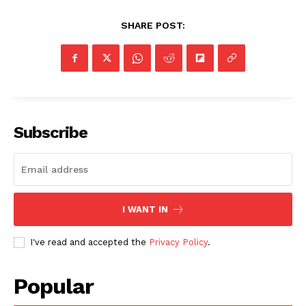
SHARE POST:
Subscribe
I WANT IN
I've read and accepted the
Privacy Policy
.
Popular