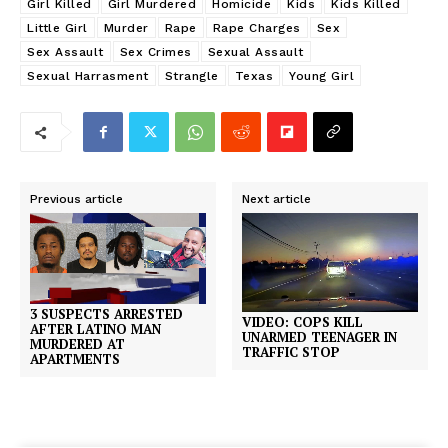
Girl Killed
Girl Murdered
Homicide
Kids
Kids Killed
Little Girl
Murder
Rape
Rape Charges
Sex
Sex Assault
Sex Crimes
Sexual Assault
Sexual Harrasment
Strangle
Texas
Young Girl
Previous article
Next article
3 SUSPECTS ARRESTED
VIDEO: COPS KILL
AFTER LATINO MAN
UNARMED TEENAGER IN
MURDERED AT
TRAFFIC STOP
APARTMENTS