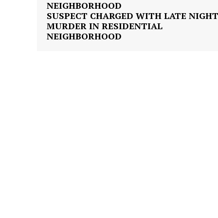
SUSPECT CHARGED WITH LATE NIGH
MURDER IN RESIDENTIAL
NEIGHBORHOOD
SUBSCRIB