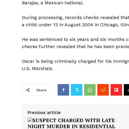
Barajas, a Mexican national.
During processing, records checks revealed that
a child under 13 in August 2004 in Chicago, Illin
He was sentenced to six years and six months c
checks further revealed that he has been previ
Oscar is being criminally charged for his immigr
U.S. Marshals.
Share
Previous article