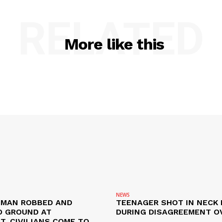
RELATED
More like this
NEWS
D MAN ROBBED AND
TEENAGER SHOT IN NECK 
 GROUND AT
DURING DISAGREEMENT O
, CIVILIANS COME TO