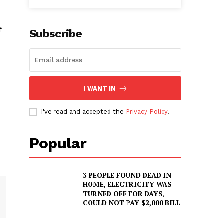
f
Subscribe
I WANT IN
I've read and accepted the
Privacy Policy
.
Popular
3 PEOPLE FOUND DEAD IN
HOME, ELECTRICITY WAS
TURNED OFF FOR DAYS,
COULD NOT PAY $2,000 BILL