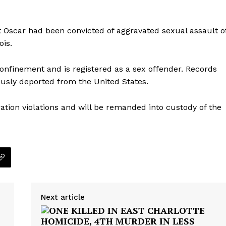
 Oscar had been convicted of aggravated sexual assault o
ois.
onfinement and is registered as a sex offender. Records
ously deported from the United States.
ation violations and will be remanded into custody of the
Company
Next article
NEWS