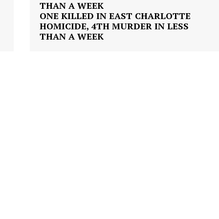
VIDEO
T
ONE KILLED IN EAST CHARLOTTE
ROBBERY
HOMICIDE, 4TH MURDER IN LESS
THAN A WEEK
DRUGS
IMMIGRATION
E NOW