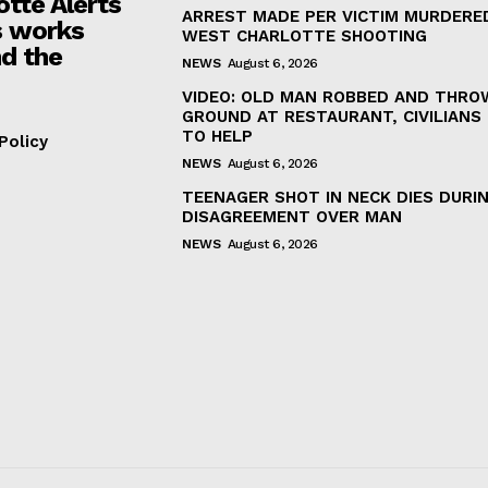
otte Alerts
ARREST MADE PER VICTIM MURDERED
 works
WEST CHARLOTTE SHOOTING
d the
NEWS
August 6, 2026
VIDEO: OLD MAN ROBBED AND THRO
GROUND AT RESTAURANT, CIVILIANS
TO HELP
Policy
NEWS
August 6, 2026
TEENAGER SHOT IN NECK DIES DURI
DISAGREEMENT OVER MAN
NEWS
August 6, 2026