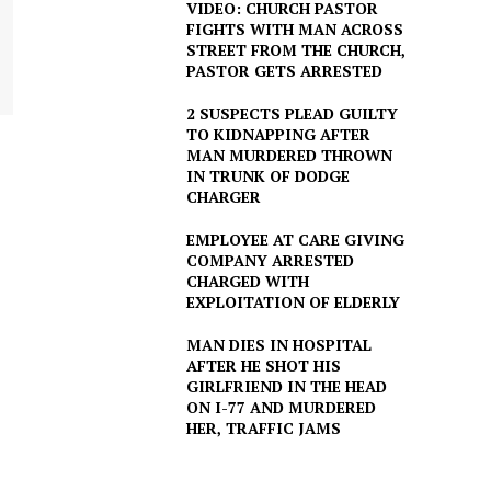
VIDEO: CHURCH PASTOR
FIGHTS WITH MAN ACROSS
STREET FROM THE CHURCH,
PASTOR GETS ARRESTED
2 SUSPECTS PLEAD GUILTY
TO KIDNAPPING AFTER
MAN MURDERED THROWN
IN TRUNK OF DODGE
CHARGER
EMPLOYEE AT CARE GIVING
COMPANY ARRESTED
CHARGED WITH
EXPLOITATION OF ELDERLY
MAN DIES IN HOSPITAL
AFTER HE SHOT HIS
GIRLFRIEND IN THE HEAD
ON I-77 AND MURDERED
HER, TRAFFIC JAMS