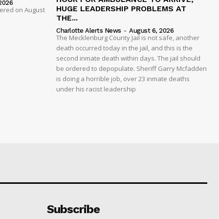
2026
HUGE LEADERSHIP PROBLEMS AT
dered on August
THE...
Charlotte Alerts News
-
August 6, 2026
The Mecklenburg County Jail is not safe, another
death occurred today in the jail, and this is the
second inmate death within days. The jail should
be ordered to depopulate. Sheriff Garry Mcfadden
is doing a horrible job, over 23 inmate deaths
under his racist leadership
Subscribe