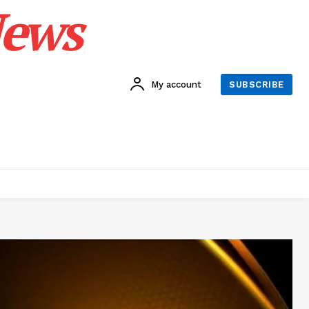
News
My account
SUBSCRIBE