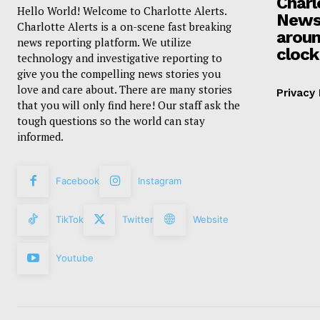
Charl
Hello World! Welcome to Charlotte Alerts.
News
Charlotte Alerts is a on-scene fast breaking
aroun
news reporting platform. We utilize
clock
technology and investigative reporting to
give you the compelling news stories you
love and care about. There are many stories
Privacy 
that you will only find here! Our staff ask the
tough questions so the world can stay
informed.
Facebook
Instagram
TikTok
Twitter
Website
Youtube