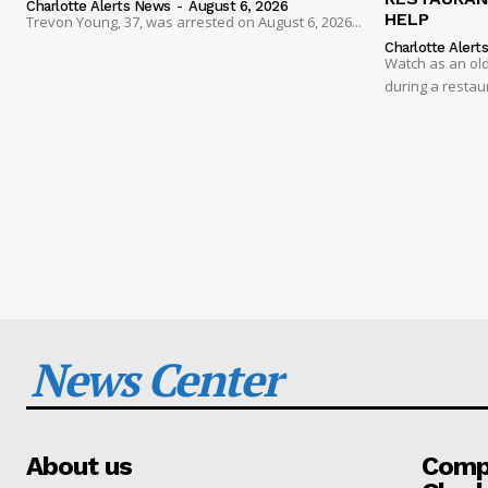
Charlotte Alerts News
-
August 6, 2026
HELP
Trevon Young, 37, was arrested on August 6, 2026...
Charlotte Alert
Watch as an old
during a restau
News Center
About us
Compa