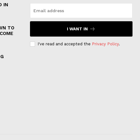
 IN
WN TO
I WANT IN
 COME
I've read and accepted the
Privacy Policy
.
NG