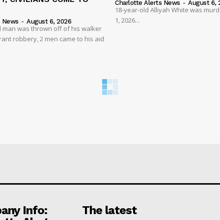
Charlotte Alerts News
-
August 6, 
18-year-old Alliyah White was mur
1, 2026...
s News
-
August 6, 2026
 man was thrown off of his walker
rant robbery, 2 men came to his aid
ny Info:
The latest