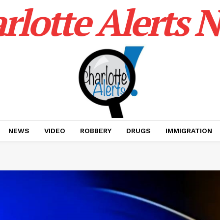
rlotte Alerts 
NEWS
VIDEO
ROBBERY
DRUGS
IMMIGRATION