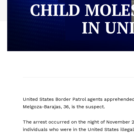
CHILD MOLE
IN UN
United States Border Patrol agents apprehended
Melgoza-Barajas, 36, is the suspect.
The arrest occurred on the night of November 
individuals who were in the United States illegal