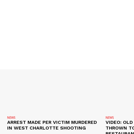
NEWS
NEWS
ARREST MADE PER VICTIM MURDERED
VIDEO: OL
IN WEST CHARLOTTE SHOOTING
THROWN TO
RESTAURANT