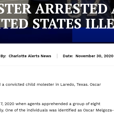
STER ARRESTED 
ITED STATES ILL
By:
Charlotte Alerts News
Date:
November 30, 2020
 a convicted child molester in Laredo, Texas. Oscar
27, 2020 when agents apprehended a group of eight
ly. One of the individuals was identified as Oscar Melgoza-