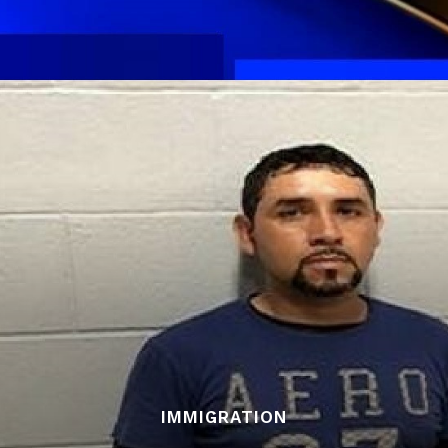
IMMIGRATION