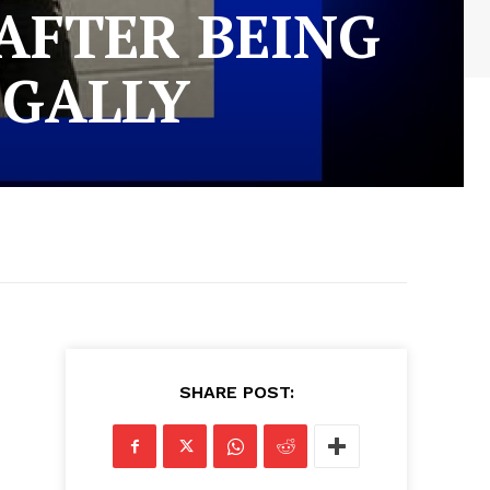
AFTER BEING
EGALLY
SHARE POST: