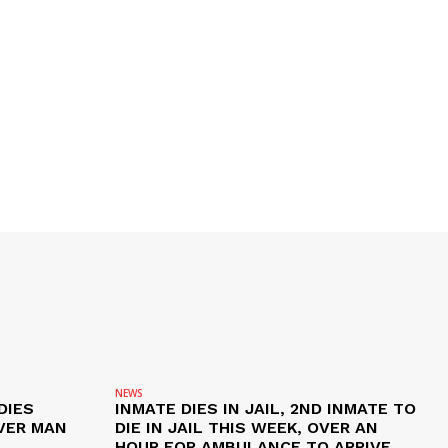
NEWS
DIES
INMATE DIES IN JAIL, 2ND INMATE TO
VER MAN
DIE IN JAIL THIS WEEK, OVER AN
HOUR FOR AMBULANCE TO ARRIVE,