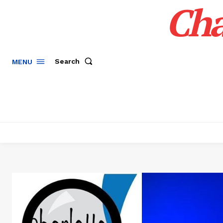
Cha
Search
MENU