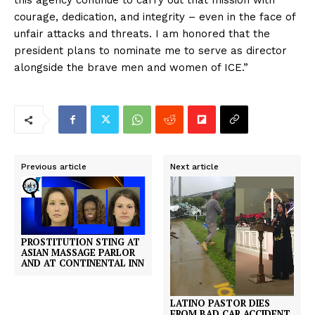
this agency continue to carry out that mission with
courage, dedication, and integrity – even in the face of
unfair attacks and threats. I am honored that the
president plans to nominate me to serve as director
alongside the brave men and women of ICE.”
Previous article
Next article
PROSTITUTION STING AT
ASIAN MASSAGE PARLOR
AND AT CONTINENTAL INN
LATINO PASTOR DIES
FROM BAD CAR ACCIDENT