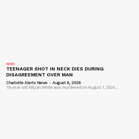
NEWS
TEENAGER SHOT IN NECK DIES DURING
DISAGREEMENT OVER MAN
Charlotte Alerts News
-
August 6, 2026
18-year-old Alliyah White was murdered on August 1, 2026...