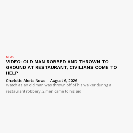
Company
NEWS
VIDEO
ROBBERY
DRUGS
NEWS
IMMIGRATION
VIDEO: OLD MAN ROBBED AND THROWN TO
GROUND AT RESTAURANT, CIVILIANS COME TO
HELP
Charlotte Alerts News
-
August 6, 2026
Watch as an old man was thrown off of his walker during a
restaurant robbery, 2 men came to his aid