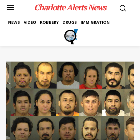
Charlotte Alerts News
NEWS
VIDEO
ROBBERY
DRUGS
IMMIGRATION