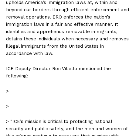
upholds America’s immigration laws at, within and
beyond our borders through efficient enforcement and
removal operations. ERO enforces the nation’s
immigration laws in a fair and effective manner. It
identifies and apprehends removable immigrants,
detains these individuals when necessary and removes
illegal immigrants from the United States in
accordance with law.
ICE Deputy Director Ron Vitiello mentioned the
following:
>
>
> “ICE’s mission is critical to protecting national
security and public safety, and the men and women of