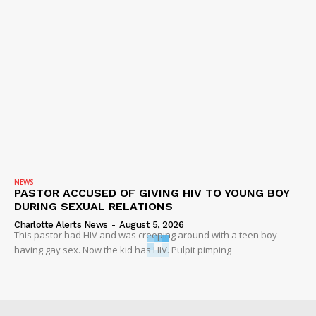
NEWS
PASTOR ACCUSED OF GIVING HIV TO YOUNG BOY
DURING SEXUAL RELATIONS
Charlotte Alerts News
-
August 5, 2026
This pastor had HIV and was creeping around with a teen boy
having gay sex. Now the kid has HIV. Pulpit pimping