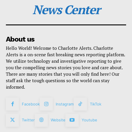
News Center
About us
Hello World! Welcome to Charlotte Alerts. Charlotte
Alerts is a on-scene fast breaking news reporting platform.
We utilize technology and investigative reporting to give
you the compelling news stories you love and care about.
There are many stories that you will only find here! Our
staff ask the tough questions so the world can stay
informed.
Facebook
Instagram
TikTok
Twitter
Website
Youtube