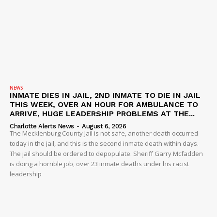
NEWS
INMATE DIES IN JAIL, 2ND INMATE TO DIE IN JAIL
THIS WEEK, OVER AN HOUR FOR AMBULANCE TO
ARRIVE, HUGE LEADERSHIP PROBLEMS AT THE...
Charlotte Alerts News
-
August 6, 2026
The Mecklenburg County Jail is not safe, another death occurred
today in the jail, and this is the second inmate death within days.
The jail should be ordered to depopulate. Sheriff Garry Mcfadden
is doing a horrible job, over 23 inmate deaths under his racist
leadership