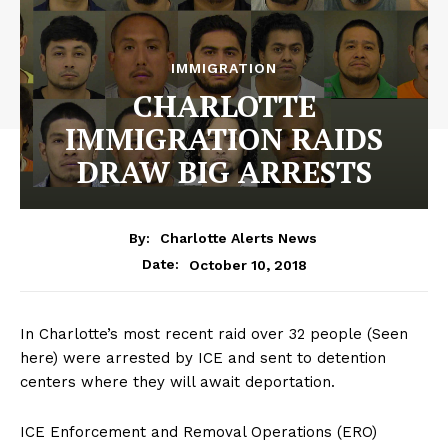
IMMIGRATION
CHARLOTTE
IMMIGRATION RAIDS
DRAW BIG ARRESTS
By:
Charlotte Alerts News
October 10, 2018
Date:
In Charlotte’s most recent raid over 32 people (Seen
here) were arrested by ICE and sent to detention
centers where they will await deportation.
ICE Enforcement and Removal Operations (ERO)