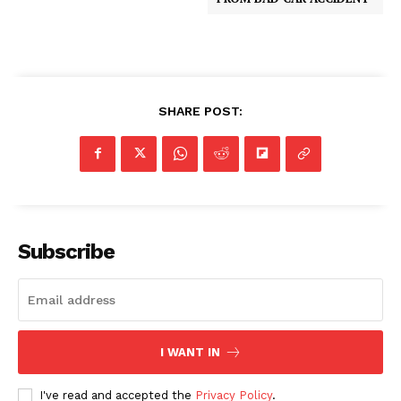
SHARE POST:
Subscribe
I WANT IN
I've read and accepted the
Privacy Policy
.