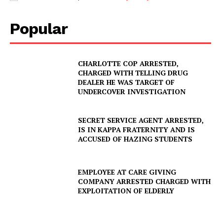
Popular
CHARLOTTE COP ARRESTED,
CHARGED WITH TELLING DRUG
DEALER HE WAS TARGET OF
UNDERCOVER INVESTIGATION
SECRET SERVICE AGENT ARRESTED,
IS IN KAPPA FRATERNITY AND IS
ACCUSED OF HAZING STUDENTS
EMPLOYEE AT CARE GIVING
COMPANY ARRESTED CHARGED WITH
EXPLOITATION OF ELDERLY