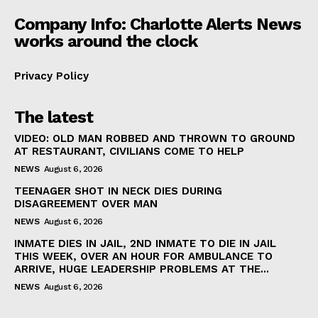
Company Info: Charlotte Alerts News
works around the clock
Privacy Policy
The latest
VIDEO: OLD MAN ROBBED AND THROWN TO GROUND
AT RESTAURANT, CIVILIANS COME TO HELP
NEWS
August 6, 2026
TEENAGER SHOT IN NECK DIES DURING
DISAGREEMENT OVER MAN
NEWS
August 6, 2026
INMATE DIES IN JAIL, 2ND INMATE TO DIE IN JAIL
THIS WEEK, OVER AN HOUR FOR AMBULANCE TO
ARRIVE, HUGE LEADERSHIP PROBLEMS AT THE...
NEWS
August 6, 2026