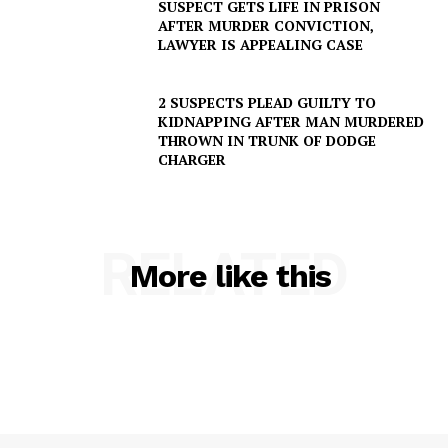
SUSPECT GETS LIFE IN PRISON
AFTER MURDER CONVICTION,
LAWYER IS APPEALING CASE
2 SUSPECTS PLEAD GUILTY TO
KIDNAPPING AFTER MAN MURDERED
THROWN IN TRUNK OF DODGE
CHARGER
RELATED
More like this
SUBSCRIBE NOW