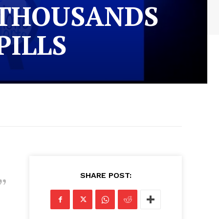
 THOUSANDS
PILLS
SHARE POST: