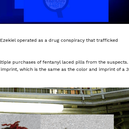
zekiel operated as a drug conspiracy that trafficked
ple purchases of fentanyl laced pills from the suspects.
 imprint, which is the same as the color and imprint of a 
Company
NEWS
VIDEO