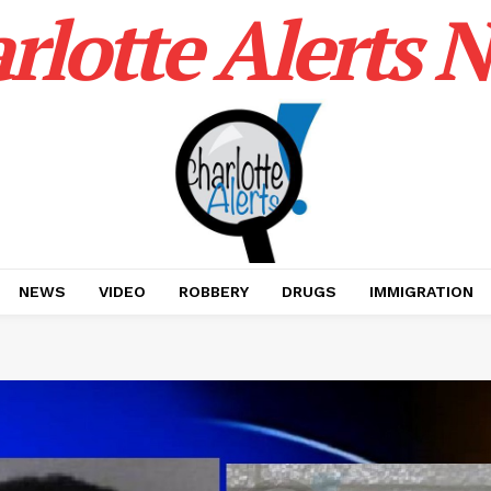
rlotte Alerts 
NEWS
VIDEO
ROBBERY
DRUGS
IMMIGRATION