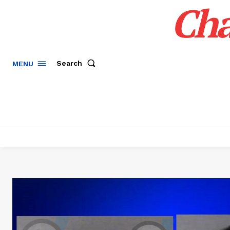
Cha
Search
MENU