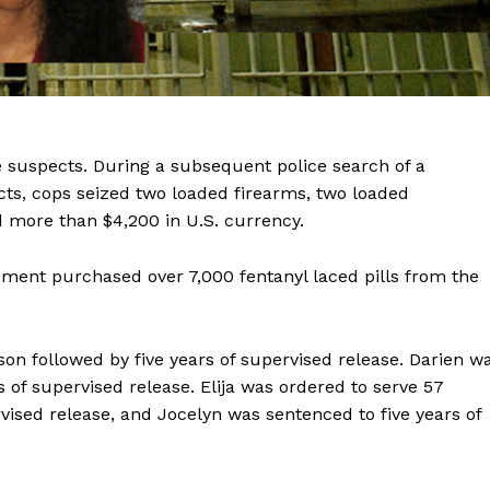
 suspects. During a subsequent police search of a
ts, cops seized two loaded firearms, two loaded
 more than $4,200 in U.S. currency.
cement purchased over 7,000 fentanyl laced pills from the
son followed by five years of supervised release. Darien w
 of supervised release. Elija was ordered to serve 57
vised release, and Jocelyn was sentenced to five years of