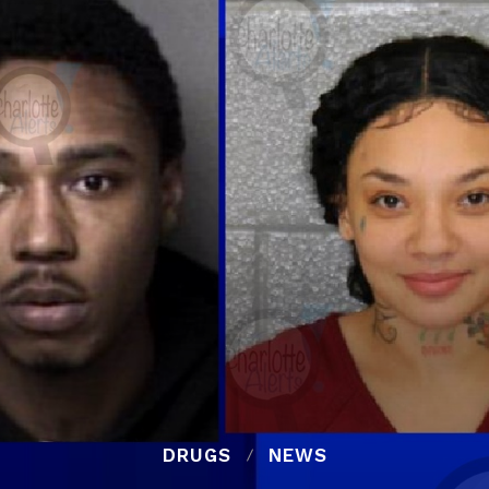
DRUGS
NEWS