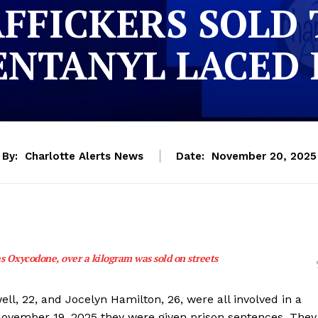
AFFICKERS SOLD
ENTANYL LACED 
By:
Charlotte Alerts News
Date:
November 20, 2025
as Oxycodone, over a kilogram was sold on streets
ll, 22, and Jocelyn Hamilton, 26, were all involved in a
 November 19, 2025 they were given prison sentences. They