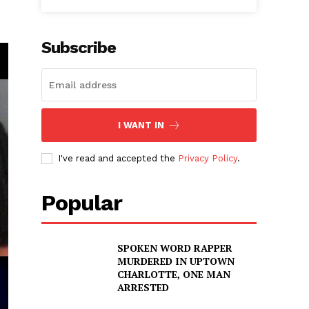
Subscribe
I WANT IN
I've read and accepted the
Privacy Policy
.
Popular
SPOKEN WORD RAPPER
MURDERED IN UPTOWN
CHARLOTTE, ONE MAN
ARRESTED