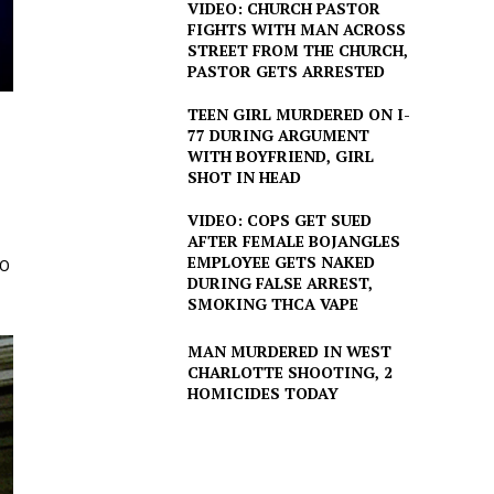
VIDEO: CHURCH PASTOR
FIGHTS WITH MAN ACROSS
STREET FROM THE CHURCH,
PASTOR GETS ARRESTED
TEEN GIRL MURDERED ON I-
77 DURING ARGUMENT
WITH BOYFRIEND, GIRL
SHOT IN HEAD
VIDEO: COPS GET SUED
AFTER FEMALE BOJANGLES
EMPLOYEE GETS NAKED
30
DURING FALSE ARREST,
SMOKING THCA VAPE
MAN MURDERED IN WEST
CHARLOTTE SHOOTING, 2
HOMICIDES TODAY