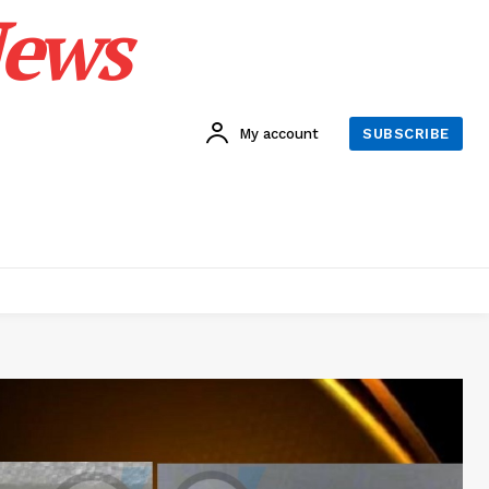
News
My account
SUBSCRIBE