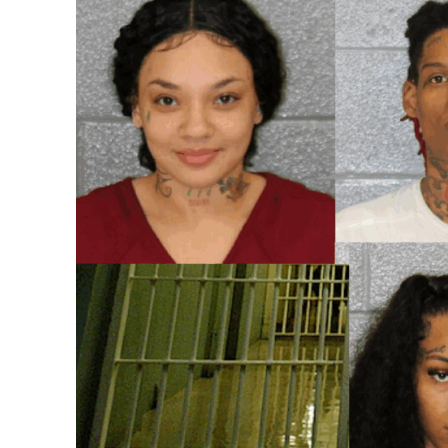
SUBSCRIB