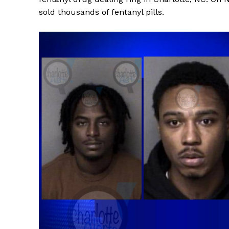
sold thousands of fentanyl pills.