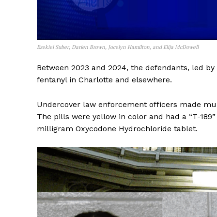
Ezekiel Suber, Darien Brown, Jocelyn Hamilton, and Elija McDowell
Between 2023 and 2024, the defendants, led by E
fentanyl in Charlotte and elsewhere.
Undercover law enforcement officers made multi
The pills were yellow in color and had a “T-189”
milligram Oxycodone Hydrochloride tablet.