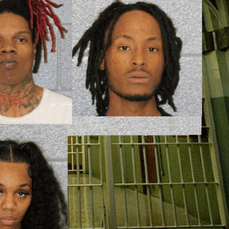
ROBBERY
DRUGS
IMMIGRATION
E NOW