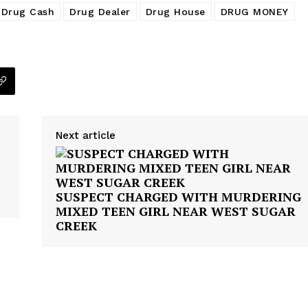
Drug Cash
Drug Dealer
Drug House
DRUG MONEY
Next article
SUSPECT CHARGED WITH MURDERING
MIXED TEEN GIRL NEAR WEST SUGAR
CREEK