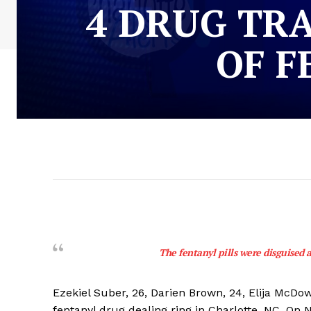
4 DRUG TR
OF F
The fentanyl pills were disguised 
Ezekiel Suber, 26, Darien Brown, 24, Elija McDowe
fentanyl drug dealing ring in Charlotte, NC. On