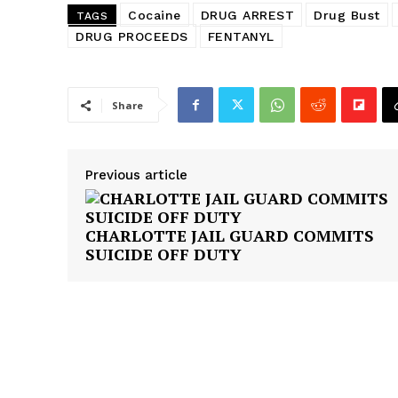
Cocaine
DRUG ARREST
Drug Bust
TAGS
DRUG PROCEEDS
FENTANYL
Share
Previous article
CHARLOTTE JAIL GUARD COMMITS
SUICIDE OFF DUTY