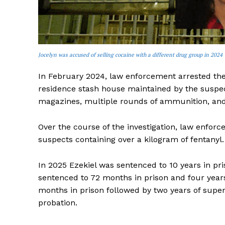
Jocelyn was accused of selling cocaine with a different drug group in 2024
In February 2024, law enforcement arrested the
residence stash house maintained by the suspec
magazines, multiple rounds of ammunition, and
Over the course of the investigation, law enfor
suspects containing over a kilogram of fentanyl.
In 2025 Ezekiel was sentenced to 10 years in pri
sentenced to 72 months in prison and four years
months in prison followed by two years of super
probation.