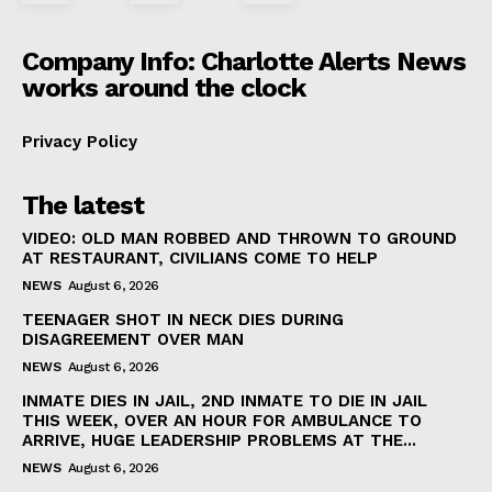
Company Info: Charlotte Alerts News
works around the clock
Privacy Policy
SUBSCRIBE NOW
The latest
VIDEO: OLD MAN ROBBED AND THROWN TO GROUND
AT RESTAURANT, CIVILIANS COME TO HELP
NEWS
August 6, 2026
Company
TEENAGER SHOT IN NECK DIES DURING
DISAGREEMENT OVER MAN
NEWS
NEWS
August 6, 2026
VIDEO
INMATE DIES IN JAIL, 2ND INMATE TO DIE IN JAIL
THIS WEEK, OVER AN HOUR FOR AMBULANCE TO
ROBBERY
ARRIVE, HUGE LEADERSHIP PROBLEMS AT THE...
DRUGS
NEWS
August 6, 2026
IMMIGRATION