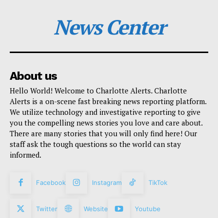
News Center
About us
Hello World! Welcome to Charlotte Alerts. Charlotte
Alerts is a on-scene fast breaking news reporting platform.
We utilize technology and investigative reporting to give
you the compelling news stories you love and care about.
There are many stories that you will only find here! Our
staff ask the tough questions so the world can stay
informed.
Facebook
Instagram
TikTok
Twitter
Website
Youtube