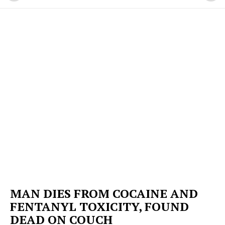
MAN DIES FROM COCAINE AND
FENTANYL TOXICITY, FOUND
DEAD ON COUCH