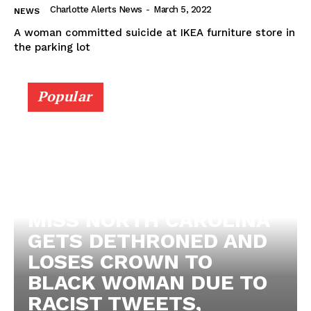
Charlotte Alerts News
-
March 5, 2022
NEWS
A woman committed suicide at IKEA furniture store in
the parking lot
Popular
MISS NORTH CAROLINA
GETS DETHRONED AND
LOSES CROWN TO
SUBSCRIBE NOW
BLACK WOMAN DUE TO
RACIST TWEETS,