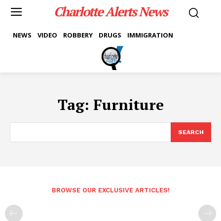
Charlotte Alerts News
NEWS
VIDEO
ROBBERY
DRUGS
IMMIGRATION
Tag:
Furniture
SEARCH
BROWSE OUR EXCLUSIVE ARTICLES!