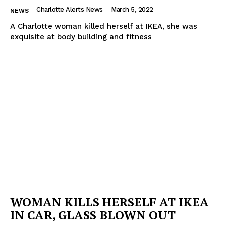
Charlotte Alerts News
-
March 5, 2022
NEWS
A Charlotte woman killed herself at IKEA, she was
exquisite at body building and fitness
WOMAN KILLS HERSELF AT IKEA
IN CAR, GLASS BLOWN OUT