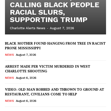
CALLING BLACK PEOPLE
Company
RACIAL SLURS,
SUPPORTING TRUMP
NEWS
Charlotte Alerts News
-
August 7, 2026
VIDEO
ROBBERY
BLACK MOTHER FOUND HANGING FROM TREE IN RACIST
DRUGS
PRONE MISSISSIPPI
IMMIGRATION
NEWS
August 7, 2026
ARREST MADE PER VICTIM MURDERED IN WEST
CHARLOTTE SHOOTING
NEWS
August 6, 2026
VIDEO: OLD MAN ROBBED AND THROWN TO GROUND AT
RESTAURANT, CIVILIANS COME TO HELP
NEWS
August 6, 2026