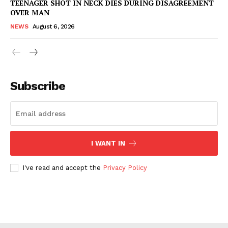
TEENAGER SHOT IN NECK DIES DURING DISAGREEMENT
OVER MAN
NEWS
August 6, 2026
Subscribe
I WANT IN
I've read and accept the
Privacy Policy