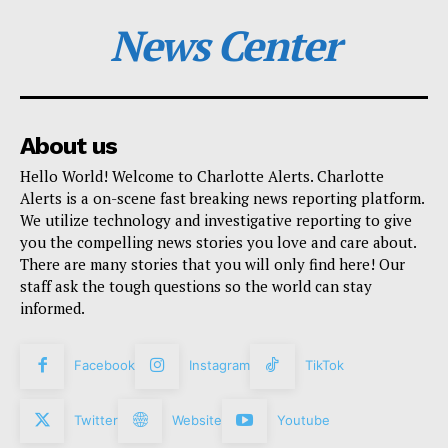
News Center
About us
Hello World! Welcome to Charlotte Alerts. Charlotte
Alerts is a on-scene fast breaking news reporting platform.
We utilize technology and investigative reporting to give
you the compelling news stories you love and care about.
There are many stories that you will only find here! Our
staff ask the tough questions so the world can stay
informed.
Facebook
Instagram
TikTok
Twitter
Website
Youtube