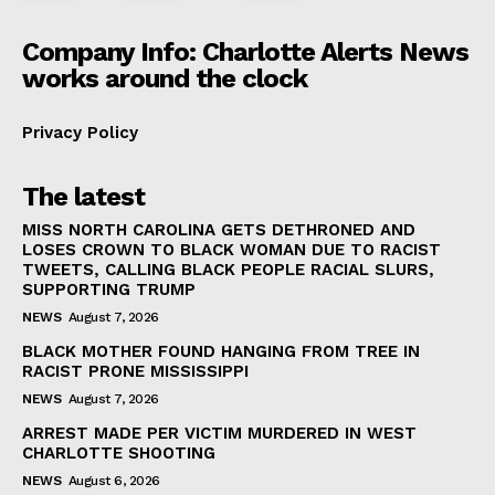
Company Info: Charlotte Alerts News
works around the clock
Privacy Policy
The latest
MISS NORTH CAROLINA GETS DETHRONED AND
LOSES CROWN TO BLACK WOMAN DUE TO RACIST
TWEETS, CALLING BLACK PEOPLE RACIAL SLURS,
SUPPORTING TRUMP
NEWS
August 7, 2026
BLACK MOTHER FOUND HANGING FROM TREE IN
RACIST PRONE MISSISSIPPI
NEWS
August 7, 2026
ARREST MADE PER VICTIM MURDERED IN WEST
CHARLOTTE SHOOTING
NEWS
August 6, 2026