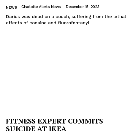
Charlotte Alerts News
-
December 15, 2023
NEWS
Darius was dead on a couch, suffering from the lethal
effects of cocaine and fluorofentanyl
FITNESS EXPERT COMMITS
SUICIDE AT IKEA