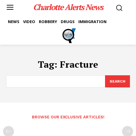
Charlotte Alerts News
NEWS
VIDEO
ROBBERY
DRUGS
IMMIGRATION
Tag:
Fracture
SEARCH
BROWSE OUR EXCLUSIVE ARTICLES!