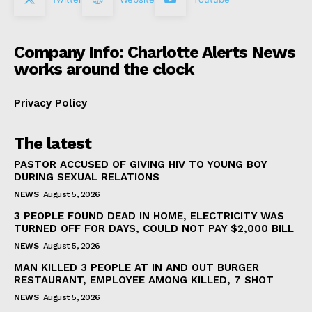
Company Info: Charlotte Alerts News
works around the clock
Privacy Policy
The latest
PASTOR ACCUSED OF GIVING HIV TO YOUNG BOY
DURING SEXUAL RELATIONS
NEWS
August 5, 2026
3 PEOPLE FOUND DEAD IN HOME, ELECTRICITY WAS
TURNED OFF FOR DAYS, COULD NOT PAY $2,000 BILL
NEWS
August 5, 2026
MAN KILLED 3 PEOPLE AT IN AND OUT BURGER
RESTAURANT, EMPLOYEE AMONG KILLED, 7 SHOT
NEWS
August 5, 2026