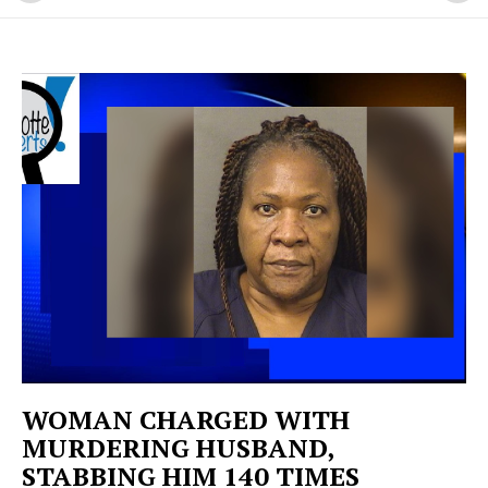
WOMAN CHARGED WITH
MURDERING HUSBAND,
STABBING HIM 140 TIMES