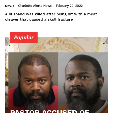
Charlotte Alerts News
-
February 22, 2022
NEWS
A husband was killed after being hit with a meat
cleaver that caused a skull fracture
Popular
PASTOR ACCUSED OF