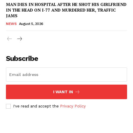
MAN DIES IN HOSPITAL AFTER HE SHOT HIS GIRLFRIEND
IN THE HEAD ON I-77 AND MURDERED HER, TRAFFIC
Company
JAMS
NEWS
August 5, 2026
NEWS
VIDEO
ROBBERY
DRUGS
Subscribe
IMMIGRATION
I WANT IN
I've read and accept the
Privacy Policy