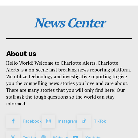
News Center
About us
Hello World! Welcome to Charlotte Alerts. Charlotte
Alerts is a on-scene fast breaking news reporting platform.
We utilize technology and investigative reporting to give
you the compelling news stories you love and care about.
There are many stories that you will only find here! Our
staff ask the tough questions so the world can stay
informed.
Facebook
Instagram
TikTok
Twitter
Website
Youtube