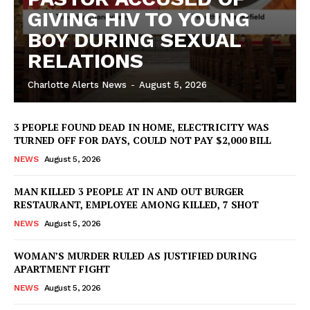
GIVING HIV TO YOUNG
BOY DURING SEXUAL
RELATIONS
Charlotte Alerts News
-
August 5, 2026
3 PEOPLE FOUND DEAD IN HOME, ELECTRICITY WAS
TURNED OFF FOR DAYS, COULD NOT PAY $2,000 BILL
NEWS
August 5, 2026
MAN KILLED 3 PEOPLE AT IN AND OUT BURGER
RESTAURANT, EMPLOYEE AMONG KILLED, 7 SHOT
NEWS
August 5, 2026
WOMAN’S MURDER RULED AS JUSTIFIED DURING
SUBSCRIBE NOW
APARTMENT FIGHT
NEWS
August 5, 2026