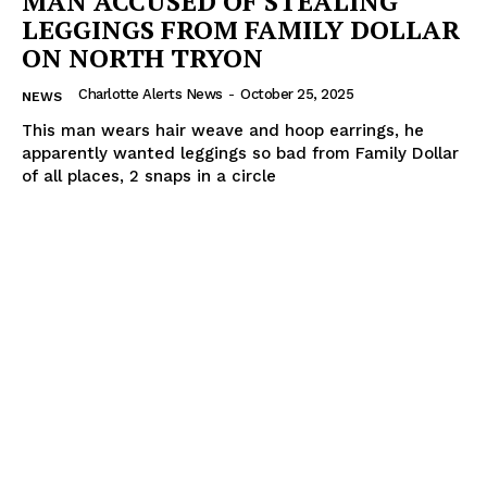
MAN ACCUSED OF STEALING
LEGGINGS FROM FAMILY DOLLAR
ON NORTH TRYON
Charlotte Alerts News
-
October 25, 2025
NEWS
This man wears hair weave and hoop earrings, he
apparently wanted leggings so bad from Family Dollar
of all places, 2 snaps in a circle