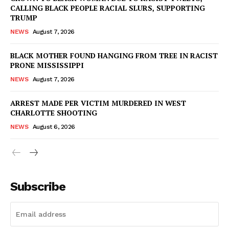
CALLING BLACK PEOPLE RACIAL SLURS, SUPPORTING
TRUMP
NEWS
August 7, 2026
BLACK MOTHER FOUND HANGING FROM TREE IN RACIST
PRONE MISSISSIPPI
NEWS
August 7, 2026
ARREST MADE PER VICTIM MURDERED IN WEST
CHARLOTTE SHOOTING
NEWS
August 6, 2026
Subscribe