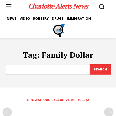
Charlotte Alerts News
NEWS
VIDEO
ROBBERY
DRUGS
IMMIGRATION
Tag:
Family Dollar
SEARCH
BROWSE OUR EXCLUSIVE ARTICLES!