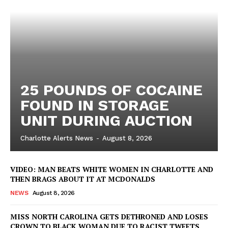
ROBBERY
DRUGS
IMMIGRATION
25 POUNDS OF COCAINE
FOUND IN STORAGE
UNIT DURING AUCTION
Charlotte Alerts News
-
August 8, 2026
VIDEO: MAN BEATS WHITE WOMEN IN CHARLOTTE AND
THEN BRAGS ABOUT IT AT MCDONALDS
NEWS
August 8, 2026
MISS NORTH CAROLINA GETS DETHRONED AND LOSES
CROWN TO BLACK WOMAN DUE TO RACIST TWEETS,