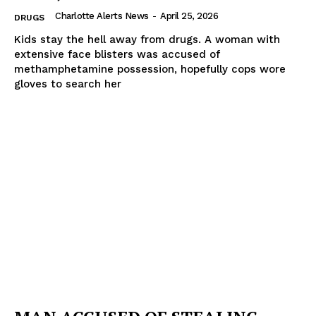
Charlotte Alerts News
-
April 25, 2026
DRUGS
Kids stay the hell away from drugs. A woman with
extensive face blisters was accused of
methamphetamine possession, hopefully cops wore
gloves to search her