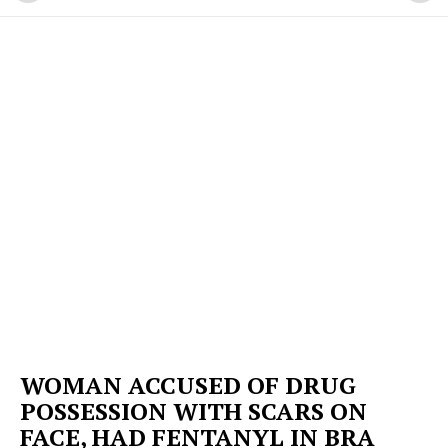
WOMAN ACCUSED OF DRUG
POSSESSION WITH SCARS ON
FACE, HAD FENTANYL IN BRA