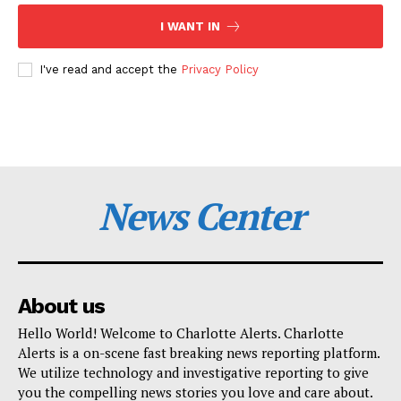
I WANT IN
I've read and accept the
Privacy Policy
News Center
About us
Hello World! Welcome to Charlotte Alerts. Charlotte
Alerts is a on-scene fast breaking news reporting platform.
We utilize technology and investigative reporting to give
you the compelling news stories you love and care about.