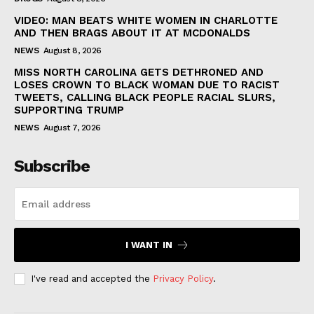
VIDEO: MAN BEATS WHITE WOMEN IN CHARLOTTE
AND THEN BRAGS ABOUT IT AT MCDONALDS
NEWS
August 8, 2026
MISS NORTH CAROLINA GETS DETHRONED AND
LOSES CROWN TO BLACK WOMAN DUE TO RACIST
TWEETS, CALLING BLACK PEOPLE RACIAL SLURS,
SUPPORTING TRUMP
NEWS
August 7, 2026
Subscribe
I WANT IN
I've read and accepted the
Privacy Policy
.