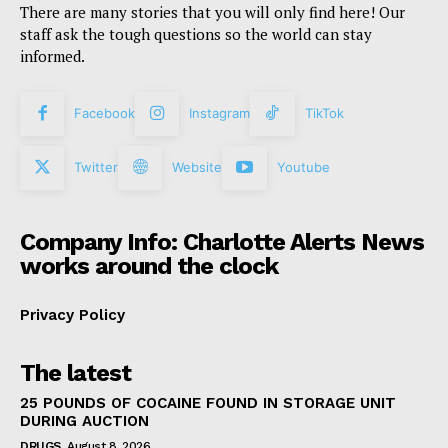
There are many stories that you will only find here! Our
staff ask the tough questions so the world can stay
informed.
Facebook
Instagram
TikTok
Twitter
Website
Youtube
Company Info: Charlotte Alerts News
works around the clock
Privacy Policy
The latest
25 POUNDS OF COCAINE FOUND IN STORAGE UNIT
DURING AUCTION
DRUGS
August 8, 2026