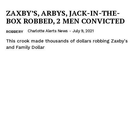
ZAXBY’S, ARBYS, JACK-IN-THE-
BOX ROBBED, 2 MEN CONVICTED
Charlotte Alerts News
-
July 9, 2021
ROBBERY
This crook made thousands of dollars robbing Zaxby's
and Family Dollar