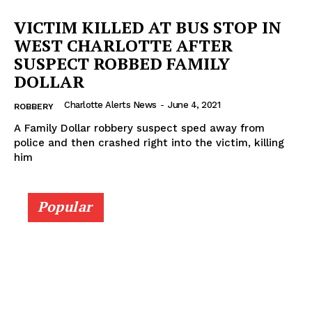
VICTIM KILLED AT BUS STOP IN
WEST CHARLOTTE AFTER
SUSPECT ROBBED FAMILY
DOLLAR
Charlotte Alerts News
-
June 4, 2021
ROBBERY
A Family Dollar robbery suspect sped away from
police and then crashed right into the victim, killing
him
SUBSCRIBE NOW
Popular
Company
NEWS
VIDEO