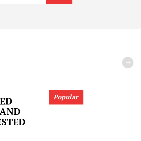
Popular
SED
 AND
ESTED