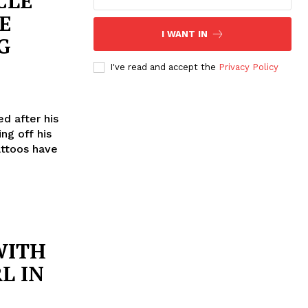
CLE
E
I WANT IN
G
I've read and accept the
Privacy Policy
d after his
ng off his
attoos have
WITH
L IN