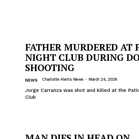
FATHER MURDERED AT 
NIGHT CLUB DURING D
SHOOTING
Charlotte Alerts News
-
March 24, 2026
NEWS
Jorge Carranza was shot and killed at the Pati
Club
MAN DIES IN HEAD ON