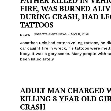
FATHER KILLED IN VEHI
FIRE, WAS BURNED ALIV
DURING CRASH, HAD LE
TATTOOS
Charlotte Alerts News
-
April 8, 2026
NEWS
Jonathan Reis had extensive leg tattoos, he die
car caught fire in wreck, his tattoos were melti
body. It was a gory scene. Many people with t
been killed lately
ADULT MAN CHARGED 
Company
KILLING 8 YEAR OLD GIR
NEWS
CRASH
VIDEO