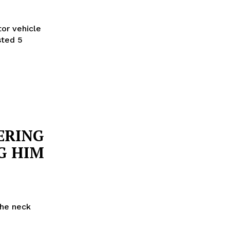
or vehicle
sted 5
ERING
G HIM
the neck