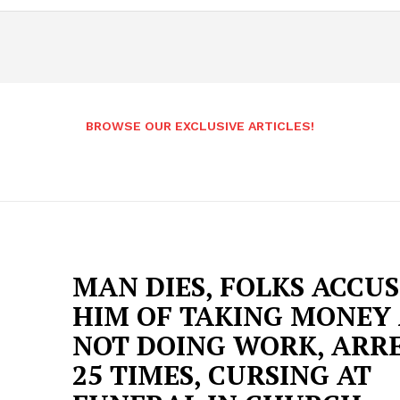
BROWSE OUR EXCLUSIVE ARTICLES!
MAN DIES, FOLKS ACCU
HIM OF TAKING MONEY
NOT DOING WORK, ARR
25 TIMES, CURSING AT