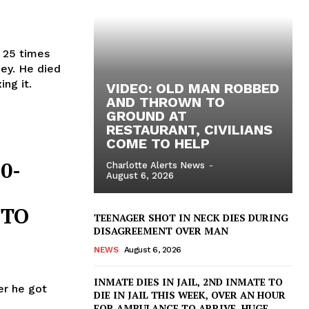
r 25 times
ey. He died
ing it.
VIDEO: OLD MAN ROBBED
AND THROWN TO
GROUND AT
RESTAURANT, CIVILIANS
COME TO HELP
0-
Charlotte Alerts News
-
August 6, 2026
 TO
TEENAGER SHOT IN NECK DIES DURING
DISAGREEMENT OVER MAN
NEWS
August 6, 2026
INMATE DIES IN JAIL, 2ND INMATE TO
ter he got
DIE IN JAIL THIS WEEK, OVER AN HOUR
FOR AMBULANCE TO ARRIVE, HUGE