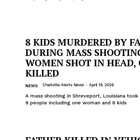
8 KIDS MURDERED BY F
DURING MASS SHOOTING
WOMEN SHOT IN HEAD,
KILLED
Charlotte Alerts News
-
April 19, 2026
NEWS
A mass shooting in Shreveport, Louisiana took 
9 people including one woman and 8 kids