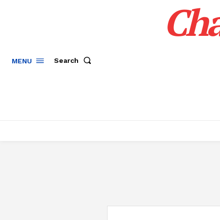
Cha
Search
MENU