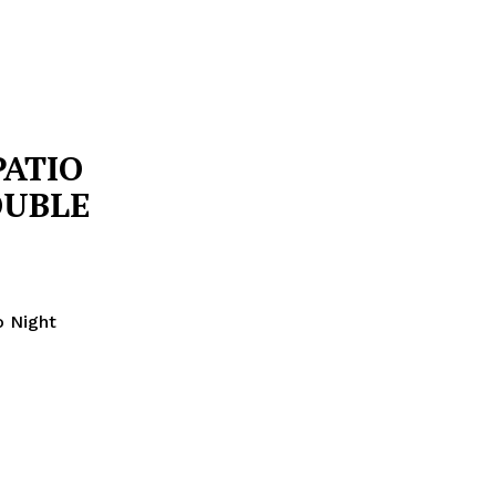
PATIO
OUBLE
o Night