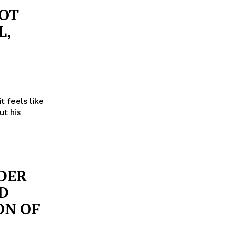
NOT
L,
t feels like
ut his
DER
D
ON OF