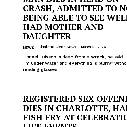
CRASH, ADMITTED TO 
BEING ABLE TO SEE WEL
HAD MOTHER AND
DAUGHTER
Charlotte Alerts News
-
March 18, 2026
NEWS
Donnell Dixson is dead from a wreck, he said "i
I'm under water and everything is blurry" witho
reading glasses
REGISTERED SEX OFFEN
DIES IN CHARLOTTE, HA
FISH FRY AT CELEBRATI
LIFE EVENTS