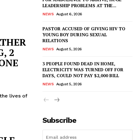
LEADERSHIP PROBLEMS AT THE...
NEWS
August 6, 2026
PASTOR ACCUSED OF GIVING HIV TO
YOUNG BOY DURING SEXUAL
ATHER
RELATIONS
, 2
NEWS
August 5, 2026
 ONE
3 PEOPLE FOUND DEAD IN HOME,
ELECTRICITY WAS TURNED OFF FOR
DAYS, COULD NOT PAY $2,000 BILL
NEWS
August 5, 2026
the lives of
Subscribe