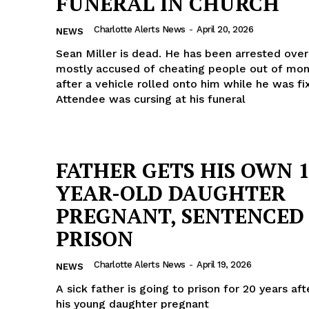
FUNERAL IN CHURCH
Charlotte Alerts News
-
April 20, 2026
NEWS
Sean Miller is dead. He has been arrested ove
mostly accused of cheating people out of mon
after a vehicle rolled onto him while he was fix
Attendee was cursing at his funeral
FATHER GETS HIS OWN 1
YEAR-OLD DAUGHTER
PREGNANT, SENTENCED
PRISON
Charlotte Alerts News
-
April 19, 2026
NEWS
A sick father is going to prison for 20 years af
his young daughter pregnant