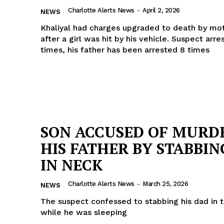
Charlotte Alerts News
-
April 2, 2026
ROBBERY
NEWS
DRUGS
Khaliyal had charges upgraded to death by mot
after a girl was hit by his vehicle. Suspect arre
IMMIGRATION
times, his father has been arrested 8 times
E NOW
SON ACCUSED OF MURD
HIS FATHER BY STABBIN
IN NECK
Charlotte Alerts News
-
March 25, 2026
NEWS
The suspect confessed to stabbing his dad in 
while he was sleeping