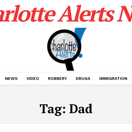
rlotte Alerts 
NEWS
VIDEO
ROBBERY
DRUGS
IMMIGRATION
Tag:
Dad