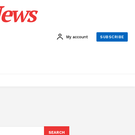
News
My account
SUBSCRIBE
SEARCH