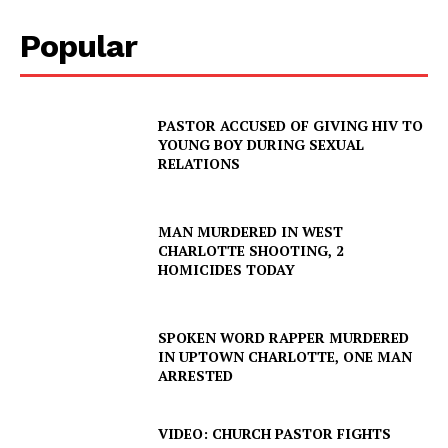
Popular
PASTOR ACCUSED OF GIVING HIV TO
YOUNG BOY DURING SEXUAL
RELATIONS
MAN MURDERED IN WEST
CHARLOTTE SHOOTING, 2
HOMICIDES TODAY
SPOKEN WORD RAPPER MURDERED
IN UPTOWN CHARLOTTE, ONE MAN
ARRESTED
VIDEO: CHURCH PASTOR FIGHTS