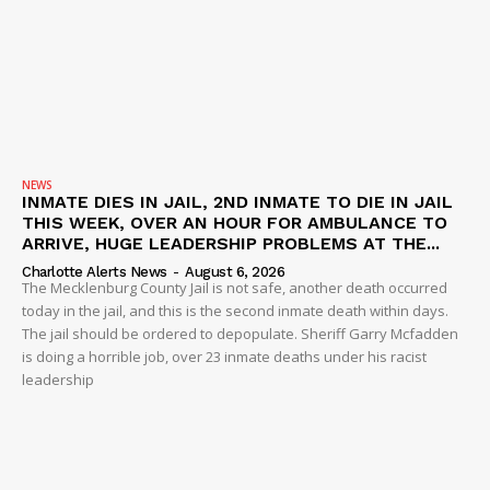
NEWS
INMATE DIES IN JAIL, 2ND INMATE TO DIE IN JAIL
THIS WEEK, OVER AN HOUR FOR AMBULANCE TO
ARRIVE, HUGE LEADERSHIP PROBLEMS AT THE...
Charlotte Alerts News
-
August 6, 2026
The Mecklenburg County Jail is not safe, another death occurred
today in the jail, and this is the second inmate death within days.
The jail should be ordered to depopulate. Sheriff Garry Mcfadden
is doing a horrible job, over 23 inmate deaths under his racist
leadership