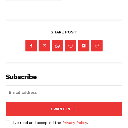
SHARE POST:
Subscribe
I WANT IN
I've read and accepted the
Privacy Policy
.