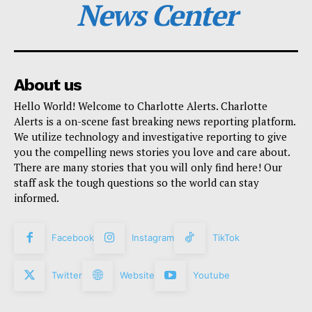
News Center
About us
Hello World! Welcome to Charlotte Alerts. Charlotte
Alerts is a on-scene fast breaking news reporting platform.
We utilize technology and investigative reporting to give
you the compelling news stories you love and care about.
There are many stories that you will only find here! Our
staff ask the tough questions so the world can stay
informed.
Facebook
Instagram
TikTok
Twitter
Website
Youtube