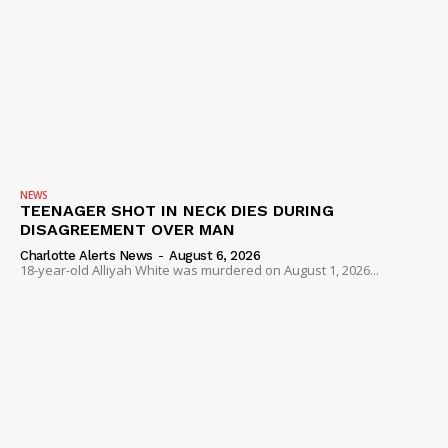
NEWS
TEENAGER SHOT IN NECK DIES DURING
DISAGREEMENT OVER MAN
Charlotte Alerts News
-
August 6, 2026
18-year-old Alliyah White was murdered on August 1, 2026...