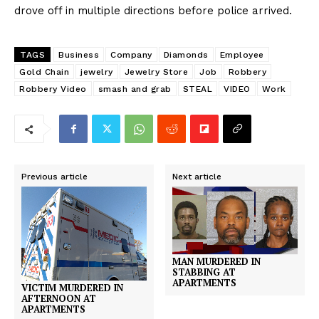
drove off in multiple directions before police arrived.
TAGS
Business
Company
Diamonds
Employee
Gold Chain
jewelry
Jewelry Store
Job
Robbery
Robbery Video
smash and grab
STEAL
VIDEO
Work
Previous article
Next article
MAN MURDERED IN
STABBING AT
APARTMENTS
VICTIM MURDERED IN
AFTERNOON AT
APARTMENTS