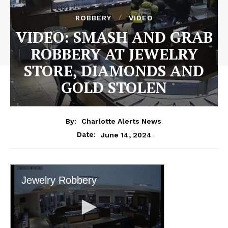
ROBBERY
VIDEO
VIDEO: SMASH AND GRAB
ROBBERY AT JEWELRY
STORE, DIAMONDS AND
GOLD STOLEN
By:
Charlotte Alerts News
June 14, 2024
Date: