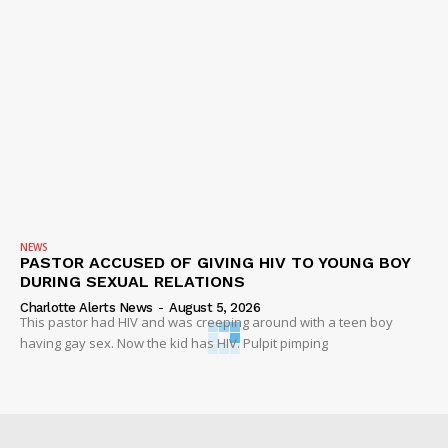
NEWS
PASTOR ACCUSED OF GIVING HIV TO YOUNG BOY
DURING SEXUAL RELATIONS
Charlotte Alerts News
-
August 5, 2026
This pastor had HIV and was creeping around with a teen boy
having gay sex. Now the kid has HIV. Pulpit pimping