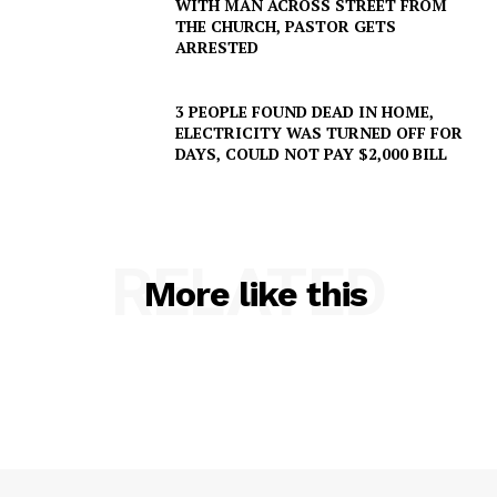
WITH MAN ACROSS STREET FROM
THE CHURCH, PASTOR GETS
ARRESTED
3 PEOPLE FOUND DEAD IN HOME,
ELECTRICITY WAS TURNED OFF FOR
DAYS, COULD NOT PAY $2,000 BILL
RELATED
More like this
SUBSCRIBE NOW