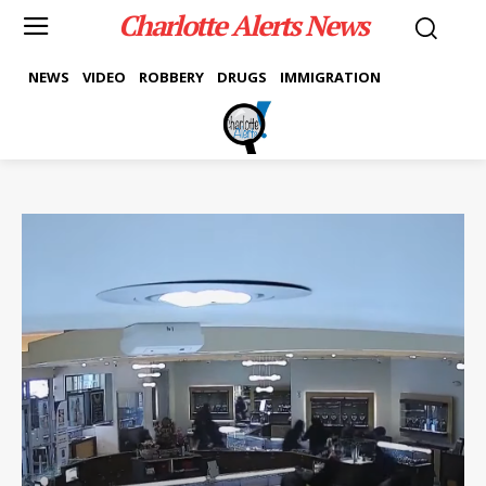
Charlotte Alerts News
NEWS
VIDEO
ROBBERY
DRUGS
IMMIGRATION