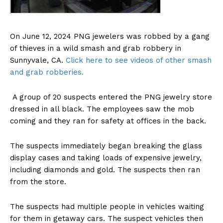
On June 12, 2024 PNG jewelers was robbed by a gang
of thieves in a wild smash and grab robbery in
Sunnyvale, CA.
Click here to see videos of other smash
and grab robberies.
A group of 20 suspects entered the PNG jewelry store
dressed in all black. The employees saw the mob
coming and they ran for safety at offices in the back.
The suspects immediately began breaking the glass
display cases and taking loads of expensive jewelry,
including diamonds and gold. The suspects then ran
from the store.
The suspects had multiple people in vehicles waiting
for them in getaway cars. The suspect vehicles then