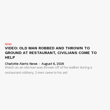
Company
NEWS
VIDEO
ROBBERY
DRUGS
NEWS
IMMIGRATION
VIDEO: OLD MAN ROBBED AND THROWN TO
GROUND AT RESTAURANT, CIVILIANS COME TO
HELP
Charlotte Alerts News
-
August 6, 2026
Watch as an old man was thrown off of his walker during a
restaurant robbery, 2 men came to his aid