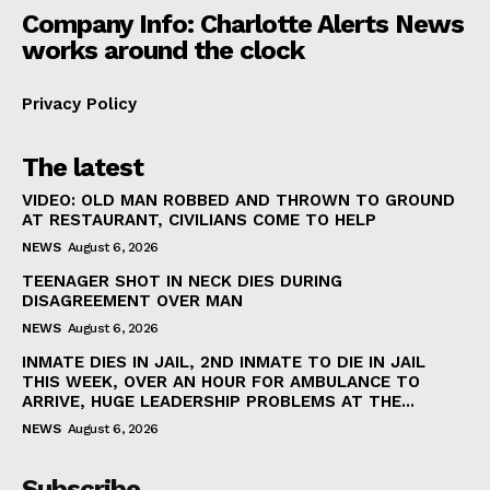
Company Info: Charlotte Alerts News
works around the clock
Privacy Policy
The latest
VIDEO: OLD MAN ROBBED AND THROWN TO GROUND
AT RESTAURANT, CIVILIANS COME TO HELP
NEWS
August 6, 2026
TEENAGER SHOT IN NECK DIES DURING
DISAGREEMENT OVER MAN
NEWS
August 6, 2026
INMATE DIES IN JAIL, 2ND INMATE TO DIE IN JAIL
THIS WEEK, OVER AN HOUR FOR AMBULANCE TO
ARRIVE, HUGE LEADERSHIP PROBLEMS AT THE...
NEWS
August 6, 2026
Subscribe