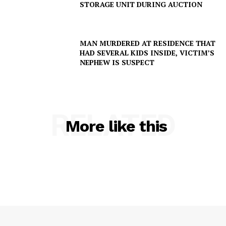
STORAGE UNIT DURING AUCTION
MAN MURDERED AT RESIDENCE THAT
HAD SEVERAL KIDS INSIDE, VICTIM’S
NEPHEW IS SUSPECT
RELATED
More like this