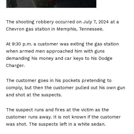
The shooting robbery occurred on July 7, 2024 at a
Chevron gas station in Memphis, Tennessee.
At 9:30 p.m. a customer was exiting the gas station
when armed men approached him with guns
demanding his money and car keys to his Dodge
Charger.
The customer goes in his pockets pretending to
comply, but then the customer pulled out his own gun
and shot at the suspects.
The suspect runs and fires at the victim as the
customer runs away. It is not known if the customer
was shot. The suspects left in a white sedan.