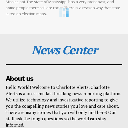
Mississippi. The state of Mississippi has a very racist past, and
some people there still are racist. There is a reason why that state
is red on election maps.
News Center
About us
Hello World! Welcome to Charlotte Alerts. Charlotte
Alerts is a on-scene fast breaking news reporting platform.
We utilize technology and investigative reporting to give
you the compelling news stories you love and care about.
There are many stories that you will only find here! Our
staff ask the tough questions so the world can stay
informed.