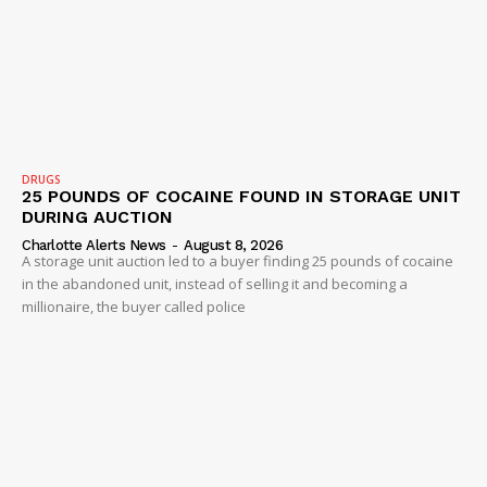
SUBSCRIBE NOW
Company
NEWS
DRUGS
25 POUNDS OF COCAINE FOUND IN STORAGE UNIT
VIDEO
DURING AUCTION
ROBBERY
Charlotte Alerts News
-
August 8, 2026
A storage unit auction led to a buyer finding 25 pounds of cocaine
DRUGS
in the abandoned unit, instead of selling it and becoming a
IMMIGRATION
millionaire, the buyer called police