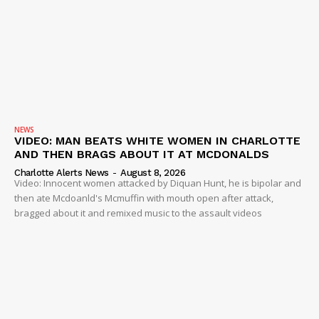
NEWS
VIDEO: MAN BEATS WHITE WOMEN IN CHARLOTTE
AND THEN BRAGS ABOUT IT AT MCDONALDS
Charlotte Alerts News
-
August 8, 2026
Video: Innocent women attacked by Diquan Hunt, he is bipolar and
then ate Mcdoanld's Mcmuffin with mouth open after attack,
bragged about it and remixed music to the assault videos