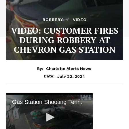
ROBBERY
VIDEO
VIDEO: CUSTOMER FIRES
DURING ROBBERY AT
CHEVRON GAS STATION
By:
Charlotte Alerts News
July 22, 2024
Date: