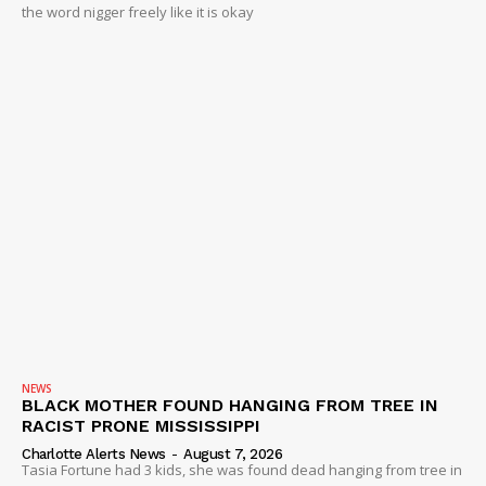
the word nigger freely like it is okay
NEWS
BLACK MOTHER FOUND HANGING FROM TREE IN
RACIST PRONE MISSISSIPPI
Charlotte Alerts News
-
August 7, 2026
Tasia Fortune had 3 kids, she was found dead hanging from tree in