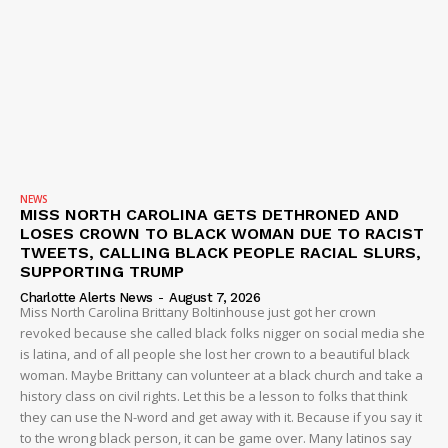
NEWS
MISS NORTH CAROLINA GETS DETHRONED AND
LOSES CROWN TO BLACK WOMAN DUE TO RACIST
TWEETS, CALLING BLACK PEOPLE RACIAL SLURS,
SUPPORTING TRUMP
Charlotte Alerts News
-
August 7, 2026
Miss North Carolina Brittany Boltinhouse just got her crown
revoked because she called black folks nigger on social media she
is latina, and of all people she lost her crown to a beautiful black
woman. Maybe Brittany can volunteer at a black church and take a
history class on civil rights. Let this be a lesson to folks that think
they can use the N-word and get away with it. Because if you say it
to the wrong black person, it can be game over. Many latinos say