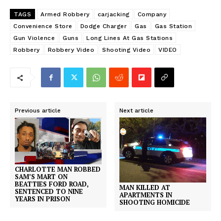
TAGS
Armed Robbery
carjacking
Company
Convenience Store
Dodge Charger
Gas
Gas Station
Gun Violence
Guns
Long Lines At Gas Stations
Robbery
Robbery Video
Shooting Video
VIDEO
Previous article
Next article
CHARLOTTE MAN ROBBED
SAM’S MART ON
BEATTIES FORD ROAD,
MAN KILLED AT
SENTENCED TO NINE
APARTMENTS IN
YEARS IN PRISON
SHOOTING HOMICIDE