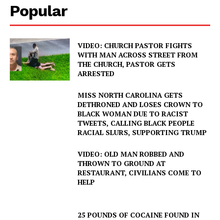
Popular
VIDEO: CHURCH PASTOR FIGHTS
WITH MAN ACROSS STREET FROM
THE CHURCH, PASTOR GETS
ARRESTED
MISS NORTH CAROLINA GETS
DETHRONED AND LOSES CROWN TO
BLACK WOMAN DUE TO RACIST
TWEETS, CALLING BLACK PEOPLE
RACIAL SLURS, SUPPORTING TRUMP
VIDEO: OLD MAN ROBBED AND
THROWN TO GROUND AT
RESTAURANT, CIVILIANS COME TO
HELP
25 POUNDS OF COCAINE FOUND IN