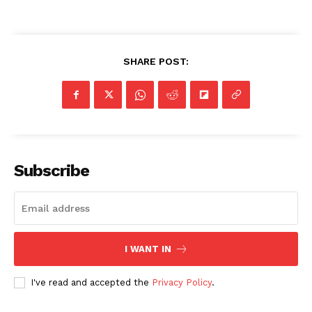
SHARE POST:
Subscribe
I WANT IN
I've read and accepted the
Privacy Policy
.