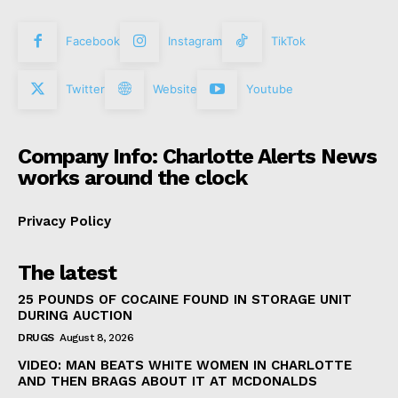
Facebook
Instagram
TikTok
Twitter
Website
Youtube
Company Info: Charlotte Alerts News
works around the clock
Privacy Policy
The latest
25 POUNDS OF COCAINE FOUND IN STORAGE UNIT
DURING AUCTION
DRUGS
August 8, 2026
VIDEO: MAN BEATS WHITE WOMEN IN CHARLOTTE
AND THEN BRAGS ABOUT IT AT MCDONALDS