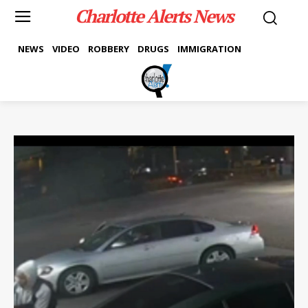
Charlotte Alerts News
NEWS
VIDEO
ROBBERY
DRUGS
IMMIGRATION