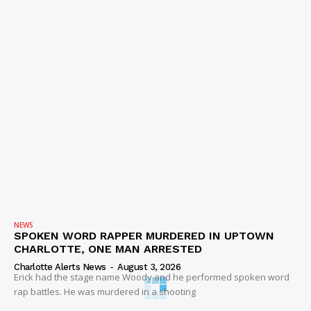
NEWS
SPOKEN WORD RAPPER MURDERED IN UPTOWN
CHARLOTTE, ONE MAN ARRESTED
Charlotte Alerts News
-
August 3, 2026
Erick had the stage name Woody and he performed spoken word
rap battles. He was murdered in a shooting