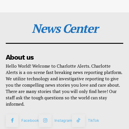
News Center
About us
Hello World! Welcome to Charlotte Alerts. Charlotte
Alerts is a on-scene fast breaking news reporting platform.
We utilize technology and investigative reporting to give
you the compelling news stories you love and care about.
There are many stories that you will only find here! Our
staff ask the tough questions so the world can stay
informed.
Facebook
Instagram
TikTok