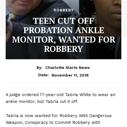
ROBBERY
TEEN CUT OFF
PROBATION ANKLE
MONITOR, WANTED FOR
ROBBERY
By:
Charlotte Alerts News
November 11, 2018
Date:
A judge ordered 17-year-old Tabria White to wear an
ankle monitor, but Tabria cut it off.
Tabria is now wanted for Robbery With Dangerous
Weapon, Conspiracy to Commit Robbery with