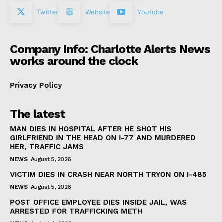
Twitter
Website
Youtube
Company Info: Charlotte Alerts News
works around the clock
Privacy Policy
The latest
MAN DIES IN HOSPITAL AFTER HE SHOT HIS
GIRLFRIEND IN THE HEAD ON I-77 AND MURDERED
HER, TRAFFIC JAMS
NEWS
August 5, 2026
VICTIM DIES IN CRASH NEAR NORTH TRYON ON I-485
NEWS
August 5, 2026
POST OFFICE EMPLOYEE DIES INSIDE JAIL, WAS
ARRESTED FOR TRAFFICKING METH