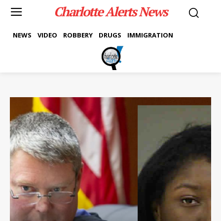
Charlotte Alerts News
NEWS
VIDEO
ROBBERY
DRUGS
IMMIGRATION