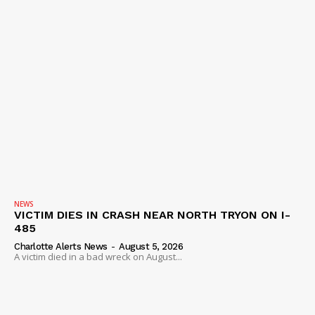
NEWS
VICTIM DIES IN CRASH NEAR NORTH TRYON ON I-
485
Charlotte Alerts News
-
August 5, 2026
A victim died in a bad wreck on August...