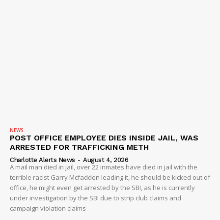
NEWS
POST OFFICE EMPLOYEE DIES INSIDE JAIL, WAS
ARRESTED FOR TRAFFICKING METH
Charlotte Alerts News
-
August 4, 2026
A mail man died in jail, over 22 inmates have died in jail with the
terrible racist Garry Mcfadden leading it, he should be kicked out of
office, he might even get arrested by the SBI, as he is currently
under investigation by the SBI due to strip club claims and
campaign violation claims