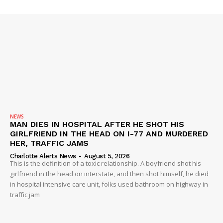
SUBSCRIBE NOW
NEWS
MAN DIES IN HOSPITAL AFTER HE SHOT HIS
GIRLFRIEND IN THE HEAD ON I-77 AND MURDERED
Company
HER, TRAFFIC JAMS
Charlotte Alerts News
-
August 5, 2026
NEWS
This is the definition of a toxic relationship. A boyfriend shot his
girlfriend in the head on interstate, and then shot himself, he died
VIDEO
in hospital intensive care unit, folks used bathroom on highway in
ROBBERY
traffic jam
DRUGS
IMMIGRATION