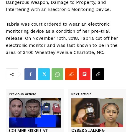
Dangerous Weapon, Damage to Property, and
Interfering with an Electronic Monitoring Device.
Tabria was court ordered to wear an electronic
monitoring device as a condition of her pre-trial
release. On November 10th, 2018, Tabria cut off her
electronic monitor and was last known to be in the
area of 3400 Wheatley Avenue Charlotte, NC.
Previous article
Next article
CYBER STALKING
COCAINE SEIZED AT