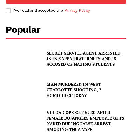
I've read and accepted the
Privacy Policy
.
Popular
SECRET SERVICE AGENT ARRESTED,
IS IN KAPPA FRATERNITY AND IS
ACCUSED OF HAZING STUDENTS
MAN MURDERED IN WEST
CHARLOTTE SHOOTING, 2
HOMICIDES TODAY
VIDEO: COPS GET SUED AFTER
FEMALE BOJANGLES EMPLOYEE GETS
NAKED DURING FALSE ARREST,
SMOKING THCA VAPE