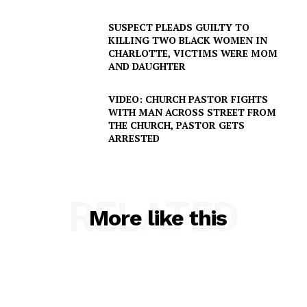
SUSPECT PLEADS GUILTY TO
KILLING TWO BLACK WOMEN IN
CHARLOTTE, VICTIMS WERE MOM
AND DAUGHTER
VIDEO: CHURCH PASTOR FIGHTS
WITH MAN ACROSS STREET FROM
THE CHURCH, PASTOR GETS
ARRESTED
RELATED
More like this