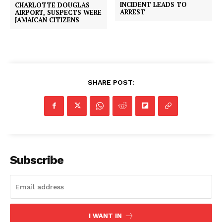
INCIDENT LEADS TO
CHARLOTTE DOUGLAS
ARREST
AIRPORT, SUSPECTS WERE
JAMAICAN CITIZENS
SHARE POST:
Subscribe
I WANT IN