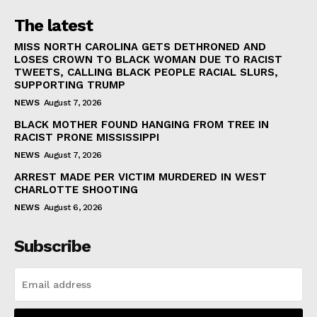
The latest
MISS NORTH CAROLINA GETS DETHRONED AND
LOSES CROWN TO BLACK WOMAN DUE TO RACIST
TWEETS, CALLING BLACK PEOPLE RACIAL SLURS,
SUPPORTING TRUMP
NEWS
August 7, 2026
BLACK MOTHER FOUND HANGING FROM TREE IN
RACIST PRONE MISSISSIPPI
NEWS
August 7, 2026
ARREST MADE PER VICTIM MURDERED IN WEST
CHARLOTTE SHOOTING
NEWS
August 6, 2026
Subscribe