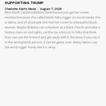
SUPPORTING TRUMP
NEWS
Charlotte Alerts News
-
August 7, 2026
Miss North Carolina Brittany Boltinhouse just got her crown
VIDEO
revoked because she called black folks nigger on social media she
ROBBERY
is latina, and of all people she lost her crown to a beautiful black
DRUGS
woman. Maybe Brittany can volunteer at a black church and take a
history class on civil rights. Let this be a lesson to folks that think
IMMIGRATION
they can use the N-word and get away with it. Because if you say it
to the wrong black person, it can be game over. Many latinos say
the word nigger freely like it is okay