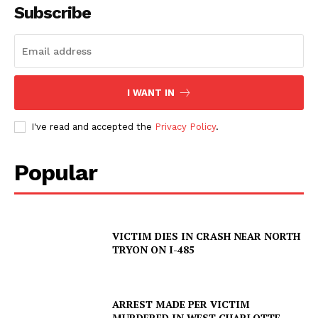
Subscribe
I WANT IN
I've read and accepted the
Privacy Policy
.
Popular
VICTIM DIES IN CRASH NEAR NORTH
TRYON ON I-485
ARREST MADE PER VICTIM
MURDERED IN WEST CHARLOTTE