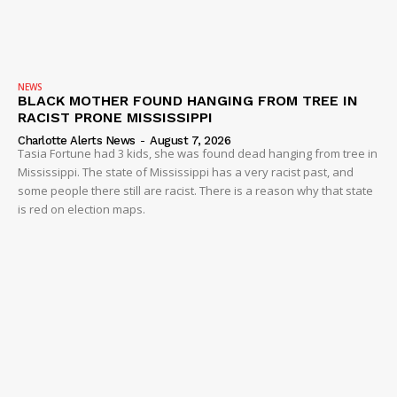
NEWS
BLACK MOTHER FOUND HANGING FROM TREE IN
RACIST PRONE MISSISSIPPI
Charlotte Alerts News
-
August 7, 2026
Tasia Fortune had 3 kids, she was found dead hanging from tree in
Mississippi. The state of Mississippi has a very racist past, and
some people there still are racist. There is a reason why that state
is red on election maps.