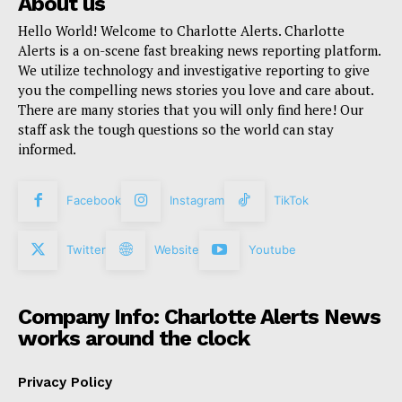
About us
Hello World! Welcome to Charlotte Alerts. Charlotte
Alerts is a on-scene fast breaking news reporting platform.
We utilize technology and investigative reporting to give
you the compelling news stories you love and care about.
There are many stories that you will only find here! Our
staff ask the tough questions so the world can stay
informed.
Facebook
Instagram
TikTok
Twitter
Website
Youtube
Company Info: Charlotte Alerts News
works around the clock
Privacy Policy