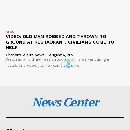
NEWS
VIDEO: OLD MAN ROBBED AND THROWN TO
GROUND AT RESTAURANT, CIVILIANS COME TO
HELP
Charlotte Alerts News
-
August 6, 2026
Watch as an old man was thrown off of his walker during a
restaurant robbery, 2 men came to his aid
News Center