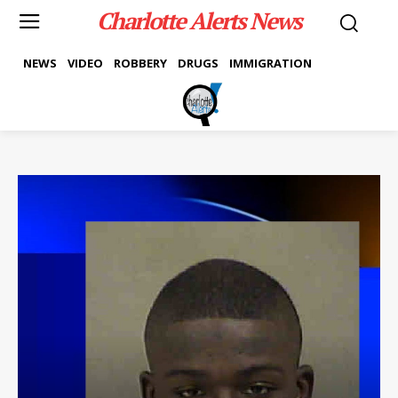
Charlotte Alerts News
NEWS
VIDEO
ROBBERY
DRUGS
IMMIGRATION