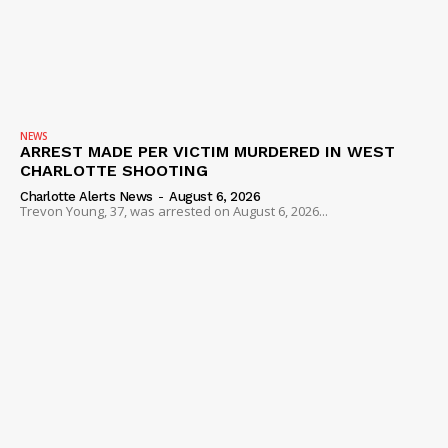
NEWS
ARREST MADE PER VICTIM MURDERED IN WEST
CHARLOTTE SHOOTING
Charlotte Alerts News
-
August 6, 2026
Trevon Young, 37, was arrested on August 6, 2026...