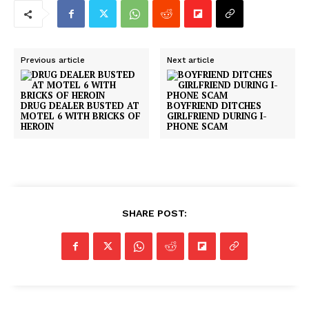
Previous article
Next article
DRUG DEALER BUSTED AT
BOYFRIEND DITCHES
MOTEL 6 WITH BRICKS OF
GIRLFRIEND DURING I-
HEROIN
PHONE SCAM
SHARE POST: