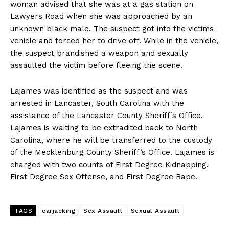
woman advised that she was at a gas station on
Lawyers Road when she was approached by an
unknown black male. The suspect got into the victims
vehicle and forced her to drive off. While in the vehicle,
the suspect brandished a weapon and sexually
assaulted the victim before fleeing the scene.
Lajames was identified as the suspect and was
arrested in Lancaster, South Carolina with the
assistance of the Lancaster County Sheriff’s Office.
Lajames is waiting to be extradited back to North
Carolina, where he will be transferred to the custody
of the Mecklenburg County Sheriff’s Office. Lajames is
charged with two counts of First Degree Kidnapping,
First Degree Sex Offense, and First Degree Rape.
TAGS
carjacking
Sex Assault
Sexual Assault