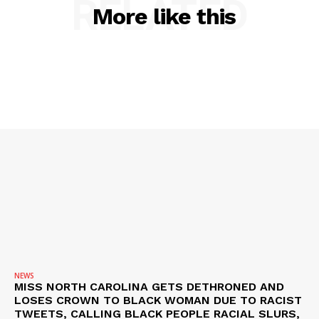
RELATED
More like this
SUBSCRIBE NOW
NEWS
MISS NORTH CAROLINA GETS DETHRONED AND
Company
LOSES CROWN TO BLACK WOMAN DUE TO RACIST
TWEETS, CALLING BLACK PEOPLE RACIAL SLURS,