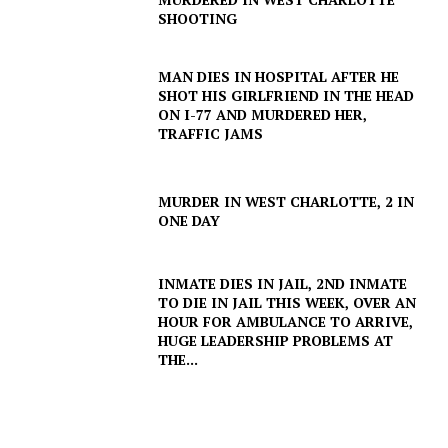
SHOOTING
MAN DIES IN HOSPITAL AFTER HE
SHOT HIS GIRLFRIEND IN THE HEAD
ON I-77 AND MURDERED HER,
TRAFFIC JAMS
MURDER IN WEST CHARLOTTE, 2 IN
ONE DAY
INMATE DIES IN JAIL, 2ND INMATE
TO DIE IN JAIL THIS WEEK, OVER AN
HOUR FOR AMBULANCE TO ARRIVE,
HUGE LEADERSHIP PROBLEMS AT
THE...