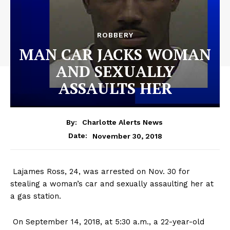
ROBBERY
MAN CAR JACKS WOMAN
AND SEXUALLY
ASSAULTS HER
By:
Charlotte Alerts News
November 30, 2018
Date:
Lajames Ross, 24, was arrested on Nov. 30 for
stealing a woman’s car and sexually assaulting her at
a gas station.
On September 14, 2018, at 5:30 a.m., a 22-year-old