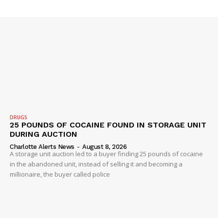
VIDEO
ROBBERY
DRUGS
IMMIGRATION
DRUGS
25 POUNDS OF COCAINE FOUND IN STORAGE UNIT
DURING AUCTION
Charlotte Alerts News
-
August 8, 2026
A storage unit auction led to a buyer finding 25 pounds of cocaine
in the abandoned unit, instead of selling it and becoming a
millionaire, the buyer called police