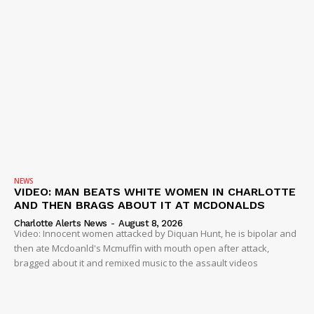
NEWS
VIDEO: MAN BEATS WHITE WOMEN IN CHARLOTTE
AND THEN BRAGS ABOUT IT AT MCDONALDS
Charlotte Alerts News
-
August 8, 2026
Video: Innocent women attacked by Diquan Hunt, he is bipolar and
then ate Mcdoanld's Mcmuffin with mouth open after attack,
bragged about it and remixed music to the assault videos