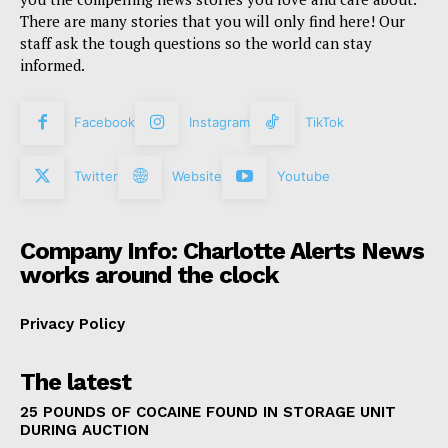
There are many stories that you will only find here! Our
staff ask the tough questions so the world can stay
informed.
Facebook
Instagram
TikTok
Twitter
Website
Youtube
Company Info: Charlotte Alerts News
works around the clock
Privacy Policy
The latest
25 POUNDS OF COCAINE FOUND IN STORAGE UNIT
DURING AUCTION