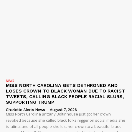
NEWS
MISS NORTH CAROLINA GETS DETHRONED AND
LOSES CROWN TO BLACK WOMAN DUE TO RACIST
TWEETS, CALLING BLACK PEOPLE RACIAL SLURS,
SUPPORTING TRUMP
Charlotte Alerts News
-
August 7, 2026
Miss North Carolina Brittany Boltinhouse just got her crown
revoked because she called black folks nigger on social media she
is latina, and of all people she lost her crown to a beautiful black