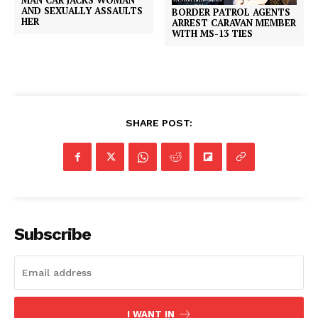
AND SEXUALLY ASSAULTS
BORDER PATROL AGENTS
HER
ARREST CARAVAN MEMBER
WITH MS-13 TIES
SHARE POST:
Subscribe
I WANT IN