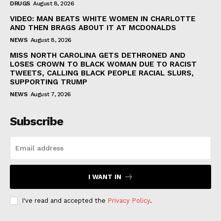
DRUGS
August 8, 2026
VIDEO: MAN BEATS WHITE WOMEN IN CHARLOTTE
AND THEN BRAGS ABOUT IT AT MCDONALDS
NEWS
August 8, 2026
MISS NORTH CAROLINA GETS DETHRONED AND
LOSES CROWN TO BLACK WOMAN DUE TO RACIST
TWEETS, CALLING BLACK PEOPLE RACIAL SLURS,
SUPPORTING TRUMP
NEWS
August 7, 2026
Subscribe
I WANT IN
I've read and accepted the
Privacy Policy
.