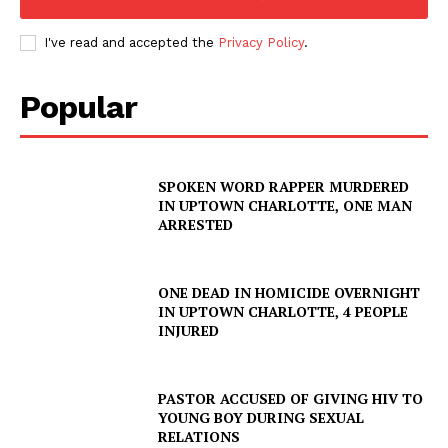
I've read and accepted the
Privacy Policy
.
Popular
SPOKEN WORD RAPPER MURDERED
IN UPTOWN CHARLOTTE, ONE MAN
ARRESTED
ONE DEAD IN HOMICIDE OVERNIGHT
IN UPTOWN CHARLOTTE, 4 PEOPLE
INJURED
PASTOR ACCUSED OF GIVING HIV TO
YOUNG BOY DURING SEXUAL
RELATIONS