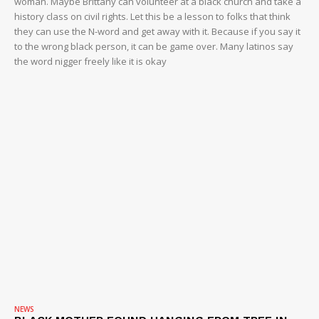
woman. Maybe Brittany can volunteer at a black church and take a
history class on civil rights. Let this be a lesson to folks that think
they can use the N-word and get away with it. Because if you say it
to the wrong black person, it can be game over. Many latinos say
the word nigger freely like it is okay
NEWS