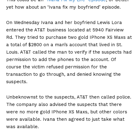
yet how about an ‘Ivana fix my boyfriend’ episode.
On Wednesday Ivana and her boyfriend Lewis Lora
entered the AT&T business located at 5940 Fairview
Rd. They tried to purchase two gold IPhone XS Maxs at
a total of $2800 on a man’s account that lived in St.
Louis. AT&T called the man to verify if the suspects had
permission to add the phones to the account. Of
course the victim refused permission for the
transaction to go through, and denied knowing the
suspects.
Unbeknownst to the suspects, AT&T then called police.
The company also advised the suspects that there
were no more gold IPhone XS Maxs, but other colors
were available. Ivana then agreed to just take what
was available.