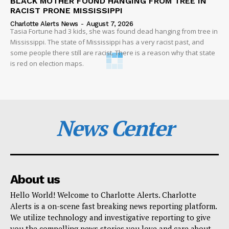
BLACK MOTHER FOUND HANGING FROM TREE IN
RACIST PRONE MISSISSIPPI
Charlotte Alerts News
-
August 7, 2026
Tasia Fortune had 3 kids, she was found dead hanging from tree in
Mississippi. The state of Mississippi has a very racist past, and
some people there still are racist. There is a reason why that state
is red on election maps.
News Center
About us
Hello World! Welcome to Charlotte Alerts. Charlotte
Alerts is a on-scene fast breaking news reporting platform.
We utilize technology and investigative reporting to give
you the compelling news stories you love and care about.