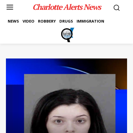
Charlotte Alerts News
NEWS
VIDEO
ROBBERY
DRUGS
IMMIGRATION