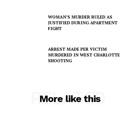
WOMAN’S MURDER RULED AS
JUSTIFIED DURING APARTMENT
FIGHT
ARREST MADE PER VICTIM
MURDERED IN WEST CHARLOTTE
SHOOTING
SUBSCRIBE NOW
RELATED
More like this
Company
NEWS