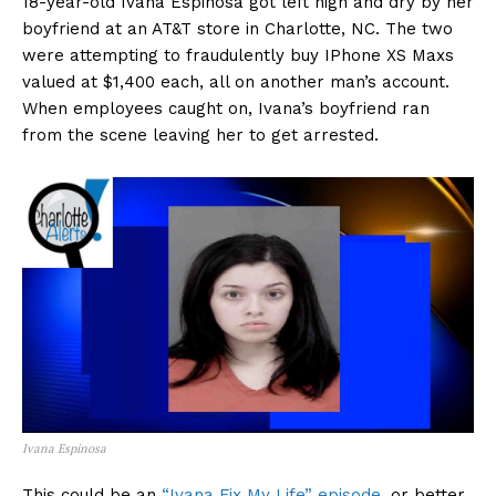
18-year-old Ivana Espinosa got left high and dry by her
boyfriend at an AT&T store in Charlotte, NC. The two
were attempting to fraudulently buy IPhone XS Maxs
valued at $1,400 each, all on another man’s account.
When employees caught on, Ivana’s boyfriend ran
from the scene leaving her to get arrested.
Ivana Espinosa
This could be an
“Ivana Fix My Life” episode
, or better