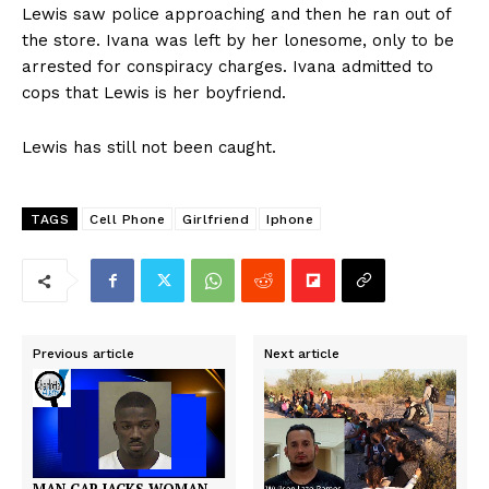
Lewis saw police approaching and then he ran out of
the store. Ivana was left by her lonesome, only to be
arrested for conspiracy charges. Ivana admitted to
cops that Lewis is her boyfriend.
Lewis has still not been caught.
TAGS
Cell Phone
Girlfriend
Iphone
Previous article
Next article
MAN CAR JACKS WOMAN