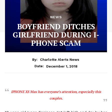
NEWS
BOYFRIEND DITCHES
GIRLFRIEND DURING I-
PHONE SCAM
By:
Charlotte Alerts News
December 1, 2018
Date:
IPHONE XS Max has everyone’s attention, especially this
couples.